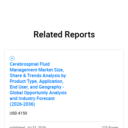
Related Reports
Cerebrospinal Fluid
Management Market Size,
Share & Trends Analysis by
Product Type, Application,
End User, and Geography -
Global Opportunity Analysis
and Industry Forecast
SEARCH
(2026-2036)
What are you looking
USD 4150
for?
published: Jul 23, 2026
275 Pages