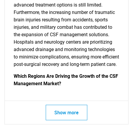
advanced treatment options is still limited.
Furthermore, the increasing number of traumatic
brain injuries resulting from accidents, sports
injuries, and military combat has contributed to
the expansion of CSF management solutions.
Hospitals and neurology centers are prioritizing
advanced drainage and monitoring technologies
to minimize complications, ensuring more efficient
post-surgical recovery and long-term patient care.
Which Regions Are Driving the Growth of the CSF
Management Market?
Show more