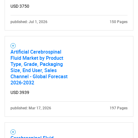
USD 3750
published: Jul 1, 2026
150 Pages
Artificial Cerebrospinal
Fluid Market by Product
Type, Grade, Packaging
Size, End User, Sales
Channel - Global Forecast
2026-2032
USD 3939
published: Mar 17, 2026
197 Pages