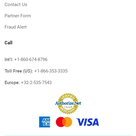
Contact Us
Partner Form
Fraud Alert
Call
Int'l:
+1-860-674-8796
Toll Free (US):
+1-866-353-3335
Europe:
+32-2-535-7543