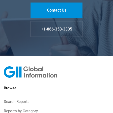
Contact Us
+1-866-353-3335
Browse
Search Reports
Reports by Category