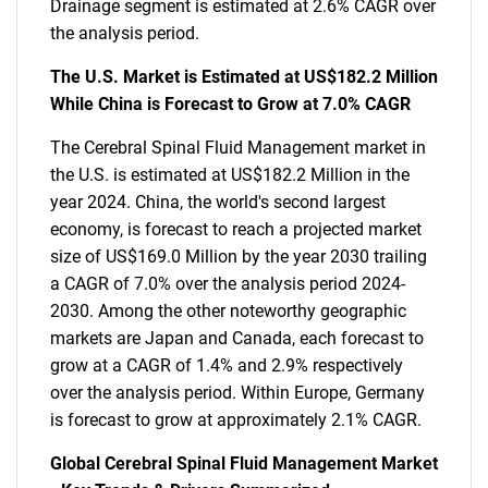
Drainage segment is estimated at 2.6% CAGR over
the analysis period.
The U.S. Market is Estimated at US$182.2 Million
While China is Forecast to Grow at 7.0% CAGR
The Cerebral Spinal Fluid Management market in
the U.S. is estimated at US$182.2 Million in the
year 2024. China, the world's second largest
economy, is forecast to reach a projected market
size of US$169.0 Million by the year 2030 trailing
a CAGR of 7.0% over the analysis period 2024-
2030. Among the other noteworthy geographic
markets are Japan and Canada, each forecast to
grow at a CAGR of 1.4% and 2.9% respectively
over the analysis period. Within Europe, Germany
is forecast to grow at approximately 2.1% CAGR.
Global Cerebral Spinal Fluid Management Market