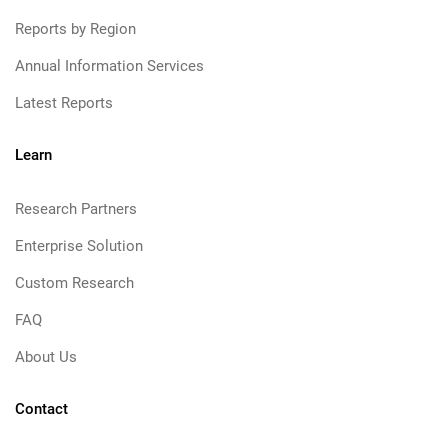
Reports by Region
Annual Information Services
Latest Reports
Learn
Research Partners
Enterprise Solution
Custom Research
FAQ
About Us
Contact