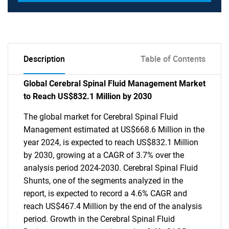
Description
Table of Contents
Global Cerebral Spinal Fluid Management Market
to Reach US$832.1 Million by 2030
The global market for Cerebral Spinal Fluid
Management estimated at US$668.6 Million in the
year 2024, is expected to reach US$832.1 Million
by 2030, growing at a CAGR of 3.7% over the
analysis period 2024-2030. Cerebral Spinal Fluid
Shunts, one of the segments analyzed in the
report, is expected to record a 4.6% CAGR and
reach US$467.4 Million by the end of the analysis
period. Growth in the Cerebral Spinal Fluid