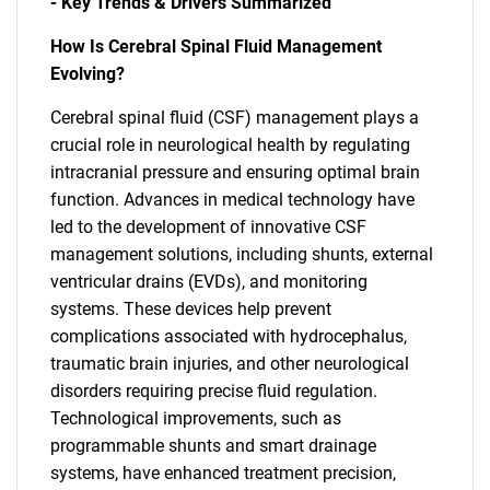
- Key Trends & Drivers Summarized
How Is Cerebral Spinal Fluid Management
Evolving?
Cerebral spinal fluid (CSF) management plays a
crucial role in neurological health by regulating
intracranial pressure and ensuring optimal brain
function. Advances in medical technology have
led to the development of innovative CSF
management solutions, including shunts, external
ventricular drains (EVDs), and monitoring
systems. These devices help prevent
complications associated with hydrocephalus,
traumatic brain injuries, and other neurological
disorders requiring precise fluid regulation.
Technological improvements, such as
programmable shunts and smart drainage
systems, have enhanced treatment precision,