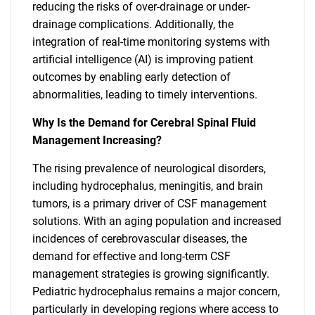
reducing the risks of over-drainage or under-
drainage complications. Additionally, the
integration of real-time monitoring systems with
artificial intelligence (AI) is improving patient
outcomes by enabling early detection of
abnormalities, leading to timely interventions.
Why Is the Demand for Cerebral Spinal Fluid
Management Increasing?
The rising prevalence of neurological disorders,
including hydrocephalus, meningitis, and brain
tumors, is a primary driver of CSF management
solutions. With an aging population and increased
incidences of cerebrovascular diseases, the
demand for effective and long-term CSF
management strategies is growing significantly.
Pediatric hydrocephalus remains a major concern,
particularly in developing regions where access to