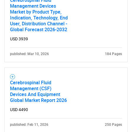
Cerebrospinal Fluid
Management Devices
Market by Product Type,
Indication, Technology, End
User, Distribution Channel -
Global Forecast 2026-2032
USD 3939
published: Mar 10, 2026
184 Pages
Cerebrospinal Fluid
Management (CSF)
Devices And Equipment
Global Market Report 2026
USD 4490
published: Feb 11, 2026
250 Pages