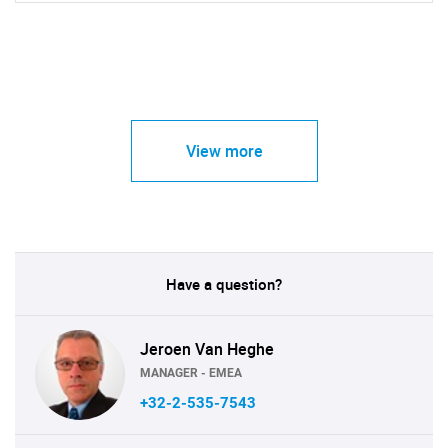
View more
Have a question?
Jeroen Van Heghe
MANAGER - EMEA
+32-2-535-7543