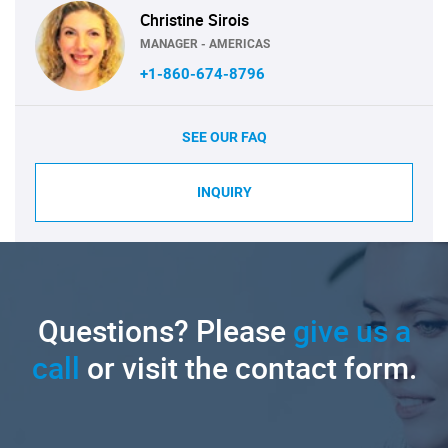
Christine Sirois
MANAGER - AMERICAS
+1-860-674-8796
SEE OUR FAQ
INQUIRY
Questions? Please
give us a
call
or visit the contact form.