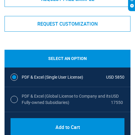
REQUEST CUSTOMIZATION
SELECT AN OPTION
PDF & Excel (Single User License)
USD 5850
PDF & Excel (Global License to Company and its
USD
Fully-owned Subsidiaries)
17550
Add to Cart