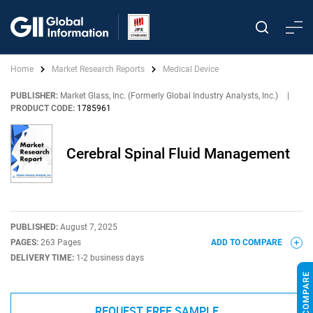
Home
Market Research Reports
Medical Device
PUBLISHER:
Market Glass, Inc. (Formerly Global Industry Analysts, Inc.)
|
PRODUCT CODE:
1785961
Cerebral Spinal Fluid Management
PUBLISHED:
August 7, 2025
PAGES:
263 Pages
ADD TO COMPARE
DELIVERY TIME:
1-2 business days
REQUEST FREE SAMPLE