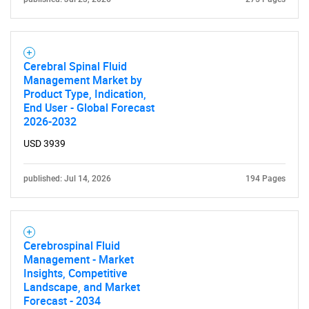
Cerebral Spinal Fluid
Management Market by
Product Type, Indication,
End User - Global Forecast
2026-2032
Need help finding what you are looking for?
USD 3939
Contact Us
published: Jul 14, 2026
194 Pages
Cerebrospinal Fluid
Management - Market
Insights, Competitive
Landscape, and Market
Forecast - 2034