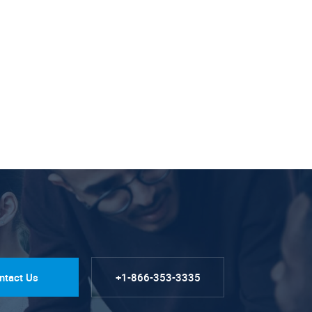
ntact Us
+1-866-353-3335