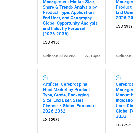
Management Market Size,
Managem
Share & Trends Analysis by
Product 
Product Type, Application,
End User
End User, and Geography -
2026-2
Global Opportunity Analysis
USD 3939
and Industry Forecast
(2026-2036)
USD 4150
published: Jul 23, 2026
275 Pages
published: 
Artificial Cerebrospinal
Cerebros
Fluid Market by Product
Managem
Type, Grade, Packaging
Market b
Size, End User, Sales
Indicati
Channel - Global Forecast
User, Di
2026-2032
Global F
2032
USD 3939
USD 3939