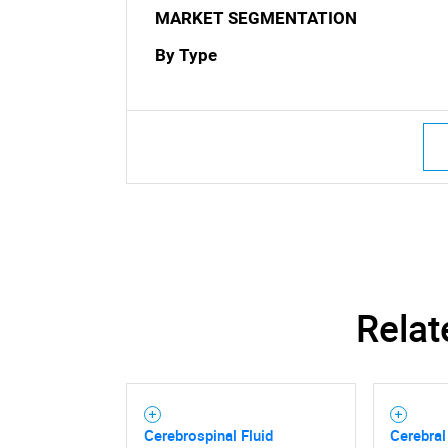
MARKET SEGMENTATION
By Type
Nee
Relat
Cerebrospinal Fluid
Cerebral