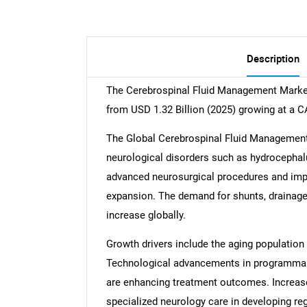
Description
The Cerebrospinal Fluid Management Market 
from USD 1.32 Billion (2025) growing at a 
The Global Cerebrospinal Fluid Management 
neurological disorders such as hydrocephalu
advanced neurosurgical procedures and impr
expansion. The demand for shunts, drainage
increase globally.
Growth drivers include the aging population
Technological advancements in programmabl
are enhancing treatment outcomes. Increas
specialized neurology care in developing re