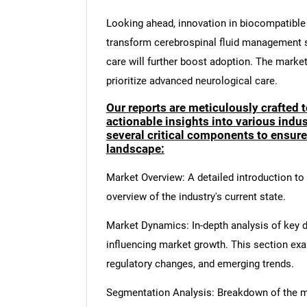
Looking ahead, innovation in biocompatible
transform cerebrospinal fluid management s
care will further boost adoption. The marke
prioritize advanced neurological care.
Our reports are meticulously crafted 
actionable insights into various ind
several critical components to ensur
landscape:
Market Overview: A detailed introduction to t
overview of the industry's current state.
Market Dynamics: In-depth analysis of key dr
influencing market growth. This section ex
regulatory changes, and emerging trends.
Segmentation Analysis: Breakdown of the ma