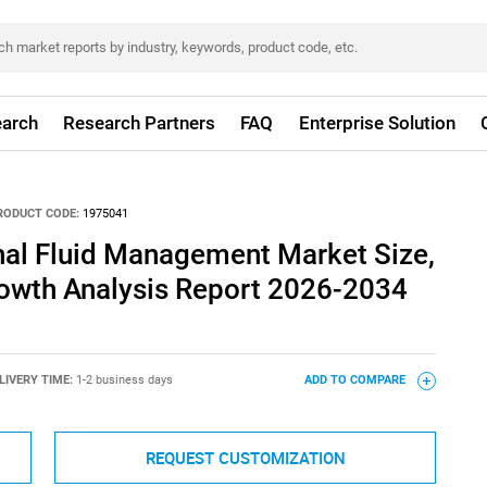
arch
Research Partners
FAQ
Enterprise Solution
RODUCT CODE:
1975041
nal Fluid Management Market Size,
rowth Analysis Report 2026-2034
LIVERY TIME:
1-2 business days
ADD TO COMPARE
REQUEST CUSTOMIZATION