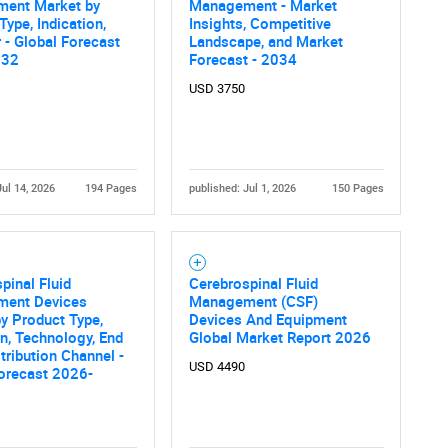
ent Market by
Management - Market
Type, Indication,
Insights, Competitive
 - Global Forecast
Landscape, and Market
032
Forecast - 2034
USD 3750
Jul 14, 2026
194 Pages
published: Jul 1, 2026
150 Pages
pinal Fluid
Cerebrospinal Fluid
ent Devices
Management (CSF)
y Product Type,
Devices And Equipment
on, Technology, End
Global Market Report 2026
stribution Channel -
USD 4490
orecast 2026-