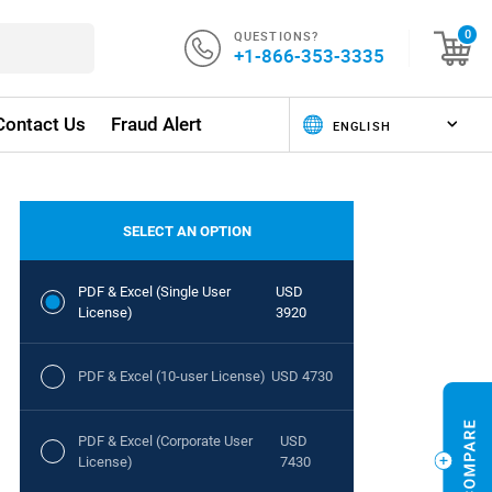
QUESTIONS?
0
+1-866-353-3335
Contact Us
Fraud Alert
SELECT AN OPTION
PDF & Excel (Single User
USD
License)
3920
PDF & Excel (10-user License)
USD 4730
PDF & Excel (Corporate User
USD
License)
7430