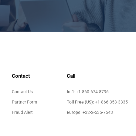
Contact
Call
Int'l:
Contact Us
+1-860-674-8796
Toll Free (US):
Partner Form
+1-866-353-3335
Europe:
Fraud Alert
+32-2-535-7543