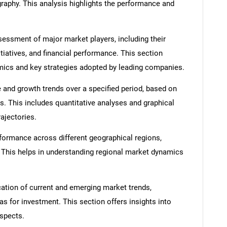
graphy. This analysis highlights the performance and
ssment of major market players, including their
itiatives, and financial performance. This section
amics and key strategies adopted by leading companies.
 and growth trends over a specified period, based on
s. This includes quantitative analyses and graphical
rajectories.
formance across different geographical regions,
. This helps in understanding regional market dynamics
cation of current and emerging market trends,
as for investment. This section offers insights into
spects.
SEARCH