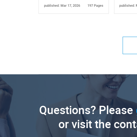
published: Mar 17, 2026
197 Pages
published: 
Questions? Please
or visit the con