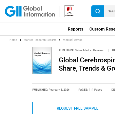
Reports
Custom Rese
Home
Market Research Reports
Medical Device
PUBLISHER:
Value Market Research
|
P
Global Cerebrospi
Share, Trends & G
PUBLISHED:
February 5, 2026
PAGES:
111 Pages
DE
REQUEST FREE SAMPLE