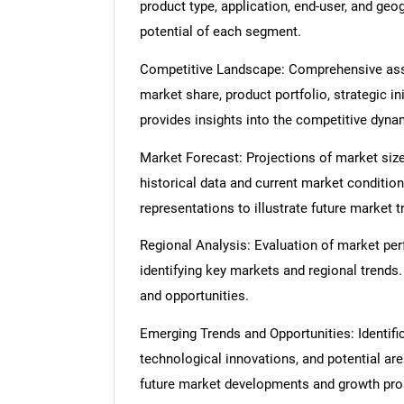
product type, application, end-user, and geo
potential of each segment.
Competitive Landscape: Comprehensive asse
market share, product portfolio, strategic in
provides insights into the competitive dyn
Market Forecast: Projections of market size
historical data and current market condition
representations to illustrate future market t
Regional Analysis: Evaluation of market per
identifying key markets and regional trends
and opportunities.
Emerging Trends and Opportunities: Identifi
technological innovations, and potential are
future market developments and growth pro