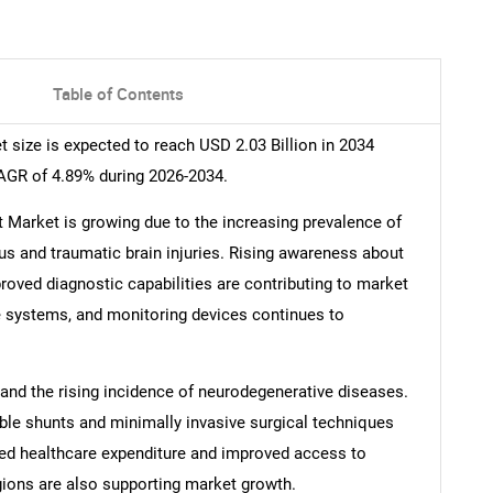
Table of Contents
size is expected to reach USD 2.03 Billion in 2034
CAGR of 4.89% during 2026-2034.
Market is growing due to the increasing prevalence of
s and traumatic brain injuries. Rising awareness about
oved diagnostic capabilities are contributing to market
 systems, and monitoring devices continues to
 and the rising incidence of neurodegenerative diseases.
e shunts and minimally invasive surgical techniques
ed healthcare expenditure and improved access to
gions are also supporting market growth.