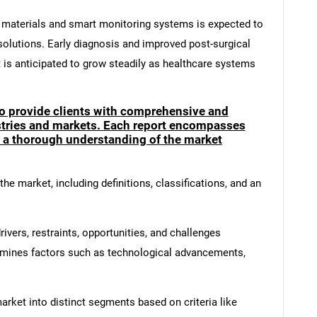
 materials and smart monitoring systems is expected to
olutions. Early diagnosis and improved post-surgical
t is anticipated to grow steadily as healthcare systems
to provide clients with comprehensive and
ustries and markets. Each report encompasses
e a thorough understanding of the market
he market, including definitions, classifications, and an
ivers, restraints, opportunities, and challenges
amines factors such as technological advancements,
rket into distinct segments based on criteria like