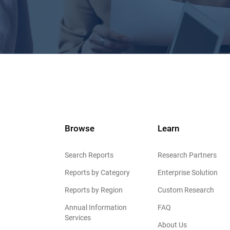
Browse
Learn
Search Reports
Research Partners
Reports by Category
Enterprise Solution
Reports by Region
Custom Research
Annual Information
FAQ
Services
About Us