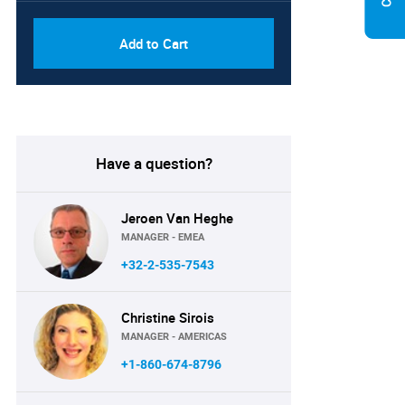
Add to Cart
Have a question?
Jeroen Van Heghe
MANAGER - EMEA
+32-2-535-7543
Christine Sirois
MANAGER - AMERICAS
+1-860-674-8796