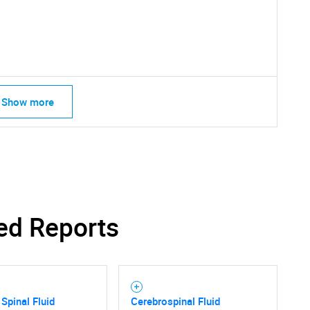
What are you looking for?
Show more
Contact Us
d help finding what you are looking for?
ed Reports
 Spinal Fluid
Cerebrospinal Fluid