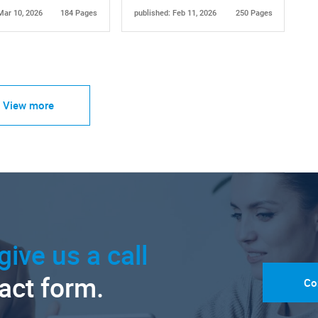
Mar 10, 2026
184 Pages
published: Feb 11, 2026
250 Pages
View more
give us a call
tact form.
Co