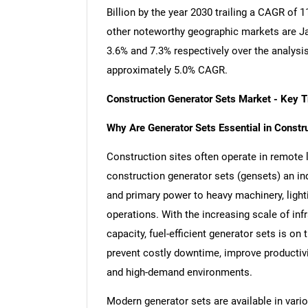
Billion by the year 2030 trailing a CAGR of
other noteworthy geographic markets are J
3.6% and 7.3% respectively over the analysi
approximately 5.0% CAGR.
Construction Generator Sets Market - Key 
Why Are Generator Sets Essential in Constr
Construction sites often operate in remote 
construction generator sets (gensets) an i
and primary power to heavy machinery, lighti
operations. With the increasing scale of inf
capacity, fuel-efficient generator sets is on
prevent costly downtime, improve productivit
and high-demand environments.
Modern generator sets are available in variou