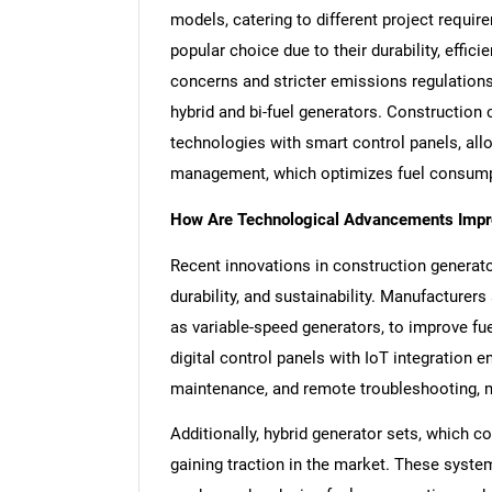
models, catering to different project requ
popular choice due to their durability, effi
concerns and stricter emissions regulations 
hybrid and bi-fuel generators. Constructio
technologies with smart control panels, al
management, which optimizes fuel consumpt
How Are Technological Advancements Impr
Recent innovations in construction generator 
durability, and sustainability. Manufacturer
as variable-speed generators, to improve fue
digital control panels with IoT integration 
maintenance, and remote troubleshooting, m
Additionally, hybrid generator sets, which co
gaining traction in the market. These syst