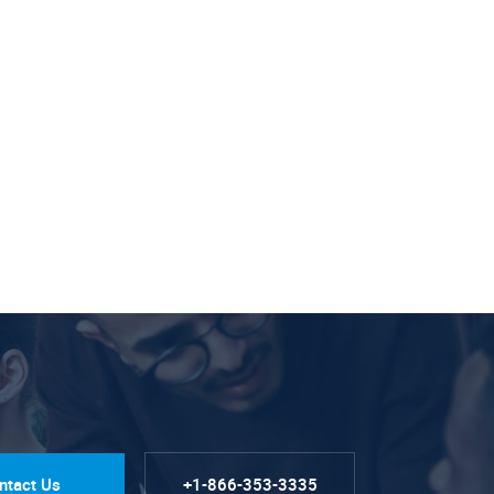
ntact Us
+1-866-353-3335