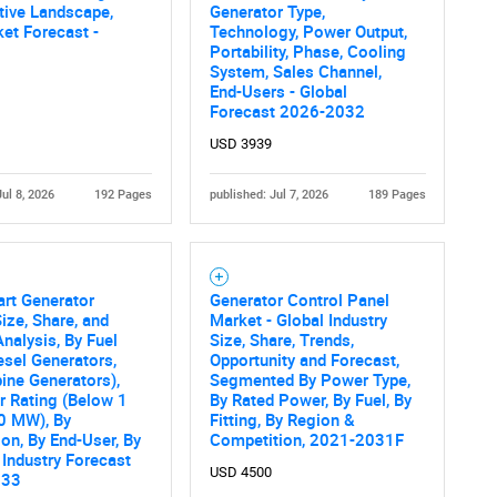
tive Landscape,
Generator Type,
et Forecast -
Technology, Power Output,
Portability, Phase, Cooling
System, Sales Channel,
End-Users - Global
Forecast 2026-2032
USD 3939
Jul 8, 2026
192 Pages
published: Jul 7, 2026
189 Pages
art Generator
Generator Control Panel
ize, Share, and
Market - Global Industry
nalysis, By Fuel
Size, Share, Trends,
esel Generators,
Opportunity and Forecast,
ine Generators),
Segmented By Power Type,
 Rating (Below 1
By Rated Power, By Fuel, By
0 MW), By
Fitting, By Region &
ion, By End-User, By
Competition, 2021-2031F
 Industry Forecast
USD 4500
033