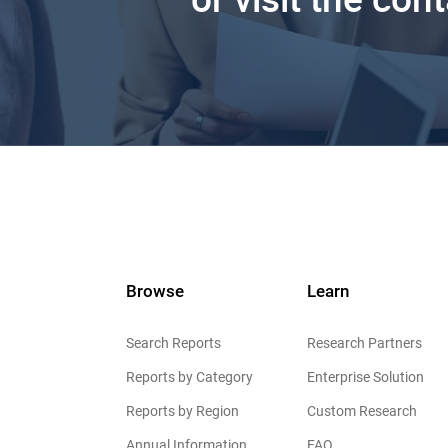
Browse
Learn
Search Reports
Research Partners
Reports by Category
Enterprise Solution
Reports by Region
Custom Research
Annual Information
FAQ