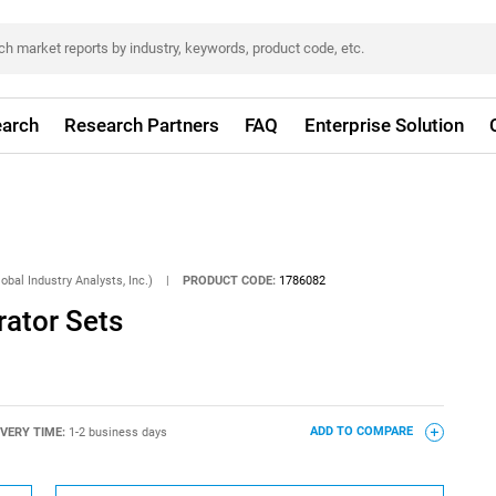
arch
Research Partners
FAQ
Enterprise Solution
obal Industry Analysts, Inc.)
|
PRODUCT CODE:
1786082
rator Sets
IVERY TIME:
1-2 business days
ADD TO COMPARE