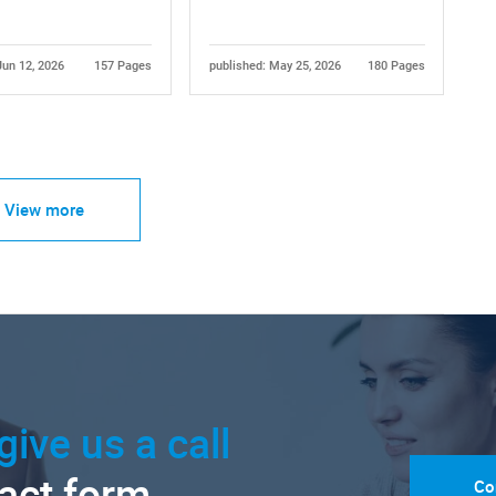
Jun 12, 2026
157 Pages
published: May 25, 2026
180 Pages
View more
give us a call
tact form.
Co