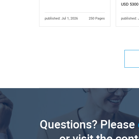
USD 5300
published: Jul 1, 2026
250 Pages
published: 
Questions? Please
or visit the con