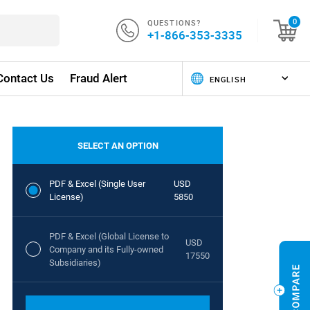
QUESTIONS?
0
+1-866-353-3335
Contact Us
Fraud Alert
SELECT AN OPTION
PDF & Excel (Single User
USD
License)
5850
PDF & Excel (Global License to
USD
Company and its Fully-owned
17550
Subsidiaries)