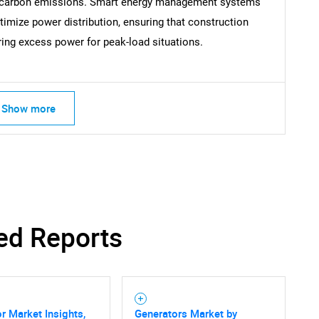
 carbon emissions. Smart energy management systems
timize power distribution, ensuring that construction
What are you looking for?
ring excess power for peak-load situations.
Show more
Contact Us
d help finding what you are looking for?
ed Reports
r Market Insights,
Generators Market by