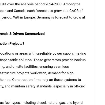
 11.9% over the analysis period 2024-2030. Among the
apan and Canada, each forecast to grow at a CAGR of
s period. Within Europe, Germany is forecast to grow at
Trends & Drivers Summarized
uction Projects?
locations or areas with unreliable power supply, making
ndispensable solution. These generators provide backup
ng, and on-site facilities, ensuring seamless
rastructure projects worldwide, demand for high-
 the rise. Construction firms rely on these systems to
y, and maintain safety standards, especially in off-grid
s fuel types, including diesel, natural gas, and hybrid