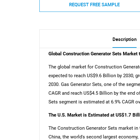
REQUEST FREE SAMPLE
Description
Global Construction Generator Sets Market 
The global market for Construction Generator
expected to reach US$9.6 Billion by 2030, g
2030. Gas Generator Sets, one of the segmen
CAGR and reach US$4.5 Billion by the end of
Sets segment is estimated at 6.9% CAGR ove
The U.S. Market is Estimated at US$1.7 Bil
The Construction Generator Sets market in th
China, the world's second largest economy, 