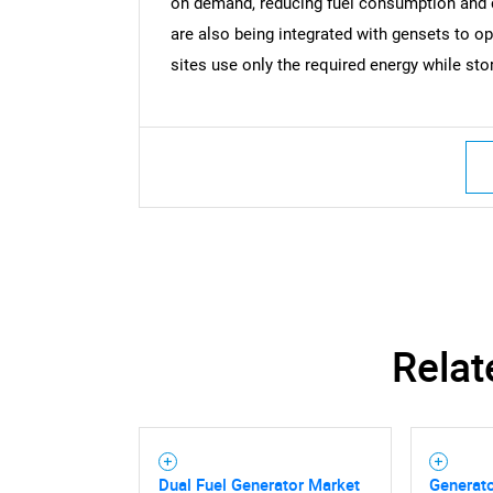
on demand, reducing fuel consumption and
are also being integrated with gensets to op
sites use only the required energy while sto
Nee
Relat
Dual Fuel Generator Market
Generato