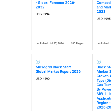
- Global Forecast 2026-
Competi
2032
and Mark
2033
USD 3939
USD 4995
published: Jul 27, 2026
180 Pages
published: 
Microgrid Black Start
Black St
Global Market Report 2026
Market S
Growth A
USD 4490
Type (Di
Gas Turb
By Power
MW, 1-1
Applicat
Region -
2026-2