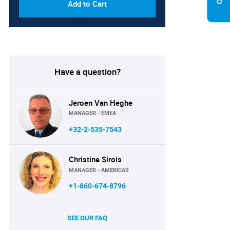
Add to Cart
Have a question?
Jeroen Van Heghe
MANAGER - EMEA
+32-2-535-7543
Christine Sirois
MANAGER - AMERICAS
+1-860-674-8796
SEE OUR FAQ