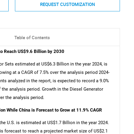
REQUEST CUSTOMIZATION
Table of Contents
to Reach US$9.6 Billion by 2030
 Sets estimated at US$6.3 Billion in the year 2024, is
rowing at a CAGR of 7.5% over the analysis period 2024-
ts analyzed in the report, is expected to record a 9.0%
 the analysis period. Growth in the Diesel Generator
r the analysis period.
lion While China is Forecast to Grow at 11.9% CAGR
e U.S. is estimated at US$1.7 Billion in the year 2024.
is forecast to reach a projected market size of US$2.1