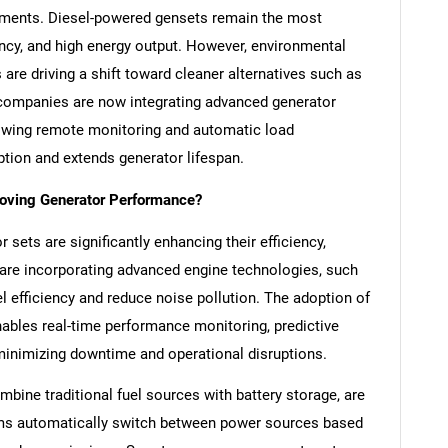
irements. Diesel-powered gensets remain the most
ciency, and high energy output. However, environmental
are driving a shift toward cleaner alternatives such as
n companies are now integrating advanced generator
lowing remote monitoring and automatic load
ion and extends generator lifespan.
oving Generator Performance?
sets are significantly enhancing their efficiency,
s are incorporating advanced engine technologies, such
l efficiency and reduce noise pollution. The adoption of
enables real-time performance monitoring, predictive
inimizing downtime and operational disruptions.
mbine traditional fuel sources with battery storage, are
ems automatically switch between power sources based
SEARCH