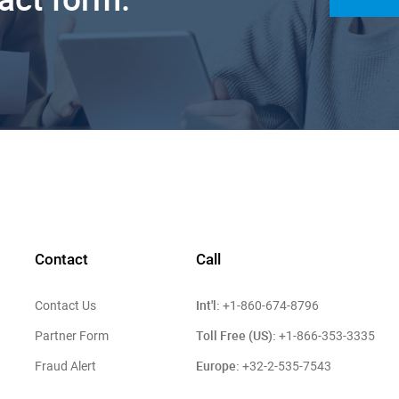
Contact
Call
Int'l:
Contact Us
+1-860-674-8796
Toll Free (US):
Partner Form
+1-866-353-3335
Europe:
Fraud Alert
+32-2-535-7543