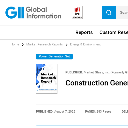
Reports
Custom Rese
Home
Market Research Reports
Energy & Environment
Power Generation Set
PUBLISHER:
Market Glass, Inc. (Formerly Gl
Construction Gene
PUBLISHED:
August 7, 2025
PAGES:
283 Pages
DEL