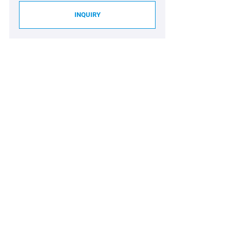
INQUIRY