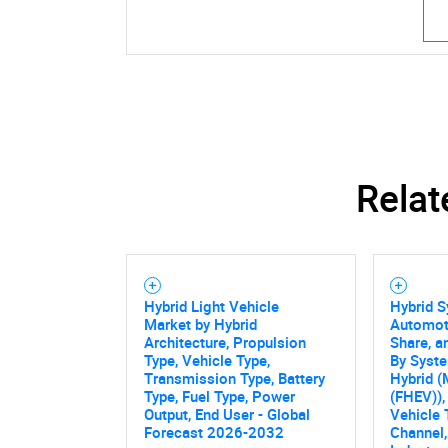
Relat
Hybrid Light Vehicle
Hybrid S
Market by Hybrid
Automoti
Architecture, Propulsion
Share, a
Type, Vehicle Type,
By Syste
Transmission Type, Battery
Hybrid (
Type, Fuel Type, Power
(FHEV)),
Output, End User - Global
Vehicle 
Forecast 2026-2032
Channel,