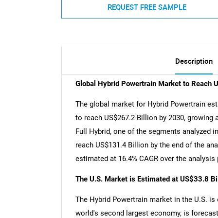
REQUEST FREE SAMPLE
Description
Global Hybrid Powertrain Market to Reach 
The global market for Hybrid Powertrain est
to reach US$267.2 Billion by 2030, growing 
Full Hybrid, one of the segments analyzed i
reach US$131.4 Billion by the end of the ana
estimated at 16.4% CAGR over the analysis 
The U.S. Market is Estimated at US$33.8 Bi
The Hybrid Powertrain market in the U.S. is 
world's second largest economy, is forecast