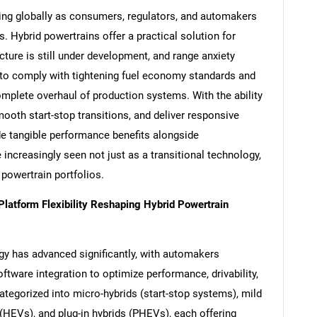
ting globally as consumers, regulators, and automakers
. Hybrid powertrains offer a practical solution for
cture is still under development, and range anxiety
to comply with tightening fuel economy standards and
mplete overhaul of production systems. With the ability
mooth start-stop transitions, and deliver responsive
de tangible performance benefits alongside
 increasingly seen not just as a transitional technology,
 powertrain portfolios.
atform Flexibility Reshaping Hybrid Powertrain
gy has advanced significantly, with automakers
ftware integration to optimize performance, drivability,
ategorized into micro-hybrids (start-stop systems), mild
s (HEVs), and plug-in hybrids (PHEVs), each offering