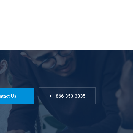
ntact Us
+1-866-353-3335