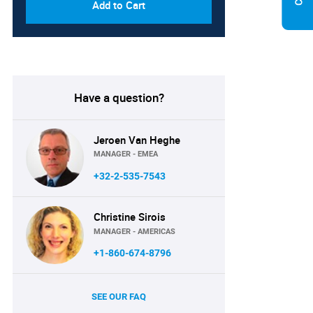
Add to Cart
Have a question?
Jeroen Van Heghe
MANAGER - EMEA
+32-2-535-7543
Christine Sirois
MANAGER - AMERICAS
+1-860-674-8796
SEE OUR FAQ