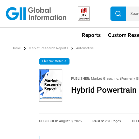
Reports
Custom Rese
Home
Market Research Reports
Automotive
Electric Vehicle
PUBLISHER:
Market Glass, Inc. (Formerly Gl
Hybrid Powertrain
PUBLISHED:
August 8, 2025
PAGES:
281 Pages
DEL