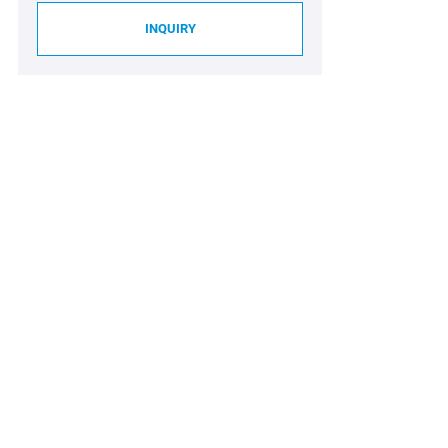
INQUIRY