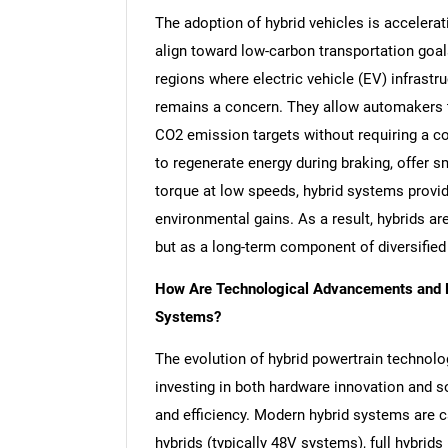
The adoption of hybrid vehicles is accelera
align toward low-carbon transportation goals
regions where electric vehicle (EV) infrastru
remains a concern. They allow automakers 
CO2 emission targets without requiring a co
to regenerate energy during braking, offer s
torque at low speeds, hybrid systems provi
environmental gains. As a result, hybrids are
but as a long-term component of diversified
How Are Technological Advancements and Pl
Systems?
The evolution of hybrid powertrain technolo
investing in both hardware innovation and so
and efficiency. Modern hybrid systems are c
hybrids (typically 48V systems), full hybrid