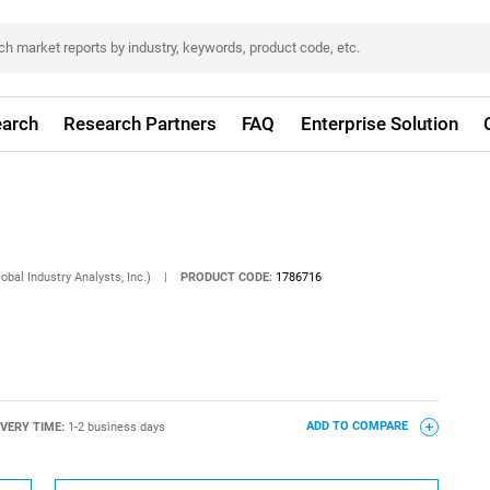
arch
Research Partners
FAQ
Enterprise Solution
obal Industry Analysts, Inc.)
|
PRODUCT CODE:
1786716
IVERY TIME:
1-2 business days
ADD TO COMPARE