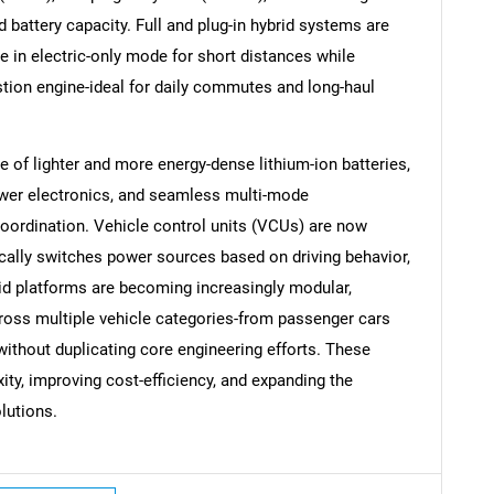
d battery capacity. Full and plug-in hybrid systems are
ate in electric-only mode for short distances while
tion engine-ideal for daily commutes and long-haul
of lighter and more energy-dense lithium-ion batteries,
SEARCH
ower electronics, and seamless multi-mode
What are you looking for?
oordination. Vehicle control units (VCUs) are now
cally switches power sources based on driving behavior,
brid platforms are becoming increasingly modular,
oss multiple vehicle categories-from passenger cars
thout duplicating core engineering efforts. These
y, improving cost-efficiency, and expanding the
lutions.
Contact Us
d help finding what you are looking for?