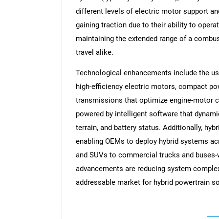
different levels of electric motor support an
gaining traction due to their ability to oper
maintaining the extended range of a combus
travel alike.
Technological enhancements include the use 
high-efficiency electric motors, compact p
transmissions that optimize engine-motor c
powered by intelligent software that dynami
terrain, and battery status. Additionally, hy
enabling OEMs to deploy hybrid systems acr
and SUVs to commercial trucks and buses-wi
advancements are reducing system complexit
addressable market for hybrid powertrain so
Nee