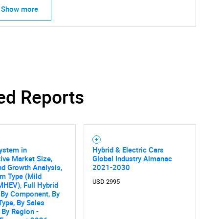
Show more
ed Reports
ystem in
Hybrid & Electric Cars
ve Market Size,
Global Industry Almanac
nd Growth Analysis,
2021-2030
m Type (Mild
USD 2995
MHEV), Full Hybrid
 By Component, By
Type, By Sales
 By Region -