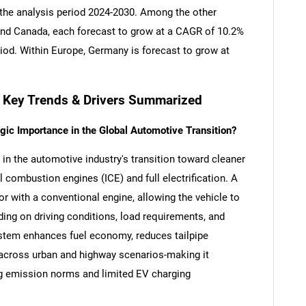
 the analysis period 2024-2030. Among the other
nd Canada, each forecast to grow at a CAGR of 10.2%
riod. Within Europe, Germany is forecast to grow at
- Key Trends & Drivers Summarized
gic Importance in the Global Automotive Transition?
e in the automotive industry's transition toward cleaner
l combustion engines (ICE) and full electrification. A
or with a conventional engine, allowing the vehicle to
ing on driving conditions, load requirements, and
ystem enhances fuel economy, reduces tailpipe
 across urban and highway scenarios-making it
ng emission norms and limited EV charging