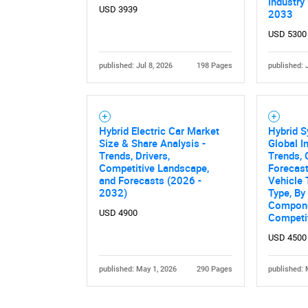
Industry
USD 3939
2033
USD 5300
published: Jul 8, 2026
198 Pages
published: 
Hybrid Electric Car Market
Hybrid S
Size & Share Analysis -
Global I
Trends, Drivers,
Trends, 
Competitive Landscape,
Forecas
and Forecasts (2026 -
Vehicle 
2032)
Type, By
Compone
USD 4900
Competi
USD 4500
published: May 1, 2026
290 Pages
published: 