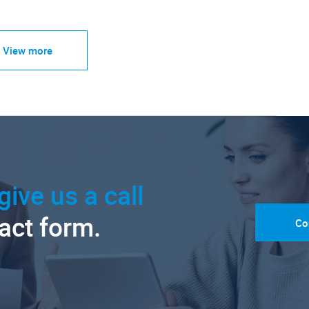
View more
give us a call
tact form.
Co