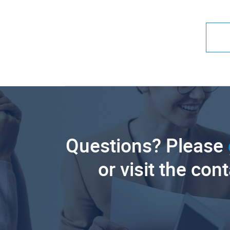
Questions? Please
or visit the con