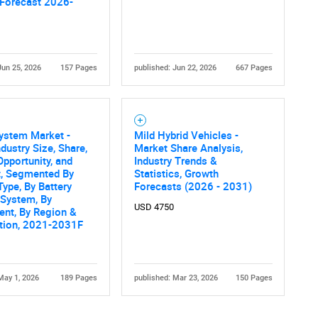
 Forecast 2026-
Jun 25, 2026
157 Pages
published: Jun 22, 2026
667 Pages
ystem Market -
Mild Hybrid Vehicles -
ndustry Size, Share,
Market Share Analysis,
Opportunity, and
Industry Trends &
t, Segmented By
Statistics, Growth
Type, By Battery
Forecasts (2026 - 2031)
 System, By
USD 4750
nt, By Region &
tion, 2021-2031F
May 1, 2026
189 Pages
published: Mar 23, 2026
150 Pages