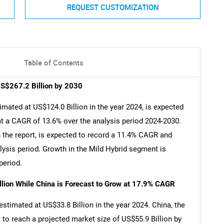
REQUEST CUSTOMIZATION
Table of Contents
US$267.2 Billion by 2030
imated at US$124.0 Billion in the year 2024, is expected
at a CAGR of 13.6% over the analysis period 2024-2030.
n the report, is expected to record a 11.4% CAGR and
lysis period. Growth in the Mild Hybrid segment is
period.
llion While China is Forecast to Grow at 17.9% CAGR
estimated at US$33.8 Billion in the year 2024. China, the
 to reach a projected market size of US$55.9 Billion by