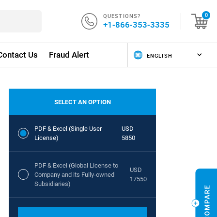
QUESTIONS?
0
+1-866-353-3335
Contact Us
Fraud Alert
SELECT AN OPTION
PDF & Excel (Single User
USD
License)
5850
PDF & Excel (Global License to
USD
Company and its Fully-owned
17550
Subsidiaries)