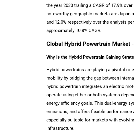
the year 2030 trailing a CAGR of 17.9% over
noteworthy geographic markets are Japan a
and 12.0% respectively over the analysis pe
approximately 10.8% CAGR.
Global Hybrid Powertrain Market 
Why Is the Hybrid Powertrain Gaining Strate
Hybrid powertrains are playing a pivotal rol
mobility by bridging the gap between interna
hybrid powertrain integrates an electric mot
operate using either or both systems depend
energy efficiency goals. This dual-energy s
emissions, and offers flexible performance
especially suitable for markets with evolvi
infrastructure.