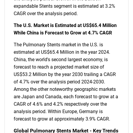
expandable Stents segment is estimated at 3.2%
CAGR over the analysis period.
The U.S. Market is Estimated at US$65.4 Million
While China is Forecast to Grow at 4.7% CAGR
The Pulmonary Stents market in the U.S. is
estimated at US$65.4 Million in the year 2024.
China, the world's second largest economy, is
forecast to reach a projected market size of
US$53.2 Million by the year 2030 trailing a CAGR
of 4.7% over the analysis period 2024-2030.
Among the other noteworthy geographic markets
are Japan and Canada, each forecast to grow at a
CAGR of 4.6% and 4.2% respectively over the
analysis period. Within Europe, Germany is
forecast to grow at approximately 3.9% CAGR.
Global Pulmonary Stents Market - Key Trends