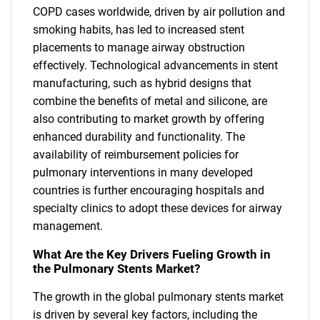
COPD cases worldwide, driven by air pollution and
smoking habits, has led to increased stent
placements to manage airway obstruction
effectively. Technological advancements in stent
manufacturing, such as hybrid designs that
combine the benefits of metal and silicone, are
also contributing to market growth by offering
enhanced durability and functionality. The
availability of reimbursement policies for
pulmonary interventions in many developed
countries is further encouraging hospitals and
specialty clinics to adopt these devices for airway
management.
What Are the Key Drivers Fueling Growth in
the Pulmonary Stents Market?
The growth in the global pulmonary stents market
is driven by several key factors, including the