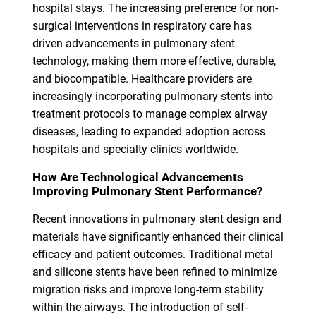
hospital stays. The increasing preference for non-
surgical interventions in respiratory care has
driven advancements in pulmonary stent
technology, making them more effective, durable,
and biocompatible. Healthcare providers are
increasingly incorporating pulmonary stents into
treatment protocols to manage complex airway
diseases, leading to expanded adoption across
hospitals and specialty clinics worldwide.
How Are Technological Advancements
Improving Pulmonary Stent Performance?
Recent innovations in pulmonary stent design and
materials have significantly enhanced their clinical
efficacy and patient outcomes. Traditional metal
and silicone stents have been refined to minimize
migration risks and improve long-term stability
within the airways. The introduction of self-