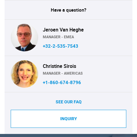
Have a question?
Jeroen Van Heghe
MANAGER - EMEA
+32-2-535-7543
Christine Sirois
MANAGER - AMERICAS
+1-860-674-8796
SEE OUR FAQ
INQUIRY