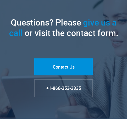
Questions? Please
give us a
call
or visit the contact form.
Contact Us
+1-866-353-3335