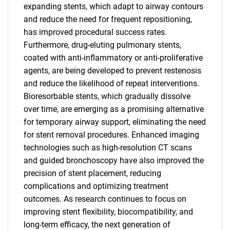
expanding stents, which adapt to airway contours
and reduce the need for frequent repositioning,
has improved procedural success rates.
Furthermore, drug-eluting pulmonary stents,
coated with anti-inflammatory or anti-proliferative
agents, are being developed to prevent restenosis
and reduce the likelihood of repeat interventions.
Bioresorbable stents, which gradually dissolve
over time, are emerging as a promising alternative
for temporary airway support, eliminating the need
for stent removal procedures. Enhanced imaging
technologies such as high-resolution CT scans
and guided bronchoscopy have also improved the
precision of stent placement, reducing
complications and optimizing treatment
outcomes. As research continues to focus on
improving stent flexibility, biocompatibility, and
long-term efficacy, the next generation of