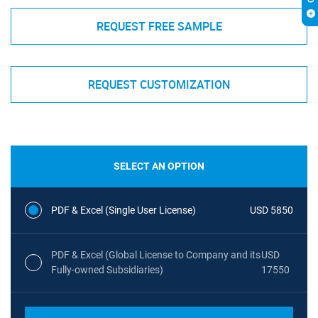
REQUEST FREE SAMPLE
REQUEST CUSTOMIZATION
SELECT AN OPTION
PDF & Excel (Single User License)
USD 5850
PDF & Excel (Global License to Company and its
USD
Fully-owned Subsidiaries)
17550