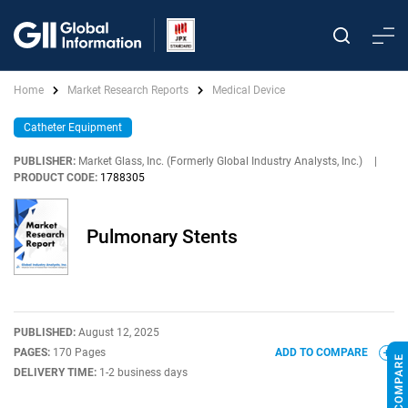
Home
Market Research Reports
Medical Device
Catheter Equipment
PUBLISHER:
Market Glass, Inc. (Formerly Global Industry Analysts, Inc.)
|
PRODUCT CODE:
1788305
Pulmonary Stents
PUBLISHED:
August 12, 2025
PAGES:
170 Pages
ADD TO COMPARE
DELIVERY TIME:
1-2 business days