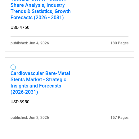
Share Analysis, Industry
Trends & Statistics, Growth
Forecasts (2026 - 2031)
USD 4750
published: Jun 4, 2026
180 Pages
Cardiovascular Bare-Metal
Stents Market - Strategic
Insights and Forecasts
(2026-2031)
USD 3950
published: Jun 2, 2026
157 Pages