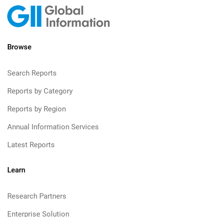
Browse
Search Reports
Reports by Category
Reports by Region
Annual Information Services
Latest Reports
Learn
Research Partners
Enterprise Solution