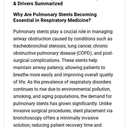
& Drivers Summarized
Why Are Pulmonary Stents Becoming
Essential in Respiratory Medicine?
Pulmonary stents play a crucial role in managing
airway obstruction caused by conditions such as
tracheobronchial stenosis, lung cancer, chronic
obstructive pulmonary disease (COPD), and post-
surgical complications. These stents help
maintain airway patency, allowing patients to
breathe more easily and improving overall quality
of life. As the prevalence of respiratory disorders
continues to rise due to environmental pollution,
smoking, and aging populations, the demand for
pulmonary stents has grown significantly. Unlike
invasive surgical procedures, stent placement via
bronchoscopy offers a minimally invasive
solution, reducing patient recovery time and