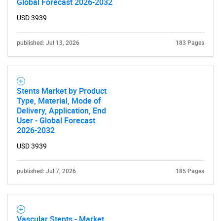
Global Forecast 2026-2032
USD 3939
published: Jul 13, 2026
183 Pages
Stents Market by Product
Type, Material, Mode of
Delivery, Application, End
User - Global Forecast
2026-2032
USD 3939
published: Jul 7, 2026
185 Pages
Vascular Stents - Market