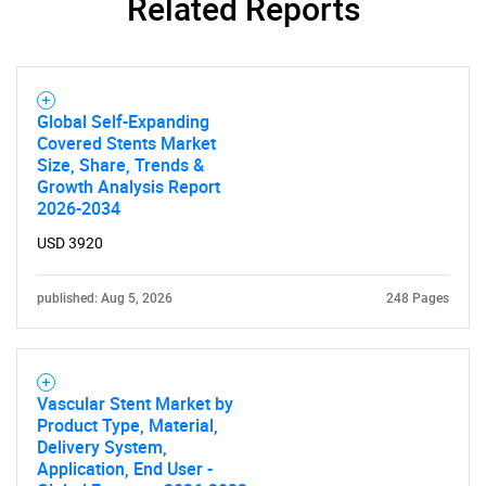
Related Reports
Global Self-Expanding
Covered Stents Market
Size, Share, Trends &
Growth Analysis Report
2026-2034
USD 3920
published: Aug 5, 2026
248 Pages
Vascular Stent Market by
Product Type, Material,
Delivery System,
Application, End User -