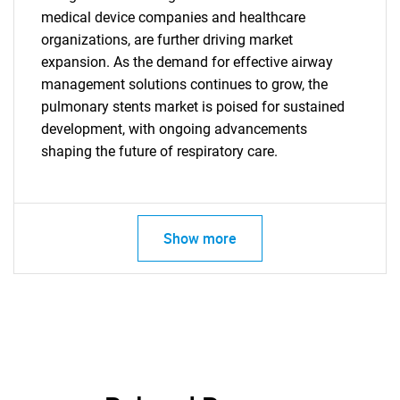
medical device companies and healthcare
organizations, are further driving market
expansion. As the demand for effective airway
Need help finding what you are looking for?
management solutions continues to grow, the
pulmonary stents market is poised for sustained
Contact Us
development, with ongoing advancements
shaping the future of respiratory care.
Show more