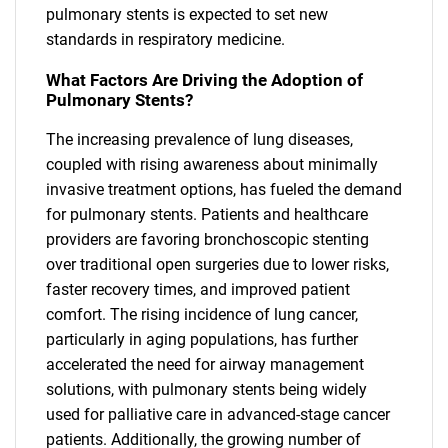
pulmonary stents is expected to set new
standards in respiratory medicine.
What Factors Are Driving the Adoption of
Pulmonary Stents?
The increasing prevalence of lung diseases,
coupled with rising awareness about minimally
invasive treatment options, has fueled the demand
for pulmonary stents. Patients and healthcare
providers are favoring bronchoscopic stenting
over traditional open surgeries due to lower risks,
faster recovery times, and improved patient
comfort. The rising incidence of lung cancer,
particularly in aging populations, has further
accelerated the need for airway management
solutions, with pulmonary stents being widely
used for palliative care in advanced-stage cancer
patients. Additionally, the growing number of