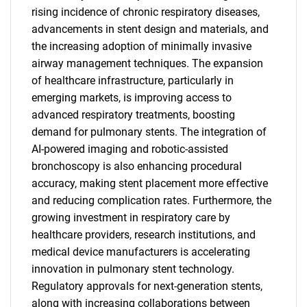
rising incidence of chronic respiratory diseases,
advancements in stent design and materials, and
the increasing adoption of minimally invasive
airway management techniques. The expansion
of healthcare infrastructure, particularly in
emerging markets, is improving access to
advanced respiratory treatments, boosting
demand for pulmonary stents. The integration of
SEARCH
AI-powered imaging and robotic-assisted
bronchoscopy is also enhancing procedural
What are you looking
accuracy, making stent placement more effective
and reducing complication rates. Furthermore, the
for?
growing investment in respiratory care by
healthcare providers, research institutions, and
medical device manufacturers is accelerating
innovation in pulmonary stent technology.
Regulatory approvals for next-generation stents,
along with increasing collaborations between