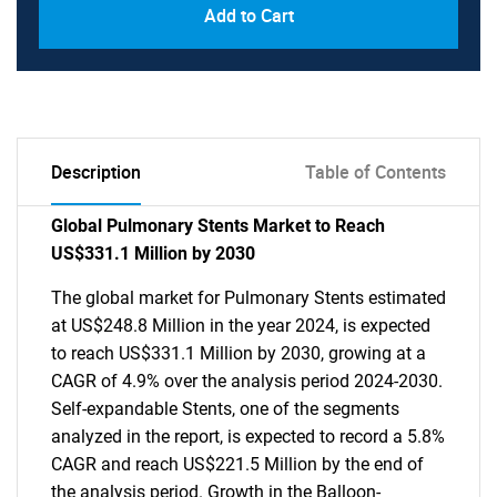
Add to Cart
Description
Table of Contents
Global Pulmonary Stents Market to Reach
US$331.1 Million by 2030
The global market for Pulmonary Stents estimated
at US$248.8 Million in the year 2024, is expected
to reach US$331.1 Million by 2030, growing at a
CAGR of 4.9% over the analysis period 2024-2030.
Self-expandable Stents, one of the segments
analyzed in the report, is expected to record a 5.8%
CAGR and reach US$221.5 Million by the end of
the analysis period. Growth in the Balloon-