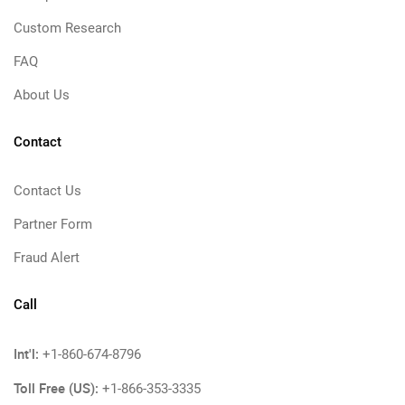
Custom Research
FAQ
About Us
Contact
Contact Us
Partner Form
Fraud Alert
Call
Int'l:
+1-860-674-8796
Toll Free (US):
+1-866-353-3335