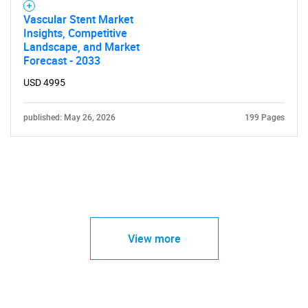
Vascular Stent Market
Insights, Competitive
Landscape, and Market
Forecast - 2033
USD 4995
published: May 26, 2026
199 Pages
View more