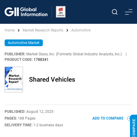
Home
Market Research Reports
Automotive
Automotive Market
PUBLISHER:
Market Glass, Inc. (Formerly Global Industry Analysts, Inc.)
|
PRODUCT CODE:
1788341
Shared Vehicles
PUBLISHED:
August 12, 2025
PAGES:
188 Pages
ADD TO COMPARE
DELIVERY TIME:
1-2 business days