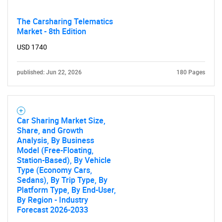
Need help finding what you are looking for?
The Carsharing Telematics
Market - 8th Edition
USD 1740
Contact Us
published: Jun 22, 2026
180 Pages
Car Sharing Market Size,
Share, and Growth
Analysis, By Business
Model (Free-Floating,
Station-Based), By Vehicle
Type (Economy Cars,
Sedans), By Trip Type, By
Platform Type, By End-User,
By Region - Industry
Forecast 2026-2033