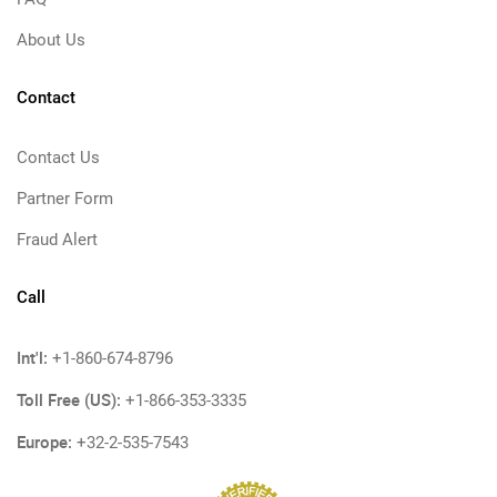
About Us
Contact
Contact Us
Partner Form
Fraud Alert
Call
Int'l:
+1-860-674-8796
Toll Free (US):
+1-866-353-3335
Europe:
+32-2-535-7543