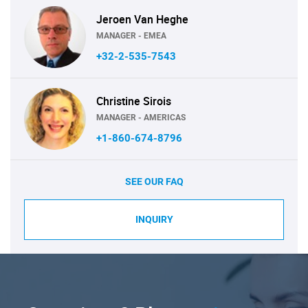
Jeroen Van Heghe
MANAGER - EMEA
+32-2-535-7543
Christine Sirois
MANAGER - AMERICAS
+1-860-674-8796
SEE OUR FAQ
INQUIRY