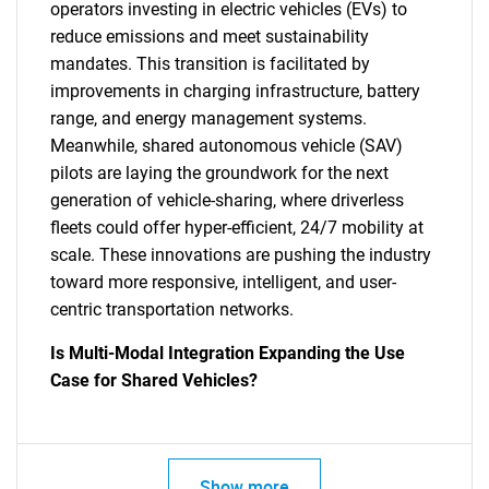
operators investing in electric vehicles (EVs) to
reduce emissions and meet sustainability
mandates. This transition is facilitated by
improvements in charging infrastructure, battery
range, and energy management systems.
Meanwhile, shared autonomous vehicle (SAV)
pilots are laying the groundwork for the next
generation of vehicle-sharing, where driverless
fleets could offer hyper-efficient, 24/7 mobility at
scale. These innovations are pushing the industry
toward more responsive, intelligent, and user-
centric transportation networks.
Is Multi-Modal Integration Expanding the Use
Case for Shared Vehicles?
Show more