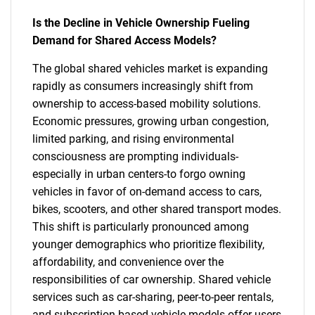
Is the Decline in Vehicle Ownership Fueling
Demand for Shared Access Models?
The global shared vehicles market is expanding
rapidly as consumers increasingly shift from
ownership to access-based mobility solutions.
Economic pressures, growing urban congestion,
limited parking, and rising environmental
consciousness are prompting individuals-
especially in urban centers-to forgo owning
vehicles in favor of on-demand access to cars,
bikes, scooters, and other shared transport modes.
This shift is particularly pronounced among
younger demographics who prioritize flexibility,
affordability, and convenience over the
responsibilities of car ownership. Shared vehicle
services such as car-sharing, peer-to-peer rentals,
and subscription-based vehicle models offer users