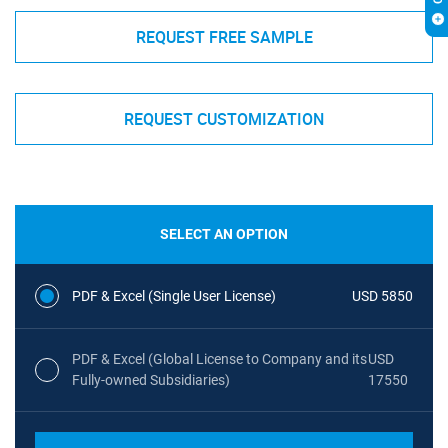
REQUEST FREE SAMPLE
REQUEST CUSTOMIZATION
SELECT AN OPTION
PDF & Excel (Single User License)
USD 5850
PDF & Excel (Global License to Company and its
USD
Fully-owned Subsidiaries)
17550