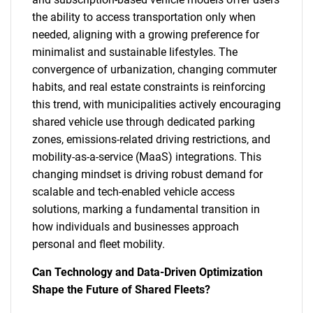
the ability to access transportation only when
needed, aligning with a growing preference for
minimalist and sustainable lifestyles. The
convergence of urbanization, changing commuter
habits, and real estate constraints is reinforcing
this trend, with municipalities actively encouraging
shared vehicle use through dedicated parking
zones, emissions-related driving restrictions, and
mobility-as-a-service (MaaS) integrations. This
changing mindset is driving robust demand for
scalable and tech-enabled vehicle access
solutions, marking a fundamental transition in
how individuals and businesses approach
personal and fleet mobility.
Can Technology and Data-Driven Optimization
Shape the Future of Shared Fleets?