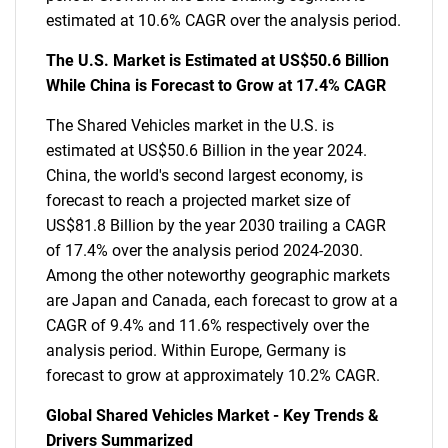
estimated at 10.6% CAGR over the analysis period.
The U.S. Market is Estimated at US$50.6 Billion
While China is Forecast to Grow at 17.4% CAGR
The Shared Vehicles market in the U.S. is
estimated at US$50.6 Billion in the year 2024.
China, the world's second largest economy, is
forecast to reach a projected market size of
US$81.8 Billion by the year 2030 trailing a CAGR
of 17.4% over the analysis period 2024-2030.
Among the other noteworthy geographic markets
are Japan and Canada, each forecast to grow at a
CAGR of 9.4% and 11.6% respectively over the
analysis period. Within Europe, Germany is
forecast to grow at approximately 10.2% CAGR.
Global Shared Vehicles Market - Key Trends &
Drivers Summarized