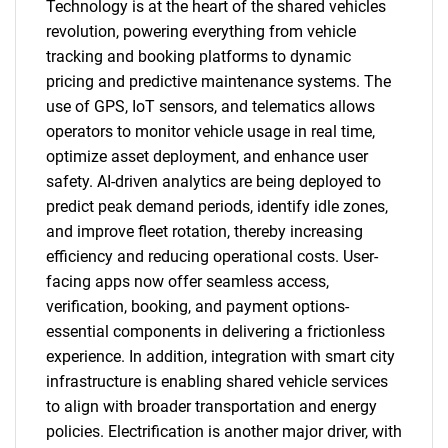
Technology is at the heart of the shared vehicles
revolution, powering everything from vehicle
tracking and booking platforms to dynamic
pricing and predictive maintenance systems. The
use of GPS, IoT sensors, and telematics allows
operators to monitor vehicle usage in real time,
optimize asset deployment, and enhance user
safety. AI-driven analytics are being deployed to
predict peak demand periods, identify idle zones,
and improve fleet rotation, thereby increasing
efficiency and reducing operational costs. User-
facing apps now offer seamless access,
verification, booking, and payment options-
essential components in delivering a frictionless
experience. In addition, integration with smart city
infrastructure is enabling shared vehicle services
to align with broader transportation and energy
policies. Electrification is another major driver, with