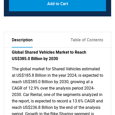
Add to Cart
Description
Table of Contents
Global Shared Vehicles Market to Reach
US$385.0 Billion by 2030
The global market for Shared Vehicles estimated
at US$185.8 Billion in the year 2024, is expected to
reach US$385.0 Billion by 2030, growing at a
CAGR of 12.9% over the analysis period 2024-
2030. Car Rental, one of the segments analyzed in
the report, is expected to record a 13.6% CAGR and
reach US$236.8 Billion by the end of the analysis
period. Growth in the Bike Sharing segment is