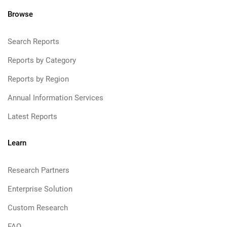
Browse
Search Reports
Reports by Category
Reports by Region
Annual Information Services
Latest Reports
Learn
Research Partners
Enterprise Solution
Custom Research
FAQ