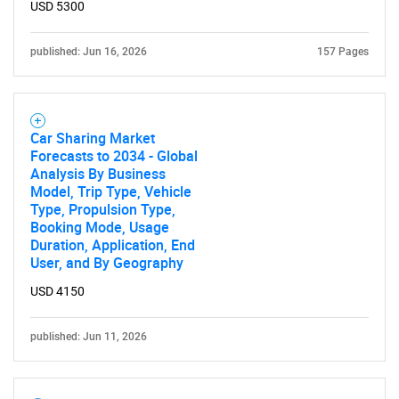
USD 5300
published: Jun 16, 2026
157 Pages
Car Sharing Market
Forecasts to 2034 - Global
Analysis By Business
Model, Trip Type, Vehicle
Type, Propulsion Type,
Booking Mode, Usage
Duration, Application, End
User, and By Geography
USD 4150
published: Jun 11, 2026