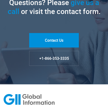
Questions? Please
give us a
call
or visit the contact form.
Contact Us
+1-866-353-3335