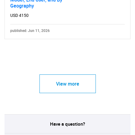
Geography
USD 4150
published: Jun 11, 2026
View more
Have a question?