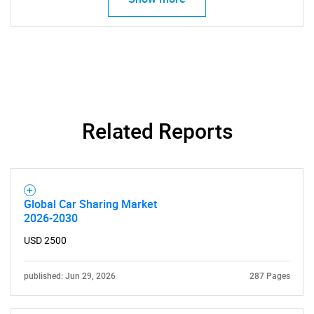
Related Reports
SEARCH
What are you looking
for?
Global Car Sharing Market
2026-2030
USD 2500
published: Jun 29, 2026
287 Pages