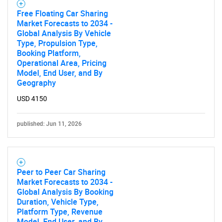
Free Floating Car Sharing
Market Forecasts to 2034 -
Global Analysis By Vehicle
Type, Propulsion Type,
Booking Platform,
Operational Area, Pricing
Model, End User, and By
Geography
USD 4150
published: Jun 11, 2026
Peer to Peer Car Sharing
Market Forecasts to 2034 -
Global Analysis By Booking
Duration, Vehicle Type,
Platform Type, Revenue
Model, End User, and By