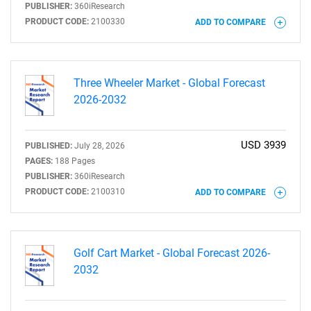
PUBLISHER:
360iResearch
PRODUCT CODE:
2100330
ADD TO COMPARE
Three Wheeler Market - Global Forecast
2026-2032
USD 3939
PUBLISHED:
July 28, 2026
PAGES:
188 Pages
PUBLISHER:
360iResearch
PRODUCT CODE:
2100310
ADD TO COMPARE
Golf Cart Market - Global Forecast 2026-
2032