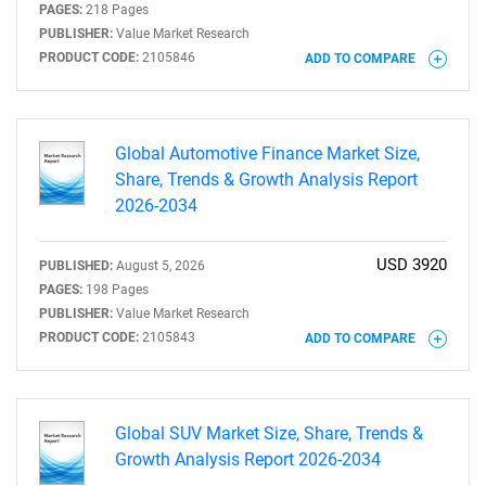
PAGES:
218 Pages
PUBLISHER:
Value Market Research
PRODUCT CODE:
2105846
ADD TO COMPARE
Global Automotive Finance Market Size,
Share, Trends & Growth Analysis Report
2026-2034
USD 3920
PUBLISHED:
August 5, 2026
PAGES:
198 Pages
PUBLISHER:
Value Market Research
PRODUCT CODE:
2105843
ADD TO COMPARE
Global SUV Market Size, Share, Trends &
Growth Analysis Report 2026-2034