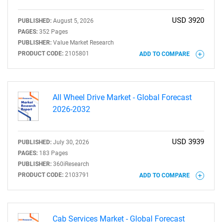
USD 3920
PUBLISHED:
August 5, 2026
PAGES:
352 Pages
PUBLISHER:
Value Market Research
PRODUCT CODE:
2105801
ADD TO COMPARE
All Wheel Drive Market - Global Forecast
2026-2032
USD 3939
PUBLISHED:
July 30, 2026
PAGES:
183 Pages
PUBLISHER:
360iResearch
PRODUCT CODE:
2103791
ADD TO COMPARE
Cab Services Market - Global Forecast