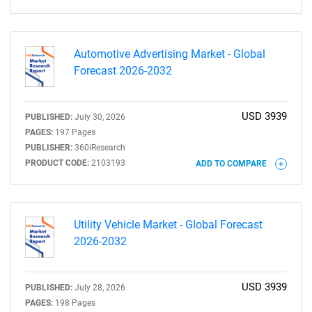
Need help finding what you are looking for?
Contact Us
Automotive Advertising Market - Global
Forecast 2026-2032
USD 3939
PUBLISHED:
July 30, 2026
PAGES:
197 Pages
PUBLISHER:
360iResearch
PRODUCT CODE:
2103193
ADD TO COMPARE
Utility Vehicle Market - Global Forecast
2026-2032
USD 3939
PUBLISHED:
July 28, 2026
PAGES:
198 Pages