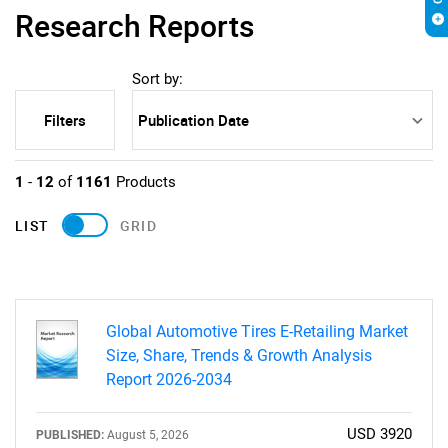
Research Reports
Sort by:
Filters
1
-
12
of
1161
Products
LIST
GRID
Global Automotive Tires E-Retailing Market
Size, Share, Trends & Growth Analysis
Report 2026-2034
USD 3920
PUBLISHED:
August 5, 2026