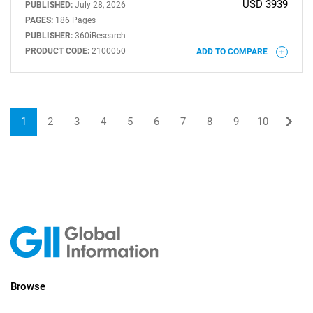
USD 3939
PUBLISHED:
July 28, 2026
PAGES:
186 Pages
PUBLISHER:
360iResearch
PRODUCT CODE:
2100050
ADD TO COMPARE
1
2
3
4
5
6
7
8
9
10
Browse