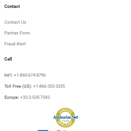
Contact
Contact Us
Partner Form
Fraud Alert
Call
Int'l:
+1-860-674-8796
Toll Free (US):
+1-866-353-3335
Europe:
+32-2-535-7543