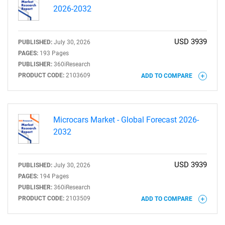
2026-2032
USD 3939
PUBLISHED:
July 30, 2026
PAGES:
193 Pages
PUBLISHER:
360iResearch
PRODUCT CODE:
2103609
ADD TO COMPARE
Microcars Market - Global Forecast 2026-
2032
USD 3939
PUBLISHED:
July 30, 2026
PAGES:
194 Pages
PUBLISHER:
360iResearch
PRODUCT CODE:
2103509
ADD TO COMPARE