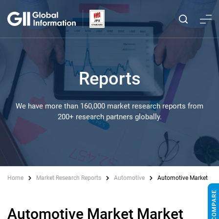
Reports
We have more than 160,000 market research reports from
200+ research partners globally.
Home
Market Research Reports
Automotive
Automotive Market
Automotive Market Market