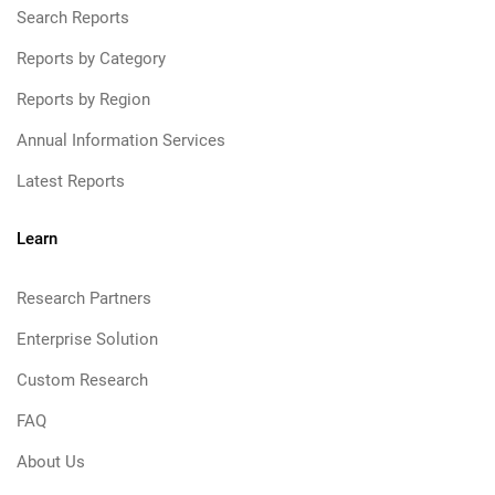
Search Reports
Reports by Category
Reports by Region
Annual Information Services
Latest Reports
Learn
Research Partners
Enterprise Solution
Custom Research
FAQ
About Us