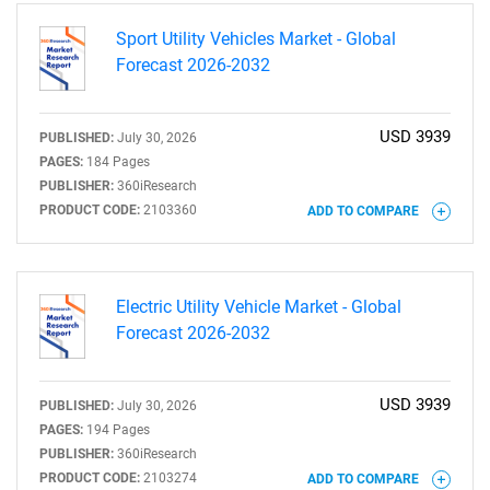
Sport Utility Vehicles Market - Global
Forecast 2026-2032
USD 3939
PUBLISHED:
July 30, 2026
SEARCH
PAGES:
184 Pages
PUBLISHER:
360iResearch
What are you looking
PRODUCT CODE:
2103360
ADD TO COMPARE
for?
Electric Utility Vehicle Market - Global
Forecast 2026-2032
USD 3939
PUBLISHED:
July 30, 2026
PAGES:
194 Pages
PUBLISHER:
360iResearch
PRODUCT CODE:
2103274
ADD TO COMPARE