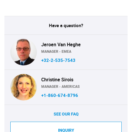
Have a question?
Jeroen Van Heghe
MANAGER - EMEA
+32-2-535-7543
Christine Sirois
MANAGER - AMERICAS
+1-860-674-8796
SEE OUR FAQ
INQUIRY