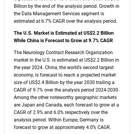
Billion by the end of the analysis period. Growth in
the Data Management Services segment is
estimated at 6.7% CAGR over the analysis period.
The U.S. Market is Estimated at US$2.2 Billion
While China is Forecast to Grow at 9.7% CAGR
The Neurology Contract Research Organization
market in the U.S. is estimated at US$2.2 Billion in
the year 2024. China, the world's second largest
economy, is forecast to reach a projected market
size of US$2.4 Billion by the year 2030 trailing a
CAGR of 9.7% over the analysis period 2024-2030.
Among the other noteworthy geographic markets
are Japan and Canada, each forecast to grow at a
CAGR of 2.9% and 6.0% respectively over the
analysis period. Within Europe, Germany is
forecast to grow at approximately 4.0% CAGR.