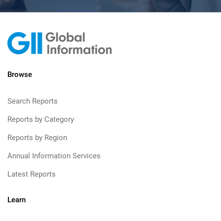
Browse
Search Reports
Reports by Category
Reports by Region
Annual Information Services
Latest Reports
Learn