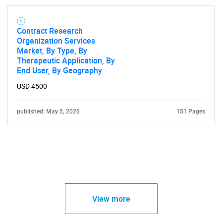
Contract Research
Organization Services
Market, By Type, By
Therapeutic Application, By
End User, By Geography
USD 4500
published: May 5, 2026
151 Pages
View more