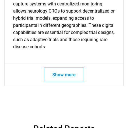
capture systems with centralized monitoring
allows neurology CROs to support decentralized or
hybrid trial models, expanding access to
participants in different geographies. These digital
capabilities are essential for complex trial designs,
such as adaptive trials and those requiring rare
disease cohorts.
Show more