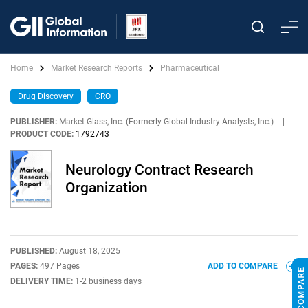
Home
Market Research Reports
Pharmaceutical
Drug Discovery
CRO
PUBLISHER:
Market Glass, Inc. (Formerly Global Industry Analysts, Inc.)
|
PRODUCT CODE:
1792743
Neurology Contract Research
Organization
PUBLISHED:
August 18, 2025
PAGES:
497 Pages
ADD TO COMPARE
DELIVERY TIME:
1-2 business days