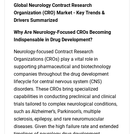
Global Neurology Contract Research
Organization (CRO) Market - Key Trends &
Drivers Summarized
Why Are Neurology-Focused CROs Becoming
Indispensable in Drug Development?
Neurology-focused Contract Research
Organizations (CROs) play a vital role in
supporting pharmaceutical and biotechnology
companies throughout the drug development
lifecycle for central nervous system (CNS)
disorders. These CROs bring specialized
capabilities in conducting preclinical and clinical
trials tailored to complex neurological conditions,
such as Alzheimer’s, Parkinson’s, multiple
sclerosis, epilepsy, and rare neuromuscular
diseases. Given the high failure rate and extended
timelines of neurology drug development,