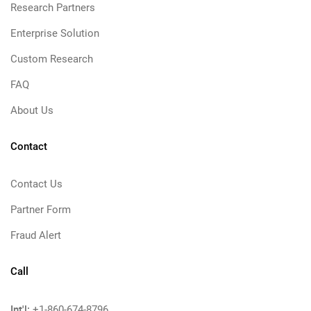
Research Partners
Enterprise Solution
Custom Research
FAQ
About Us
Contact
Contact Us
Partner Form
Fraud Alert
Call
Int'l:
+1-860-674-8796