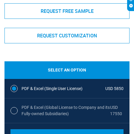
REQUEST FREE SAMPLE
REQUEST CUSTOMIZATION
SELECT AN OPTION
PDF & Excel (Single User License)
USD 5850
PDF & Excel (Global License to Company and its
USD
Fully-owned Subsidiaries)
17550