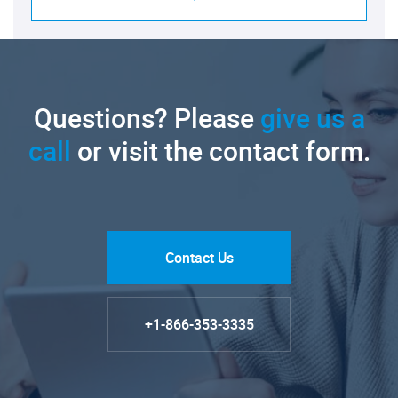
Questions? Please
give us a
call
or visit the contact form.
Contact Us
+1-866-353-3335