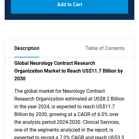
Add to Cart
Description
Table of Contents
Global Neurology Contract Research
Organization Market to Reach US$11.7 Billion by
2030
The global market for Neurology Contract
Research Organization estimated at US$8.2 Billion
in the year 2024, is expected to reach US$11.7
Billion by 2030, growing at a CAGR of 6.0% over
the analysis period 2024-2030. Clinical Services,
one of the segments analyzed in the report, is
expected to record a 7.0% CAGR and reach US$3.5