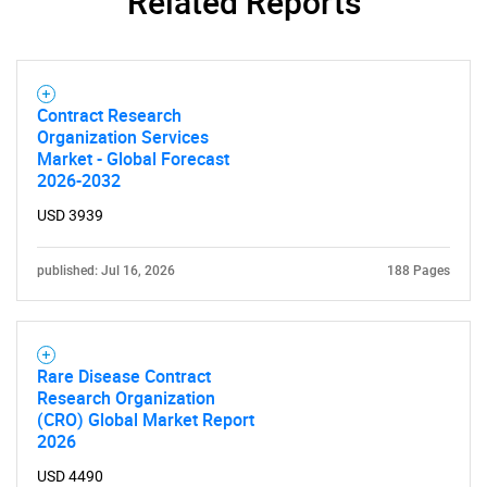
Related Reports
SEARCH
What are you looking
for?
Contract Research
Organization Services
Market - Global Forecast
2026-2032
USD 3939
published: Jul 16, 2026
188 Pages
Need help finding what you are looking for?
Rare Disease Contract
Research Organization
(CRO) Global Market Report
Contact Us
2026
USD 4490