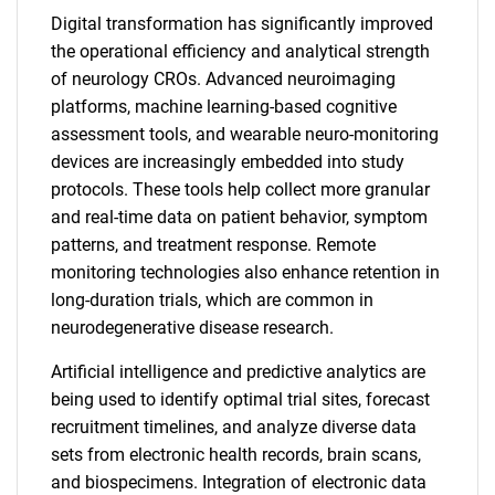
Digital transformation has significantly improved
the operational efficiency and analytical strength
of neurology CROs. Advanced neuroimaging
platforms, machine learning-based cognitive
assessment tools, and wearable neuro-monitoring
devices are increasingly embedded into study
protocols. These tools help collect more granular
and real-time data on patient behavior, symptom
patterns, and treatment response. Remote
monitoring technologies also enhance retention in
long-duration trials, which are common in
neurodegenerative disease research.
Artificial intelligence and predictive analytics are
being used to identify optimal trial sites, forecast
recruitment timelines, and analyze diverse data
sets from electronic health records, brain scans,
and biospecimens. Integration of electronic data