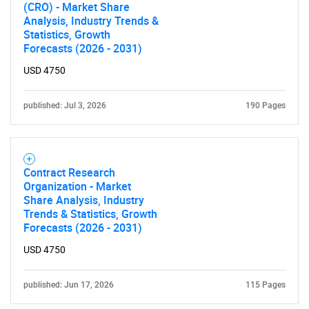
(CRO) - Market Share
Analysis, Industry Trends &
Statistics, Growth
Forecasts (2026 - 2031)
USD 4750
published: Jul 3, 2026
190 Pages
Contract Research
Organization - Market
Share Analysis, Industry
Trends & Statistics, Growth
Forecasts (2026 - 2031)
USD 4750
published: Jun 17, 2026
115 Pages