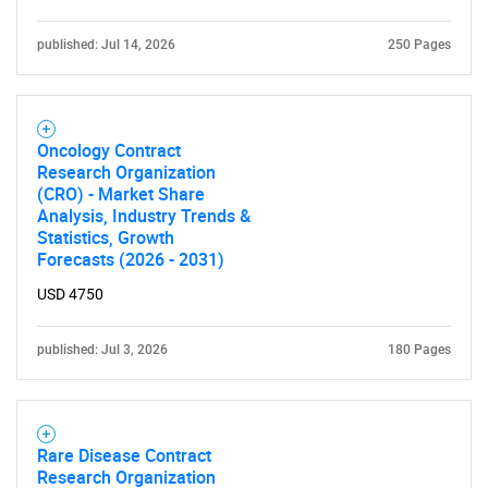
published: Jul 14, 2026
250 Pages
Oncology Contract
Research Organization
(CRO) - Market Share
Analysis, Industry Trends &
Statistics, Growth
Forecasts (2026 - 2031)
USD 4750
published: Jul 3, 2026
180 Pages
Rare Disease Contract
Research Organization