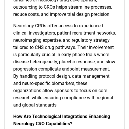
outsourcing to CROs helps streamline processes,
reduce costs, and improve trial design precision.
Neurology CROs offer access to experienced
clinical investigators, patient recruitment networks,
neuroimaging expertise, and regulatory strategy
tailored to CNS drug pathways. Their involvement
is particularly crucial in early-phase trials where
disease heterogeneity, placebo response, and slow
progression complicate endpoint measurement.
By handling protocol design, data management,
and neuro-specific biomarkers, these
organizations allow sponsors to focus on core
research while ensuring compliance with regional
and global standards.
How Are Technological Integrations Enhancing
Neurology CRO Capabilities?