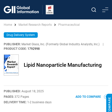
Home
Market Research Reports
Pharmaceutical
Drug Delivery System
PUBLISHER:
Market Glass, Inc. (Formerly Global Industry Analysts, Inc.)
|
PRODUCT CODE:
1792998
Lipid Nanoparticle Manufacturing
PUBLISHED:
August 18, 2025
PAGES:
372 Pages
ADD TO COMPARE
DELIVERY TIME:
1-2 business days