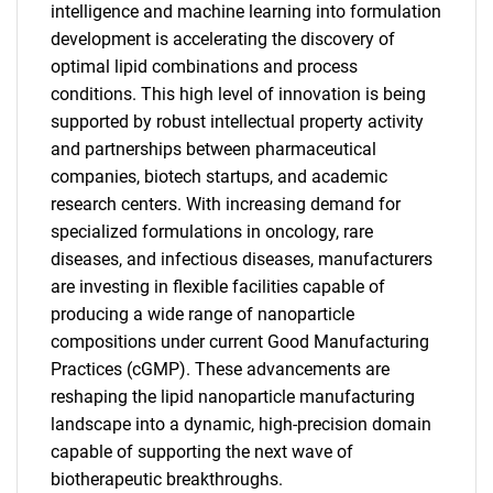
intelligence and machine learning into formulation
development is accelerating the discovery of
optimal lipid combinations and process
conditions. This high level of innovation is being
supported by robust intellectual property activity
and partnerships between pharmaceutical
companies, biotech startups, and academic
research centers. With increasing demand for
specialized formulations in oncology, rare
diseases, and infectious diseases, manufacturers
are investing in flexible facilities capable of
producing a wide range of nanoparticle
compositions under current Good Manufacturing
Practices (cGMP). These advancements are
reshaping the lipid nanoparticle manufacturing
landscape into a dynamic, high-precision domain
capable of supporting the next wave of
SEARCH
biotherapeutic breakthroughs.