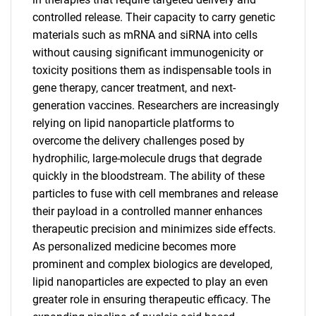
controlled release. Their capacity to carry genetic
materials such as mRNA and siRNA into cells
without causing significant immunogenicity or
toxicity positions them as indispensable tools in
gene therapy, cancer treatment, and next-
generation vaccines. Researchers are increasingly
relying on lipid nanoparticle platforms to
overcome the delivery challenges posed by
hydrophilic, large-molecule drugs that degrade
quickly in the bloodstream. The ability of these
particles to fuse with cell membranes and release
their payload in a controlled manner enhances
therapeutic precision and minimizes side effects.
As personalized medicine becomes more
prominent and complex biologics are developed,
lipid nanoparticles are expected to play an even
greater role in ensuring therapeutic efficacy. The