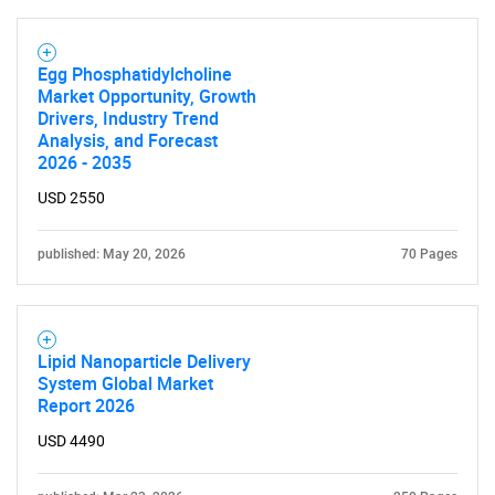
Egg Phosphatidylcholine
Market Opportunity, Growth
Drivers, Industry Trend
Analysis, and Forecast
2026 - 2035
USD 2550
published: May 20, 2026
70 Pages
Lipid Nanoparticle Delivery
System Global Market
Report 2026
USD 4490