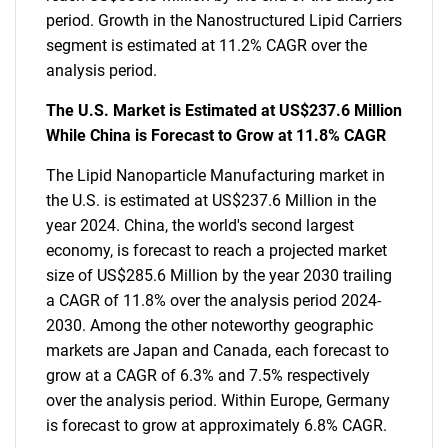
period. Growth in the Nanostructured Lipid Carriers
segment is estimated at 11.2% CAGR over the
analysis period.
The U.S. Market is Estimated at US$237.6 Million
While China is Forecast to Grow at 11.8% CAGR
The Lipid Nanoparticle Manufacturing market in
the U.S. is estimated at US$237.6 Million in the
year 2024. China, the world's second largest
economy, is forecast to reach a projected market
size of US$285.6 Million by the year 2030 trailing
a CAGR of 11.8% over the analysis period 2024-
2030. Among the other noteworthy geographic
markets are Japan and Canada, each forecast to
grow at a CAGR of 6.3% and 7.5% respectively
over the analysis period. Within Europe, Germany
is forecast to grow at approximately 6.8% CAGR.