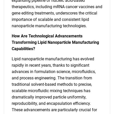
expanding pipeline of nucleic acid-based
therapeutics, including mRNA cancer vaccines and
gene editing treatments, underscores the critical
importance of scalable and consistent lipid
nanoparticle manufacturing technologies.
How Are Technological Advancements
Transforming Lipid Nanoparticle Manufacturing
Capabilities?
Lipid nanoparticle manufacturing has evolved
rapidly in recent years, thanks to significant
advances in formulation science, microfluidics,
and process engineering. The transition from
traditional solvent-based methods to precise,
scalable microfluidic mixing techniques has
dramatically improved particle uniformity,
reproducibility, and encapsulation efficiency.
These advancements are particularly crucial for