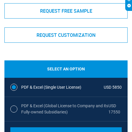
REQUEST FREE SAMPLE
REQUEST CUSTOMIZATION
SELECT AN OPTION
PDF & Excel (Single User License)
USD 5850
PDF & Excel (Global License to Company and its
USD
Fully-owned Subsidiaries)
17550