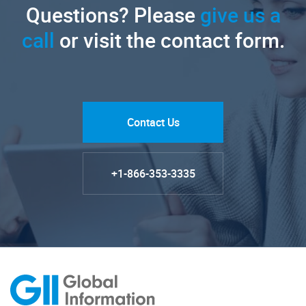
Questions? Please
give us a
call
or visit the contact form.
Contact Us
+1-866-353-3335