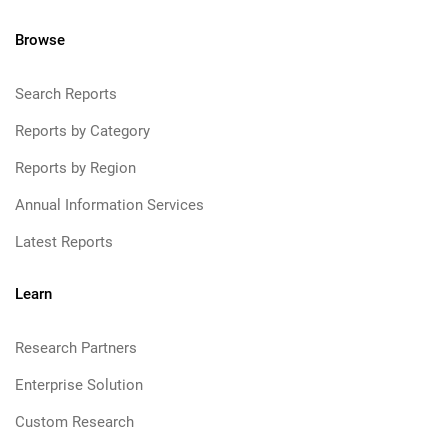
Browse
Search Reports
Reports by Category
Reports by Region
Annual Information Services
Latest Reports
Learn
Research Partners
Enterprise Solution
Custom Research