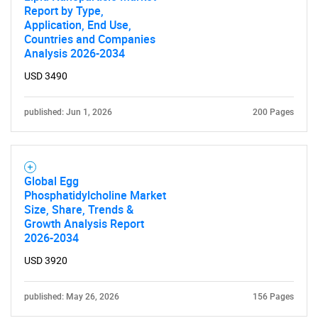
Report by Type,
Application, End Use,
Countries and Companies
Analysis 2026-2034
USD 3490
published: Jun 1, 2026
200 Pages
Global Egg
Phosphatidylcholine Market
Size, Share, Trends &
Growth Analysis Report
2026-2034
USD 3920
published: May 26, 2026
156 Pages