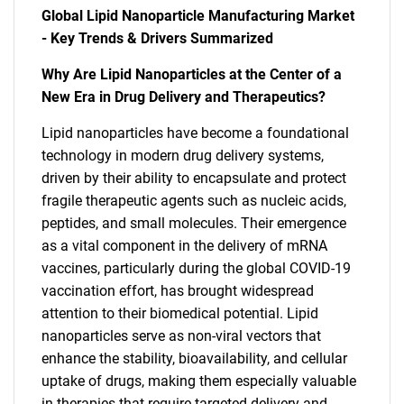
Global Lipid Nanoparticle Manufacturing Market
- Key Trends & Drivers Summarized
Why Are Lipid Nanoparticles at the Center of a
New Era in Drug Delivery and Therapeutics?
Lipid nanoparticles have become a foundational
technology in modern drug delivery systems,
driven by their ability to encapsulate and protect
fragile therapeutic agents such as nucleic acids,
peptides, and small molecules. Their emergence
as a vital component in the delivery of mRNA
vaccines, particularly during the global COVID-19
vaccination effort, has brought widespread
attention to their biomedical potential. Lipid
nanoparticles serve as non-viral vectors that
enhance the stability, bioavailability, and cellular
uptake of drugs, making them especially valuable
in therapies that require targeted delivery and