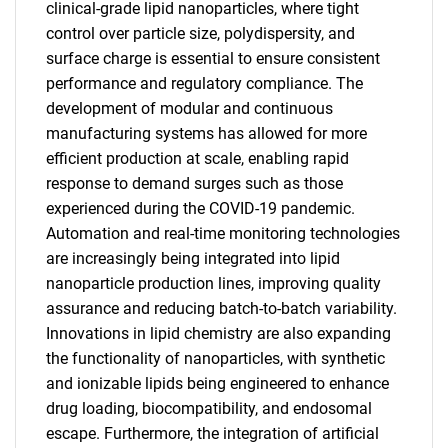
clinical-grade lipid nanoparticles, where tight
control over particle size, polydispersity, and
surface charge is essential to ensure consistent
performance and regulatory compliance. The
development of modular and continuous
manufacturing systems has allowed for more
efficient production at scale, enabling rapid
response to demand surges such as those
experienced during the COVID-19 pandemic.
Automation and real-time monitoring technologies
are increasingly being integrated into lipid
nanoparticle production lines, improving quality
assurance and reducing batch-to-batch variability.
Innovations in lipid chemistry are also expanding
the functionality of nanoparticles, with synthetic
and ionizable lipids being engineered to enhance
drug loading, biocompatibility, and endosomal
escape. Furthermore, the integration of artificial