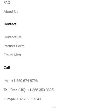
FAQ
About Us
Contact
Contact Us
Partner Form
Fraud Alert
Call
Int'l:
+1-860-674-8796
Toll Free (US):
+1-866-353-3335
Europe:
+32-2-535-7543