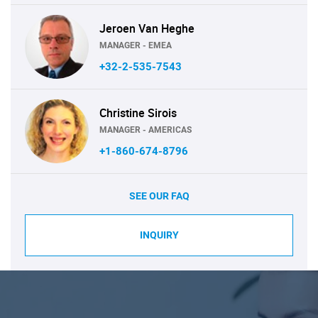
Jeroen Van Heghe
MANAGER - EMEA
+32-2-535-7543
Christine Sirois
MANAGER - AMERICAS
+1-860-674-8796
SEE OUR FAQ
INQUIRY