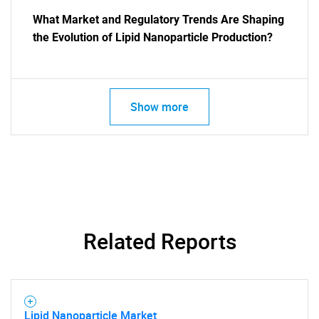
What are you looking
What Market and Regulatory Trends Are Shaping
for?
the Evolution of Lipid Nanoparticle Production?
Show more
Need help finding what you are looking for?
Related Reports
Contact Us
Lipid Nanoparticle Market