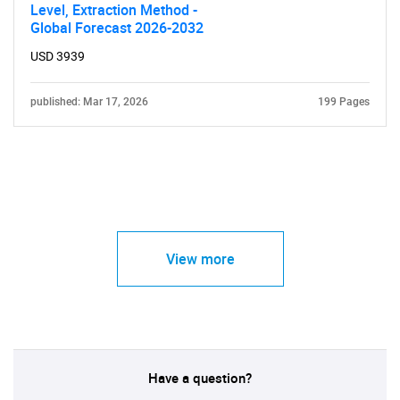
Level, Extraction Method -
Global Forecast 2026-2032
USD 3939
published: Mar 17, 2026
199 Pages
View more
Have a question?