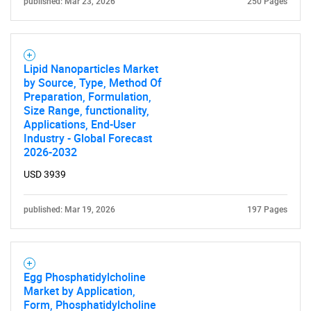
published: Mar 23, 2026
250 Pages
Lipid Nanoparticles Market
by Source, Type, Method Of
Preparation, Formulation,
Size Range, functionality,
Applications, End-User
Industry - Global Forecast
2026-2032
USD 3939
published: Mar 19, 2026
197 Pages
Egg Phosphatidylcholine
Market by Application,
Form, Phosphatidylcholine