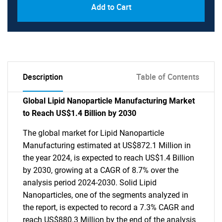
Add to Cart
Description
Table of Contents
Global Lipid Nanoparticle Manufacturing Market
to Reach US$1.4 Billion by 2030
The global market for Lipid Nanoparticle
Manufacturing estimated at US$872.1 Million in
the year 2024, is expected to reach US$1.4 Billion
by 2030, growing at a CAGR of 8.7% over the
analysis period 2024-2030. Solid Lipid
Nanoparticles, one of the segments analyzed in
the report, is expected to record a 7.3% CAGR and
reach US$880.3 Million by the end of the analysis