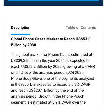
Description
Table of Contents
Global Phone Cases Market to Reach US$53.9
Billion by 2030
The global market for Phone Cases estimated at
US$39.3 Billion in the year 2024, is expected to
reach US$53.9 Billion by 2030, growing at a CAGR
of 5.4% over the analysis period 2024-2030.
Phone Body Glove, one of the segments analyzed
in the report, is expected to record a 5.9% CAGR
and reach US$20.1 Billion by the end of the
analysis period. Growth in the Phone Pouch
segment is estimated at 3.9% CAGR over the