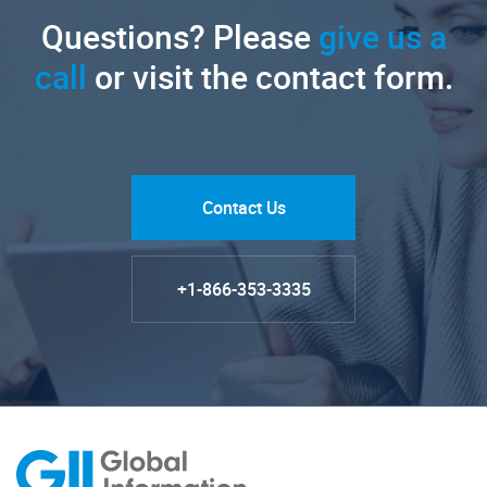
Questions? Please
give us a
call
or visit the contact form.
Contact Us
+1-866-353-3335