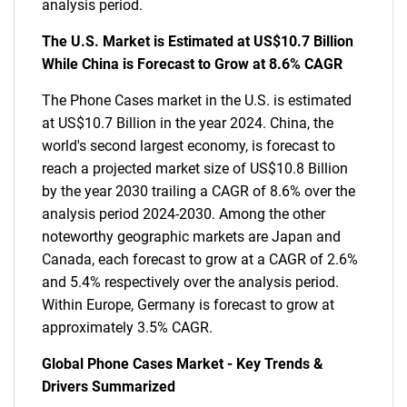
analysis period.
The U.S. Market is Estimated at US$10.7 Billion
While China is Forecast to Grow at 8.6% CAGR
The Phone Cases market in the U.S. is estimated
at US$10.7 Billion in the year 2024. China, the
world's second largest economy, is forecast to
reach a projected market size of US$10.8 Billion
by the year 2030 trailing a CAGR of 8.6% over the
analysis period 2024-2030. Among the other
noteworthy geographic markets are Japan and
Canada, each forecast to grow at a CAGR of 2.6%
and 5.4% respectively over the analysis period.
Within Europe, Germany is forecast to grow at
approximately 3.5% CAGR.
Global Phone Cases Market - Key Trends &
Drivers Summarized