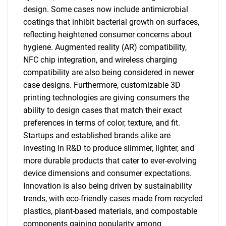
design. Some cases now include antimicrobial
coatings that inhibit bacterial growth on surfaces,
reflecting heightened consumer concerns about
hygiene. Augmented reality (AR) compatibility,
NFC chip integration, and wireless charging
compatibility are also being considered in newer
case designs. Furthermore, customizable 3D
printing technologies are giving consumers the
ability to design cases that match their exact
preferences in terms of color, texture, and fit.
Startups and established brands alike are
investing in R&D to produce slimmer, lighter, and
more durable products that cater to ever-evolving
device dimensions and consumer expectations.
Innovation is also being driven by sustainability
trends, with eco-friendly cases made from recycled
plastics, plant-based materials, and compostable
components gaining popularity among