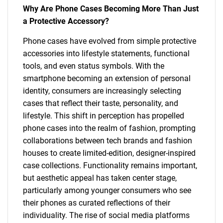
Why Are Phone Cases Becoming More Than Just
a Protective Accessory?
Phone cases have evolved from simple protective
accessories into lifestyle statements, functional
tools, and even status symbols. With the
smartphone becoming an extension of personal
identity, consumers are increasingly selecting
cases that reflect their taste, personality, and
lifestyle. This shift in perception has propelled
phone cases into the realm of fashion, prompting
collaborations between tech brands and fashion
houses to create limited-edition, designer-inspired
case collections. Functionality remains important,
but aesthetic appeal has taken center stage,
particularly among younger consumers who see
their phones as curated reflections of their
individuality. The rise of social media platforms