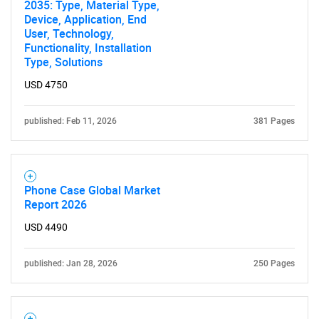
2035: Type, Material Type,
Device, Application, End
User, Technology,
Functionality, Installation
Type, Solutions
USD 4750
published: Feb 11, 2026
381 Pages
Phone Case Global Market
Report 2026
USD 4490
published: Jan 28, 2026
250 Pages