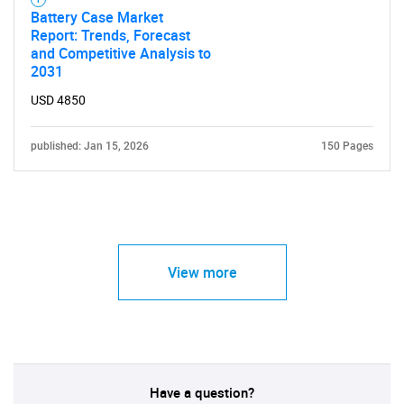
Battery Case Market
Report: Trends, Forecast
and Competitive Analysis to
2031
USD 4850
published: Jan 15, 2026
150 Pages
View more
Have a question?