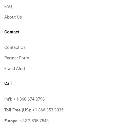
FAQ
About Us
Contact
Contact Us
Partner Form
Fraud Alert
Call
Int'l:
+1-860-674-8796
Toll Free (US):
+1-866-353-3335
Europe:
+32-2-535-7543