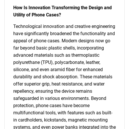
How Is Innovation Transforming the Design and
Utility of Phone Cases?
Technological innovation and creative engineering
have significantly broadened the functionality and
appeal of phone cases. Modern designs now go
far beyond basic plastic shells, incorporating
advanced materials such as thermoplastic
polyurethane (TPU), polycarbonate, leather,
silicone, and even aramid fiber for enhanced
durability and shock absorption. These materials
offer superior grip, heat resistance, and water
repellency, ensuring the device remains
safeguarded in various environments. Beyond
protection, phone cases have become
multifunctional tools, with features such as built-
in cardholders, kickstands, magnetic mounting
systems, and even power banks integrated into the