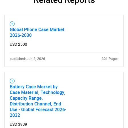
Need help finding what you are looking for?
Global Phone Case Market
Contact Us
2026-2030
USD 2500
published: Jun 2, 2026
301 Pages
Battery Case Market by
Case Material, Technology,
Capacity Range,
Distribution Channel, End
Use - Global Forecast 2026-
2032
USD 3939