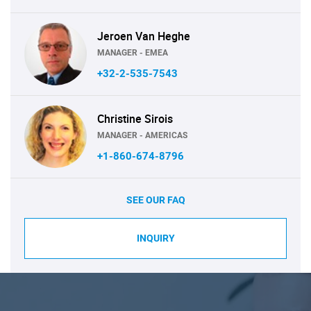
Jeroen Van Heghe
MANAGER - EMEA
+32-2-535-7543
Christine Sirois
MANAGER - AMERICAS
+1-860-674-8796
SEE OUR FAQ
INQUIRY