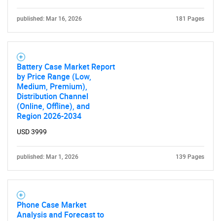
published: Mar 16, 2026
181 Pages
Battery Case Market Report
by Price Range (Low,
Medium, Premium),
Distribution Channel
(Online, Offline), and
Region 2026-2034
USD 3999
published: Mar 1, 2026
139 Pages
Phone Case Market
Analysis and Forecast to