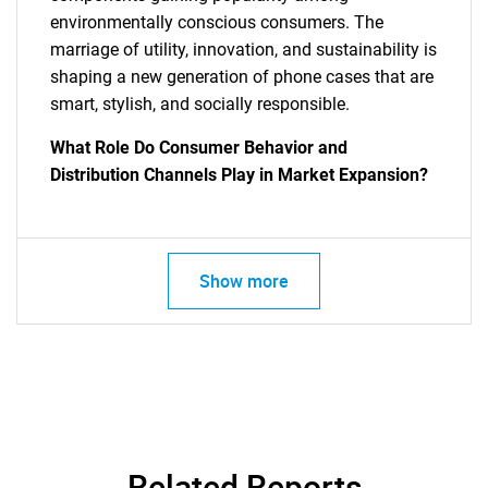
environmentally conscious consumers. The
marriage of utility, innovation, and sustainability is
shaping a new generation of phone cases that are
smart, stylish, and socially responsible.
What Role Do Consumer Behavior and
Distribution Channels Play in Market Expansion?
SEARCH
What are you looking
Show more
for?
Related Reports