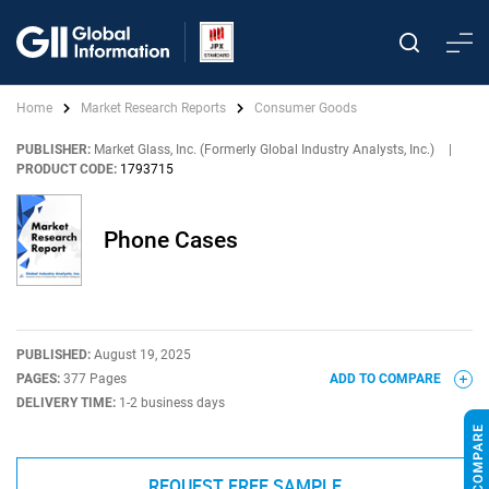
Home
Market Research Reports
Consumer Goods
PUBLISHER:
Market Glass, Inc. (Formerly Global Industry Analysts, Inc.)
|
PRODUCT CODE:
1793715
Phone Cases
PUBLISHED:
August 19, 2025
PAGES:
377 Pages
ADD TO COMPARE
DELIVERY TIME:
1-2 business days
REQUEST FREE SAMPLE