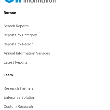
Browse
Search Reports
Reports by Category
Reports by Region
Annual Information Services
Latest Reports
Learn
Research Partners
Enterprise Solution
Custom Research