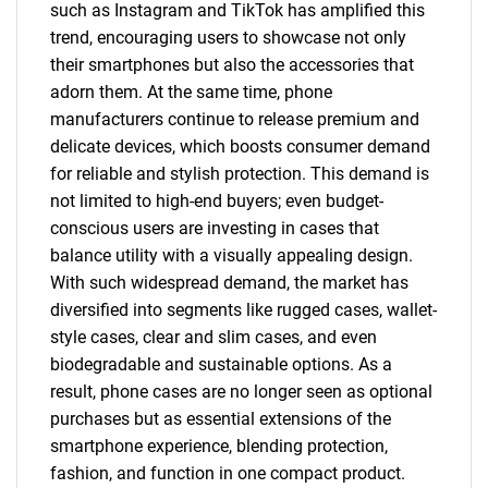
such as Instagram and TikTok has amplified this
trend, encouraging users to showcase not only
their smartphones but also the accessories that
adorn them. At the same time, phone
manufacturers continue to release premium and
delicate devices, which boosts consumer demand
for reliable and stylish protection. This demand is
not limited to high-end buyers; even budget-
conscious users are investing in cases that
balance utility with a visually appealing design.
With such widespread demand, the market has
diversified into segments like rugged cases, wallet-
style cases, clear and slim cases, and even
biodegradable and sustainable options. As a
result, phone cases are no longer seen as optional
purchases but as essential extensions of the
smartphone experience, blending protection,
fashion, and function in one compact product.