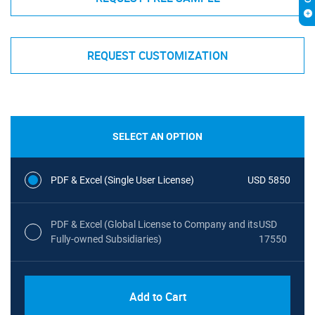
REQUEST CUSTOMIZATION
SELECT AN OPTION
PDF & Excel (Single User License)
USD 5850
PDF & Excel (Global License to Company and its
USD
Fully-owned Subsidiaries)
17550
Add to Cart