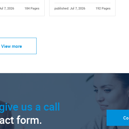
Jul 7, 2026
184 Pages
published: Jul 7, 2026
192 Pages
View more
give us a call
tact form.
Co