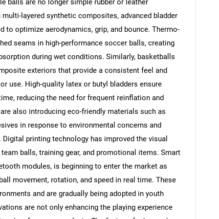
le balls are no longer simple rubber or leather
h multi-layered synthetic composites, advanced bladder
ed to optimize aerodynamics, grip, and bounce. Thermo-
tched seams in high-performance soccer balls, creating
orption during wet conditions. Similarly, basketballs
posite exteriors that provide a consistent feel and
r use. High-quality latex or butyl bladders ensure
 time, reducing the need for frequent reinflation and
SEARCH
are also introducing eco-friendly materials such as
What are you looking for?
esives in response to environmental concerns and
Digital printing technology has improved the visual
 team balls, training gear, and promotional items. Smart
uetooth modules, is beginning to enter the market as
ball movement, rotation, and speed in real time. These
nvironments and are gradually being adopted in youth
tions are not only enhancing the playing experience