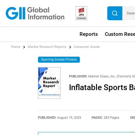
Reports
Custom Rese
Home
Market Research Reports
Consumer Goods
Sporting Goods/Fitness
PUBLISHER:
Market Glass, Inc. (Formerly Gl
Inflatable Sports B
PUBLISHED:
August 19, 2025
PAGES:
283 Pages
DE