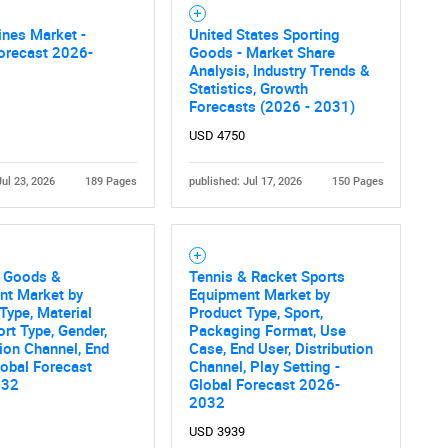
nes Market -
United States Sporting
orecast 2026-
Goods - Market Share
Analysis, Industry Trends &
Statistics, Growth
Forecasts (2026 - 2031)
USD 4750
Jul 23, 2026
189 Pages
published: Jul 17, 2026
150 Pages
g Goods &
Tennis & Racket Sports
nt Market by
Equipment Market by
Type, Material
Product Type, Sport,
ort Type, Gender,
Packaging Format, Use
tion Channel, End
Case, End User, Distribution
lobal Forecast
Channel, Play Setting -
032
Global Forecast 2026-
2032
USD 3939