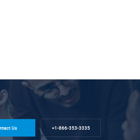
ntact Us
+1-866-353-3335