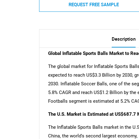
REQUEST FREE SAMPLE
Description
Global Inflatable Sports Balls Market to Re
The global market for Inflatable Sports Balls
expected to reach US$3.3 Billion by 2030, g
2030. Inflatable Soccer Balls, one of the se
5.8% CAGR and reach US$1.2 Billion by the en
Footballs segment is estimated at 5.2% CAG
The U.S. Market is Estimated at US$687.7 M
The Inflatable Sports Balls market in the U.
China, the world's second largest economy, 