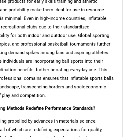
e products for early skills training and athletic
 and portability make them ideal for use in resource-
 is minimal. Even in high-income countries, inflatable
ecreational clubs due to their standardized
ility for both indoor and outdoor use. Global sporting
pics, and professional basketball tournaments further
parking demand spikes among fans and aspiring athletes.
ndividuals are incorporating ball sports into their
dination benefits, further boosting everyday use. This
rofessional domains ensures that inflatable sports balls
c landscape, transcending borders and socioeconomic
f play and competition.
ring Methods Redefine Performance Standards?
being propelled by advances in materials science,
all of which are redefining expectations for quality,