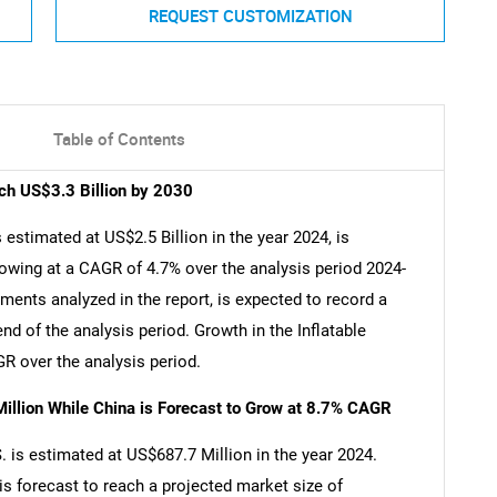
REQUEST CUSTOMIZATION
Table of Contents
ach US$3.3 Billion by 2030
 estimated at US$2.5 Billion in the year 2024, is
rowing at a CAGR of 4.7% over the analysis period 2024-
gments analyzed in the report, is expected to record a
d of the analysis period. Growth in the Inflatable
R over the analysis period.
illion While China is Forecast to Grow at 8.7% CAGR
S. is estimated at US$687.7 Million in the year 2024.
is forecast to reach a projected market size of