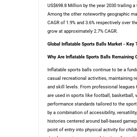
US$698.8 Million by the year 2030 trailing 
Among the other noteworthy geographic mar
CAGR of 1.9% and 3.6% respectively over the
grow at approximately 2.7% CAGR.
Global Inflatable Sports Balls Market - Ke
Why Are Inflatable Sports Balls Remaining C
Inflatable sports balls continue to be a fu
casual recreational activities, maintaining 
and skill levels. From professional leagues
are used in sports like football, basketball, 
performance standards tailored to the sport'
by a combination of accessibility, versatilit
histories centered around ball-based gameplay
point of entry into physical activity for chil