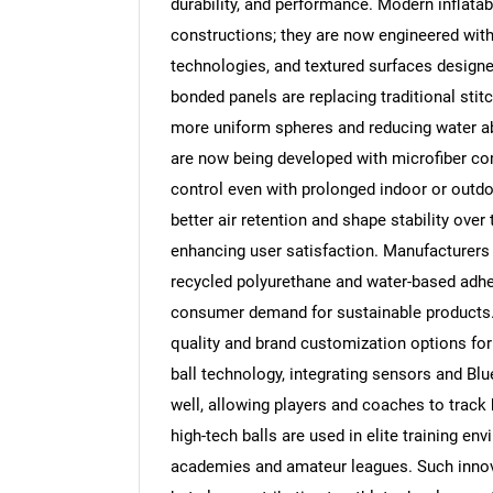
durability, and performance. Modern inflatab
constructions; they are now engineered wit
technologies, and textured surfaces design
bonded panels are replacing traditional sti
more uniform spheres and reducing water abs
are now being developed with microfiber com
control even with prolonged indoor or outdoo
better air retention and shape stability over
enhancing user satisfaction. Manufacturers 
recycled polyurethane and water-based adh
consumer demand for sustainable products. 
quality and brand customization options for
ball technology, integrating sensors and Bl
well, allowing players and coaches to track 
high-tech balls are used in elite training e
academies and amateur leagues. Such innova