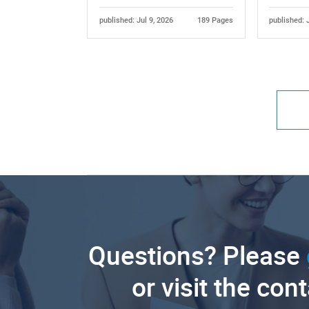
published: Jul 9, 2026
189 Pages
published: 
Questions? Please
or visit the con