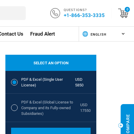
QUESTIONS?
0
+1-866-353-3335
Contact Us
Fraud Alert
SELECT AN OPTION
PDF & Excel (Single User
USD
License)
5850
PDF & Excel (Global License to
USD
Company and its Fully-owned
17550
Subsidiaries)