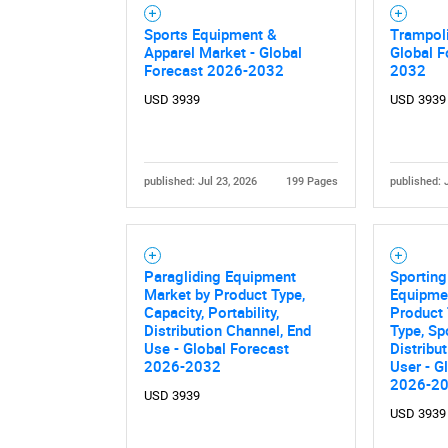
Sports Equipment &
Trampoli
Apparel Market - Global
Global F
Forecast 2026-2032
2032
USD 3939
USD 3939
published: Jul 23, 2026
199 Pages
published: 
Paragliding Equipment
Sportin
Market by Product Type,
Equipme
Capacity, Portability,
Product 
Distribution Channel, End
Type, Sp
Use - Global Forecast
Distribu
2026-2032
User - G
2026-2
USD 3939
USD 3939