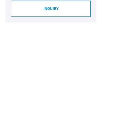
INQUIRY