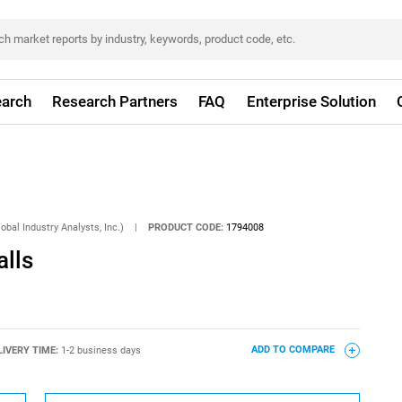
arch
Research Partners
FAQ
Enterprise Solution
obal Industry Analysts, Inc.)
|
PRODUCT CODE:
1794008
alls
LIVERY TIME:
1-2 business days
ADD TO COMPARE