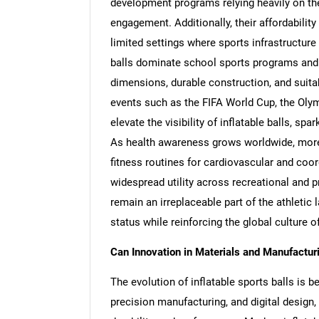
development programs relying heavily on thes
engagement. Additionally, their affordability
limited settings where sports infrastructure
balls dominate school sports programs and r
dimensions, durable construction, and suitab
events such as the FIFA World Cup, the Olym
elevate the visibility of inflatable balls, s
As health awareness grows worldwide, more i
fitness routines for cardiovascular and coor
widespread utility across recreational and p
remain an irreplaceable part of the athleti
status while reinforcing the global culture o
Can Innovation in Materials and Manufactu
The evolution of inflatable sports balls is 
precision manufacturing, and digital design, 