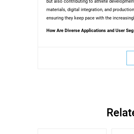
but also contributing to athlete developme
Nee
materials, digital integration, and production
ensuring they keep pace with the increasin
How Are Diverse Applications and User Segm
Relat