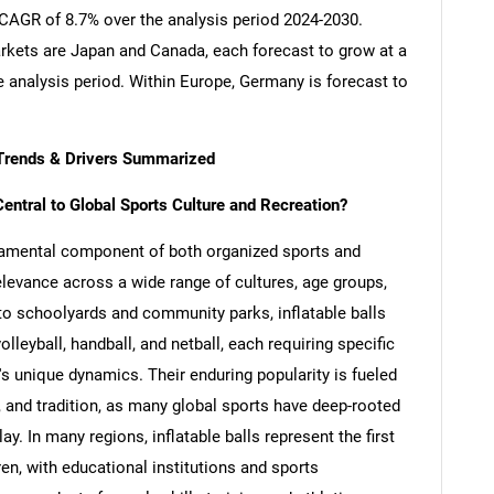
a CAGR of 8.7% over the analysis period 2024-2030.
kets are Japan and Canada, each forecast to grow at a
 analysis period. Within Europe, Germany is forecast to
y Trends & Drivers Summarized
entral to Global Sports Culture and Recreation?
ndamental component of both organized sports and
relevance across a wide range of cultures, age groups,
 to schoolyards and community parks, inflatable balls
volleyball, handball, and netball, each requiring specific
s unique dynamics. Their enduring popularity is fueled
y, and tradition, as many global sports have deep-rooted
. In many regions, inflatable balls represent the first
dren, with educational institutions and sports