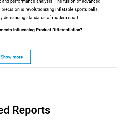
nt and performance analysis. The fusion of advanced
Contact Us
d help finding what you are looking for?
 precision is revolutionizing inflatable sports balls,
gly demanding standards of modern sport.
ents Influencing Product Differentiation?
Show more
ed Reports