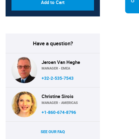
Add to Cart
Have a question?
Jeroen Van Heghe
MANAGER - EMEA
+32-2-535-7543
Christine Sirois
MANAGER - AMERICAS
+1-860-674-8796
SEE OUR FAQ