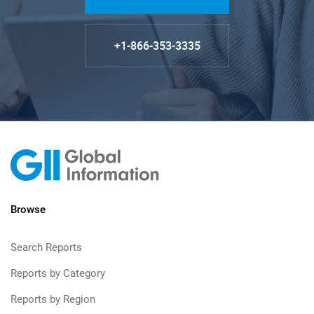
+1-866-353-3335
Browse
Search Reports
Reports by Category
Reports by Region