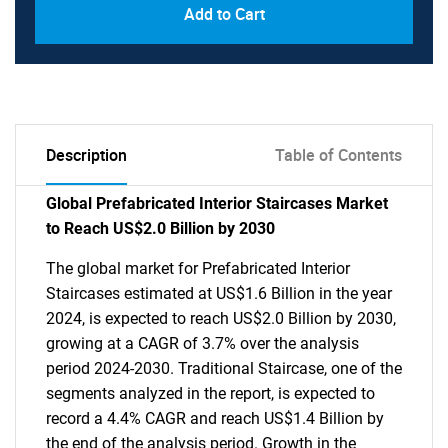
Add to Cart
Description
Table of Contents
Global Prefabricated Interior Staircases Market
to Reach US$2.0 Billion by 2030
The global market for Prefabricated Interior
Staircases estimated at US$1.6 Billion in the year
2024, is expected to reach US$2.0 Billion by 2030,
growing at a CAGR of 3.7% over the analysis
period 2024-2030. Traditional Staircase, one of the
segments analyzed in the report, is expected to
record a 4.4% CAGR and reach US$1.4 Billion by
the end of the analysis period. Growth in the