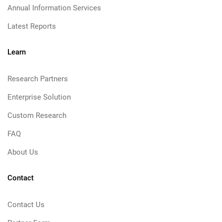
Annual Information Services
Latest Reports
Learn
Research Partners
Enterprise Solution
Custom Research
FAQ
About Us
Contact
Contact Us