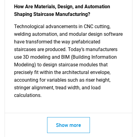
How Are Materials, Design, and Automation
Shaping Staircase Manufacturing?
Technological advancements in CNC cutting,
welding automation, and modular design software
have transformed the way prefabricated
staircases are produced. Today’s manufacturers
use 3D modeling and BIM (Building Information
Modeling) to design staircase modules that
precisely fit within the architectural envelope,
accounting for variables such as riser height,
stringer alignment, tread width, and load
calculations.
Show more