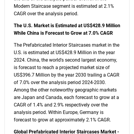
Modern Staircase segment is estimated at 2.1%
CAGR over the analysis period.
The U.S. Market is Estimated at US$428.9 Million
While China is Forecast to Grow at 7.0% CAGR
The Prefabricated Interior Staircases market in the
U.S. is estimated at US$428.9 Million in the year
2024. China, the world's second largest economy,
is forecast to reach a projected market size of
US$396.7 Million by the year 2030 trailing a CAGR
of 7.0% over the analysis period 2024-2030.
Among the other noteworthy geographic markets
are Japan and Canada, each forecast to grow at a
CAGR of 1.4% and 2.9% respectively over the
analysis period. Within Europe, Germany is
forecast to grow at approximately 2.1% CAGR.
Global Prefabricated Interior Staircases Market -