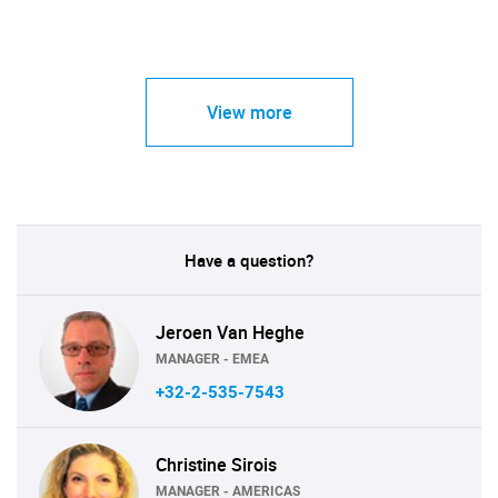
View more
Have a question?
Jeroen Van Heghe
MANAGER - EMEA
+32-2-535-7543
Christine Sirois
MANAGER - AMERICAS