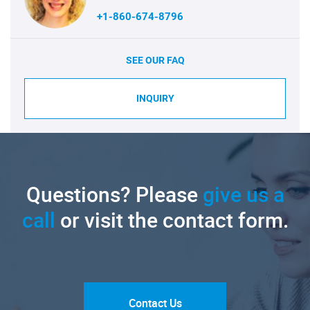
+1-860-674-8796
SEE OUR FAQ
INQUIRY
Questions? Please
give us a
call
or visit the contact form.
Contact Us