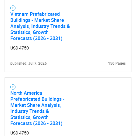
Vietnam Prefabricated
Buildings - Market Share
Analysis, Industry Trends &
Statistics, Growth
Forecasts (2026 - 2031)
USD 4750
Need help finding what you are looking for?
published: Jul 7, 2026
150 Pages
Contact Us
North America
Prefabricated Buildings -
Market Share Analysis,
Industry Trends &
Statistics, Growth
Forecasts (2026 - 2031)
USD 4750