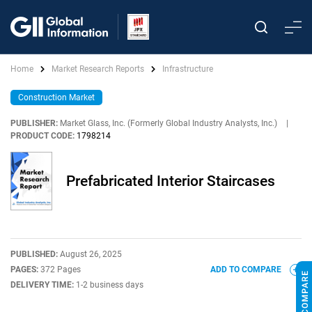
Home
Market Research Reports
Infrastructure
Construction Market
PUBLISHER:
Market Glass, Inc. (Formerly Global Industry Analysts, Inc.)
|
PRODUCT CODE:
1798214
Prefabricated Interior Staircases
PUBLISHED:
August 26, 2025
PAGES:
372 Pages
ADD TO COMPARE
DELIVERY TIME:
1-2 business days