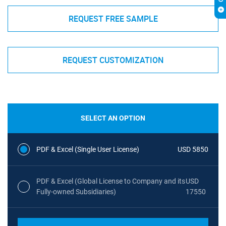
REQUEST FREE SAMPLE
REQUEST CUSTOMIZATION
SELECT AN OPTION
PDF & Excel (Single User License)
USD 5850
PDF & Excel (Global License to Company and its
USD
Fully-owned Subsidiaries)
17550