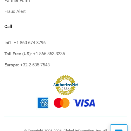
Partner Form
Fraud Alert
Call
Int'l:
+1-860-674-8796
Toll Free (US):
+1-866-353-3335
Europe:
+32-2-535-7543
© Copyright 1996-2026, Global Information, Inc. All