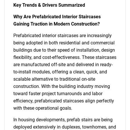
Key Trends & Drivers Summarized
Why Are Prefabricated Interior Staircases
Gaining Traction in Modern Construction?
Prefabricated interior staircases are increasingly
being adopted in both residential and commercial
buildings due to their speed of installation, design
flexibility, and cost-effectiveness. These staircases
are manufactured off-site and delivered in ready-
to-install modules, offering a clean, quick, and
scalable alternative to traditional on-site
construction. With the building industry moving
toward faster project turnarounds and labor
efficiency, prefabricated staircases align perfectly
with these operational goals.
In housing developments, prefab stairs are being
deployed extensively in duplexes, townhomes, and