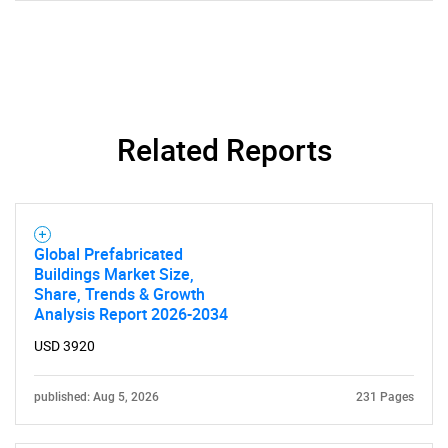
Related Reports
Global Prefabricated
Buildings Market Size,
Share, Trends & Growth
Analysis Report 2026-2034
SEARCH
USD 3920
What are you looking
published: Aug 5, 2026
231 Pages
for?