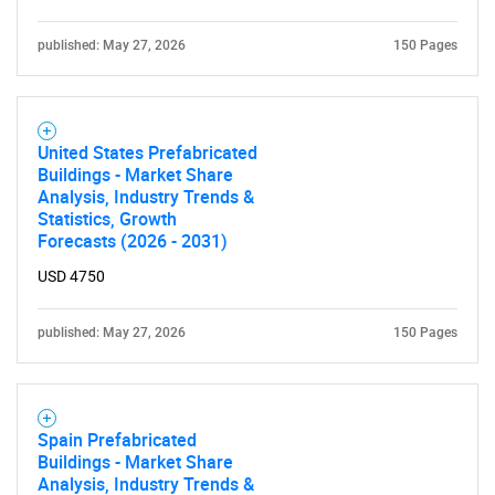
published: May 27, 2026
150 Pages
United States Prefabricated
Buildings - Market Share
Analysis, Industry Trends &
Statistics, Growth
Forecasts (2026 - 2031)
USD 4750
published: May 27, 2026
150 Pages
Spain Prefabricated
Buildings - Market Share
Analysis, Industry Trends &