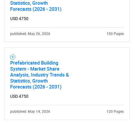
Statistics, Growth
Forecasts (2026 - 2031)
USD 4750
published: May 26, 2026
150 Pages
Prefabricated Building
System - Market Share
Analysis, Industry Trends &
Statistics, Growth
Forecasts (2026 - 2031)
USD 4750
published: May 14, 2026
120 Pages