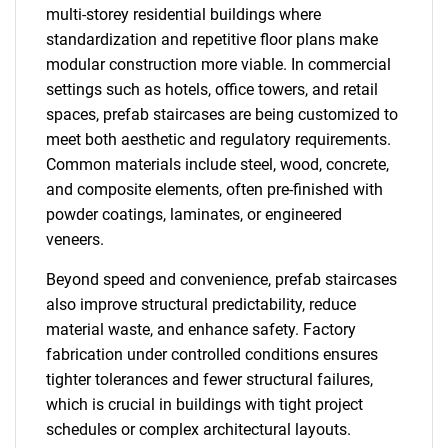
multi-storey residential buildings where
standardization and repetitive floor plans make
modular construction more viable. In commercial
settings such as hotels, office towers, and retail
spaces, prefab staircases are being customized to
meet both aesthetic and regulatory requirements.
Common materials include steel, wood, concrete,
and composite elements, often pre-finished with
powder coatings, laminates, or engineered
veneers.
Beyond speed and convenience, prefab staircases
also improve structural predictability, reduce
material waste, and enhance safety. Factory
fabrication under controlled conditions ensures
tighter tolerances and fewer structural failures,
which is crucial in buildings with tight project
schedules or complex architectural layouts.