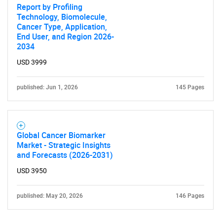
Report by Profiling
Technology, Biomolecule,
Cancer Type, Application,
End User, and Region 2026-
2034
USD 3999
published: Jun 1, 2026
145 Pages
Global Cancer Biomarker
Market - Strategic Insights
and Forecasts (2026-2031)
USD 3950
published: May 20, 2026
146 Pages