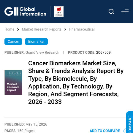
Home
Market Research Reports
Pharmaceutical
Cancer
Biomarker
PUBLISHER:
Grand View Research
|
PRODUCT CODE:
2067509
Cancer Biomarkers Market Size,
Share & Trends Analysis Report By
Type, By Biomolecule, By
Application, By Technology, By
Region, And Segment Forecasts,
2026 - 2033
PUBLISHED:
May 15, 2026
PAGES:
150 Pages
ADD TO COMPARE