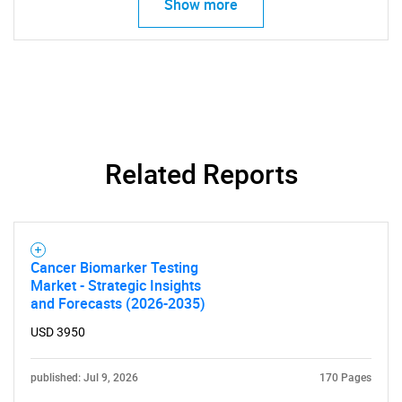
Show more
Related Reports
Need help finding what you are looking for?
Contact Us
Cancer Biomarker Testing
Market - Strategic Insights
and Forecasts (2026-2035)
USD 3950
published: Jul 9, 2026
170 Pages