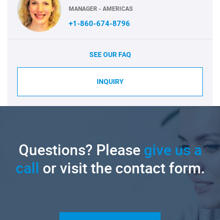
MANAGER - AMERICAS
+1-860-674-8796
SEE OUR FAQ
INQUIRY
Questions? Please
give us a
call
or visit the contact form.