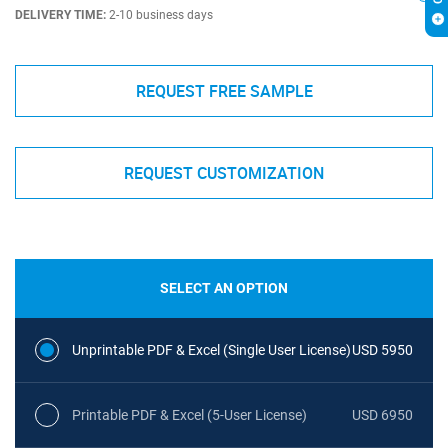
DELIVERY TIME:
2-10 business days
REQUEST FREE SAMPLE
REQUEST CUSTOMIZATION
SELECT AN OPTION
Unprintable PDF & Excel (Single User License)
USD 5950
Printable PDF & Excel (5-User License)
USD 6950