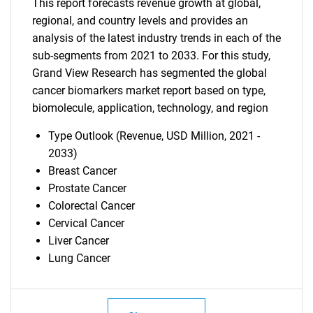
This report forecasts revenue growth at global,
regional, and country levels and provides an
analysis of the latest industry trends in each of the
sub-segments from 2021 to 2033. For this study,
Grand View Research has segmented the global
cancer biomarkers market report based on type,
biomolecule, application, technology, and region
Type Outlook (Revenue, USD Million, 2021 -
2033)
Breast Cancer
Prostate Cancer
Colorectal Cancer
Cervical Cancer
SEARCH
Liver Cancer
What are you looking
Lung Cancer
for?