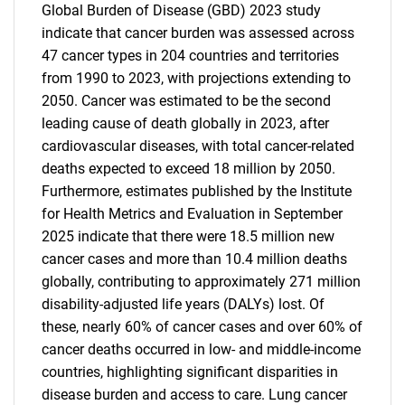
Global Burden of Disease (GBD) 2023 study
indicate that cancer burden was assessed across
47 cancer types in 204 countries and territories
from 1990 to 2023, with projections extending to
2050. Cancer was estimated to be the second
leading cause of death globally in 2023, after
cardiovascular diseases, with total cancer-related
deaths expected to exceed 18 million by 2050.
Furthermore, estimates published by the Institute
for Health Metrics and Evaluation in September
2025 indicate that there were 18.5 million new
cancer cases and more than 10.4 million deaths
globally, contributing to approximately 271 million
disability-adjusted life years (DALYs) lost. Of
these, nearly 60% of cancer cases and over 60% of
cancer deaths occurred in low- and middle-income
countries, highlighting significant disparities in
disease burden and access to care. Lung cancer