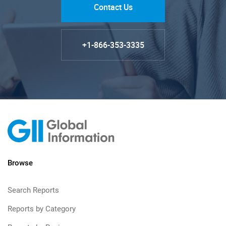
Contact Us
+1-866-353-3335
Browse
Search Reports
Reports by Category