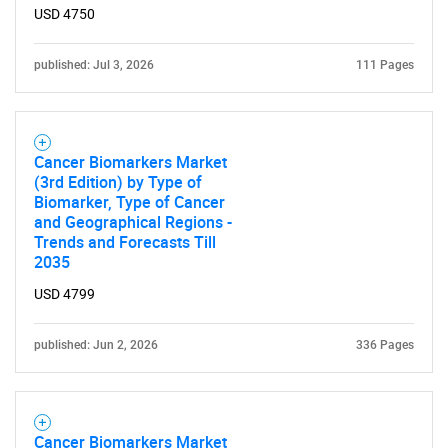
USD 4750
published: Jul 3, 2026
111 Pages
Cancer Biomarkers Market
(3rd Edition) by Type of
Biomarker, Type of Cancer
and Geographical Regions -
Trends and Forecasts Till
2035
USD 4799
published: Jun 2, 2026
336 Pages
Cancer Biomarkers Market