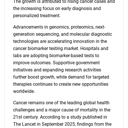
The growth is attributed to rising cancer cases and
the increasing focus on early diagnosis and
personalized treatment.
Advancements in genomics, proteomics, next-
generation sequencing, and molecular diagnostic
technologies are accelerating innovation in the
cancer biomarker testing market. Hospitals and
labs are adopting biomarker-based tests to
improve outcomes. Supportive government
initiatives and expanding research activities
further boost growth, while demand for targeted
therapies continues to create new opportunities
worldwide.
Cancer remains one of the leading global health
challenges and a major cause of mortality in the
21st century. According to a study published in
The Lancet in September 2025, findings from the