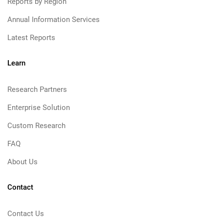
Reports by Region
Annual Information Services
Latest Reports
Learn
Research Partners
Enterprise Solution
Custom Research
FAQ
About Us
Contact
Contact Us