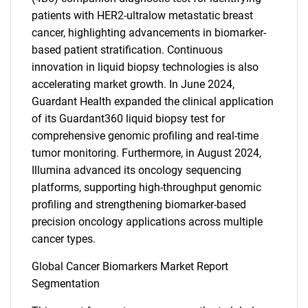
patients with HER2-ultralow metastatic breast
cancer, highlighting advancements in biomarker-
based patient stratification. Continuous
innovation in liquid biopsy technologies is also
accelerating market growth. In June 2024,
Guardant Health expanded the clinical application
of its Guardant360 liquid biopsy test for
comprehensive genomic profiling and real-time
tumor monitoring. Furthermore, in August 2024,
Illumina advanced its oncology sequencing
platforms, supporting high-throughput genomic
profiling and strengthening biomarker-based
precision oncology applications across multiple
cancer types.
Global Cancer Biomarkers Market Report
Segmentation