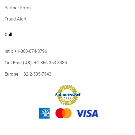
Partner Form
Fraud Alert
Call
Int'l:
+1-860-674-8796
Toll Free (US):
+1-866-353-3335
Europe:
+32-2-535-7543