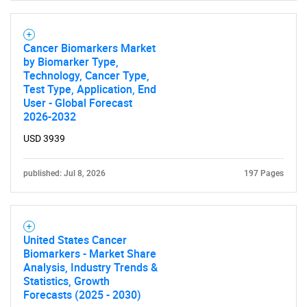
Cancer Biomarkers Market
by Biomarker Type,
Technology, Cancer Type,
Test Type, Application, End
User - Global Forecast
2026-2032
USD 3939
published: Jul 8, 2026
197 Pages
United States Cancer
Biomarkers - Market Share
Analysis, Industry Trends &
Statistics, Growth
Forecasts (2025 - 2030)