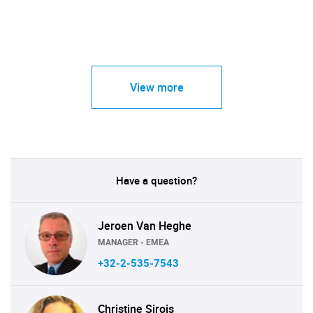
View more
Have a question?
Jeroen Van Heghe
MANAGER - EMEA
+32-2-535-7543
Christine Sirois