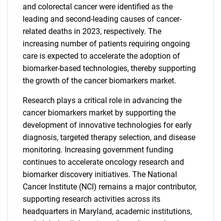
and colorectal cancer were identified as the
leading and second-leading causes of cancer-
related deaths in 2023, respectively. The
increasing number of patients requiring ongoing
care is expected to accelerate the adoption of
biomarker-based technologies, thereby supporting
the growth of the cancer biomarkers market.
Research plays a critical role in advancing the
cancer biomarkers market by supporting the
development of innovative technologies for early
diagnosis, targeted therapy selection, and disease
monitoring. Increasing government funding
continues to accelerate oncology research and
biomarker discovery initiatives. The National
Cancer Institute (NCI) remains a major contributor,
supporting research activities across its
headquarters in Maryland, academic institutions,