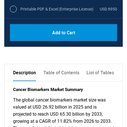
Printable PDF & Excel (Enterprise License)
USD 8950
Add to Cart
Description
Table of Contents
List of Tables
Cancer Biomarkers Market Summary
The global cancer biomarkers market size was
valued at USD 26.92 billion in 2025 and is
projected to reach USD 65.30 billion by 2033,
growing at a CAGR of 11.82% from 2026 to 2033.