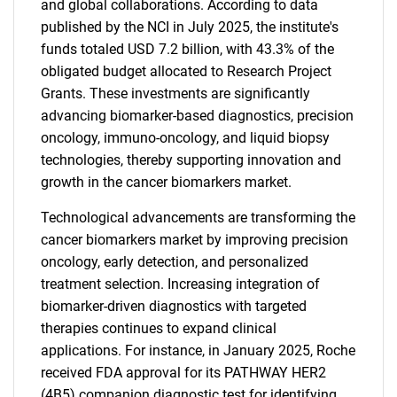
and global collaborations. According to data
published by the NCI in July 2025, the institute's
funds totaled USD 7.2 billion, with 43.3% of the
obligated budget allocated to Research Project
Grants. These investments are significantly
advancing biomarker-based diagnostics, precision
oncology, immuno-oncology, and liquid biopsy
technologies, thereby supporting innovation and
growth in the cancer biomarkers market.
Technological advancements are transforming the
cancer biomarkers market by improving precision
oncology, early detection, and personalized
treatment selection. Increasing integration of
biomarker-driven diagnostics with targeted
therapies continues to expand clinical
applications. For instance, in January 2025, Roche
received FDA approval for its PATHWAY HER2
(4B5) companion diagnostic test for identifying