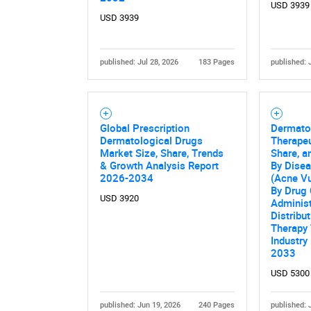
USD 3939
USD 3939
published: Jul 28, 2026
183 Pages
published: 
Global Prescription
Dermato
Dermatological Drugs
Therapeu
Market Size, Share, Trends
Share, a
& Growth Analysis Report
By Disea
2026-2034
(Acne Vu
By Drug 
USD 3920
Administ
Distribu
Therapy 
Industry
2033
USD 5300
published: Jun 19, 2026
240 Pages
published: 