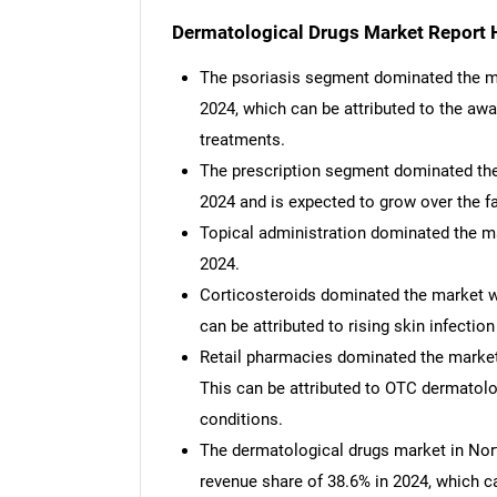
Dermatological Drugs Market Report H
The psoriasis segment dominated the ma
2024, which can be attributed to the aw
treatments.
The prescription segment dominated the 
2024 and is expected to grow over the f
Topical administration dominated the ma
2024.
Corticosteroids dominated the market wi
can be attributed to rising skin infecti
Retail pharmacies dominated the market,
This can be attributed to OTC dermatol
conditions.
The dermatological drugs market in Nor
revenue share of 38.6% in 2024, which c