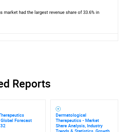
What are you looking for?
 market had the largest revenue share of 33.6% in
Contact Us
d help finding what you are looking for?
ed Reports
 Therapeutics
Dermatological
 Global Forecast
Therapeutics - Market
032
Share Analysis, Industry
Trends & Statistics, Growth