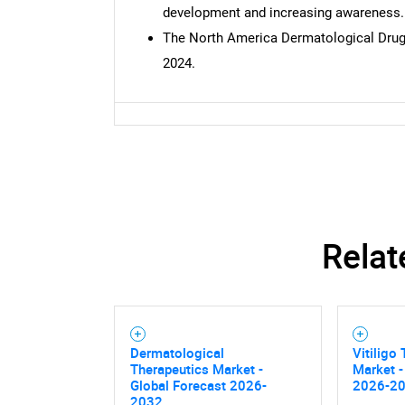
development and increasing awareness.
The North America Dermatological Drugs
2024.
Nee
Relat
Dermatological
Vitiligo
Therapeutics Market -
Market -
Global Forecast 2026-
2026-2
2032