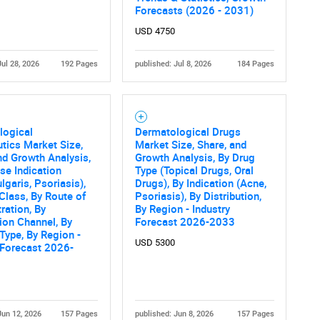
Forecasts (2026 - 2031)
USD 4750
Jul 28, 2026
192 Pages
published: Jul 8, 2026
184 Pages
logical
Dermatological Drugs
tics Market Size,
Market Size, Share, and
nd Growth Analysis,
Growth Analysis, By Drug
se Indication
Type (Topical Drugs, Oral
lgaris, Psoriasis),
Drugs), By Indication (Acne,
Class, By Route of
Psoriasis), By Distribution,
ration, By
By Region - Industry
tion Channel, By
Forecast 2026-2033
Type, By Region -
USD 5300
 Forecast 2026-
Jun 12, 2026
157 Pages
published: Jun 8, 2026
157 Pages