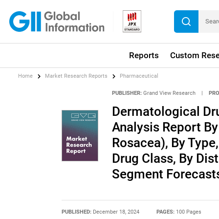
Reports
Custom Rese
Home
Market Research Reports
Pharmaceutical
PUBLISHER:
Grand View Research
|
PRO
Dermatological Dr
Analysis Report By
Rosacea), By Type,
Drug Class, By Dis
Segment Forecasts
PUBLISHED:
December 18, 2024
PAGES:
100 Pages