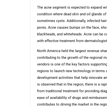
The acne segment is expected to expand wit
condition where dead skin and oil glands of
sometimes cysts. Additionally, infected hair
pores. Acne causes bumps on the face, shoul
blackheads, and whiteheads. Acne can be cu
with effective treatment from dermatologist
North America held the largest revenue shar
contributing to the growth of the regional 
vendors is one of the key factors supportin
regions to launch new technology in terms 
development activities that help innovate a
is observed that in the region, there is a ra
from traditional treatment for providing dia
ease of availability of drugs and reimburseme
contributes to driving the market in the regi