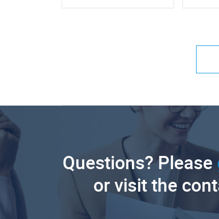
Questions? Please
or visit the con