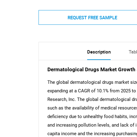
REQUEST FREE SAMPLE
Description
Tab
Dermatological Drugs Market Growth 
The global dermatological drugs market size
expanding at a CAGR of 10.1% from 2025 to 
Research, Inc. The global dermatological dr
such as the availability of medical resources
deficiency due to unhealthy food habits, in
and increasing pollution levels, and lack of 
capita income and the increasing purchasing