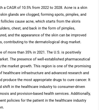
h a CAGR of 10.5% from 2022 to 2028. Acne is a skin
 skin glands are clogged, forming spots, pimples, and
 follicles cause acne, which starts from the skin's
ders, chest, and back in the form of pimples,
red, and the appearance of the skin can be improved
s, contributing to the dermatological drug market.
e of more than 35% in 2021. The U.S. is positively
market. The presence of well-established pharmaceutical
g the market growth. This region is one of the promising
of healthcare infrastructure and advanced research and
nd produce the most appropriate drugs to cure cancer. It
pid shift in the healthcare industry to consumer-driven
gnosis and provision-based health services. Additionally,
nt policies for the patient in the healthcare industry
on.