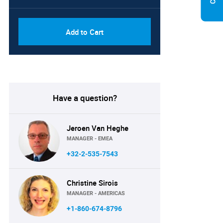
Add to Cart
Have a question?
Jeroen Van Heghe
MANAGER - EMEA
+32-2-535-7543
Christine Sirois
MANAGER - AMERICAS
+1-860-674-8796