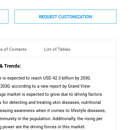
REQUEST CUSTOMIZATION
le of Contents
List of Tables
& Trends:
 is expected to reach USD 42.3 billion by 2030,
2030, according to a new report by Grand View
ugs market is expected to grow due to driving factors
 for detecting and treating skin diseases, nutritional
creasing awareness when it comes to lifestyle diseases,
immunity in the population. Additionally, the rising per
 power are the driving forces in this market.