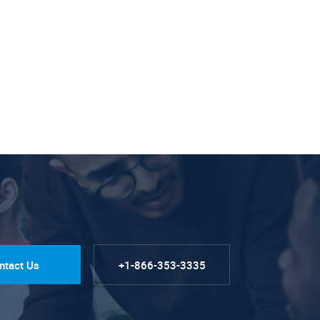
ntact Us
+1-866-353-3335