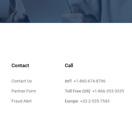
Contact
Call
Int'l:
Contact Us
+1-860-674-8796
Toll Free (US):
Partner Form
+1-866-353-3335
Europe:
Fraud Alert
+32-2-535-7543