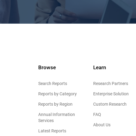
Browse
Learn
Search Reports
Research Partners
Reports by Category
Enterprise Solution
Reports by Region
Custom Research
Annual Information
FAQ
Services
About Us
Latest Reports