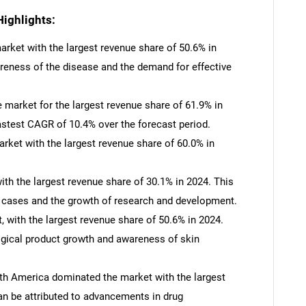
ighlights:
rket with the largest revenue share of 50.6% in
areness of the disease and the demand for effective
market for the largest revenue share of 61.9% in
astest CAGR of 10.4% over the forecast period.
rket with the largest revenue share of 60.0% in
th the largest revenue share of 30.1% in 2024. This
on cases and the growth of research and development.
 with the largest revenue share of 50.6% in 2024.
ogical product growth and awareness of skin
th America dominated the market with the largest
SEARCH
an be attributed to advancements in drug