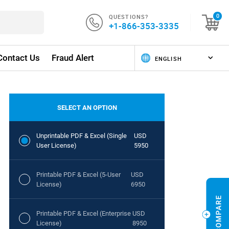
QUESTIONS?
0
+1-866-353-3335
Contact Us
Fraud Alert
SELECT AN OPTION
Unprintable PDF & Excel (Single
USD
User License)
5950
Printable PDF & Excel (5-User
USD
License)
6950
Printable PDF & Excel (Enterprise
USD
License)
8950