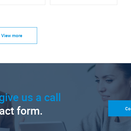
View more
give us a call
tact form.
Co