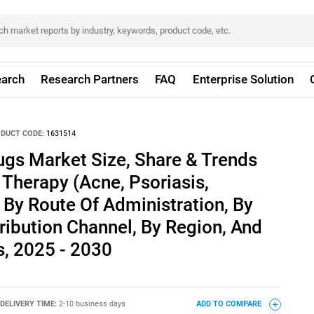
arch
Research Partners
FAQ
Enterprise Solution
DUCT CODE:
1631514
ugs Market Size, Share & Trends
 Therapy (Acne, Psoriasis,
 By Route Of Administration, By
tribution Channel, By Region, And
, 2025 - 2030
DELIVERY TIME:
2-10 business days
ADD TO COMPARE