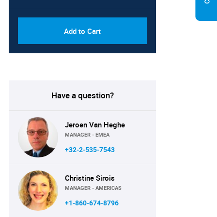
Add to Cart
Have a question?
Jeroen Van Heghe
MANAGER - EMEA
+32-2-535-7543
Christine Sirois
MANAGER - AMERICAS
+1-860-674-8796