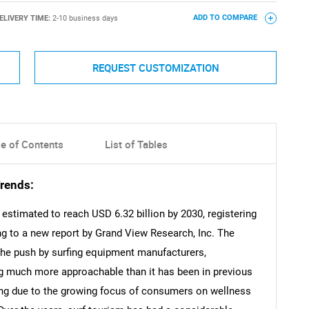
ELIVERY TIME:
2-10 business days
ADD TO COMPARE
REQUEST CUSTOMIZATION
le of Contents
List of Tables
rends:
estimated to reach USD 6.32 billion by 2030, registering
g to a new report by Grand View Research, Inc. The
 the push by surfing equipment manufacturers,
g much more approachable than it has been in previous
rfing due to the growing focus of consumers on wellness