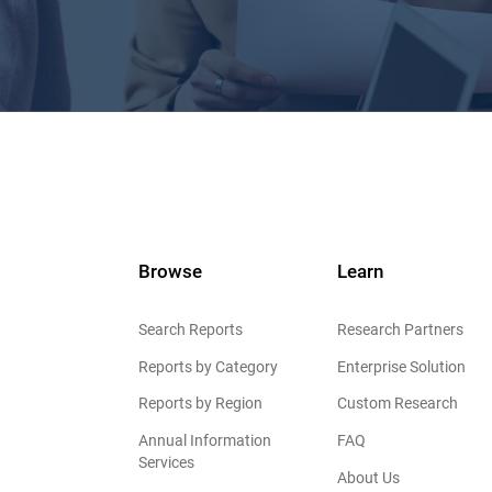
Browse
Learn
Search Reports
Research Partners
Reports by Category
Enterprise Solution
Reports by Region
Custom Research
Annual Information
FAQ
Services
About Us