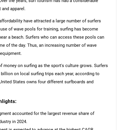
Over the years, surf tourism has had a considerable
 and apparel.
affordability have attracted a large number of surfers
se of wave pools for training, surfing has become
near a beach. Surfers who can access these pools can
ime of the day. Thus, an increasing number of wave
 equipment.
 money on surfing as the sport's culture grows. Surfers
illion on local surfing trips each year, according to
 United States owns four different surfboards and
lights:
gment accounted for the largest revenue share of
dustry in 2024.
ent is expected to advance at the highest CAGR