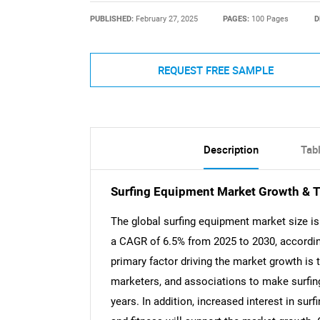
PUBLISHED:
February 27, 2025
PAGES:
100 Pages
D
REQUEST FREE SAMPLE
Description
Tab
Surfing Equipment Market Growth & T
The global surfing equipment market size is 
a CAGR of 6.5% from 2025 to 2030, accordin
primary factor driving the market growth is
marketers, and associations to make surfin
years. In addition, increased interest in su