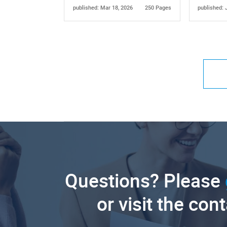
published: Mar 18, 2026
250 Pages
published: 
Questions? Please
or visit the con