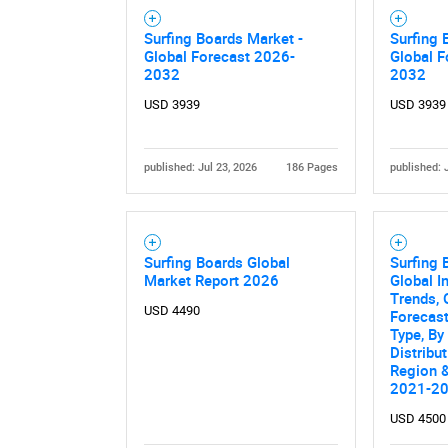
Nee
Surfing Boards Market -
Surfing 
Global Forecast 2026-
Global F
2032
2032
USD 3939
USD 3939
published: Jul 23, 2026
186 Pages
published: 
Surfing Boards Global
Surfing 
Market Report 2026
Global I
Trends, 
USD 4490
Forecas
Type, By
Distribu
Region &
2021-2
USD 4500