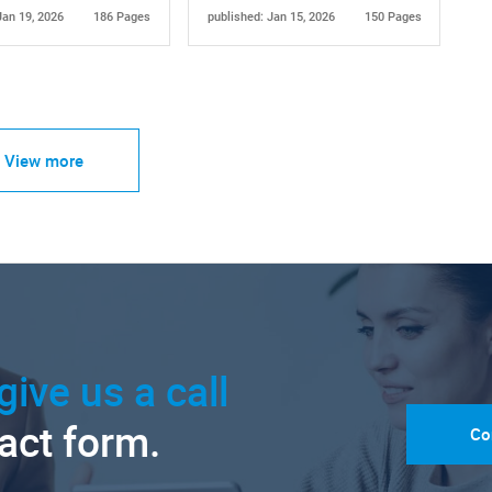
Jan 19, 2026
186 Pages
published: Jan 15, 2026
150 Pages
View more
give us a call
tact form.
Co