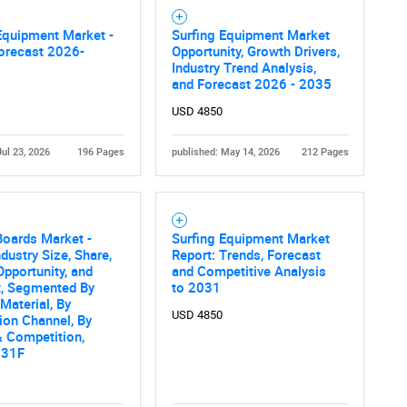
Contact Us
d help finding what you are looking for?
Equipment Market -
Surfing Equipment Market
orecast 2026-
Opportunity, Growth Drivers,
Industry Trend Analysis,
and Forecast 2026 - 2035
USD 4850
Jul 23, 2026
196 Pages
published: May 14, 2026
212 Pages
Boards Market -
Surfing Equipment Market
ndustry Size, Share,
Report: Trends, Forecast
Opportunity, and
and Competitive Analysis
t, Segmented By
to 2031
 Material, By
USD 4850
tion Channel, By
 Competition,
031F