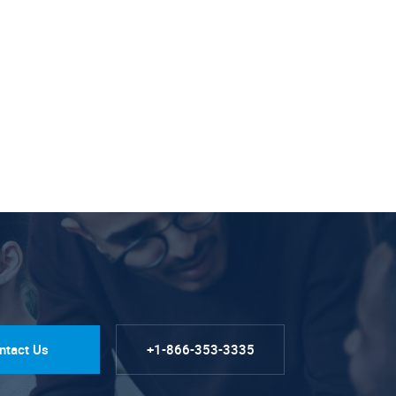
ntact Us
+1-866-353-3335