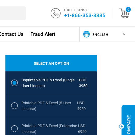
QUESTIONS?
0
+1-866-353-3335
Contact Us
Fraud Alert
SELECT AN OPTION
Unprintable PDF & Excel (Single
USD
User License)
3950
Printable PDF & Excel (5-User
USD
License)
4950
Printable PDF & Excel (Enterprise
USD
License)
6950