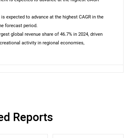
 is expected to advance at the highest CAGR in the
he forecast period.
gest global revenue share of 46.7% in 2024, driven
ecreational activity in regional economies,
SEARCH
What are you looking for?
ed Reports