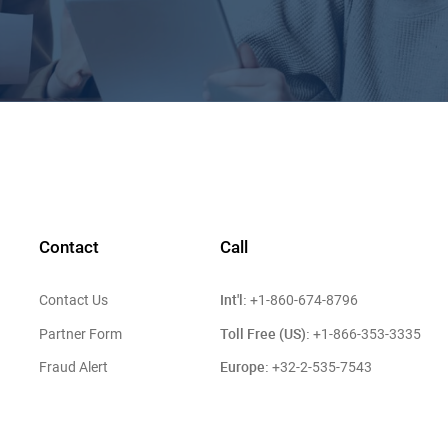
Contact
Call
Int'l:
Contact Us
+1-860-674-8796
Toll Free (US):
Partner Form
+1-866-353-3335
Europe:
Fraud Alert
+32-2-535-7543