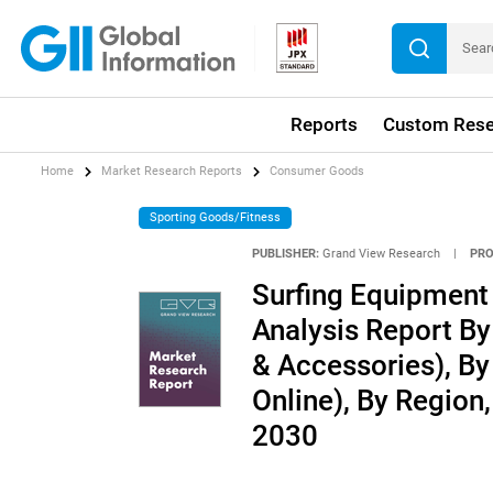
Reports
Custom Rese
Home
Market Research Reports
Consumer Goods
Sporting Goods/Fitness
PUBLISHER:
Grand View Research
|
PRO
Surfing Equipment 
Analysis Report By
& Accessories), By 
Online), By Region
2030