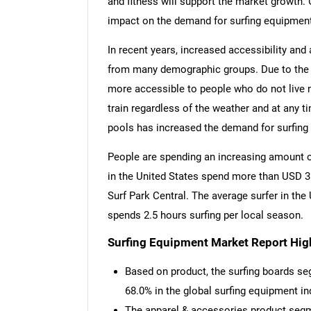
and fitness will support the market growth. 
impact on the demand for surfing equipment
In recent years, increased accessibility and 
from many demographic groups. Due to the u
more accessible to people who do not live 
train regardless of the weather and at any t
pools has increased the demand for surfing
People are spending an increasing amount of
in the United States spend more than USD 3 b
Surf Park Central. The average surfer in the
spends 2.5 hours surfing per local season.
Surfing Equipment Market Report High
Based on product, the surfing boards se
68.0% in the global surfing equipment in
The apparel & accessories product segm