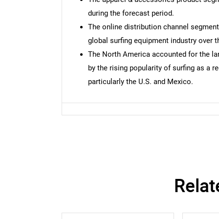
during the forecast period.
The online distribution channel segment
global surfing equipment industry over t
The North America accounted for the lar
by the rising popularity of surfing as a r
particularly the U.S. and Mexico.
Relat