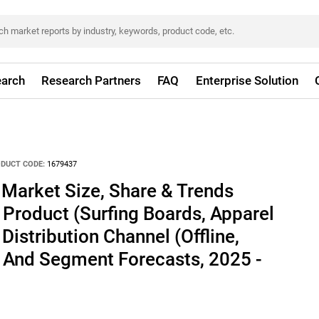
arch
Research Partners
FAQ
Enterprise Solution
DUCT CODE:
1679437
Market Size, Share & Trends
 Product (Surfing Boards, Apparel
Distribution Channel (Offline,
, And Segment Forecasts, 2025 -