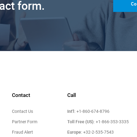
tact form.
Co
Contact
Call
Int'l:
Contact Us
+1-860-674-8796
Toll Free (US):
Partner Form
+1-866-353-3335
Europe:
Fraud Alert
+32-2-535-7543