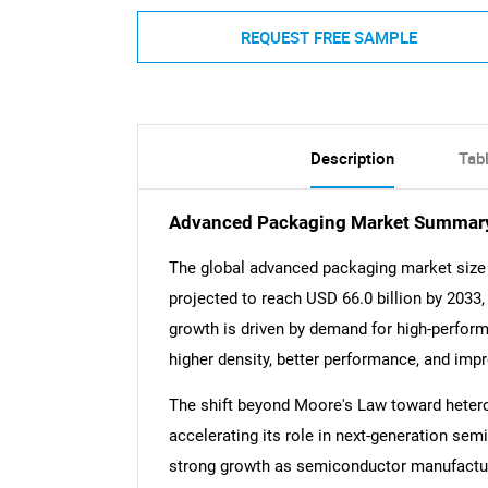
REQUEST FREE SAMPLE
Description
Tab
Advanced Packaging Market Summar
The global advanced packaging market size 
projected to reach USD 66.0 billion by 2033
growth is driven by demand for high-perform
higher density, better performance, and imp
The shift beyond Moore's Law toward hetero
accelerating its role in next-generation se
strong growth as semiconductor manufactur