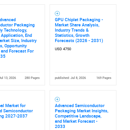
Advanced
GPU Chiplet Packaging -
ductor Packaging
Market Share Analysis,
y Technology,
Industry Trends &
, Application, End
Statistics, Growth
arket Size, Industry
Forecasts (2026 - 2031)
, Opportunity
USD 4750
 and Forecast For
035
Jul 13, 2026
280 Pages
published: Jul 8, 2026
169 Pages
al Market for
Advanced Semiconductor
d Semiconductor
Packaging Market Insights,
ng 2027-2037
Competitive Landscape,
and Market Forecast -
2033