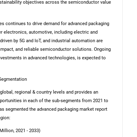
stainability objectives across the semiconductor value
ies continues to drive demand for advanced packaging
electronics, automotive, including electric and
iven by 5G and IoT, and industrial automation are
compact, and reliable semiconductor solutions. Ongoing
investments in advanced technologies, is expected to
Segmentation
global, regional & country levels and provides an
opportunities in each of the sub-segments from 2021 to
 has segmented the advanced packaging market report
egion:
illion, 2021 - 2033)