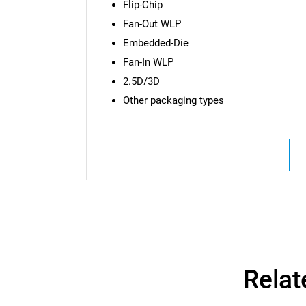
Flip-Chip
Fan-Out WLP
Embedded-Die
Fan-In WLP
2.5D/3D
Other packaging types
Nee
Relat