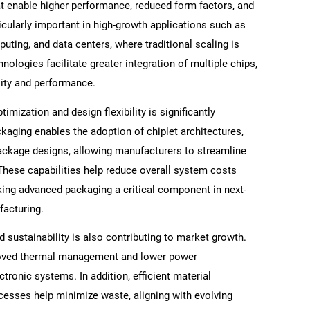
 enable higher performance, reduced form factors, and
ticularly important in high-growth applications such as
puting, and data centers, where traditional scaling is
nologies facilitate greater integration of multiple chips,
lity and performance.
imization and design flexibility is significantly
aging enables the adoption of chiplet architectures,
ackage designs, allowing manufacturers to streamline
These capabilities help reduce overall system costs
ing advanced packaging a critical component in next-
acturing.
 sustainability is also contributing to market growth.
oved thermal management and lower power
ronic systems. In addition, efficient material
cesses help minimize waste, aligning with evolving