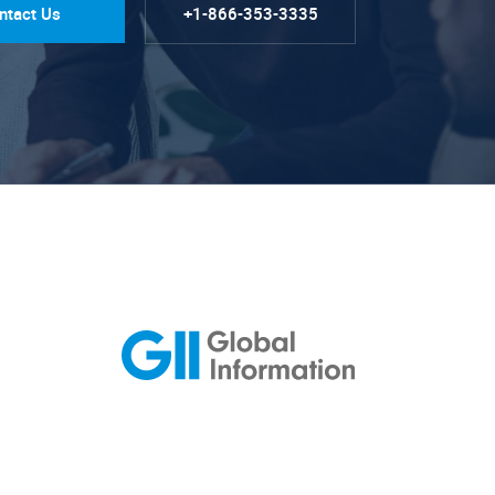
ntact Us
+1-866-353-3335