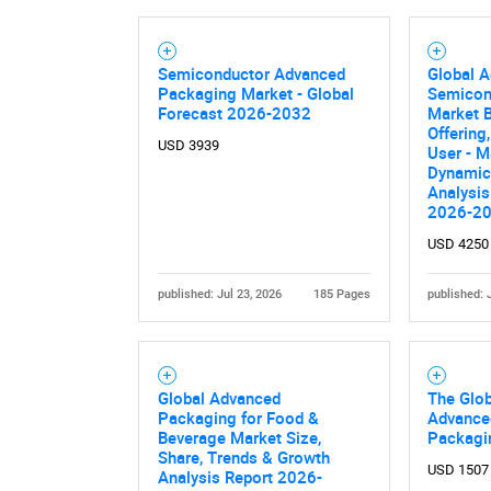
Semiconductor Advanced
Global 
Packaging Market - Global
Semicon
Forecast 2026-2032
Market B
Offering
USD 3939
User - M
Dynamics
Analysis
2026-2
USD 4250
published: Jul 23, 2026
185 Pages
published: 
Global Advanced
The Glob
Packaging for Food &
Advance
Beverage Market Size,
Packagi
Share, Trends & Growth
USD 1507
Analysis Report 2026-