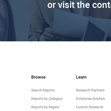
or visit the con
Browse
Learn
Search Reports
Research Partners
Reports by Category
Enterprise Solution
Reports by Region
Custom Research