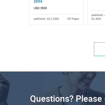
2034
USD 3920
published: 
published: Jul 2, 2026
187 Pages
22, 2026
Questions? Please