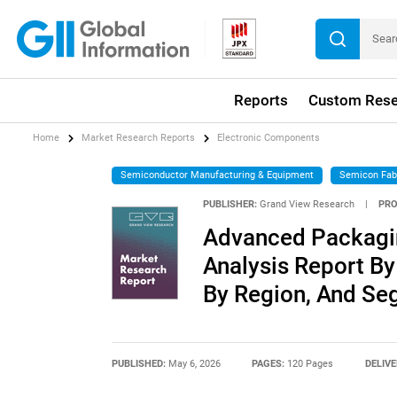
Reports
Custom Rese
Home
Market Research Reports
Electronic Components
Semiconductor Manufacturing & Equipment
Semicon Fab
PUBLISHER:
Grand View Research
|
PRO
Advanced Packagin
Analysis Report By
By Region, And Se
PUBLISHED:
May 6, 2026
PAGES:
120 Pages
DELIVE