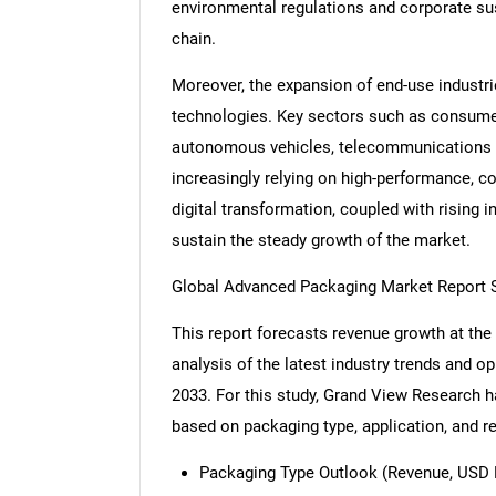
environmental regulations and corporate su
chain.
Moreover, the expansion of end-use industr
technologies. Key sectors such as consumer 
autonomous vehicles, telecommunications dr
increasingly relying on high-performance, 
digital transformation, coupled with rising 
sustain the steady growth of the market.
Global Advanced Packaging Market Report 
This report forecasts revenue growth at the 
analysis of the latest industry trends and 
2033. For this study, Grand View Research
based on packaging type, application, and r
Packaging Type Outlook (Revenue, USD M