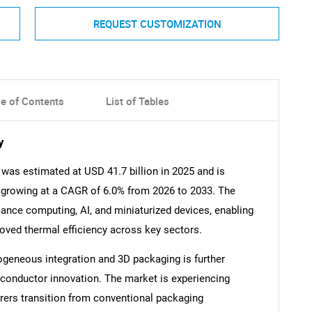
REQUEST CUSTOMIZATION
le of Contents
List of Tables
y
was estimated at USD 41.7 billion in 2025 and is
, growing at a CAGR of 6.0% from 2026 to 2033. The
ance computing, AI, and miniaturized devices, enabling
roved thermal efficiency across key sectors.
geneous integration and 3D packaging is further
miconductor innovation. The market is experiencing
ers transition from conventional packaging