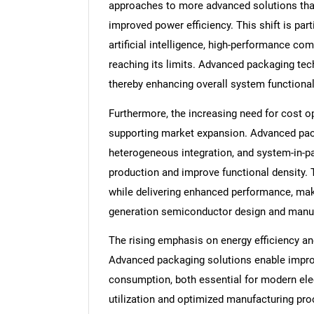
approaches to more advanced solutions that
improved power efficiency. This shift is par
artificial intelligence, high-performance com
reaching its limits. Advanced packaging tech
thereby enhancing overall system functiona
Furthermore, the increasing need for cost opt
supporting market expansion. Advanced pack
heterogeneous integration, and system-in-p
production and improve functional density. 
while delivering enhanced performance, mak
generation semiconductor design and manuf
The rising emphasis on energy efficiency and
Advanced packaging solutions enable impr
consumption, both essential for modern elect
utilization and optimized manufacturing pro