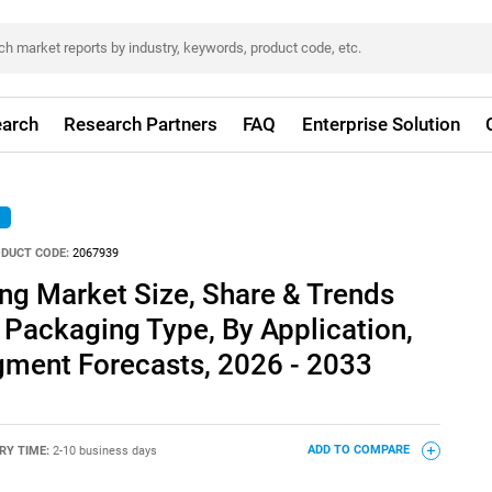
arch
Research Partners
FAQ
Enterprise Solution
DUCT CODE:
2067939
g Market Size, Share & Trends
 Packaging Type, By Application,
gment Forecasts, 2026 - 2033
RY TIME:
2-10 business days
ADD TO COMPARE