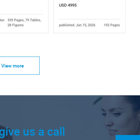
USD 4995
Jun
339 Pages, 79 Tables,
28 Figures
published: Jun 15, 2026
192 Pages
View more
give us a call