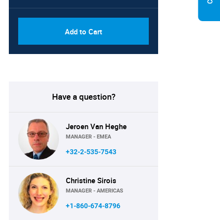
Add to Cart
Have a question?
Jeroen Van Heghe
MANAGER - EMEA
+32-2-535-7543
Christine Sirois
MANAGER - AMERICAS
+1-860-674-8796