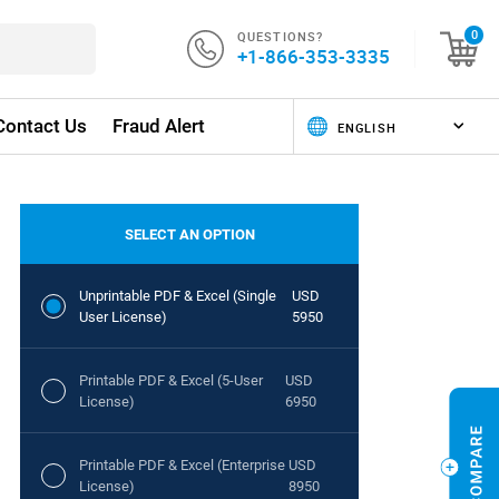
QUESTIONS?
0
+1-866-353-3335
Contact Us
Fraud Alert
SELECT AN OPTION
Unprintable PDF & Excel (Single
USD
User License)
5950
Printable PDF & Excel (5-User
USD
License)
6950
Printable PDF & Excel (Enterprise
USD
License)
8950