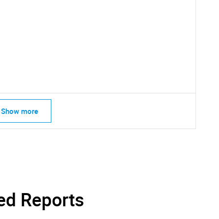
SEARCH
What are you looking for?
Show more
Contact Us
d help finding what you are looking for?
ed Reports