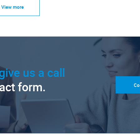
View more
give us a call
tact form.
Co