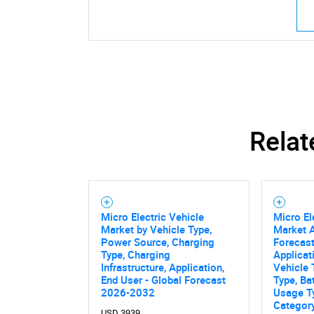
Relat
Micro Electric Vehicle
Micro El
Market by Vehicle Type,
Market A
Power Source, Charging
Forecast
Type, Charging
Applicat
Infrastructure, Application,
Vehicle 
End User - Global Forecast
Type, Ba
2026-2032
Usage T
Categor
USD 3939