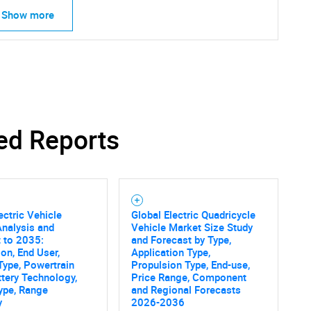
Show more
ed Reports
ectric Vehicle
Global Electric Quadricycle
nalysis and
Vehicle Market Size Study
 to 2035:
and Forecast by Type,
ion, End User,
Application Type,
Type, Powertrain
Propulsion Type, End-use,
ttery Technology,
Price Range, Component
ype, Range
and Regional Forecasts
y
2026-2036