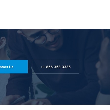
ntact Us
+1-866-353-3335