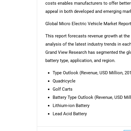
costs enables manufacturers to offer better
appeal in both developed and emerging mar
Global Micro Electric Vehicle Market Repo
This report forecasts revenue growth at the 
analysis of the latest industry trends in ea
Grand View Research has segmented the glob
battery type, application, and region.
Type Outlook (Revenue, USD Million, 201
Quadricycle
Golf Carts
Battery Type Outlook (Revenue, USD Mill
Lithium-ion Battery
Lead Acid Battery
Nee