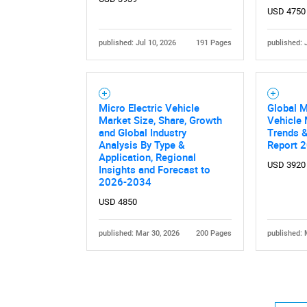
USD 4750
published: Jul 10, 2026
191 Pages
published: 
Micro Electric Vehicle
Global M
Market Size, Share, Growth
Vehicle 
and Global Industry
Trends &
Analysis By Type &
Report 
Application, Regional
USD 3920
Insights and Forecast to
2026-2034
USD 4850
published: Mar 30, 2026
200 Pages
published: 