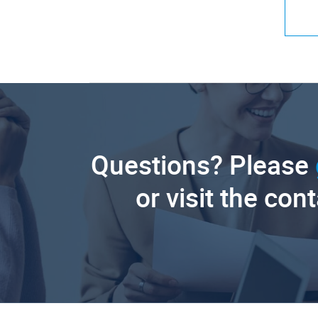
Questions? Please
or visit the con