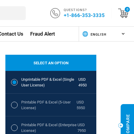
QUESTIONS?
0
+1-866-353-3335
Contact Us
Fraud Alert
SELECT AN OPTION
Unprintable PDF & Excel (Single
USD
User License)
4950
Printable PDF & Excel (5-User
USD
License)
5950
Printable PDF & Excel (Enterprise
USD
License)
7950