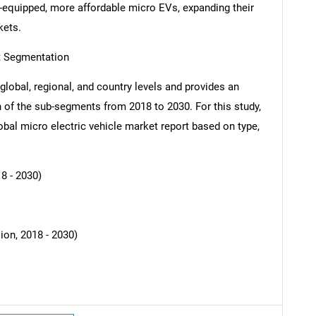
-equipped, more affordable micro EVs, expanding their
kets.
rt Segmentation
global, regional, and country levels and provides an
SEARCH
ch of the sub-segments from 2018 to 2030. For this study,
What are you looking for?
al micro electric vehicle market report based on type,
8 - 2030)
ion, 2018 - 2030)
Contact Us
d help finding what you are looking for?