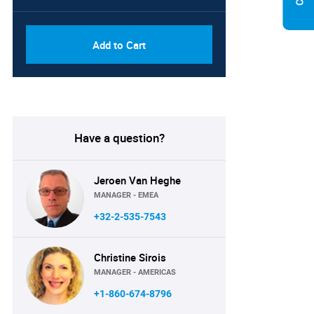
Add to Cart
Have a question?
Jeroen Van Heghe
MANAGER - EMEA
+32-2-535-7543
Christine Sirois
MANAGER - AMERICAS
+1-860-674-8796