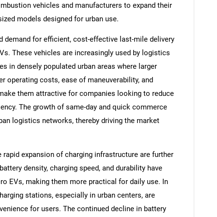
ombustion vehicles and manufacturers to expand their
-sized models designed for urban use.
emand for efficient, cost-effective last-mile delivery
Vs. These vehicles are increasingly used by logistics
ges in densely populated urban areas where larger
er operating costs, ease of maneuverability, and
s make them attractive for companies looking to reduce
iciency. The growth of same-day and quick commerce
ban logistics networks, thereby driving the market
rapid expansion of charging infrastructure are further
attery density, charging speed, and durability have
o EVs, making them more practical for daily use. In
harging stations, especially in urban centers, are
enience for users. The continued decline in battery