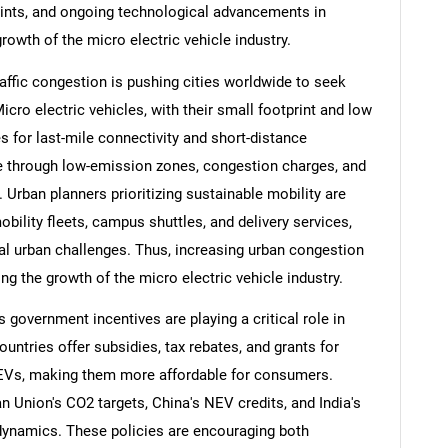
rints, and ongoing technological advancements in
rowth of the micro electric vehicle industry.
affic congestion is pushing cities worldwide to seek
icro electric vehicles, with their small footprint and low
s for last-mile connectivity and short-distance
e through low-emission zones, congestion charges, and
s. Urban planners prioritizing sustainable mobility are
bility fleets, campus shuttles, and delivery services,
al urban challenges. Thus, increasing urban congestion
ng the growth of the micro electric vehicle industry.
government incentives are playing a critical role in
ntries offer subsidies, tax rebates, and grants for
o-EVs, making them more affordable for consumers.
Union's CO2 targets, China's NEV credits, and India's
ynamics. These policies are encouraging both