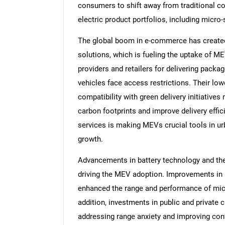
consumers to shift away from traditional c
electric product portfolios, including micro
The global boom in e-commerce has created d
solutions, which is fueling the uptake of ME
providers and retailers for delivering packa
vehicles face access restrictions. Their low
compatibility with green delivery initiative
carbon footprints and improve delivery eff
services is making MEVs crucial tools in ur
growth.
Advancements in battery technology and the 
driving the MEV adoption. Improvements in b
enhanced the range and performance of micr
addition, investments in public and private c
addressing range anxiety and improving conv