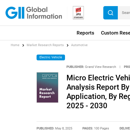
Reports
Custom Rese
Home
Market Research Reports
Automotive
Electric Vehicle
PUBLISHER:
Grand View Research
|
PRO
Micro Electric Veh
Analysis Report By
Application, By Re
2025 - 2030
PUBLISHED:
May 8, 2025
PAGES:
100 Pages
DELIVE