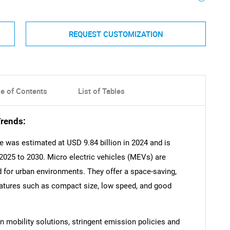
REQUEST CUSTOMIZATION
le of Contents
List of Tables
Trends:
e was estimated at USD 9.84 billion in 2024 and is
2025 to 2030. Micro electric vehicles (MEVs) are
 for urban environments. They offer a space-saving,
eatures such as compact size, low speed, and good
 mobility solutions, stringent emission policies and