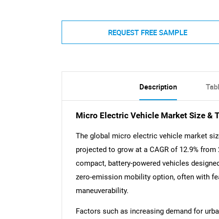
REQUEST FREE SAMPLE
Description
Tab
Micro Electric Vehicle Market Size & 
The global micro electric vehicle market siz
projected to grow at a CAGR of 12.9% from 
compact, battery-powered vehicles designed
zero-emission mobility option, often with f
maneuverability.
Factors such as increasing demand for urban