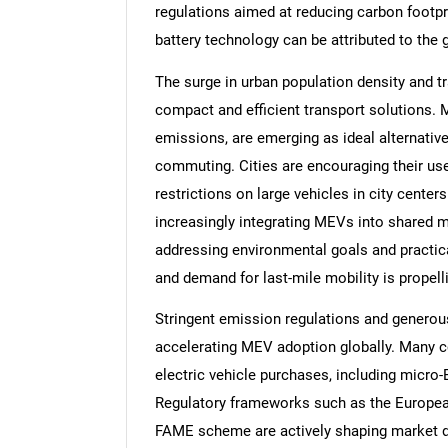
regulations aimed at reducing carbon footp
battery technology can be attributed to the g
The surge in urban population density and tr
compact and efficient transport solutions. M
emissions, are emerging as ideal alternative
commuting. Cities are encouraging their us
restrictions on large vehicles in city center
increasingly integrating MEVs into shared mo
addressing environmental goals and practic
and demand for last-mile mobility is propelli
Stringent emission regulations and generous 
accelerating MEV adoption globally. Many cou
electric vehicle purchases, including micr
Regulatory frameworks such as the European 
FAME scheme are actively shaping market d