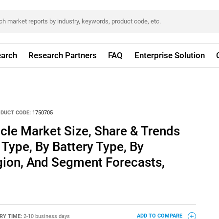
arch
Research Partners
FAQ
Enterprise Solution
DUCT CODE:
1750705
icle Market Size, Share & Trends
 Type, By Battery Type, By
gion, And Segment Forecasts,
RY TIME:
2-10 business days
ADD TO COMPARE