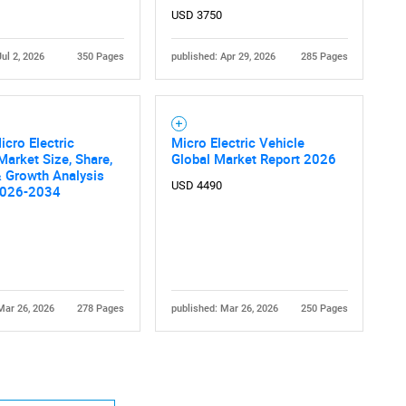
USD 3750
Jul 2, 2026
350 Pages
published: Apr 29, 2026
285 Pages
icro Electric
Micro Electric Vehicle
Market Size, Share,
Global Market Report 2026
 Growth Analysis
USD 4490
2026-2034
Mar 26, 2026
278 Pages
published: Mar 26, 2026
250 Pages