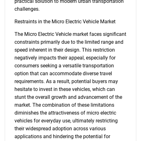
practical solution to modern urban transportation
challenges.
Restraints in the Micro Electric Vehicle Market
The Micro Electric Vehicle market faces significant
constraints primarily due to the limited range and
speed inherent in their design. This restriction
negatively impacts their appeal, especially for
consumers seeking a versatile transportation
option that can accommodate diverse travel
requirements. As a result, potential buyers may
hesitate to invest in these vehicles, which can
stunt the overall growth and advancement of the
market. The combination of these limitations
diminishes the attractiveness of micro electric
vehicles for everyday use, ultimately restricting
their widespread adoption across various
applications and hindering the potential for