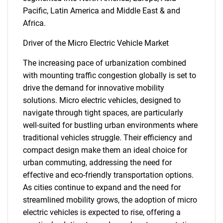
Pacific, Latin America and Middle East & and
Africa.
Driver of the Micro Electric Vehicle Market
The increasing pace of urbanization combined
with mounting traffic congestion globally is set to
drive the demand for innovative mobility
solutions. Micro electric vehicles, designed to
navigate through tight spaces, are particularly
well-suited for bustling urban environments where
traditional vehicles struggle. Their efficiency and
compact design make them an ideal choice for
urban commuting, addressing the need for
effective and eco-friendly transportation options.
As cities continue to expand and the need for
streamlined mobility grows, the adoption of micro
electric vehicles is expected to rise, offering a