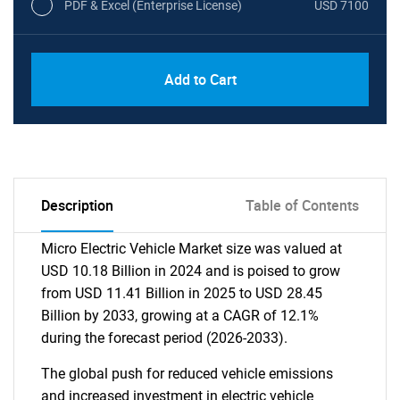
PDF & Excel (Enterprise License)
USD 7100
Add to Cart
Description
Table of Contents
Micro Electric Vehicle Market size was valued at
USD 10.18 Billion in 2024 and is poised to grow
from USD 11.41 Billion in 2025 to USD 28.45
Billion by 2033, growing at a CAGR of 12.1%
during the forecast period (2026-2033).
The global push for reduced vehicle emissions
and increased investment in electric vehicle