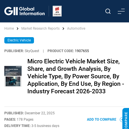
Home
Market Research Reports
Automotive
Electric Vehicle
PUBLISHER:
SkyQuest
|
PRODUCT CODE:
1907655
Micro Electric Vehicle Market Size,
Share, and Growth Analysis, By
Vehicle Type, By Power Source, By
Application, By End Use, By Region -
Industry Forecast 2026-2033
PUBLISHED:
December 22, 2025
PAGES:
178 Pages
ADD TO COMPARE
DELIVERY TIME:
3-5 business days