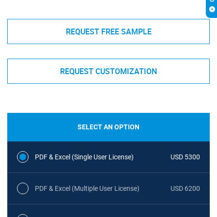
REQUEST FREE SAMPLE
REQUEST CUSTOMIZATION
SELECT AN OPTION
PDF & Excel (Single User License)
USD 5300
PDF & Excel (Multiple User License)
USD 6200