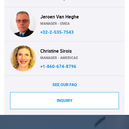
Jeroen Van Heghe
MANAGER - EMEA
+32-2-535-7543
Christine Sirois
MANAGER - AMERICAS
+1-860-674-8796
SEE OUR FAQ
INQUIRY