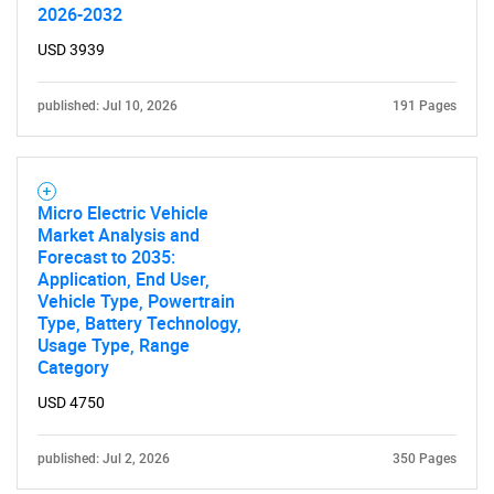
2026-2032
USD 3939
published: Jul 10, 2026
191 Pages
Micro Electric Vehicle
Market Analysis and
Forecast to 2035:
Application, End User,
Vehicle Type, Powertrain
Type, Battery Technology,
Usage Type, Range
Category
USD 4750
published: Jul 2, 2026
350 Pages