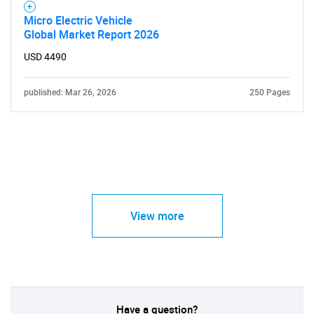
Micro Electric Vehicle
Global Market Report 2026
USD 4490
published: Mar 26, 2026
250 Pages
View more
Have a question?