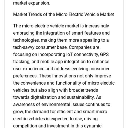
market expansion.
Market Trends of the Micro Electric Vehicle Market
The micro electric vehicle market is increasingly
embracing the integration of smart features and
technologies, making them more appealing to a
tech-savvy consumer base. Companies are
focusing on incorporating IoT connectivity, GPS
tracking, and mobile app integration to enhance
user experience and address evolving consumer
preferences. These innovations not only improve
the convenience and functionality of micro electric
vehicles but also align with broader trends
towards digitalization and sustainability. As
awareness of environmental issues continues to
grow, the demand for efficient and smart micro
electric vehicles is expected to rise, driving
SEARCH
competition and investment in this dynamic