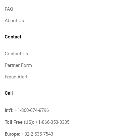
FAQ
About Us
Contact
Contact Us
Partner Form
Fraud Alert
Call
Int'l:
+1-860-674-8796
Toll Free (US):
+1-866-353-3335
Europe:
+32-2-535-7543