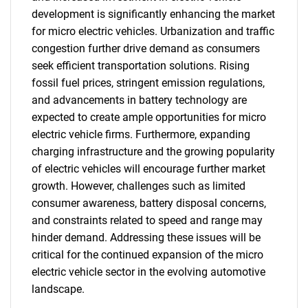
development is significantly enhancing the market
for micro electric vehicles. Urbanization and traffic
congestion further drive demand as consumers
seek efficient transportation solutions. Rising
fossil fuel prices, stringent emission regulations,
and advancements in battery technology are
expected to create ample opportunities for micro
electric vehicle firms. Furthermore, expanding
charging infrastructure and the growing popularity
of electric vehicles will encourage further market
growth. However, challenges such as limited
consumer awareness, battery disposal concerns,
and constraints related to speed and range may
hinder demand. Addressing these issues will be
critical for the continued expansion of the micro
electric vehicle sector in the evolving automotive
landscape.