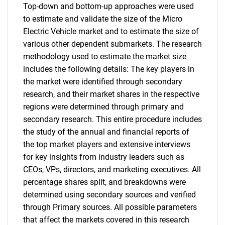
Top-down and bottom-up approaches were used
to estimate and validate the size of the Micro
Electric Vehicle market and to estimate the size of
various other dependent submarkets. The research
methodology used to estimate the market size
includes the following details: The key players in
the market were identified through secondary
research, and their market shares in the respective
regions were determined through primary and
secondary research. This entire procedure includes
the study of the annual and financial reports of
the top market players and extensive interviews
for key insights from industry leaders such as
CEOs, VPs, directors, and marketing executives. All
percentage shares split, and breakdowns were
determined using secondary sources and verified
through Primary sources. All possible parameters
that affect the markets covered in this research