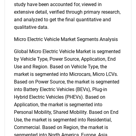
study have been accounted for, viewed in
extensive detail, verified through primary research,
and analyzed to get the final quantitative and
qualitative data.
Micro Electric Vehicle Market Segments Analysis
Global Micro Electric Vehicle Market is segmented
by Vehicle Type, Power Source, Application, End
Use and Region. Based on Vehicle Type, the
market is segmented into Microcars, Micro LCVs.
Based on Power Source, the market is segmented
into Battery Electric Vehicles (BEVs), Plug-in
Hybrid Electric Vehicles (PHEVs). Based on
Application, the market is segmented into
Personal Mobility, Shared Mobility. Based on End
Use, the market is segmented into Residential,
Commercial. Based on Region, the market is
segmented into North America, Europe, Asia