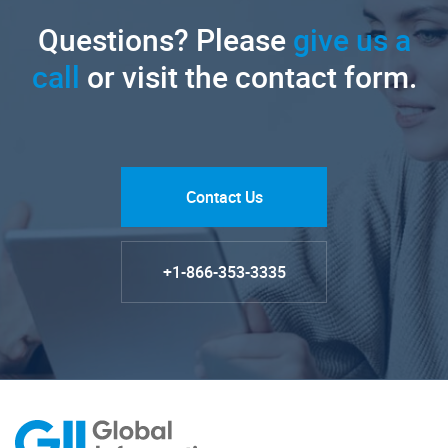
Questions? Please
give us a
call
or visit the contact form.
Contact Us
+1-866-353-3335