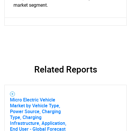
What are you looking
market segment.
for?
Related Reports
Need help finding what you are looking for?
Contact Us
Micro Electric Vehicle
Market by Vehicle Type,
Power Source, Charging
Type, Charging
Infrastructure, Application,
End User - Global Forecast