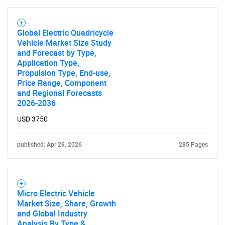
Global Electric Quadricycle
Vehicle Market Size Study
and Forecast by Type,
Application Type,
Propulsion Type, End-use,
Price Range, Component
and Regional Forecasts
2026-2036
USD 3750
published: Apr 29, 2026
285 Pages
Micro Electric Vehicle
Market Size, Share, Growth
and Global Industry
Analysis By Type &