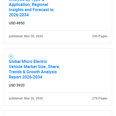
Application, Regional
Insights and Forecast to
2026-2034
USD 4850
published: Mar 30, 2026
200 Pages
Global Micro Electric
Vehicle Market Size, Share,
Trends & Growth Analysis
Report 2026-2034
USD 3920
published: Mar 26, 2026
278 Pages