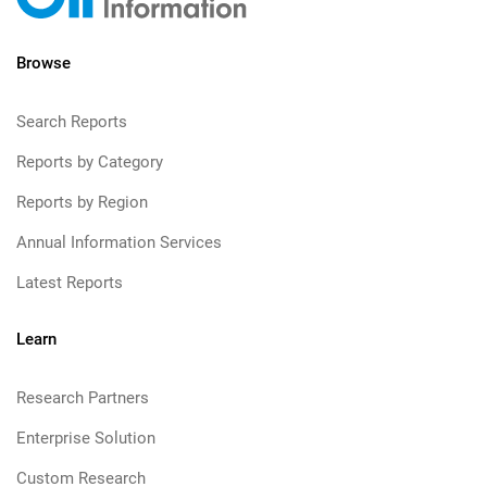
Browse
Search Reports
Reports by Category
Reports by Region
Annual Information Services
Latest Reports
Learn
Research Partners
Enterprise Solution
Custom Research