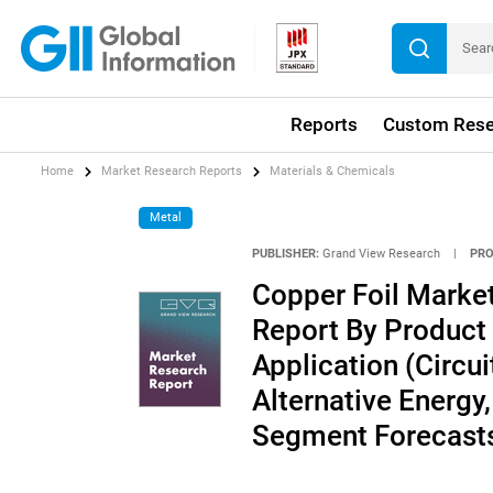
Reports
Custom Rese
Home
Market Research Reports
Materials & Chemicals
Metal
PUBLISHER:
Grand View Research
|
PRO
Copper Foil Market
Report By Product 
Application (Circui
Alternative Energy
Segment Forecasts