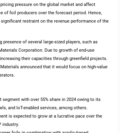
 pricing pressure on the global market and affect
e of foil producers over the forecast period. Hence,
a significant restraint on the revenue performance of the
g presence of several large-sized players, such as
Materials Corporation. Due to growth of end-use
increasing their capacities through greenfield projects.
y Materials announced that it would focus on high-value
erators.
:
t segment with over 55% share in 2024 owing to its
els, and IoT-enabled services, among others.
ent is expected to grow at a lucrative pace over the
 industry.
 copper foils in combination with acrylic-based