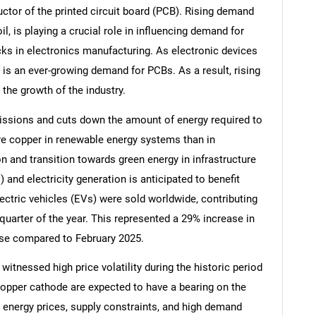
uctor of the printed circuit board (PCB). Rising demand
il, is playing a crucial role in influencing demand for
cks in electronics manufacturing. As electronic devices
is an ever-growing demand for PCBs. As a result, rising
 the growth of the industry.
issions and cuts down the amount of energy required to
ore copper in renewable energy systems than in
n and transition towards green energy in infrastructure
 and electricity generation is anticipated to benefit
ectric vehicles (EVs) were sold worldwide, contributing
t quarter of the year. This represented a 29% increase in
se compared to February 2025.
witnessed high price volatility during the historic period
 copper cathode are expected to have a bearing on the
 in energy prices, supply constraints, and high demand