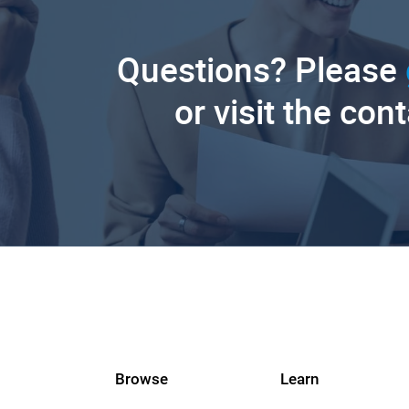
Questions? Please
or visit the con
Browse
Learn