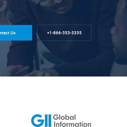
ntact Us
+1-866-353-3335