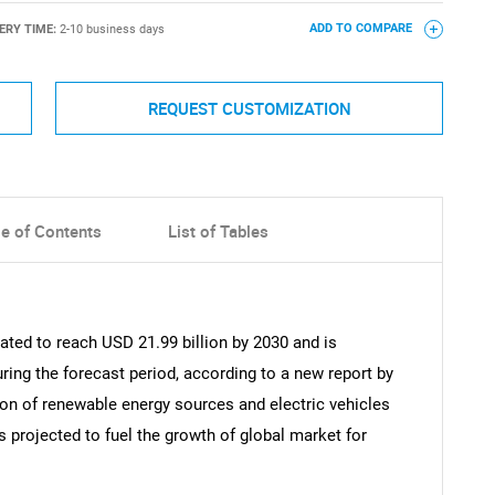
ERY TIME:
2-10 business days
ADD TO COMPARE
REQUEST CUSTOMIZATION
le of Contents
List of Tables
pated to reach USD 21.99 billion by 2030 and is
ring the forecast period, according to a new report by
on of renewable energy sources and electric vehicles
is projected to fuel the growth of global market for