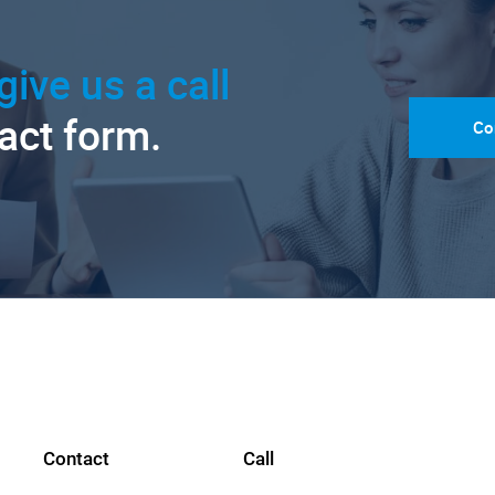
give us a call
tact form.
Co
Contact
Call