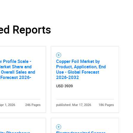
ed Reports
w Profile Scale -
Copper Foil Market by
arket Share and
Product, Application, End
 Overall Sales and
Use - Global Forecast
Forecast 2026-
2026-2032
USD 3939
Apr 1, 2026
246 Pages
published: Mar 17, 2026
186 Pages