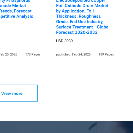
rity Phosphorus
Electrodeposited Copper
Anode Market
Foil Cathode Drum Market
Trends, Forecast
by Application, Foil
etitive Analysis
Thickness, Roughness
Grade, End Use Industry,
Surface Treatment - Global
Forecast 2026-2032
USD 3939
Feb 25, 2026
178 Pages
published: Feb 24, 2026
189 Pages
View more