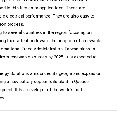
ed in thin-film solar applications. These are
ble electrical performance. They are also easy to
SEARCH
tion process.
What are you looking for?
 to several countries in the region focusing on
ing their attention toward the adoption of renewable
nternational Trade Administration, Taiwan plans to
 from renewable sources by 2025. It is expected to
nergy Solutions announced its geographic expansion
ng a new battery copper foils plant in Quebec,
ment. It is a developer of the world's first
Contact Us
d help finding what you are looking for?
ies