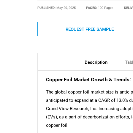
PUBLISHED:
May 20, 2025
PAGES:
100 Pages
DELIV
REQUEST FREE SAMPLE
Description
Tab
Copper Foil Market Growth & Trends:
The global copper foil market size is antici
anticipated to expand at a CAGR of 13.0% du
Grand View Research, Inc. Increasing adopti
(EVs), as a part of decarbonization efforts, 
copper foil.