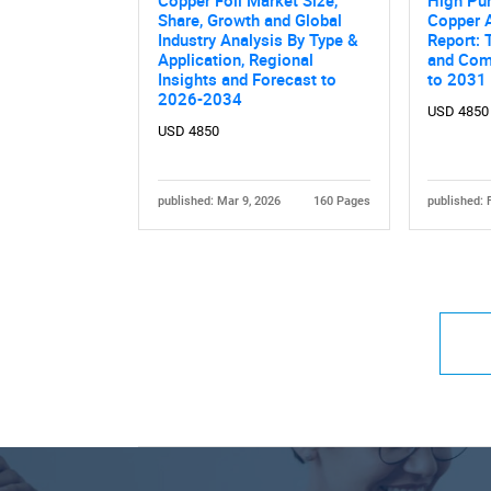
Copper Foil Market Size,
High Pu
Share, Growth and Global
Copper 
Industry Analysis By Type &
Report: 
Application, Regional
and Comp
Insights and Forecast to
to 2031
2026-2034
USD 4850
USD 4850
published: Mar 9, 2026
160 Pages
published: 