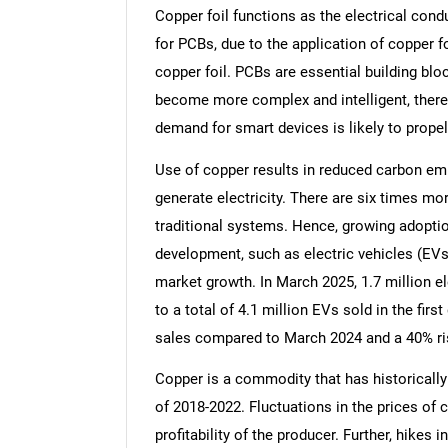
Copper foil functions as the electrical cond
for PCBs, due to the application of copper fo
copper foil. PCBs are essential building blo
become more complex and intelligent, there 
demand for smart devices is likely to propel
Use of copper results in reduced carbon em
generate electricity. There are six times m
traditional systems. Hence, growing adoptio
development, such as electric vehicles (EVs)
market growth. In March 2025, 1.7 million el
to a total of 4.1 million EVs sold in the firs
sales compared to March 2024 and a 40% ri
Copper is a commodity that has historically 
of 2018-2022. Fluctuations in the prices of
profitability of the producer. Further, hikes