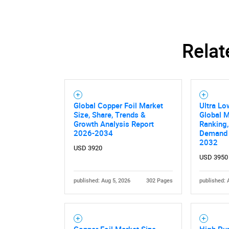
Relat
Global Copper Foil Market
Ultra Lo
Size, Share, Trends &
Global M
Growth Analysis Report
Ranking,
2026-2034
Demand 
2032
USD 3920
USD 3950
published: Aug 5, 2026
302 Pages
published: 