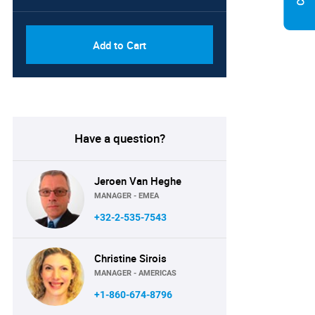
Add to Cart
Have a question?
Jeroen Van Heghe
MANAGER - EMEA
+32-2-535-7543
Christine Sirois
MANAGER - AMERICAS
+1-860-674-8796