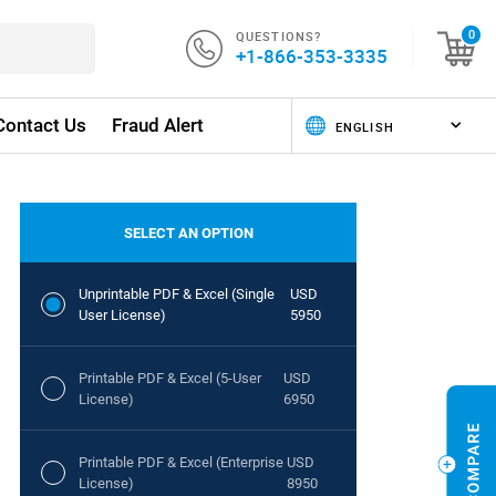
QUESTIONS?
0
+1-866-353-3335
Contact Us
Fraud Alert
SELECT AN OPTION
Unprintable PDF & Excel (Single
USD
User License)
5950
Printable PDF & Excel (5-User
USD
License)
6950
Printable PDF & Excel (Enterprise
USD
License)
8950