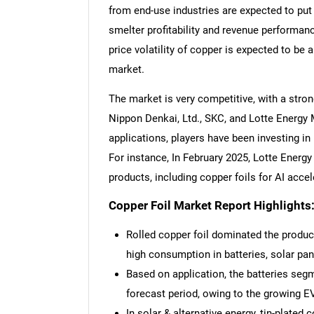
from end-use industries are expected to put
smelter profitability and revenue performanc
price volatility of copper is expected to be 
market.
The market is very competitive, with a stron
Nippon Denkai, Ltd., SKC, and Lotte Energy 
applications, players have been investing in 
For instance, In February 2025, Lotte Energ
products, including copper foils for AI accel
Copper Foil Market Report Highlights
Rolled copper foil dominated the produc
high consumption in batteries, solar pan
Based on application, the batteries segm
forecast period, owing to the growing EV
In solar & alternative energy, tin-plated