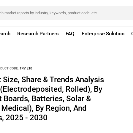
arch
Research Partners
FAQ
Enterprise Solution
DUCT CODE:
1751210
 Size, Share & Trends Analysis
(Electrodeposited, Rolled), By
t Boards, Batteries, Solar &
, Medical), By Region, And
, 2025 - 2030