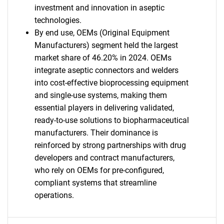
investment and innovation in aseptic
technologies.
By end use, OEMs (Original Equipment
Manufacturers) segment held the largest
market share of 46.20% in 2024. OEMs
integrate aseptic connectors and welders
into cost-effective bioprocessing equipment
and single-use systems, making them
essential players in delivering validated,
ready-to-use solutions to biopharmaceutical
manufacturers. Their dominance is
reinforced by strong partnerships with drug
developers and contract manufacturers,
who rely on OEMs for pre-configured,
compliant systems that streamline
operations.