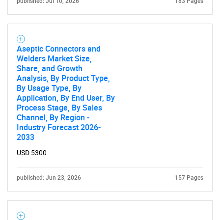
published: Jul 10, 2026
183 Pages
Need help finding what you are looking for?
Aseptic Connectors and
Welders Market Size,
Contact Us
Share, and Growth
Analysis, By Product Type,
By Usage Type, By
Application, By End User, By
Process Stage, By Sales
Channel, By Region -
Industry Forecast 2026-
2033
USD 5300
published: Jun 23, 2026
157 Pages