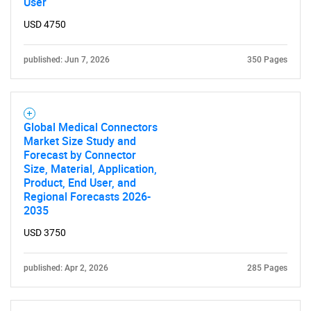
User
USD 4750
published: Jun 7, 2026
350 Pages
Global Medical Connectors
Market Size Study and
Forecast by Connector
Size, Material, Application,
Product, End User, and
Regional Forecasts 2026-
2035
USD 3750
published: Apr 2, 2026
285 Pages