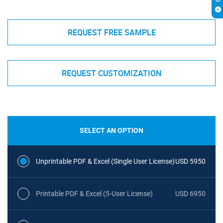
REQUEST FREE SAMPLE
REQUEST CUSTOMIZATION
SELECT AN OPTION
Unprintable PDF & Excel (Single User License)
USD 5950
Printable PDF & Excel (5-User License)
USD 6950