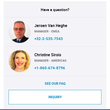
Have a question?
Jeroen Van Heghe
MANAGER - EMEA
+32-2-535-7543
Christine Sirois
MANAGER - AMERICAS
+1-860-674-8796
SEE OUR FAQ
INQUIRY