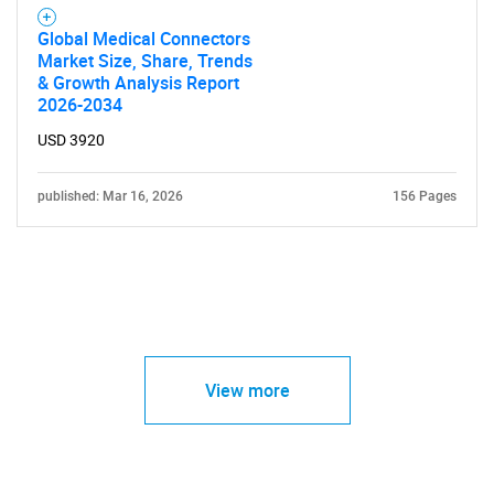
Global Medical Connectors
Market Size, Share, Trends
& Growth Analysis Report
2026-2034
USD 3920
published: Mar 16, 2026
156 Pages
View more