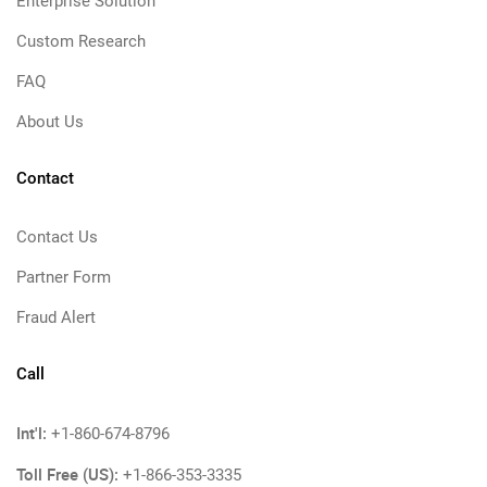
Enterprise Solution
Custom Research
FAQ
About Us
Contact
Contact Us
Partner Form
Fraud Alert
Call
Int'l:
+1-860-674-8796
Toll Free (US):
+1-866-353-3335