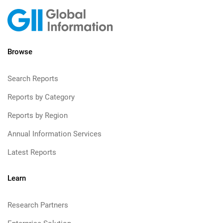
Browse
Search Reports
Reports by Category
Reports by Region
Annual Information Services
Latest Reports
Learn
Research Partners