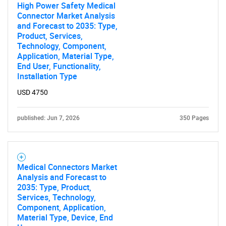
High Power Safety Medical
Connector Market Analysis
and Forecast to 2035: Type,
Product, Services,
Technology, Component,
Application, Material Type,
End User, Functionality,
Installation Type
USD 4750
published: Jun 7, 2026
350 Pages
Medical Connectors Market
Analysis and Forecast to
2035: Type, Product,
Services, Technology,
Component, Application,
Material Type, Device, End