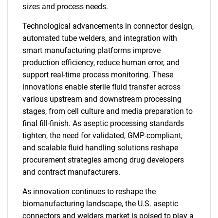
sizes and process needs.
Technological advancements in connector design,
automated tube welders, and integration with
smart manufacturing platforms improve
production efficiency, reduce human error, and
support real-time process monitoring. These
innovations enable sterile fluid transfer across
various upstream and downstream processing
stages, from cell culture and media preparation to
final fill-finish. As aseptic processing standards
tighten, the need for validated, GMP-compliant,
and scalable fluid handling solutions reshape
procurement strategies among drug developers
and contract manufacturers.
As innovation continues to reshape the
biomanufacturing landscape, the U.S. aseptic
connectors and welders market is poised to play a