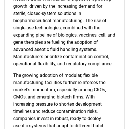
growth, driven by the increasing demand for
sterile, closed-system solutions in
biopharmaceutical manufacturing. The rise of
single-use technologies, combined with the
expanding pipeline of biologics, vaccines, cell, and
gene therapies are fueling the adoption of
advanced aseptic fluid handling systems.
Manufacturers prioritize contamination control,
operational flexibility, and regulatory compliance.
The growing adoption of modular, flexible
manufacturing facilities further reinforces the
market's momentum, especially among CROs,
CMOs, and emerging biotech firms. With
increasing pressure to shorten development
timelines and reduce contamination risks,
companies invest in robust, ready-to-deploy
aseptic systems that adapt to different batch