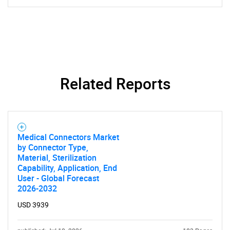
Related Reports
SEARCH
What are you looking
Medical Connectors Market
by Connector Type,
for?
Material, Sterilization
Capability, Application, End
User - Global Forecast
2026-2032
USD 3939