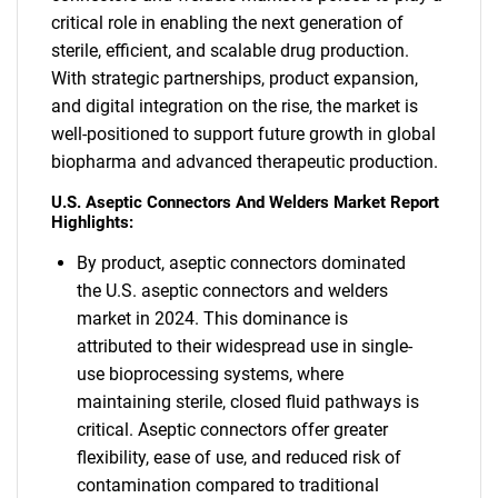
critical role in enabling the next generation of
sterile, efficient, and scalable drug production.
With strategic partnerships, product expansion,
and digital integration on the rise, the market is
well-positioned to support future growth in global
biopharma and advanced therapeutic production.
U.S. Aseptic Connectors And Welders Market Report
Highlights:
By product, aseptic connectors dominated
the U.S. aseptic connectors and welders
market in 2024. This dominance is
attributed to their widespread use in single-
use bioprocessing systems, where
maintaining sterile, closed fluid pathways is
critical. Aseptic connectors offer greater
flexibility, ease of use, and reduced risk of
contamination compared to traditional