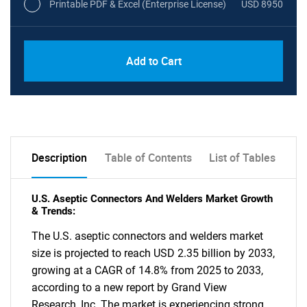
Printable PDF & Excel (Enterprise License)
USD 8950
Add to Cart
Description
Table of Contents
List of Tables
U.S. Aseptic Connectors And Welders Market Growth
& Trends:
The U.S. aseptic connectors and welders market
size is projected to reach USD 2.35 billion by 2033,
growing at a CAGR of 14.8% from 2025 to 2033,
according to a new report by Grand View
Research, Inc. The market is experiencing strong