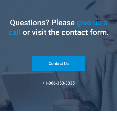
Questions? Please
give us a
call
or visit the contact form.
Contact Us
+1-866-353-3335