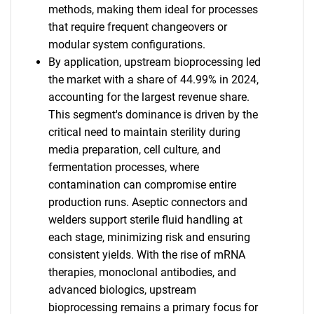
methods, making them ideal for processes
that require frequent changeovers or
modular system configurations.
By application, upstream bioprocessing led
the market with a share of 44.99% in 2024,
accounting for the largest revenue share.
This segment's dominance is driven by the
critical need to maintain sterility during
media preparation, cell culture, and
fermentation processes, where
contamination can compromise entire
production runs. Aseptic connectors and
welders support sterile fluid handling at
each stage, minimizing risk and ensuring
consistent yields. With the rise of mRNA
therapies, monoclonal antibodies, and
advanced biologics, upstream
bioprocessing remains a primary focus for