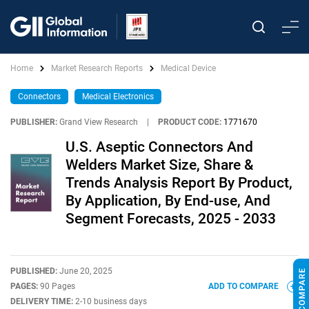
Home
Market Research Reports
Medical Device
Connectors
Medical Electronics
PUBLISHER:
Grand View Research
|
PRODUCT CODE:
1771670
U.S. Aseptic Connectors And
Welders Market Size, Share &
Trends Analysis Report By Product,
By Application, By End-use, And
Segment Forecasts, 2025 - 2033
PUBLISHED:
June 20, 2025
PAGES:
90 Pages
ADD TO COMPARE
DELIVERY TIME:
2-10 business days