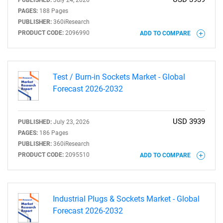
PUBLISHED:
July 24, 2026
PAGES:
188 Pages
PUBLISHER:
360iResearch
PRODUCT CODE:
2096990
ADD TO COMPARE
Test / Burn-in Sockets Market - Global
Forecast 2026-2032
USD 3939
PUBLISHED:
July 23, 2026
PAGES:
186 Pages
PUBLISHER:
360iResearch
PRODUCT CODE:
2095510
ADD TO COMPARE
Industrial Plugs & Sockets Market - Global
Forecast 2026-2032