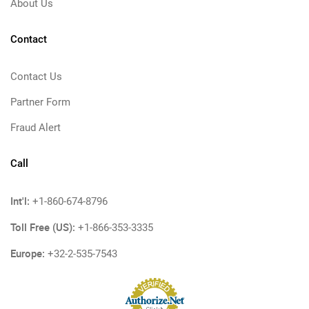
About Us
Contact
Contact Us
Partner Form
Fraud Alert
Call
Int'l:
+1-860-674-8796
Toll Free (US):
+1-866-353-3335
Europe:
+32-2-535-7543