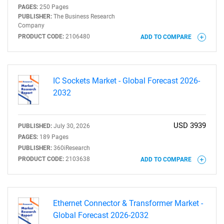
PAGES:
250 Pages
PUBLISHER:
The Business Research
Company
PRODUCT CODE:
2106480
ADD TO COMPARE
IC Sockets Market - Global Forecast 2026-
2032
USD 3939
PUBLISHED:
July 30, 2026
PAGES:
189 Pages
PUBLISHER:
360iResearch
PRODUCT CODE:
2103638
ADD TO COMPARE
Ethernet Connector & Transformer Market -
Global Forecast 2026-2032