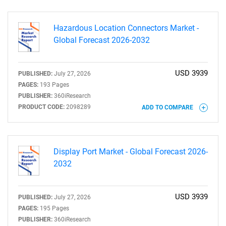
Hazardous Location Connectors Market -
Global Forecast 2026-2032
USD 3939
PUBLISHED:
July 27, 2026
SEARCH
PAGES:
193 Pages
PUBLISHER:
360iResearch
What are you looking
PRODUCT CODE:
2098289
ADD TO COMPARE
for?
Display Port Market - Global Forecast 2026-
2032
USD 3939
PUBLISHED:
July 27, 2026
PAGES:
195 Pages
PUBLISHER:
360iResearch