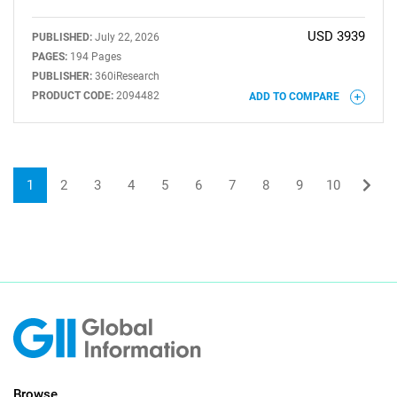
USD 3939
PUBLISHED:
July 22, 2026
PAGES:
194 Pages
PUBLISHER:
360iResearch
PRODUCT CODE:
2094482
ADD TO COMPARE
1
2
3
4
5
6
7
8
9
10
Browse