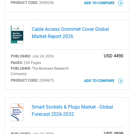
PRODUCT CODE:
2098256
ADD TO COMPARE
Need help finding what you are looking for?
Contact Us
Cable Access Grommet Cover Global
Market Report 2026
USD 4490
PUBLISHED:
July 24, 2026
PAGES:
250 Pages
PUBLISHER:
The Business Research
Company
PRODUCT CODE:
2098675
ADD TO COMPARE
Smart Sockets & Plugs Market - Global
Forecast 2026-2032
USD 3939