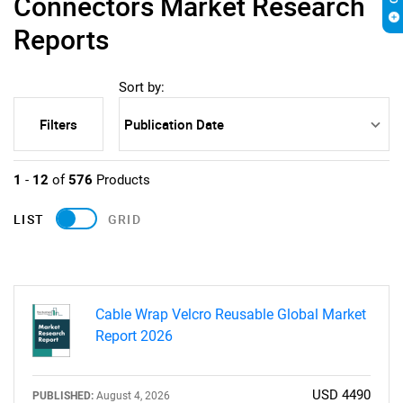
Connectors Market Research
Reports
Sort by:
Filters
1
-
12
of
576
Products
LIST
GRID
Cable Wrap Velcro Reusable Global Market
Report 2026
USD 4490
PUBLISHED:
August 4, 2026