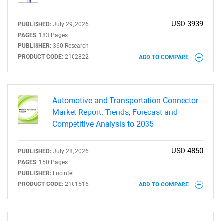
USD 3939
PUBLISHED:
July 29, 2026
PAGES:
183 Pages
PUBLISHER:
360iResearch
PRODUCT CODE:
2102822
ADD TO COMPARE
Automotive and Transportation Connector
Market Report: Trends, Forecast and
Competitive Analysis to 2035
USD 4850
PUBLISHED:
July 28, 2026
PAGES:
150 Pages
PUBLISHER:
Lucintel
PRODUCT CODE:
2101516
ADD TO COMPARE