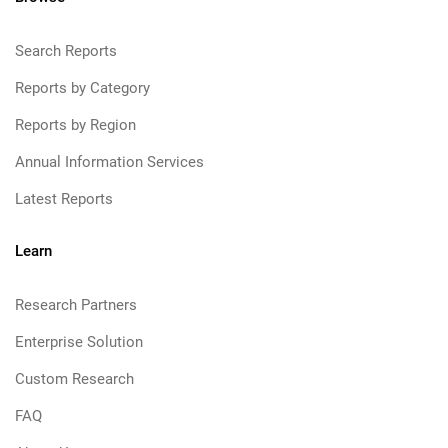
Search Reports
Reports by Category
Reports by Region
Annual Information Services
Latest Reports
Learn
Research Partners
Enterprise Solution
Custom Research
FAQ