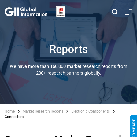
Reports
We have more than 160,000 market research reports from
200+ research partners globally.
Home
Market Research Reports
Electronic Components
Connectors