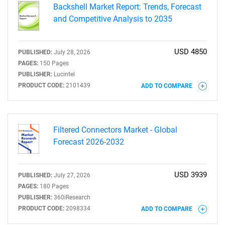
Backshell Market Report: Trends, Forecast
and Competitive Analysis to 2035
USD 4850
PUBLISHED:
July 28, 2026
PAGES:
150 Pages
PUBLISHER:
Lucintel
PRODUCT CODE:
2101439
ADD TO COMPARE
Filtered Connectors Market - Global
Forecast 2026-2032
USD 3939
PUBLISHED:
July 27, 2026
PAGES:
180 Pages
PUBLISHER:
360iResearch
PRODUCT CODE:
2098334
ADD TO COMPARE