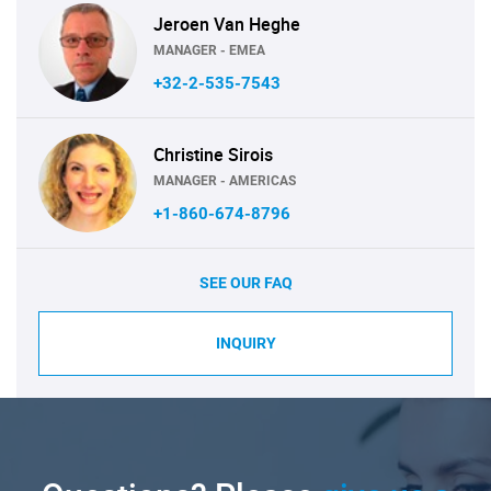
Jeroen Van Heghe
MANAGER - EMEA
+32-2-535-7543
Christine Sirois
MANAGER - AMERICAS
+1-860-674-8796
SEE OUR FAQ
INQUIRY