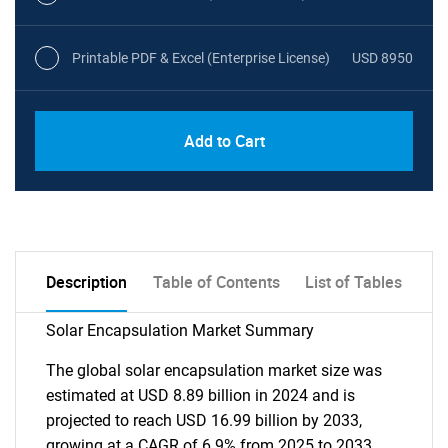
Printable PDF & Excel (Enterprise License)
USD 8950
Add to Cart
Description
Table of Contents
List of Tables
Solar Encapsulation Market Summary
The global solar encapsulation market size was
estimated at USD 8.89 billion in 2024 and is
projected to reach USD 16.99 billion by 2033,
growing at a CAGR of 6.9% from 2025 to 2033.