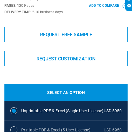
PAGES:
120 Pages
ADD TO COMPARE
DELIVERY TIME:
2-10 business days
REQUEST FREE SAMPLE
REQUEST CUSTOMIZATION
SELECT AN OPTION
Unprintable PDF & Excel (Single User License)
USD 5950
Printable PDF & Excel (5-User License)
USD 6950