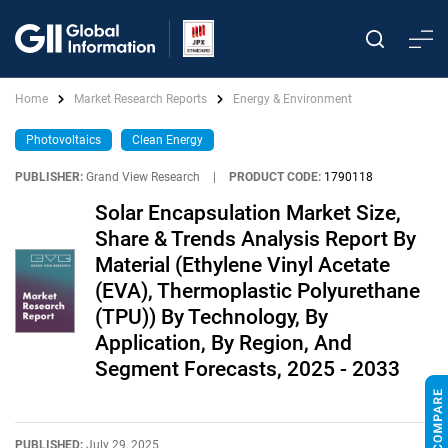
Home
Market Research Reports
Energy & Environment
Photovoltaics
Clean Energy
PUBLISHER:
Grand View Research
|
PRODUCT CODE:
1790118
Solar Encapsulation Market Size,
Share & Trends Analysis Report By
Material (Ethylene Vinyl Acetate
(EVA), Thermoplastic Polyurethane
(TPU)) By Technology, By
Application, By Region, And
Segment Forecasts, 2025 - 2033
PUBLISHED:
July 29, 2025