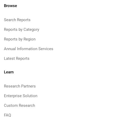
Browse
Search Reports
Reports by Category
Reports by Region
Annual Information Services
Latest Reports
Learn
Research Partners
Enterprise Solution
Custom Research
FAQ