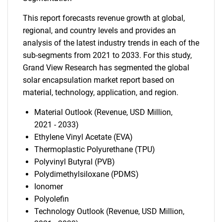
This report forecasts revenue growth at global,
regional, and country levels and provides an
analysis of the latest industry trends in each of the
sub-segments from 2021 to 2033. For this study,
Grand View Research has segmented the global
solar encapsulation market report based on
material, technology, application, and region.
Material Outlook (Revenue, USD Million,
2021 - 2033)
Ethylene Vinyl Acetate (EVA)
Thermoplastic Polyurethane (TPU)
Polyvinyl Butyral (PVB)
Polydimethylsiloxane (PDMS)
Ionomer
Polyolefin
Technology Outlook (Revenue, USD Million,