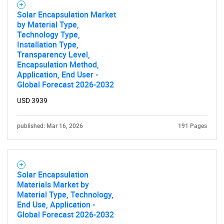
Solar Encapsulation Market
Need help finding what you are looking for?
by Material Type,
Technology Type,
Installation Type,
Contact Us
Transparency Level,
Encapsulation Method,
Application, End User -
Global Forecast 2026-2032
USD 3939
published: Mar 16, 2026
191 Pages
Solar Encapsulation
Materials Market by
Material Type, Technology,
End Use, Application -
Global Forecast 2026-2032