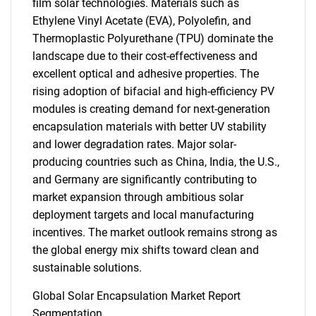
film solar technologies. Materials such as
Ethylene Vinyl Acetate (EVA), Polyolefin, and
Thermoplastic Polyurethane (TPU) dominate the
landscape due to their cost-effectiveness and
excellent optical and adhesive properties. The
rising adoption of bifacial and high-efficiency PV
modules is creating demand for next-generation
encapsulation materials with better UV stability
and lower degradation rates. Major solar-
producing countries such as China, India, the U.S.,
and Germany are significantly contributing to
market expansion through ambitious solar
deployment targets and local manufacturing
incentives. The market outlook remains strong as
the global energy mix shifts toward clean and
sustainable solutions.
Global Solar Encapsulation Market Report
Segmentation