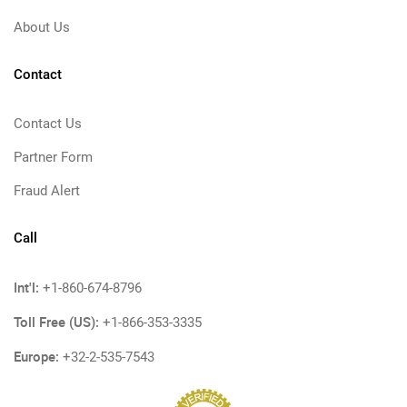
About Us
Contact
Contact Us
Partner Form
Fraud Alert
Call
Int'l:
+1-860-674-8796
Toll Free (US):
+1-866-353-3335
Europe:
+32-2-535-7543