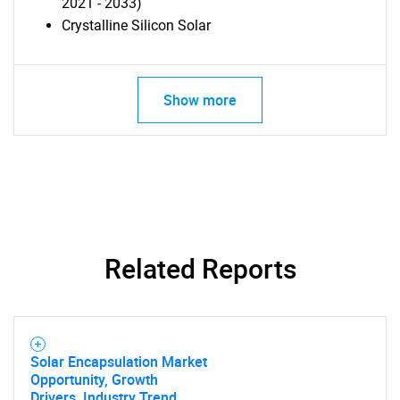
2021 - 2033)
Crystalline Silicon Solar
Show more
Related Reports
Solar Encapsulation Market
Opportunity, Growth
Drivers, Industry Trend