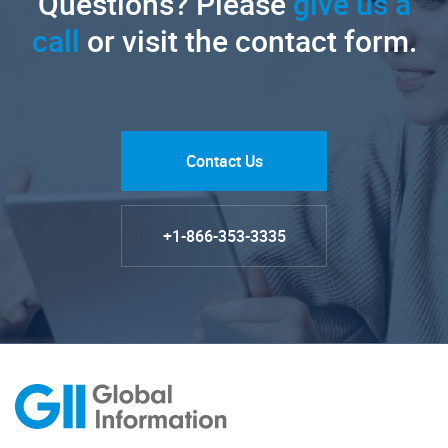
Questions? Please
give us a
call
or visit the contact form.
Contact Us
+1-866-353-3335