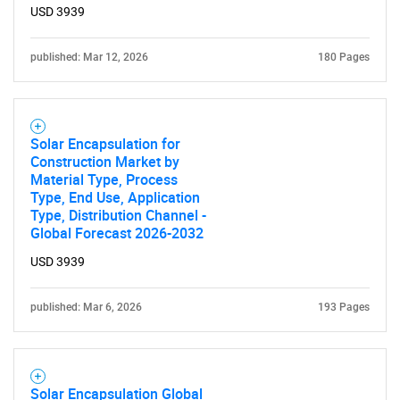
USD 3939
published: Mar 12, 2026
180 Pages
Solar Encapsulation for
Construction Market by
Material Type, Process
Type, End Use, Application
Type, Distribution Channel -
Global Forecast 2026-2032
USD 3939
published: Mar 6, 2026
193 Pages
Solar Encapsulation Global