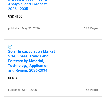
Analysis, and Forecast
2026 - 2035
USD 4850
published: May 29, 2026
120 Pages
SEARCH
What are you looking
Solar Encapsulation Market
Size, Share, Trends and
Forecast by Material,
for?
Technology, Application,
and Region, 2026-2034
USD 3999
published: Apr 1, 2026
142 Pages