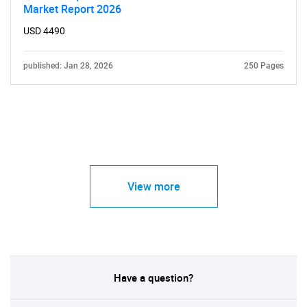
Market Report 2026
USD 4490
published: Jan 28, 2026
250 Pages
View more
Have a question?