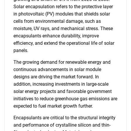
Solar encapsulation refers to the protective layer
in photovoltaic (PV) modules that shields solar
cells from environmental damage, such as
moisture, UV rays, and mechanical stress. These
encapsulants enhance durability, improve
efficiency, and extend the operational life of solar
panels.
The growing demand for renewable energy and
continuous advancements in solar module
designs are driving the market forward. In
addition, increasing investments in large-scale
solar energy projects and favorable government
initiatives to reduce greenhouse gas emissions are
expected to fuel market growth further.
Encapsulants are critical to the structural integrity
and performance of crystalline silicon and thin-