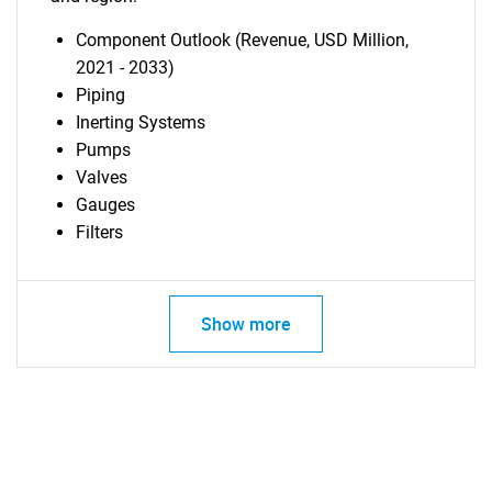
Component Outlook (Revenue, USD Million,
2021 - 2033)
Piping
Inerting Systems
Pumps
Valves
Gauges
Filters
Show more