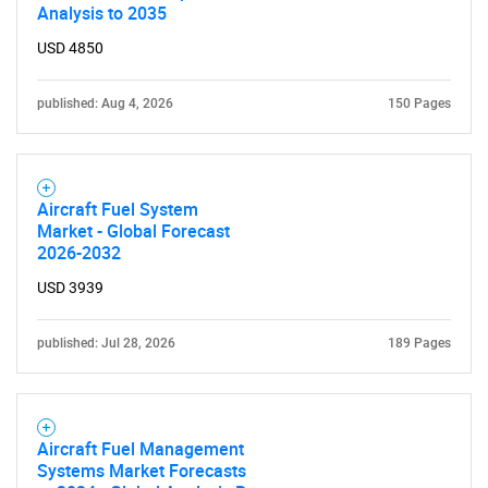
Analysis to 2035
USD 4850
published: Aug 4, 2026
150 Pages
Aircraft Fuel System
Market - Global Forecast
2026-2032
USD 3939
published: Jul 28, 2026
189 Pages
Aircraft Fuel Management
Systems Market Forecasts