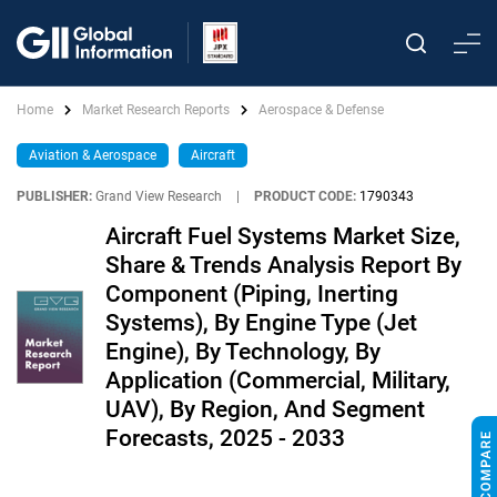
Home
Market Research Reports
Aerospace & Defense
Aviation & Aerospace
Aircraft
PUBLISHER:
Grand View Research
|
PRODUCT CODE:
1790343
Aircraft Fuel Systems Market Size,
Share & Trends Analysis Report By
Component (Piping, Inerting
Systems), By Engine Type (Jet
Engine), By Technology, By
Application (Commercial, Military,
UAV), By Region, And Segment
Forecasts, 2025 - 2033