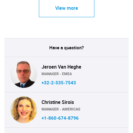
View more
Have a question?
Jeroen Van Heghe
MANAGER - EMEA
+32-2-535-7543
Christine Sirois
MANAGER - AMERICAS
+1-860-674-8796