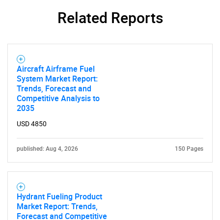
Related Reports
SEARCH
What are you looking
Aircraft Airframe Fuel
for?
System Market Report:
Trends, Forecast and
Competitive Analysis to
2035
USD 4850
published: Aug 4, 2026
150 Pages
Need help finding what you are looking for?
Hydrant Fueling Product
Market Report: Trends,
Contact Us
Forecast and Competitive