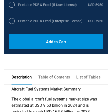
Printable PDF & Excel (5-User License)
USD 5950
Printable PDF & Excel (Enterprise License)
USD 7950
Add to Cart
Description
Table of Contents
List of Tables
Aircraft Fuel Systems Market Summary
The global aircraft fuel systems market size was
estimated at USD 9.53 billion in 2024 and is
projected to reach USD 16.98 billion by 2033,