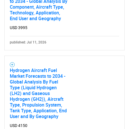
to 2034 - Global Analysis By
Component, Aircraft Type,
Technology, Application,
End User and Geography
USD 3995
published: Jul 11, 2026
Hydrogen Aircraft Fuel
Market Forecasts to 2034 -
Global Analysis By Fuel
Type (Liquid Hydrogen
(LH2) and Gaseous
Hydrogen (GH2)), Aircraft
Type, Propulsion System,
Tank Type, Application, End
User and By Geography
USD 4150