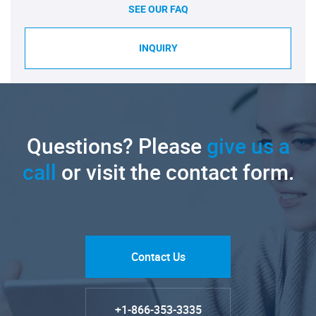
SEE OUR FAQ
INQUIRY
Questions? Please
give us a
call
or visit the contact form.
Contact Us
+1-866-353-3335