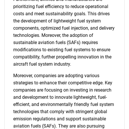
prioritizing fuel efficiency to reduce operational
costs and meet sustainability goals. This drives
the development of lightweight fuel system
components, optimized fuel injection, and delivery
technologies. Moreover, the adoption of
sustainable aviation fuels (SAFs) requires
modifications to existing fuel systems to ensure
compatibility, further propelling innovation in the
aircraft fuel system industry.
Moreover, companies are adopting various
strategies to enhance their competitive edge. Key
companies are focusing on investing in research
and development to innovate lightweight, fuel-
efficient, and environmentally friendly fuel system
technologies that comply with stringent global
emission regulations and support sustainable
aviation fuels (SAFs). They are also pursuing