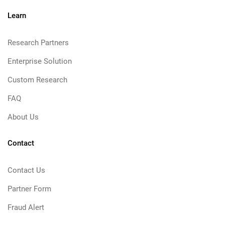
Learn
Research Partners
Enterprise Solution
Custom Research
FAQ
About Us
Contact
Contact Us
Partner Form
Fraud Alert