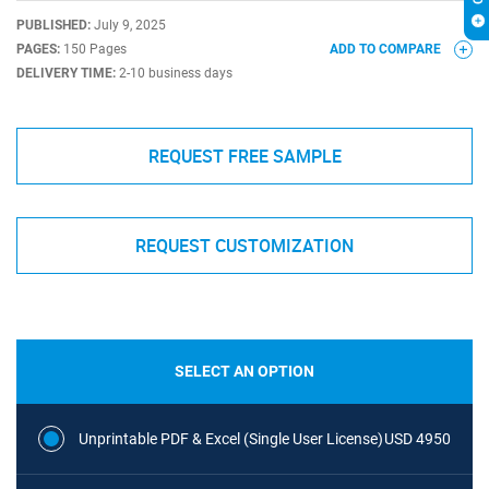
PUBLISHED:
July 9, 2025
PAGES:
150 Pages
ADD TO COMPARE
DELIVERY TIME:
2-10 business days
REQUEST FREE SAMPLE
REQUEST CUSTOMIZATION
SELECT AN OPTION
Unprintable PDF & Excel (Single User License)
USD 4950