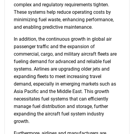
complex and regulatory requirements tighten.
These systems help reduce operating costs by
minimizing fuel waste, enhancing performance,
and enabling predictive maintenance.
In addition, the continuous growth in global air
passenger traffic and the expansion of
commercial, cargo, and military aircraft fleets are
fueling demand for advanced and reliable fuel
systems. Airlines are upgrading older jets and
expanding fleets to meet increasing travel
demand, especially in emerging markets such as
Asia Pacific and the Middle East. This growth
necessitates fuel systems that can efficiently
manage fuel distribution and storage, further
expanding the aircraft fuel system industry
growth.
Furthermore, airlines and manufacturers are