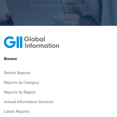
Browse
Search Reports
Reports by Category
Reports by Region
Annual Information Services
Latest Reports