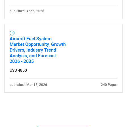
published: Apr 6, 2026
Aircraft Fuel System
Market Opportunity, Growth
Drivers, Industry Trend
Analysis, and Forecast
2026 - 2035
USD 4850
published: Mar 18, 2026
240 Pages