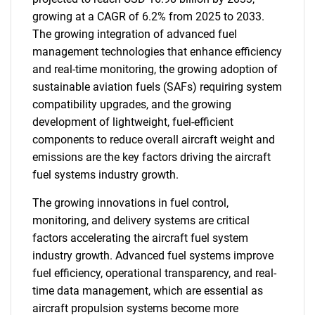
growing at a CAGR of 6.2% from 2025 to 2033.
The growing integration of advanced fuel
management technologies that enhance efficiency
and real-time monitoring, the growing adoption of
sustainable aviation fuels (SAFs) requiring system
compatibility upgrades, and the growing
development of lightweight, fuel-efficient
components to reduce overall aircraft weight and
emissions are the key factors driving the aircraft
fuel systems industry growth.
The growing innovations in fuel control,
monitoring, and delivery systems are critical
factors accelerating the aircraft fuel system
industry growth. Advanced fuel systems improve
fuel efficiency, operational transparency, and real-
time data management, which are essential as
aircraft propulsion systems become more