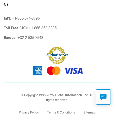
Call
Int'l:
+1-860-674-8796
Toll Free (US):
+1-866-353-3335
Europe:
+32-2-535-7543
© Copyright 1996-2026, Global Information, Inc. All
rights reserved.
Privacy Policy
Terms & Conditions
Sitemap