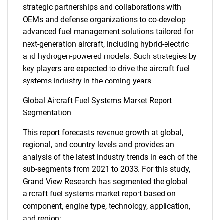
strategic partnerships and collaborations with
OEMs and defense organizations to co-develop
advanced fuel management solutions tailored for
next-generation aircraft, including hybrid-electric
and hydrogen-powered models. Such strategies by
key players are expected to drive the aircraft fuel
systems industry in the coming years.
Global Aircraft Fuel Systems Market Report
Segmentation
This report forecasts revenue growth at global,
regional, and country levels and provides an
analysis of the latest industry trends in each of the
sub-segments from 2021 to 2033. For this study,
Grand View Research has segmented the global
aircraft fuel systems market report based on
component, engine type, technology, application,
and region: