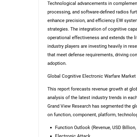
Technological advancements in complementa
processing, and software-defined radios fur
enhance precision, and efficiency EW syste
strategies. The integration of cognitive ca
operational effectiveness and extends the l
industry players are investing heavily in r
that meet defense requirements, driving com
adoption.
Global Cognitive Electronic Warfare Marke
This report forecasts revenue growth at glob
analysis of the latest industry trends in ea
Grand View Research has segmented the glob
on function, component, platform, technolog
Function Outlook (Revenue, USD Billion,
Electronic Attack