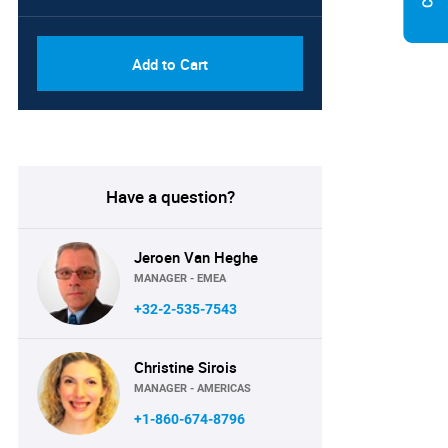
Add to Cart
Have a question?
Jeroen Van Heghe
MANAGER - EMEA
+32-2-535-7543
Christine Sirois
MANAGER - AMERICAS
+1-860-674-8796