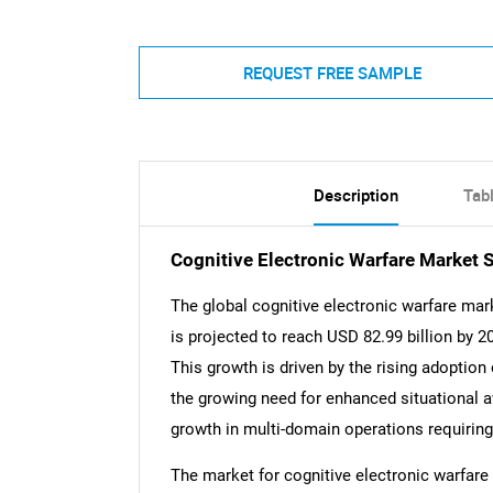
REQUEST FREE SAMPLE
Description
Tab
Cognitive Electronic Warfare Market
The global cognitive electronic warfare mar
is projected to reach USD 82.99 billion by 
This growth is driven by the rising adoption 
the growing need for enhanced situational
growth in multi-domain operations requiring
The market for cognitive electronic warfare 