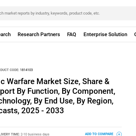
arch
Research Partners
FAQ
Enterprise Solution
DUCT CODE:
1814103
ic Warfare Market Size, Share &
eport By Function, By Component,
chnology, By End Use, By Region,
asts, 2025 - 2033
LIVERY TIME:
2-10 business days
ADD TO COMPARE