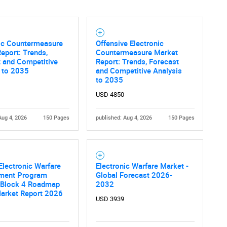
nic Countermeasure
Offensive Electronic
eport: Trends,
Countermeasure Market
 and Competitive
Report: Trends, Forecast
 to 2035
and Competitive Analysis
to 2035
USD 4850
Aug 4, 2026
150 Pages
published: Aug 4, 2026
150 Pages
Electronic Warfare
Electronic Warfare Market -
ment Program
Global Forecast 2026-
 Block 4 Roadmap
2032
Market Report 2026
USD 3939