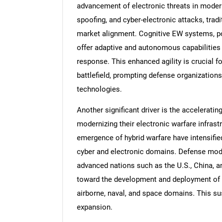
advancement of electronic threats in moder
spoofing, and cyber-electronic attacks, trad
market alignment. Cognitive EW systems, pow
offer adaptive and autonomous capabilities t
response. This enhanced agility is crucial f
battlefield, prompting defense organizations
technologies.
Another significant driver is the accelerat
modernizing their electronic warfare infrast
emergence of hybrid warfare have intensifie
cyber and electronic domains. Defense moder
advanced nations such as the U.S., China, 
toward the development and deployment of n
airborne, naval, and space domains. This su
expansion.