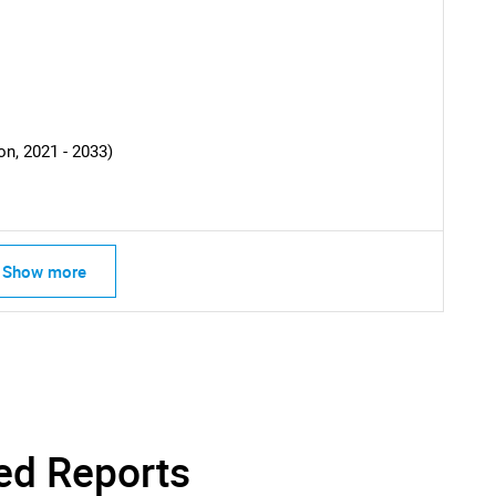
What are you looking for?
n, 2021 - 2033)
Contact Us
d help finding what you are looking for?
Show more
ed Reports