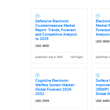
Defensive Electronic
Electro
Countermeasure Market
Market R
Report: Trends, Forecast
Forecast
and Competitive Analysis
Analysis
to 2035
USD 4850
USD 4850
published: Aug 4, 2026
150 Pages
published: 
Cognitive Electronic
Surface 
Warfare System Market -
Improve
Global Forecast 2026-
(SEWIP)
2032
Global 
USD 3939
USD 4490