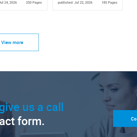
Jul 24, 2026
250 Pages
published: Jul 22, 2026
185 Pages
View more
give us a call
tact form.
Co