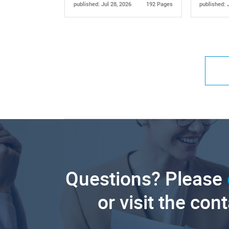
published: Jul 28, 2026
192 Pages
published: 
Questions? Please
or visit the con