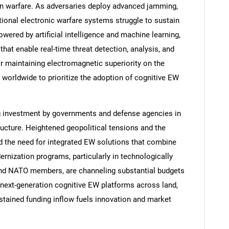
n warfare. As adversaries deploy advanced jamming,
itional electronic warfare systems struggle to sustain
ered by artificial intelligence and machine learning,
hat enable real-time threat detection, analysis, and
or maintaining electromagnetic superiority on the
 worldwide to prioritize the adoption of cognitive EW
ing investment by governments and defense agencies in
ructure. Heightened geopolitical tensions and the
d the need for integrated EW solutions that combine
nization programs, particularly in technologically
and NATO members, are channeling substantial budgets
ext-generation cognitive EW platforms across land,
stained funding inflow fuels innovation and market