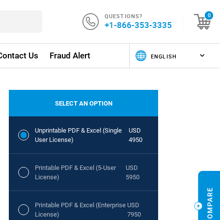
QUESTIONS?
0
+1-866-353-3335
Contact Us
Fraud Alert
SELECT AN OPTION
Unprintable PDF & Excel (Single
USD
User License)
4950
Printable PDF & Excel (5-User
USD
License)
5950
Printable PDF & Excel (Enterprise
USD
License)
7950