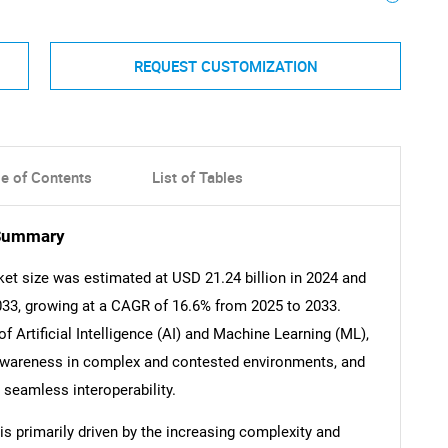
REQUEST CUSTOMIZATION
le of Contents
List of Tables
 Summary
ket size was estimated at USD 21.24 billion in 2024 and
2033, growing at a CAGR of 16.6% from 2025 to 2033.
of Artificial Intelligence (AI) and Machine Learning (ML),
 awareness in complex and contested environments, and
 seamless interoperability.
is primarily driven by the increasing complexity and