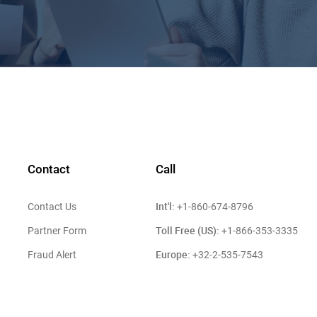
Contact
Call
Int'l:
Contact Us
+1-860-674-8796
Toll Free (US):
Partner Form
+1-866-353-3335
Europe:
Fraud Alert
+32-2-535-7543