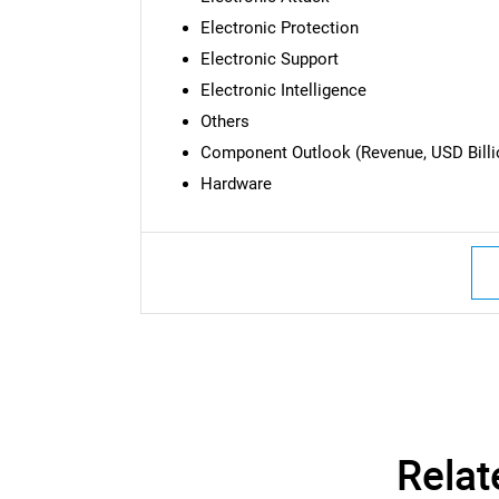
Electronic Protection
Electronic Support
Electronic Intelligence
Others
Component Outlook (Revenue, USD Billio
Hardware
Nee
Relat