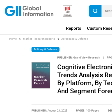
Reports
Custom Rese
Home
Market Research Reports
Aerospace & Defense
Military & Defense
PUBLISHER:
Grand View Research
|
PRO
Cognitive Electron
Trends Analysis R
By Platform, By Te
And Segment Forec
PUBLISHED:
August 21, 2025
PAGES:
100 Pages
DE