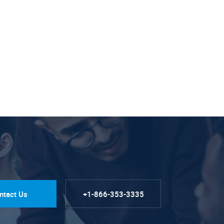
ntact Us
+1-866-353-3335