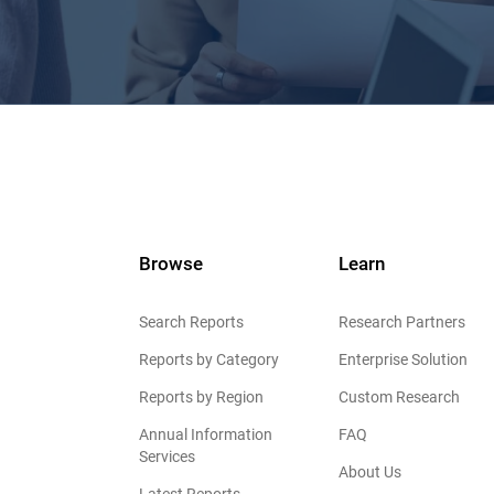
Browse
Learn
Search Reports
Research Partners
Reports by Category
Enterprise Solution
Reports by Region
Custom Research
Annual Information
FAQ
Services
About Us
Latest Reports