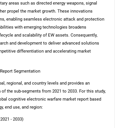
ry areas such as directed energy weapons, signal
ther propel the market growth. These innovations
ms, enabling seamless electronic attack and protection
pabilities with emerging technologies broadens
ifecycle and scalability of EW assets. Consequently,
esearch and development to deliver advanced solutions
petitive differentiation and accelerating market
t Report Segmentation
al, regional, and country levels and provides an
ch of the sub-segments from 2021 to 2033. For this study,
al cognitive electronic warfare market report based
y, end use, and region:
 2021 - 2033)
SEARCH