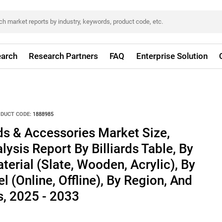
arch
Research Partners
FAQ
Enterprise Solution
DUCT CODE:
1888985
rds & Accessories Market Size,
ysis Report By Billiards Table, By
terial (Slate, Wooden, Acrylic), By
l (Online, Offline), By Region, And
, 2025 - 2033