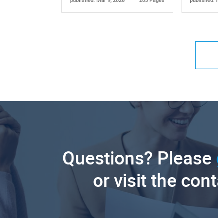
published: Mar 9, 2026
285 Pages
published: 
Questions? Please
or visit the con