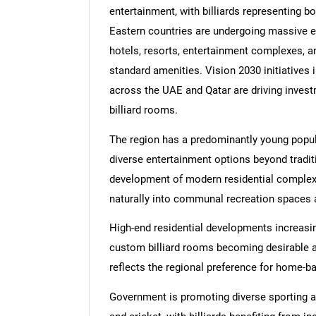
entertainment, with billiards representing b
Eastern countries are undergoing massive exp
hotels, resorts, entertainment complexes, and
standard amenities. Vision 2030 initiatives i
across the UAE and Qatar are driving invest
billiard rooms.
The region has a predominantly young popul
diverse entertainment options beyond traditi
development of modern residential complexes
naturally into communal recreation spaces
High-end residential developments increasin
custom billiard rooms becoming desirable ad
reflects the regional preference for home-b
Government is promoting diverse sporting act