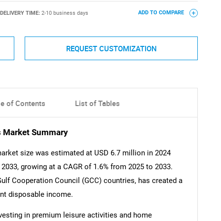
DELIVERY TIME:
2-10 business days
ADD TO COMPARE
REQUEST CUSTOMIZATION
le of Contents
List of Tables
es Market Summary
arket size was estimated at USD 6.7 million in 2024
y 2033, growing at a CAGR of 1.6% from 2025 to 2033.
 Gulf Cooperation Council (GCC) countries, has created a
ant disposable income.
nvesting in premium leisure activities and home