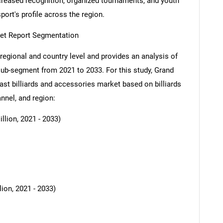
increased recognition, organized tournaments, and youth
ort's profile across the region.
ket Report Segmentation
regional and country level and provides an analysis of
 sub-segment from 2021 to 2033. For this study, Grand
t billiards and accessories market based on billiards
annel, and region:
llion, 2021 - 2033)
ion, 2021 - 2033)
SEARCH