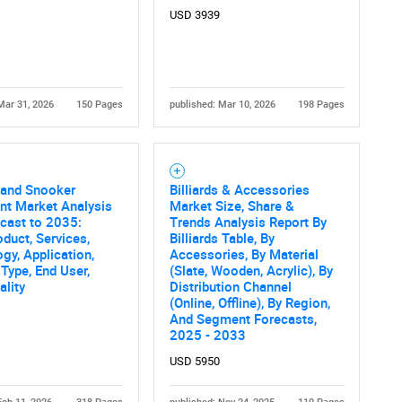
USD 3939
Mar 31, 2026
150 Pages
published: Mar 10, 2026
198 Pages
s and Snooker
Billiards & Accessories
nt Market Analysis
Market Size, Share &
cast to 2035:
Trends Analysis Report By
oduct, Services,
Billiards Table, By
gy, Application,
Accessories, By Material
 Type, End User,
(Slate, Wooden, Acrylic), By
ality
Distribution Channel
(Online, Offline), By Region,
And Segment Forecasts,
2025 - 2033
USD 5950