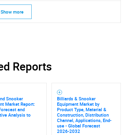
What are you looking for?
Show more
ed Reports
Contact Us
d help finding what you are looking for?
 and Snooker
Billiards & Snooker
nt Market Report:
Equipment Market by
Forecast and
Product Type, Material &
ive Analysis to
Construction, Distribution
Channel, Applications, End-
use - Global Forecast
2026-2032