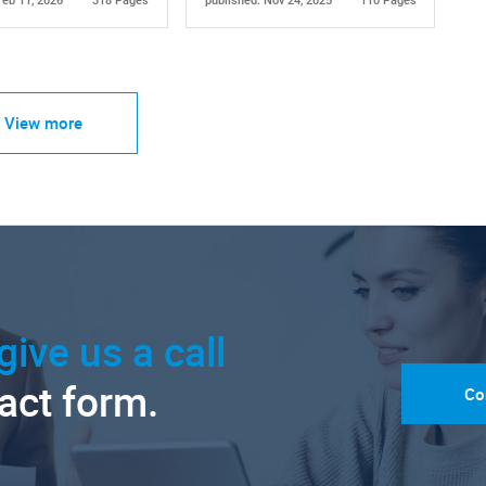
Feb 11, 2026
318 Pages
published: Nov 24, 2025
110 Pages
View more
give us a call
tact form.
Co