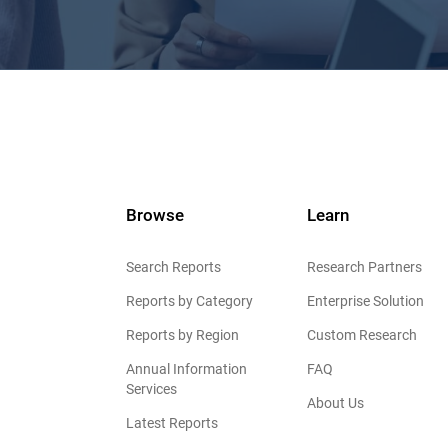
Browse
Learn
Search Reports
Research Partners
Reports by Category
Enterprise Solution
Reports by Region
Custom Research
Annual Information
FAQ
Services
About Us
Latest Reports