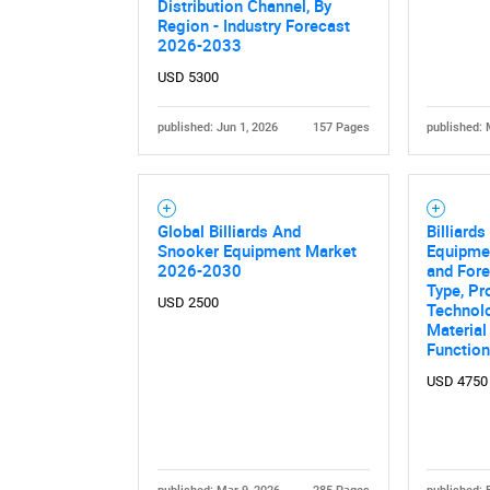
Distribution Channel, By
Region - Industry Forecast
2026-2033
USD 5300
published: Jun 1, 2026
157 Pages
published: 
Global Billiards And
Billiard
Snooker Equipment Market
Equipme
2026-2030
and Fore
Type, Pr
USD 2500
Technolo
Material
Function
USD 4750