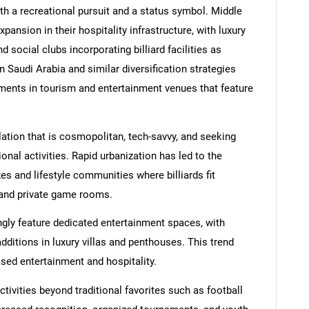
oth a recreational pursuit and a status symbol. Middle
ansion in their hospitality infrastructure, with luxury
 social clubs incorporating billiard facilities as
n Saudi Arabia and similar diversification strategies
ments in tourism and entertainment venues that feature
ation that is cosmopolitan, tech-savvy, and seeking
onal activities. Rapid urbanization has led to the
 and lifestyle communities where billiards fit
 and private game rooms.
gly feature dedicated entertainment spaces, with
ditions in luxury villas and penthouses. This trend
ased entertainment and hospitality.
ivities beyond traditional favorites such as football