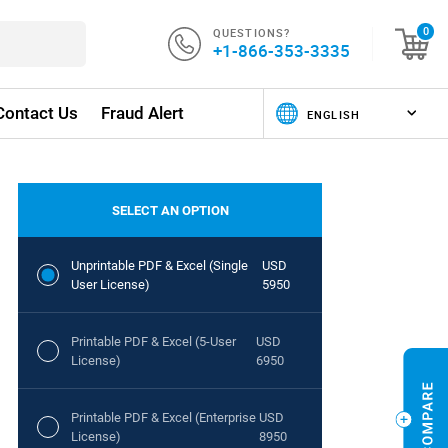
QUESTIONS?
0
+1-866-353-3335
Contact Us
Fraud Alert
SELECT AN OPTION
Unprintable PDF & Excel (Single
USD
User License)
5950
Printable PDF & Excel (5-User
USD
License)
6950
Printable PDF & Excel (Enterprise
USD
License)
8950