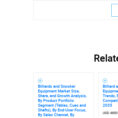
Relat
Nee
Billiards and Snooker
Billiard
Equipment Market Size,
Equipme
Share, and Growth Analysis,
Trends, 
By Product Portfolio
Competit
Segment (Tables, Cues and
2035
Shafts), By End-User Focus,
USD 4850
By Sales Channel, By