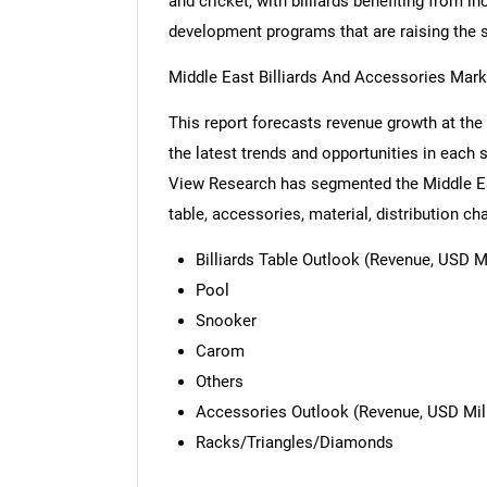
and cricket, with billiards benefiting from 
development programs that are raising the sp
Middle East Billiards And Accessories Mar
This report forecasts revenue growth at the 
the latest trends and opportunities in each
View Research has segmented the Middle Eas
table, accessories, material, distribution ch
Billiards Table Outlook (Revenue, USD Mi
Pool
Snooker
Carom
Others
Accessories Outlook (Revenue, USD Mill
Racks/Triangles/Diamonds