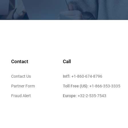
Contact
Call
Int'l:
Contact Us
+1-860-674-8796
Toll Free (US):
Partner Form
+1-866-353-3335
Europe:
Fraud Alert
+32-2-535-7543