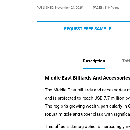
PUBLISHED:
November 24, 2025
PAGES:
110 Pages
REQUEST FREE SAMPLE
Description
Tab
Middle East Billiards And Accessori
The Middle East billiards and accessories m
and is projected to reach USD 7.7 million b
The region's growing wealth, particularly in
robust middle and upper class with signific
This affluent demographic is increasingly i