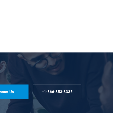
ntact Us
+1-866-353-3335