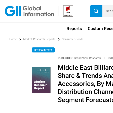
Reports
Custom Rese
Home
Market Research Reports
Consumer Goods
Entertainment
PUBLISHER:
Grand View Research
|
PRO
Middle East Billia
Share & Trends Anal
Accessories, By Ma
Distribution Channe
Segment Forecasts