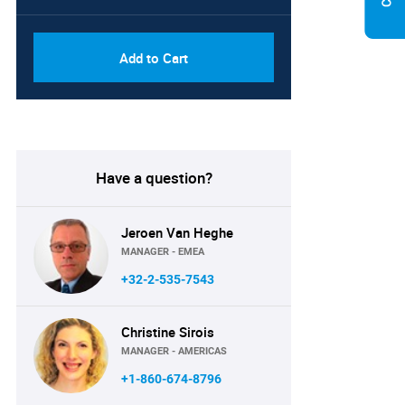
Add to Cart
Have a question?
Jeroen Van Heghe
MANAGER - EMEA
+32-2-535-7543
Christine Sirois
MANAGER - AMERICAS
+1-860-674-8796