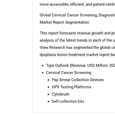
more accessible, efficient, and patient-centr
Global Cervical Cancer Screening, Diagnost
Market Report Segmentation
This report forecasts revenue growth and pro
analysis of the latest trends in each of the
View Research has segmented the global cer
dysplasia lesion treatment market report ba
Type Outlook (Revenue, USD Million, 202
Cervical Cancer Screening
Pap Smear Collection Devices
HPV Testing Platforms
Cytobrush
Nee
Self-collection kits