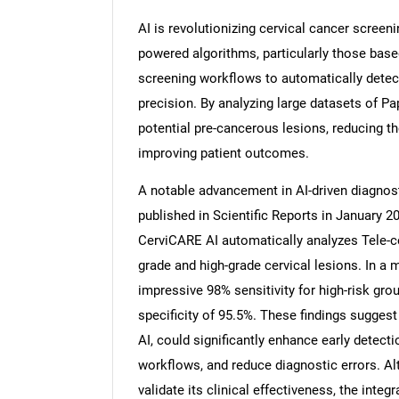
AI is revolutionizing cervical cancer screeni
powered algorithms, particularly those base
screening workflows to automatically detect
precision. By analyzing large datasets of P
potential pre-cancerous lesions, reducing t
improving patient outcomes.
A notable advancement in AI-driven diagnost
published in Scientific Reports in January 
CerviCARE AI automatically analyzes Tele-c
grade and high-grade cervical lesions. In a 
impressive 98% sensitivity for high-risk gro
specificity of 95.5%. These findings sugges
AI, could significantly enhance early detecti
workflows, and reduce diagnostic errors. Al
validate its clinical effectiveness, the integ