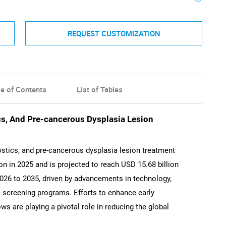
REQUEST CUSTOMIZATION
le of Contents
List of Tables
cs, And Pre-cancerous Dysplasia Lesion
ostics, and pre-cancerous dysplasia lesion treatment
on in 2025 and is projected to reach USD 15.68 billion
026 to 2035, driven by advancements in technology,
ric screening programs. Efforts to enhance early
s are playing a pivotal role in reducing the global