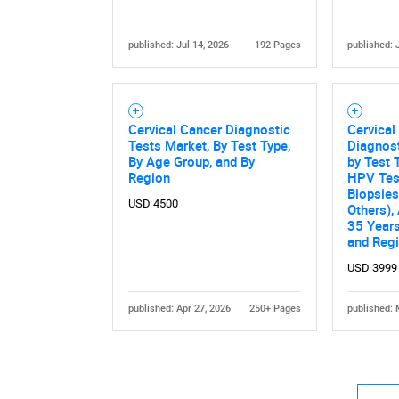
published: Jul 14, 2026
192 Pages
published: 
Cervical Cancer Diagnostic
Cervical
Tests Market, By Test Type,
Diagnost
By Age Group, and By
by Test 
Region
HPV Test
Biopsies
USD 4500
Others),
35 Years
and Reg
USD 3999
published: Apr 27, 2026
250+ Pages
published: 