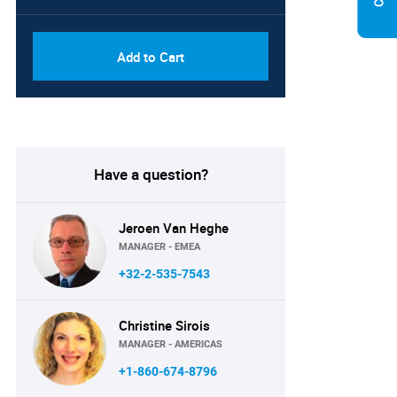
Add to Cart
Have a question?
Jeroen Van Heghe
MANAGER - EMEA
+32-2-535-7543
Christine Sirois
MANAGER - AMERICAS
+1-860-674-8796