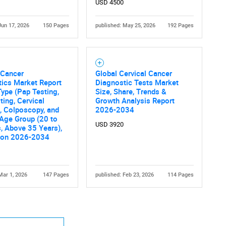
USD 4500
Jun 17, 2026
150 Pages
published: May 25, 2026
192 Pages
 Cancer
Global Cervical Cancer
ics Market Report
Diagnostic Tests Market
Type (Pap Testing,
Size, Share, Trends &
ing, Cervical
Growth Analysis Report
, Colposcopy, and
2026-2034
 Age Group (20 to
USD 3920
, Above 35 Years),
ion 2026-2034
Mar 1, 2026
147 Pages
published: Feb 23, 2026
114 Pages