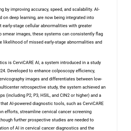
ng by improving accuracy, speed, and scalability. AI-
d on deep learning, are now being integrated into
 early-stage cellular abnormalities with greater
ap smear images, these systems can consistently flag
he likelihood of missed early-stage abnormalities and
ics is CerviCARE AI, a system introduced in a study
2024. Developed to enhance colposcopy efficiency,
ervicography images and differentiates between low-
multicenter retrospective study, the system achieved an
ups (including P2, P3, HSIL, and CIN2 or higher) and a
t that AI-powered diagnostic tools, such as CerviCARE
on efforts, streamline cervical cancer screening
though further prospective studies are needed to
ration of AI in cervical cancer diagnostics and the