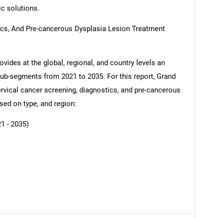
ic solutions.
ics, And Pre-cancerous Dysplasia Lesion Treatment
vides at the global, regional, and country levels an
SEARCH
 sub-segments from 2021 to 2035. For this report, Grand
What are you looking for?
vical cancer screening, diagnostics, and pre-cancerous
sed on type, and region:
1 - 2035)
Contact Us
d help finding what you are looking for?