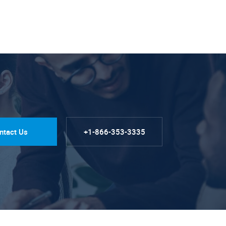
ntact Us
+1-866-353-3335