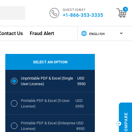
QUESTIONS?
0
+1-866-353-3335
Contact Us
Fraud Alert
SELECT AN OPTION
Unprintable PDF & Excel (Single
USD
User License)
5950
Printable PDF & Excel (5-User
USD
License)
6950
Printable PDF & Excel (Enterprise
USD
License)
8950