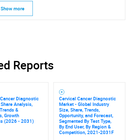
Show more
ed Reports
 Cancer Diagnostic
Cervical Cancer Diagnostic
 Share Analysis,
Market - Global Industry
 Trends &
Size, Share, Trends,
cs, Growth
Opportunity, and Forecast,
ts (2026 - 2031)
Segmented By Test Type,
By End User, By Region &
Competition, 2021-2031F