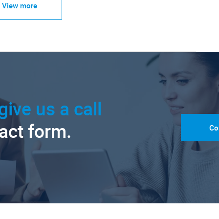
View more
give us a call
tact form.
Co