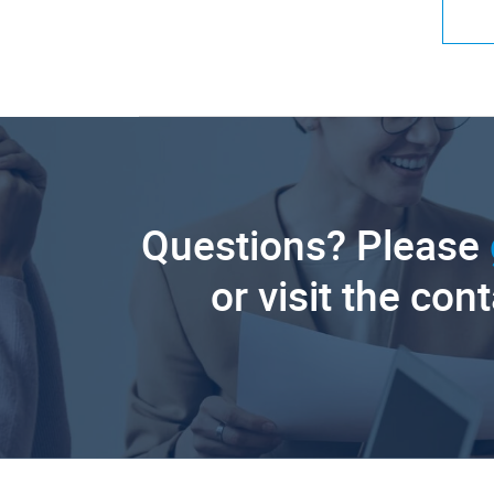
Questions? Please
or visit the con