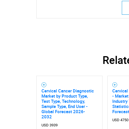
Relat
Cervical Cancer Diagnostic
Cervical
Market by Product Type,
- Market
Test Type, Technology,
Industry
Sample Type, End User -
Statisti
Global Forecast 2026-
Forecas
2032
USD 4750
USD 3939