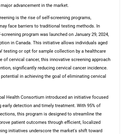
 major advancement in the market.
reening is the rise of self-screening programs,
may face barriers to traditional testing methods. In
lf-screening program was launched on January 29, 2024,
tion in Canada. This initiative allows individuals aged
PV testing or opt for sample collection by a healthcare
e of cervical cancer, this innovative screening approach
ention, significantly reducing cervical cancer incidence.
potential in achieving the goal of eliminating cervical
ibal Health Consortium introduced an initiative focused
 early detection and timely treatment. With 95% of
ections, this program is designed to streamline the
rove patient outcomes through efficient, localized
ing initiatives underscore the market's shift toward