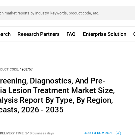
arch
Research Partners
FAQ
Enterprise Solution
DUCT CODE:
1908757
reening, Diagnostics, And Pre-
ia Lesion Treatment Market Size,
lysis Report By Type, By Region,
asts, 2026 - 2035
DELIVERY TIME:
2-10 business days
ADD TO COMPARE