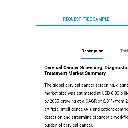
REQUEST FREE SAMPLE
Description
Tab
Cervical Cancer Screening, Diagnosti
Treatment Market Summary
The global cervical cancer screening, diagn
market size was estimated at USD 8.83 billi
by 2035, growing at a CAGR of 6.01% from 2
artificial intelligence (AI), and patient-cent
detection and streamline diagnostic workflow
burden of cervical cancer.