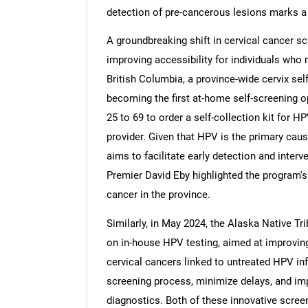
detection of pre-cancerous lesions marks a
A groundbreaking shift in cervical cancer sc
improving accessibility for individuals who 
British Columbia, a province-wide cervix se
becoming the first at-home self-screening op
25 to 69 to order a self-collection kit for H
provider. Given that HPV is the primary caus
aims to facilitate early detection and interv
Premier David Eby highlighted the program's 
cancer in the province.
Similarly, in May 2024, the Alaska Native Tr
on in-house HPV testing, aimed at improving
cervical cancers linked to untreated HPV inf
screening process, minimize delays, and imp
diagnostics. Both of these innovative screen