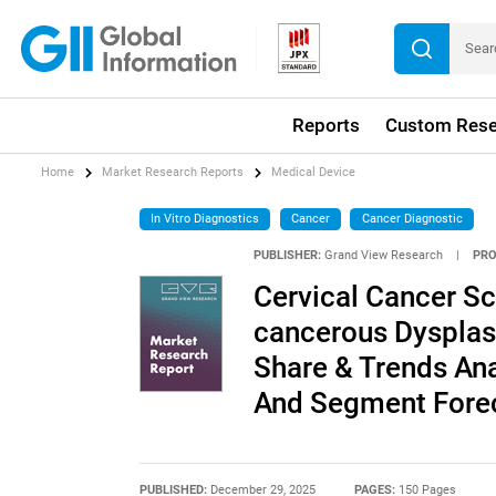
Reports
Custom Rese
Home
Market Research Reports
Medical Device
In Vitro Diagnostics
Cancer
Cancer Diagnostic
PUBLISHER:
Grand View Research
|
PRO
Cervical Cancer Sc
cancerous Dysplas
Share & Trends Ana
And Segment Forec
PUBLISHED:
December 29, 2025
PAGES:
150 Pages