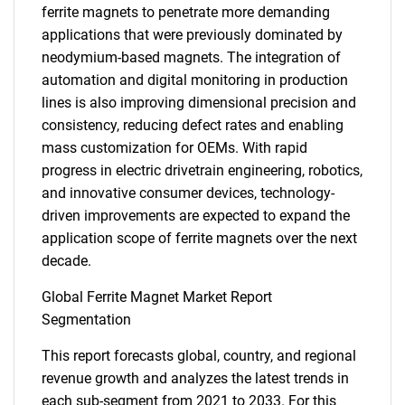
ferrite magnets to penetrate more demanding
applications that were previously dominated by
neodymium-based magnets. The integration of
automation and digital monitoring in production
lines is also improving dimensional precision and
consistency, reducing defect rates and enabling
mass customization for OEMs. With rapid
progress in electric drivetrain engineering, robotics,
and innovative consumer devices, technology-
driven improvements are expected to expand the
application scope of ferrite magnets over the next
decade.
Global Ferrite Magnet Market Report
Segmentation
This report forecasts global, country, and regional
revenue growth and analyzes the latest trends in
each sub-segment from 2021 to 2033. For this