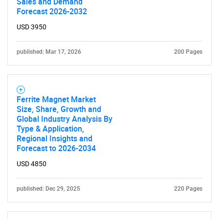
Sales and Demand
Forecast 2026-2032
USD 3950
published: Mar 17, 2026
200 Pages
Ferrite Magnet Market
Size, Share, Growth and
Global Industry Analysis By
Type & Application,
Regional Insights and
Forecast to 2026-2034
USD 4850
published: Dec 29, 2025
220 Pages