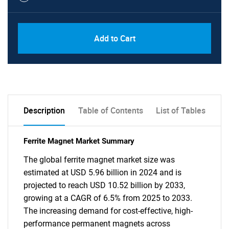
Add to Cart
Description
Table of Contents
List of Tables
Ferrite Magnet Market Summary
The global ferrite magnet market size was
estimated at USD 5.96 billion in 2024 and is
projected to reach USD 10.52 billion by 2033,
growing at a CAGR of 6.5% from 2025 to 2033.
The increasing demand for cost-effective, high-
performance permanent magnets across