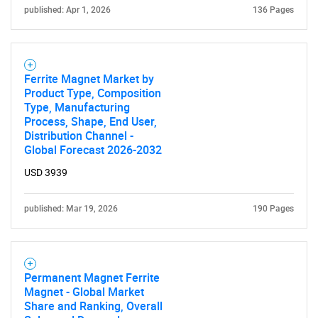
published: Apr 1, 2026
136 Pages
Ferrite Magnet Market by
Product Type, Composition
Type, Manufacturing
Need help finding what you are looking for?
Process, Shape, End User,
Distribution Channel -
Global Forecast 2026-2032
Contact Us
USD 3939
published: Mar 19, 2026
190 Pages
Permanent Magnet Ferrite
Magnet - Global Market
Share and Ranking, Overall