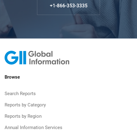
+1-866-353-3335
Browse
Search Reports
Reports by Category
Reports by Region
Annual Information Services