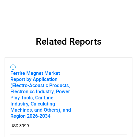
Related Reports
Ferrite Magnet Market
Report by Application
(Electro-Acoustic Products,
SEARCH
Electronics Industry, Power
Play Tools, Car Line
What are you looking
Industry, Calculating
Machines, and Others), and
Region 2026-2034
for?
USD 3999