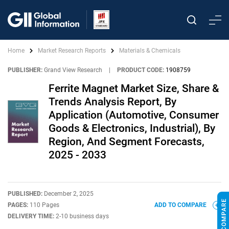
Home
Market Research Reports
Materials & Chemicals
PUBLISHER:
Grand View Research
|
PRODUCT CODE:
1908759
Ferrite Magnet Market Size, Share &
Trends Analysis Report, By
Application (Automotive, Consumer
Goods & Electronics, Industrial), By
Region, And Segment Forecasts,
2025 - 2033
PUBLISHED:
December 2, 2025
PAGES:
110 Pages
ADD TO COMPARE
DELIVERY TIME:
2-10 business days