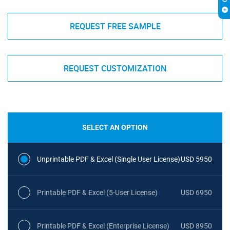
REQUEST FREE SAMPLE
REQUEST CUSTOMIZATION
SELECT AN OPTION
Unprintable PDF & Excel (Single User License)
USD 5950
Printable PDF & Excel (5-User License)
USD 6950
Printable PDF & Excel (Enterprise License)
USD 8950