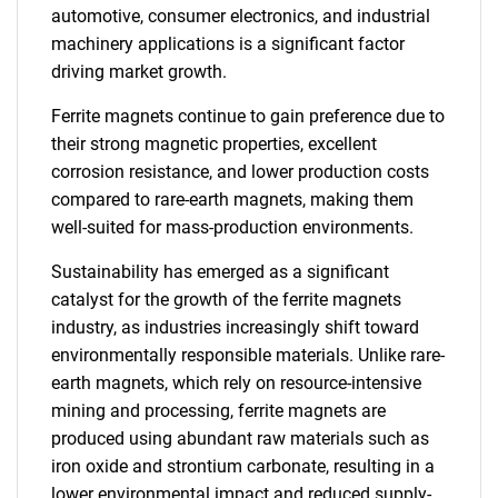
automotive, consumer electronics, and industrial
machinery applications is a significant factor
driving market growth.
Ferrite magnets continue to gain preference due to
their strong magnetic properties, excellent
corrosion resistance, and lower production costs
compared to rare-earth magnets, making them
well-suited for mass-production environments.
Sustainability has emerged as a significant
catalyst for the growth of the ferrite magnets
industry, as industries increasingly shift toward
environmentally responsible materials. Unlike rare-
earth magnets, which rely on resource-intensive
mining and processing, ferrite magnets are
produced using abundant raw materials such as
iron oxide and strontium carbonate, resulting in a
lower environmental impact and reduced supply-