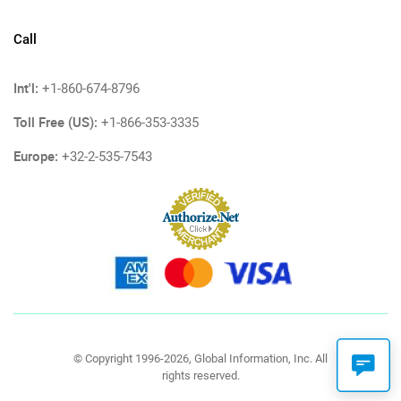
Call
Int'l:
+1-860-674-8796
Toll Free (US):
+1-866-353-3335
Europe:
+32-2-535-7543
© Copyright 1996-2026, Global Information, Inc. All
rights reserved.