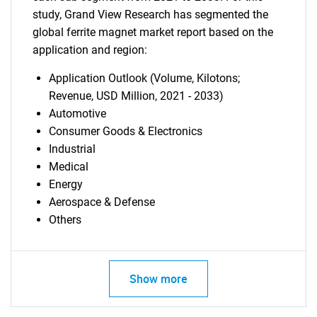
study, Grand View Research has segmented the
global ferrite magnet market report based on the
application and region:
Application Outlook (Volume, Kilotons;
Revenue, USD Million, 2021 - 2033)
Automotive
Consumer Goods & Electronics
Industrial
Medical
Energy
Aerospace & Defense
Others
Show more