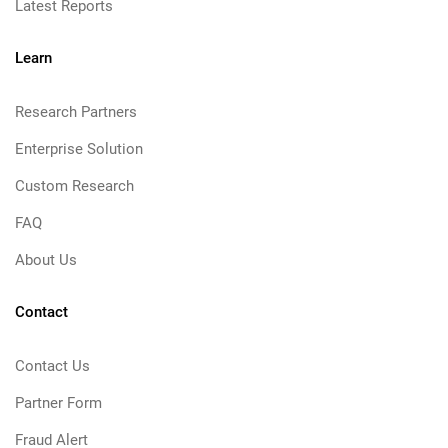
Latest Reports
Learn
Research Partners
Enterprise Solution
Custom Research
FAQ
About Us
Contact
Contact Us
Partner Form
Fraud Alert