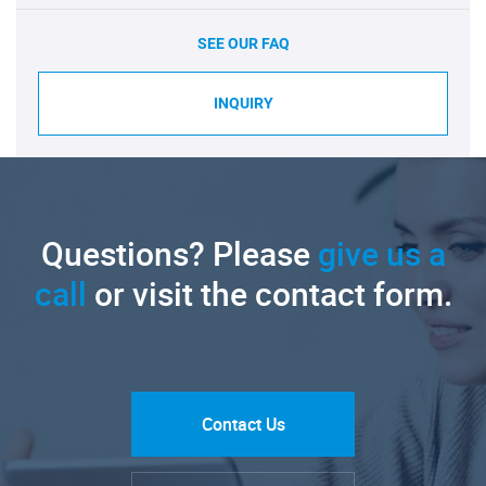
SEE OUR FAQ
INQUIRY
Questions? Please
give us a
call
or visit the contact form.
Contact Us