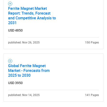
Ferrite Magnet Market
Report: Trends, Forecast
and Competitive Analysis to
2031
USD 4850
published: Nov 26, 2025
150 Pages
Global Ferrite Magnet
Market - Forecasts from
2025 to 2030
USD 3950
published: Nov 14, 2025
141 Pages