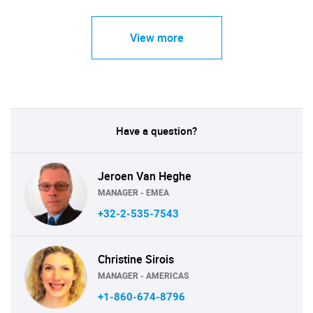
View more
Have a question?
Jeroen Van Heghe
MANAGER - EMEA
+32-2-535-7543
Christine Sirois
MANAGER - AMERICAS
+1-860-674-8796