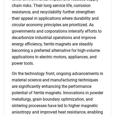
chain risks. Their long service life, corrosion
resistance, and recyclability further strengthen
their appeal in applications where durability and
circular economy principles are prioritized. As
governments and corporations intensify efforts to
decarbonize industrial operations and improve
energy efficiency, ferrite magnets are steadily
becoming a preferred alternative for high-volume
applications in electric motors, appliances, and
power tools.
On the technology front, ongoing advancements in
material science and manufacturing techniques
are significantly enhancing the performance
potential of ferrite magnets. Innovations in powder
metallurgy, grain boundary optimization, and
sintering processes have led to higher magnetic
anisotropy and improved heat resistance, enabling