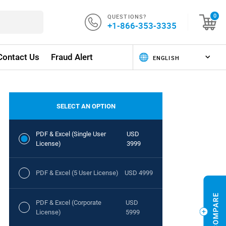
QUESTIONS?
0
+1-866-353-3335
Contact Us
Fraud Alert
SELECT AN OPTION
PDF & Excel (Single User
USD
License)
3999
PDF & Excel (5 User License)
USD 4999
PDF & Excel (Corporate
USD
License)
5999