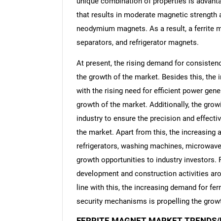
unique combination of properties is advant
that results in moderate magnetic strength
neodymium magnets. As a result, a ferrite m
separators, and refrigerator magnets.
At present, the rising demand for consisten
the growth of the market. Besides this, the
with the rising need for efficient power gen
growth of the market. Additionally, the grow
industry to ensure the precision and effecti
the market. Apart from this, the increasing
refrigerators, washing machines, microwave 
growth opportunities to industry investors. 
development and construction activities aro
line with this, the increasing demand for fe
security mechanisms is propelling the growt
FERRITE MAGNET MARKET TRENDS/