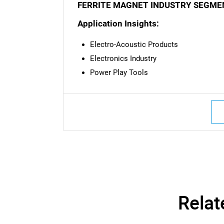
FERRITE MAGNET INDUSTRY SEGME
Nee
Application Insights:
Electro-Acoustic Products
Electronics Industry
Power Play Tools
Relat