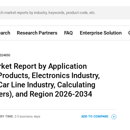
arch
Research Partners
FAQ
Enterprise Solution
024850
ket Report by Application
roducts, Electronics Industry,
ar Line Industry, Calculating
ers), and Region 2026-2034
ERY TIME:
2-3 business days
ADD TO COMPARE