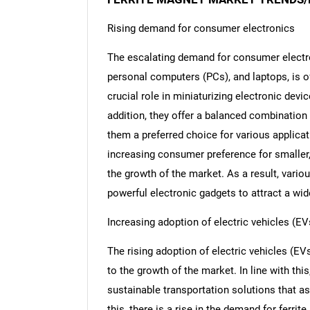
Rising demand for consumer electronics
The escalating demand for consumer electro
personal computers (PCs), and laptops, is o
crucial role in miniaturizing electronic devi
addition, they offer a balanced combination
them a preferred choice for various applicat
increasing consumer preference for smaller, 
the growth of the market. As a result, vari
powerful electronic gadgets to attract a w
Increasing adoption of electric vehicles (EV
The rising adoption of electric vehicles (E
to the growth of the market. In line with thi
sustainable transportation solutions that as
this, there is a rise in the demand for ferr