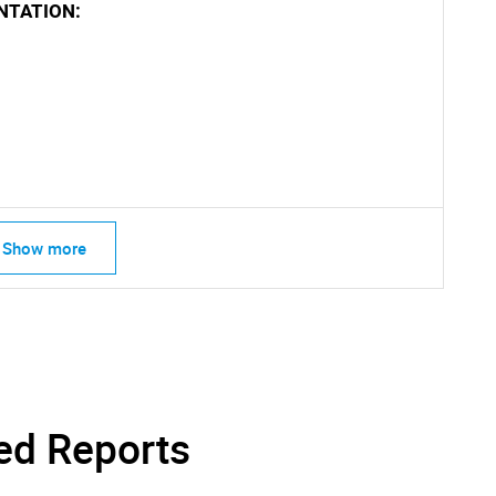
NTATION:
Contact Us
d help finding what you are looking for?
Show more
ed Reports