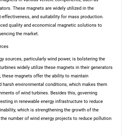
ators. These magnets are widely utilized in the
t-effectiveness, and suitability for mass production.
ced quality and economical magnetic solutions to
luencing the market.
rces
y sources, particularly wind power, is bolstering the
 turbines widely utilize these magnets in their generators
SEARCH
these magnets offer the ability to maintain
What are you looking for?
d harsh environmental conditions, which makes them
nments of wind turbines. Besides this, governing
vesting in renewable energy infrastructure to reduce
ability, which is strengthening the growth of the
n the number of wind energy projects to reduce pollution