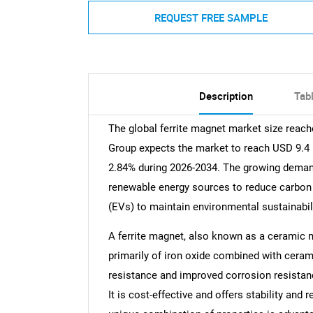
REQUEST FREE SAMPLE
Description
Tab
The global ferrite magnet market size reach
Group expects the market to reach USD 9.4 B
2.84% during 2026-2034. The growing demand
renewable energy sources to reduce carbon f
(EVs) to maintain environmental sustainabil
A ferrite magnet, also known as a ceramic
primarily of iron oxide combined with ceramic
resistance and improved corrosion resistan
It is cost-effective and offers stability and r