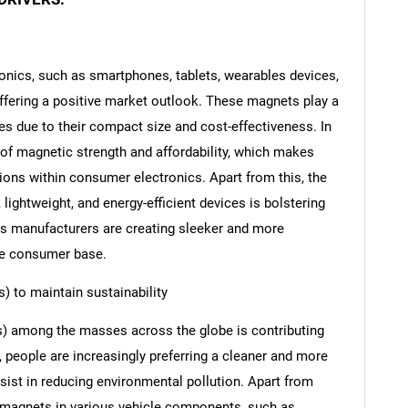
nics, such as smartphones, tablets, wearables devices,
ffering a positive market outlook. These magnets play a
ces due to their compact size and cost-effectiveness. In
 of magnetic strength and affordability, which makes
ions within consumer electronics. Apart from this, the
lightweight, and energy-efficient devices is bolstering
ous manufacturers are creating sleeker and more
ide consumer base.
s) to maintain sustainability
Vs) among the masses across the globe is contributing
s, people are increasingly preferring a cleaner and more
sist in reducing environmental pollution. Apart from
ite magnets in various vehicle components, such as