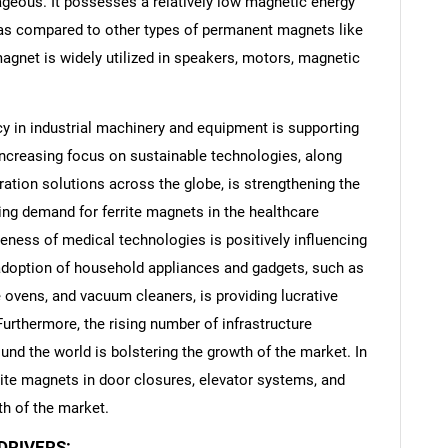
ageous. It possesses a relatively low magnetic energy
 as compared to other types of permanent magnets like
agnet is widely utilized in speakers, motors, magnetic
cy in industrial machinery and equipment is supporting
 increasing focus on sustainable technologies, along
eration solutions across the globe, is strengthening the
ing demand for ferrite magnets in the healthcare
veness of medical technologies is positively influencing
 adoption of household appliances and gadgets, such as
ovens, and vacuum cleaners, is providing lucrative
Furthermore, the rising number of infrastructure
und the world is bolstering the growth of the market. In
rrite magnets in door closures, elevator systems, and
h of the market.
DRIVERS: