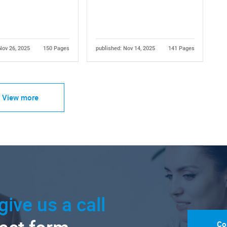
Nov 26, 2025
150 Pages
published: Nov 14, 2025
141 Pages
View more
give us a call
Co