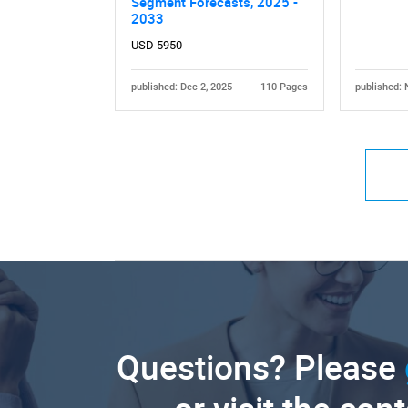
Segment Forecasts, 2025 -
2033
USD 5950
published: Dec 2, 2025
110 Pages
published: 
Questions? Please