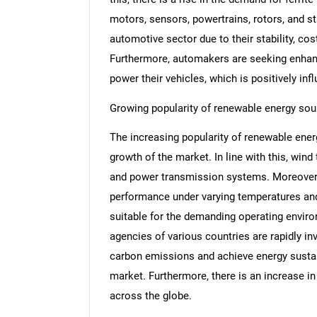
motors, sensors, powertrains, rotors, and st
automotive sector due to their stability, cos
Furthermore, automakers are seeking enhan
power their vehicles, which is positively inf
Growing popularity of renewable energy sou
The increasing popularity of renewable energ
growth of the market. In line with this, wind
and power transmission systems. Moreover, 
performance under varying temperatures an
suitable for the demanding operating enviro
agencies of various countries are rapidly in
carbon emissions and achieve energy sustain
market. Furthermore, there is an increase i
across the globe.