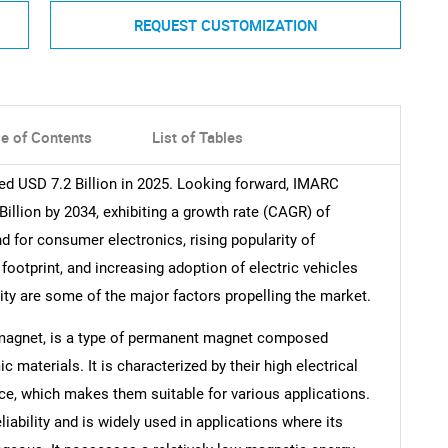
REQUEST CUSTOMIZATION
le of Contents
List of Tables
ed USD 7.2 Billion in 2025. Looking forward, IMARC
illion by 2034, exhibiting a growth rate (CAGR) of
 for consumer electronics, rising popularity of
ootprint, and increasing adoption of electric vehicles
ity are some of the major factors propelling the market.
 magnet, is a type of permanent magnet composed
 materials. It is characterized by their high electrical
ce, which makes them suitable for various applications.
eliability and is widely used in applications where its