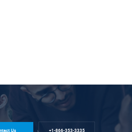
ntact Us
+1-866-353-3335