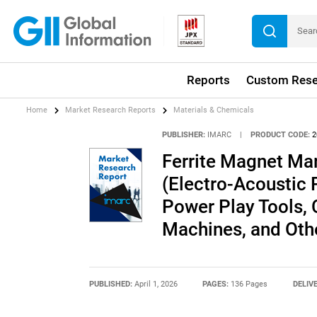
Reports
Custom Rese
Home
Market Research Reports
Materials & Chemicals
PUBLISHER:
IMARC
|
PRODUCT CODE:
2
Ferrite Magnet Mar
(Electro-Acoustic P
Power Play Tools, C
Machines, and Oth
PUBLISHED:
April 1, 2026
PAGES:
136 Pages
DELIV