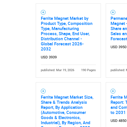
Ferrite Magnet Market by
Permane
Product Type, Composition
Magnet -
Type, Manufacturing
Share an
Process, Shape, End User,
Sales a
Distribution Channel -
Forecas
Global Forecast 2026-
USD 3950
2032
USD 3939
published: Mar 19, 2026
190 Pages
published: 
Ferrite Magnet Market Size,
Ferrite 
Share & Trends Analysis
Report: 
Report, By Application
and Comp
(Automotive, Consumer
to 2031
Goods & Electronics,
USD 4850
Industrial), By Region, And