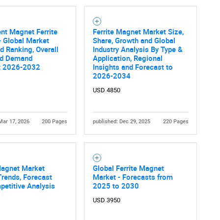
nt Magnet Ferrite
Ferrite Magnet Market Size,
 Global Market
Share, Growth and Global
d Ranking, Overall
Industry Analysis By Type &
nd Demand
Application, Regional
t 2026-2032
Insights and Forecast to
2026-2034
USD 4850
Mar 17, 2026
200 Pages
published: Dec 29, 2025
220 Pages
Magnet Market
Global Ferrite Magnet
Trends, Forecast
Market - Forecasts from
etitive Analysis
2025 to 2030
USD 3950