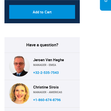
Add to Cart
Have a question?
Jeroen Van Heghe
MANAGER - EMEA
+32-2-535-7543
Christine Sirois
MANAGER - AMERICAS
+1-860-674-8796