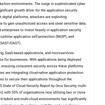
duction environments. The surge in sophisticated cyber
gnificant growth driver for the application security
 digital platforms, attackers are exploiting
ns to gain unauthorized access and steal sensitive data.
nterprises to invest heavily in application security
 runtime application self-protection (RASP), and
g (SAST/DAST).
ng, SaaS-based applications, and microservices
ce for businesses. With applications being deployed
, ensuring consistent security across these platforms
s are integrating cloud-native application protection
 to secure their applications throughout the
 State of Cloud Security Report by Orca Security, multi-
, with 55% of organizations now utilizing two or more
rd hybrid and multi-cloud environments has significantly