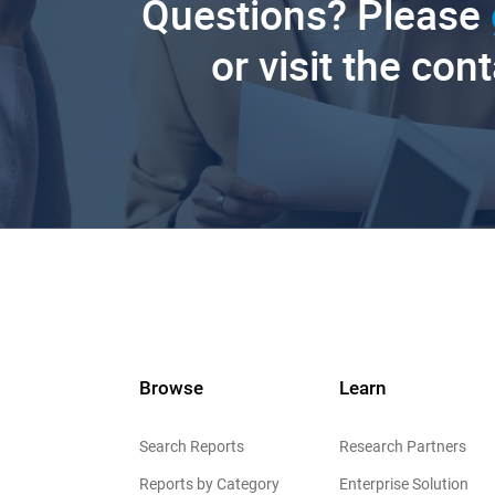
Questions? Please
or visit the con
Browse
Learn
Search Reports
Research Partners
Reports by Category
Enterprise Solution