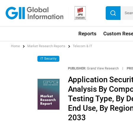
Reports
Custom Rese
Home
Market Research Reports
Telecom & IT
IT Security
PUBLISHER:
Grand View Research
|
PRO
Application Securi
Analysis By Compon
Testing Type, By D
End Use, By Regio
2033