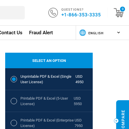
QUESTIONS?
0
+1-866-353-3335
Contact Us
Fraud Alert
SELECT AN OPTION
Unprintable PDF & Excel (Single
USD
User License)
4950
Printable PDF & Excel (5-User
USD
License)
5950
Printable PDF & Excel (Enterprise
USD
License)
7950