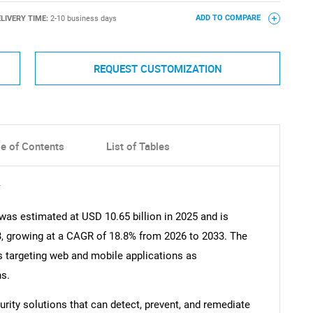
LIVERY TIME:
2-10 business days
ADD TO COMPARE
REQUEST CUSTOMIZATION
le of Contents
List of Tables
y
 was estimated at USD 10.65 billion in 2025 and is
3, growing at a CAGR of 18.8% from 2026 to 2033. The
ks targeting web and mobile applications as
ns.
rity solutions that can detect, prevent, and remediate