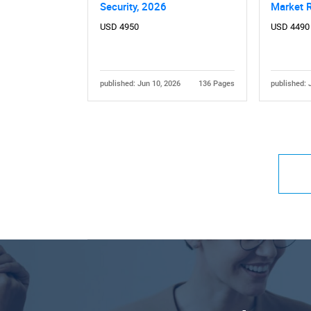
Security, 2026
Market 
USD 4950
USD 4490
published: Jun 10, 2026
136 Pages
published: 