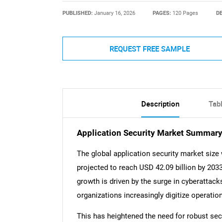
PUBLISHED:
January 16, 2026
PAGES:
120 Pages
DE
REQUEST FREE SAMPLE
Description
Tab
Application Security Market Summar
The global application security market size
projected to reach USD 42.09 billion by 203
growth is driven by the surge in cyberattac
organizations increasingly digitize operatio
This has heightened the need for robust secu