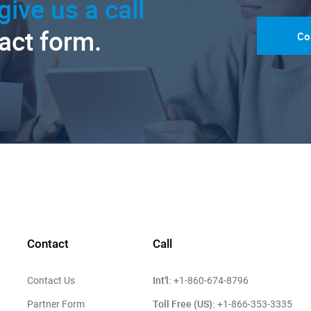
give us a call
tact form.
Co
Contact
Call
Int'l:
Contact Us
+1-860-674-8796
Toll Free (US):
Partner Form
+1-866-353-3335