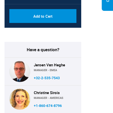
Add to Cart
Have a question?
Jeroen Van Heghe
MANAGER - EMEA
+32-2-535-7543
Christine Sirois
MANAGER - AMERICAS
+1-860-674-8796