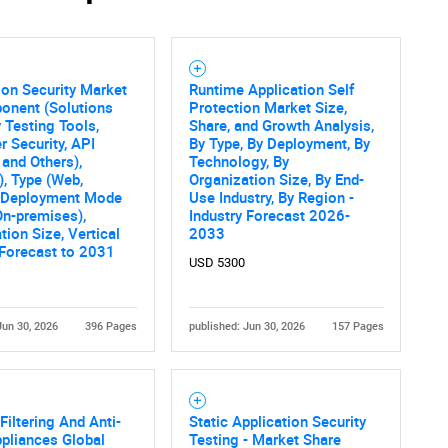
ion Security Market
Runtime Application Self
onent (Solutions
Protection Market Size,
y Testing Tools,
Share, and Growth Analysis,
r Security, API
By Type, By Deployment, By
 and Others),
Technology, By
), Type (Web,
Organization Size, By End-
, Deployment Mode
Use Industry, By Region -
On-premises),
Industry Forecast 2026-
tion Size, Vertical
2033
 Forecast to 2031
USD 5300
Jun 30, 2026
396 Pages
published: Jun 30, 2026
157 Pages
Filtering And Anti-
Static Application Security
pliances Global
Testing - Market Share