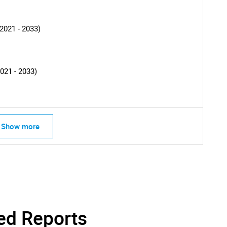
SEARCH
2021 - 2033)
What are you looking for?
021 - 2033)
Show more
Contact Us
d help finding what you are looking for?
ed Reports