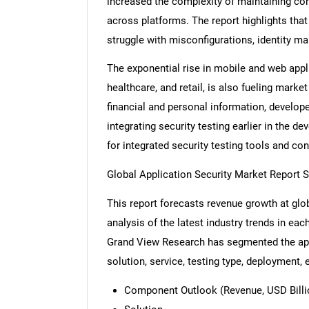
increased the complexity of maintaining cons
across platforms. The report highlights tha
struggle with misconfigurations, identity m
The exponential rise in mobile and web appli
healthcare, and retail, is also fueling mark
financial and personal information, develope
integrating security testing earlier in the 
for integrated security testing tools and co
Global Application Security Market Report 
This report forecasts revenue growth at glob
analysis of the latest industry trends in ea
Grand View Research has segmented the app
solution, service, testing type, deployment, 
Component Outlook (Revenue, USD Billio