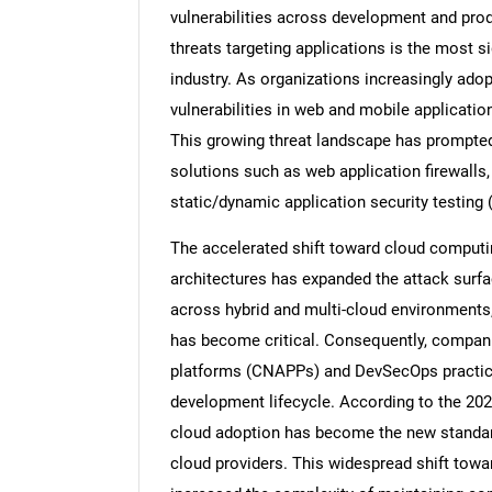
vulnerabilities across development and pro
threats targeting applications is the most si
industry. As organizations increasingly adopt
vulnerabilities in web and mobile applicatio
This growing threat landscape has prompted e
solutions such as web application firewalls,
static/dynamic application security testin
The accelerated shift toward cloud computi
architectures has expanded the attack surfa
across hybrid and multi-cloud environments
has become critical. Consequently, companie
platforms (CNAPPs) and DevSecOps practices
development lifecycle. According to the 2025
cloud adoption has become the new standard
cloud providers. This widespread shift towa