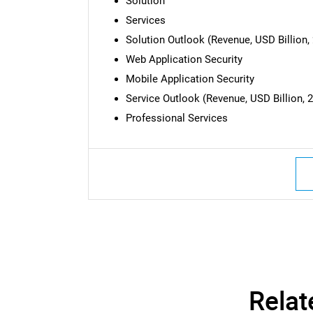
Solution
Services
Solution Outlook (Revenue, USD Billion, 
Web Application Security
Mobile Application Security
Service Outlook (Revenue, USD Billion, 2
Professional Services
Nee
Relat