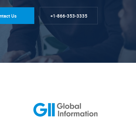
ntact Us
+1-866-353-3335