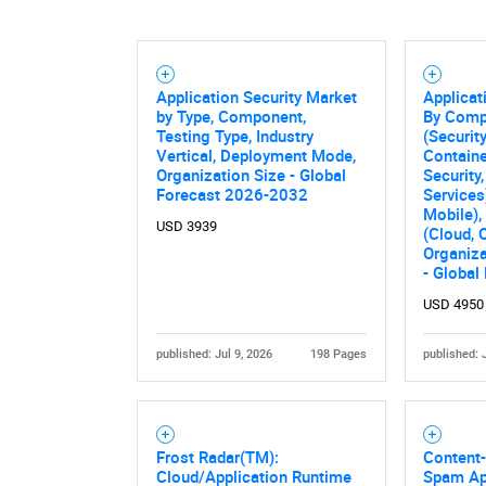
Application Security Market
Applicat
by Type, Component,
By Comp
Testing Type, Industry
(Securit
Vertical, Deployment Mode,
Containe
Organization Size - Global
Security,
Forecast 2026-2032
Services
Mobile)
USD 3939
(Cloud, 
Organiza
- Global
USD 4950
published: Jul 9, 2026
198 Pages
published: 
Frost Radar(TM):
Content-
Cloud/Application Runtime
Spam Ap