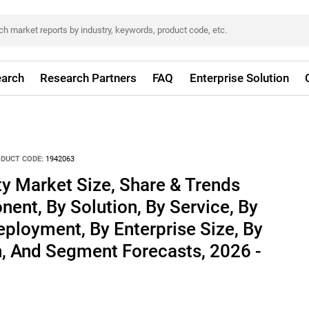
arch
Research Partners
FAQ
Enterprise Solution
DUCT CODE:
1942063
ty Market Size, Share & Trends
ent, By Solution, By Service, By
eployment, By Enterprise Size, By
n, And Segment Forecasts, 2026 -