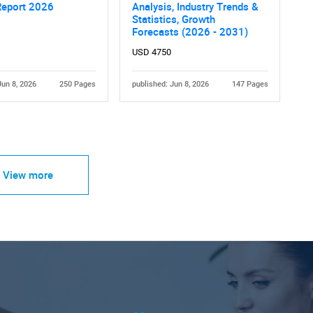
Report 2026
Analysis, Industry Trends &
Statistics, Growth
Forecasts (2026 - 2031)
USD 4750
Jun 8, 2026
250 Pages
published: Jun 8, 2026
147 Pages
View more