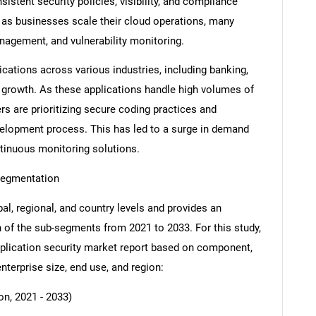
istent security policies, visibility, and compliance
t as businesses scale their cloud operations, many
anagement, and vulnerability monitoring.
cations across various industries, including banking,
et growth. As these applications handle high volumes of
rs are prioritizing secure coding practices and
development process. This has led to a surge in demand
ntinuous monitoring solutions.
Segmentation
al, regional, and country levels and provides an
ch of the sub-segments from 2021 to 2033. For this study,
lication security market report based on component,
enterprise size, end use, and region:
n, 2021 - 2033)