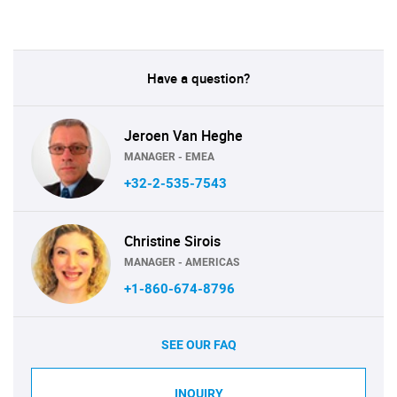
Have a question?
Jeroen Van Heghe
MANAGER - EMEA
+32-2-535-7543
Christine Sirois
MANAGER - AMERICAS
+1-860-674-8796
SEE OUR FAQ
INQUIRY