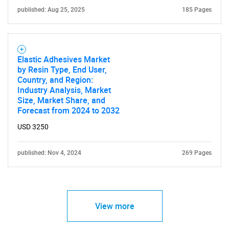
published: Aug 25, 2025
185 Pages
Elastic Adhesives Market
by Resin Type, End User,
Country, and Region:
Industry Analysis, Market
Size, Market Share, and
Forecast from 2024 to 2032
USD 3250
published: Nov 4, 2024
269 Pages
View more