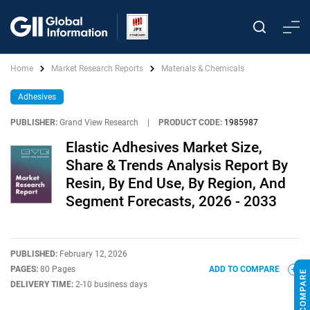
Home
Market Research Reports
Materials & Chemicals
Adhesives
PUBLISHER:
Grand View Research
|
PRODUCT CODE:
1985987
Elastic Adhesives Market Size,
Share & Trends Analysis Report By
Resin, By End Use, By Region, And
Segment Forecasts, 2026 - 2033
PUBLISHED:
February 12, 2026
PAGES:
80 Pages
ADD TO COMPARE
DELIVERY TIME:
2-10 business days