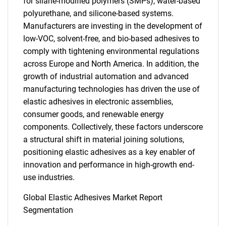
for silane-modified polymers (SMPs), water-based
polyurethane, and silicone-based systems.
Manufacturers are investing in the development of
low-VOC, solvent-free, and bio-based adhesives to
comply with tightening environmental regulations
across Europe and North America. In addition, the
growth of industrial automation and advanced
manufacturing technologies has driven the use of
elastic adhesives in electronic assemblies,
consumer goods, and renewable energy
components. Collectively, these factors underscore
a structural shift in material joining solutions,
positioning elastic adhesives as a key enabler of
innovation and performance in high-growth end-
use industries.
Global Elastic Adhesives Market Report
Segmentation