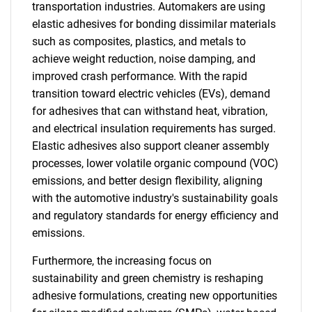
transportation industries. Automakers are using
elastic adhesives for bonding dissimilar materials
such as composites, plastics, and metals to
achieve weight reduction, noise damping, and
improved crash performance. With the rapid
transition toward electric vehicles (EVs), demand
for adhesives that can withstand heat, vibration,
and electrical insulation requirements has surged.
Elastic adhesives also support cleaner assembly
processes, lower volatile organic compound (VOC)
emissions, and better design flexibility, aligning
with the automotive industry's sustainability goals
and regulatory standards for energy efficiency and
emissions.
Furthermore, the increasing focus on
sustainability and green chemistry is reshaping
adhesive formulations, creating new opportunities