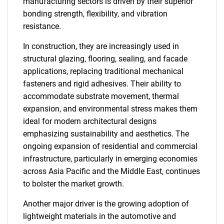
manufacturing sectors is driven by their superior
bonding strength, flexibility, and vibration
resistance.
In construction, they are increasingly used in
structural glazing, flooring, sealing, and facade
applications, replacing traditional mechanical
fasteners and rigid adhesives. Their ability to
accommodate substrate movement, thermal
expansion, and environmental stress makes them
ideal for modern architectural designs
emphasizing sustainability and aesthetics. The
ongoing expansion of residential and commercial
infrastructure, particularly in emerging economies
across Asia Pacific and the Middle East, continues
to bolster the market growth.
Another major driver is the growing adoption of
lightweight materials in the automotive and