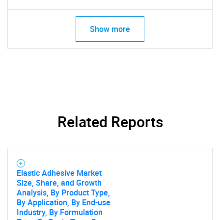
SEARCH
What are you looking
Show more
for?
Related Reports
Need help finding what you are looking for?
Elastic Adhesive Market
Size, Share, and Growth
Contact Us
Analysis, By Product Type,
By Application, By End-use
Industry, By Formulation