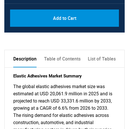
Add to Cart
Description
Table of Contents
List of Tables
Elastic Adhesives Market Summary
The global elastic adhesives market size was
estimated at USD 20,061.9 million in 2025 and is
projected to reach USD 33,331.6 million by 2033,
growing at a CAGR of 6.6% from 2026 to 2033.
The rising demand for elastic adhesives across
construction, automotive, and industrial