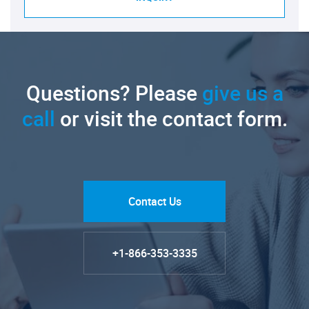
Questions? Please
give us a
call
or visit the contact form.
Contact Us
+1-866-353-3335