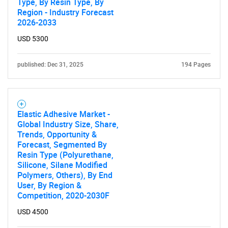
Type, By Resin Type, By
Region - Industry Forecast
2026-2033
USD 5300
published: Dec 31, 2025
194 Pages
Elastic Adhesive Market -
Global Industry Size, Share,
Trends, Opportunity &
Forecast, Segmented By
Resin Type (Polyurethane,
Silicone, Silane Modified
Polymers, Others), By End
User, By Region &
Competition, 2020-2030F
USD 4500