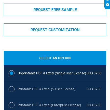
REQUEST FREE SAMPLE
REQUEST CUSTOMIZATION
SELECT AN OPTION
Unprintable PDF & Excel (Single User License)
USD 5950
Printable PDF & Excel (5-User License)
USD 6950
Printable PDF & Excel (Enterprise License)
USD 8950