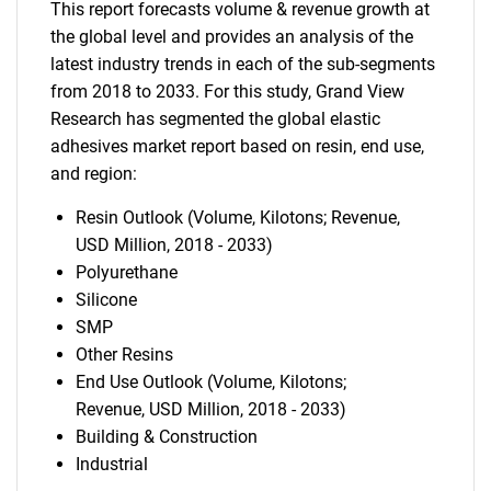
This report forecasts volume & revenue growth at
the global level and provides an analysis of the
latest industry trends in each of the sub-segments
from 2018 to 2033. For this study, Grand View
Research has segmented the global elastic
adhesives market report based on resin, end use,
and region:
Resin Outlook (Volume, Kilotons; Revenue,
USD Million, 2018 - 2033)
Polyurethane
Silicone
SMP
Other Resins
End Use Outlook (Volume, Kilotons;
Revenue, USD Million, 2018 - 2033)
Building & Construction
Industrial