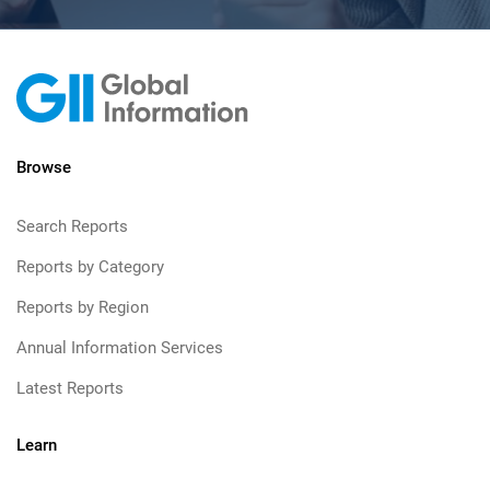
Browse
Search Reports
Reports by Category
Reports by Region
Annual Information Services
Latest Reports
Learn