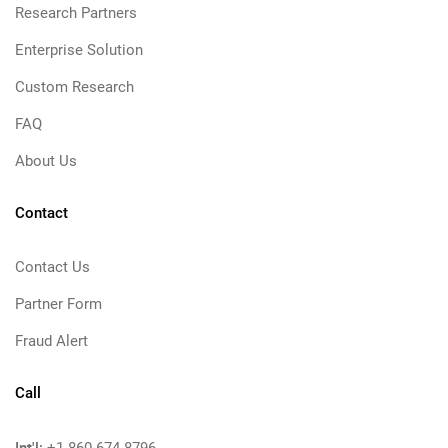
Research Partners
Enterprise Solution
Custom Research
FAQ
About Us
Contact
Contact Us
Partner Form
Fraud Alert
Call
Int'l: