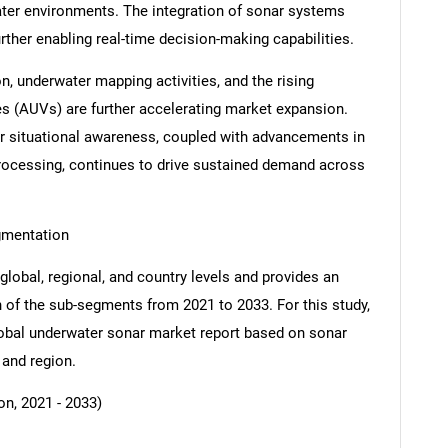
ter environments. The integration of sonar systems
rther enabling real-time decision-making capabilities.
n, underwater mapping activities, and the rising
 (AUVs) are further accelerating market expansion.
er situational awareness, coupled with advancements in
rocessing, continues to drive sustained demand across
gmentation
global, regional, and country levels and provides an
ch of the sub-segments from 2021 to 2033. For this study,
bal underwater sonar market report based on sonar
 and region.
n, 2021 - 2033)