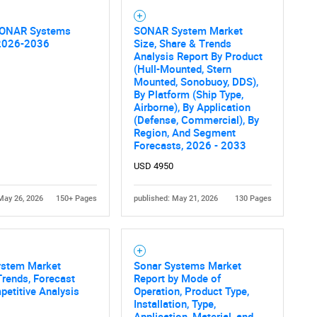
SONAR Systems
SONAR System Market
2026-2036
Size, Share & Trends
Analysis Report By Product
(Hull-Mounted, Stern
Mounted, Sonobuoy, DDS),
By Platform (Ship Type,
Airborne), By Application
(Defense, Commercial), By
Region, And Segment
Forecasts, 2026 - 2033
USD 4950
May 26, 2026
150+ Pages
published: May 21, 2026
130 Pages
ystem Market
Sonar Systems Market
Trends, Forecast
Report by Mode of
etitive Analysis
Operation, Product Type,
Installation, Type,
Application, Material, and