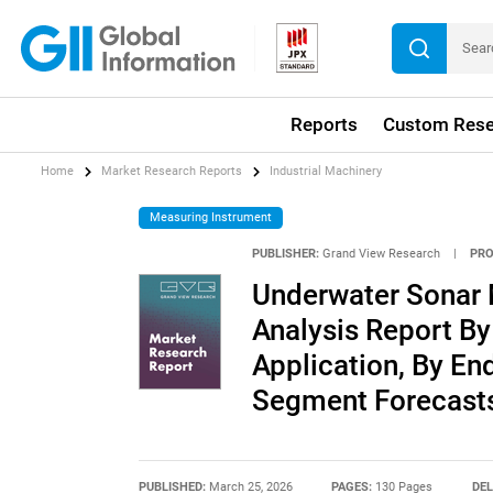
Reports
Custom Rese
Home
Market Research Reports
Industrial Machinery
Measuring Instrument
PUBLISHER:
Grand View Research
|
PRO
Underwater Sonar 
Analysis Report By
Application, By En
Segment Forecasts
PUBLISHED:
March 25, 2026
PAGES:
130 Pages
DEL