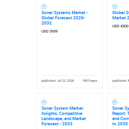
Sonar Systems Market -
Global 
Global Forecast 2026-
Market 
2032
USD 4500
USD 3939
published: Jul 22, 2026
188 Pages
published: 
Sonar System Market
Sonar S
Insights, Competitive
Report: 
Landscape, and Market
and Comp
Forecast - 2033
to 2035