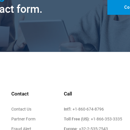
tact form.
Co
Contact
Call
Int'l:
Contact Us
+1-860-674-8796
Toll Free (US):
Partner Form
+1-866-353-3335
Europe:
Fraud Alert
+32-2-535-7543