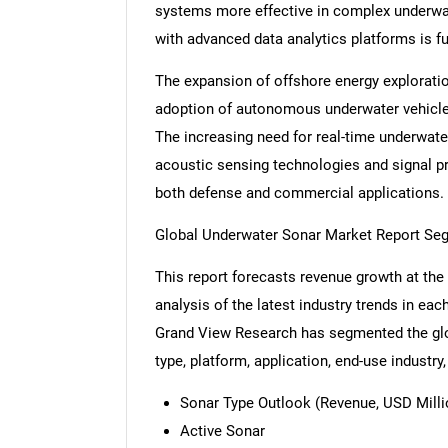
systems more effective in complex underwa
with advanced data analytics platforms is fu
The expansion of offshore energy exploratio
adoption of autonomous underwater vehicles
The increasing need for real-time underwat
acoustic sensing technologies and signal p
both defense and commercial applications.
Global Underwater Sonar Market Report Se
This report forecasts revenue growth at the 
analysis of the latest industry trends in ea
Grand View Research has segmented the glo
type, platform, application, end-use industry,
Sonar Type Outlook (Revenue, USD Millio
Active Sonar