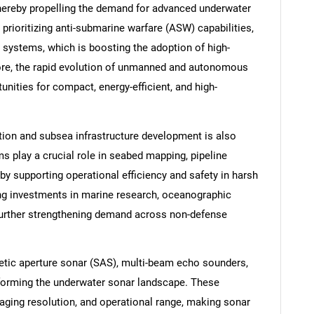
thereby propelling the demand for advanced underwater
rioritizing anti-submarine warfare (ASW) capabilities,
 systems, which is boosting the adoption of high-
re, the rapid evolution of unmanned and autonomous
nities for compact, energy-efficient, and high-
tion and subsea infrastructure development is also
s play a crucial role in seabed mapping, pipeline
by supporting operational efficiency and safety in harsh
ing investments in marine research, oceanographic
further strengthening demand across non-defense
tic aperture sonar (SAS), multi-beam echo sounders,
forming the underwater sonar landscape. These
aging resolution, and operational range, making sonar