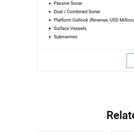
Passive Sonar
Dual / Combined Sonar
Platform Outlook (Revenue, USD Million,
Surface Vessels
Submarines
Nee
Relat