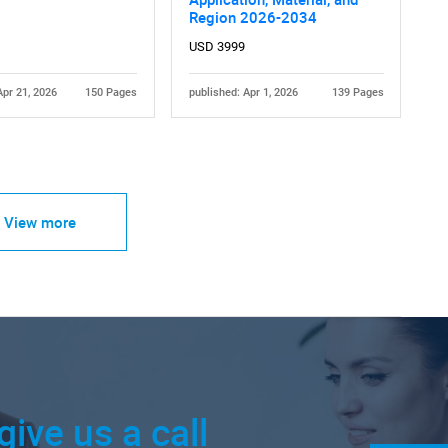
Region 2026-2034
USD 3999
Apr 21, 2026
150 Pages
published: Apr 1, 2026
139 Pages
View more
give us a call