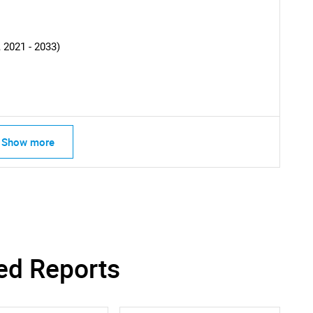
SEARCH
What are you looking for?
 2021 - 2033)
Show more
Contact Us
d help finding what you are looking for?
ed Reports