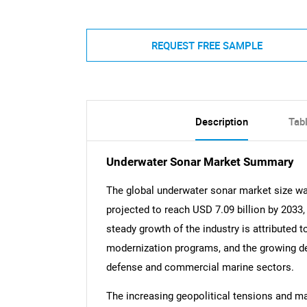
REQUEST FREE SAMPLE
Description
Tab
Underwater Sonar Market Summary
The global underwater sonar market size was
projected to reach USD 7.09 billion by 2033
steady growth of the industry is attributed t
modernization programs, and the growing d
defense and commercial marine sectors.
The increasing geopolitical tensions and mar