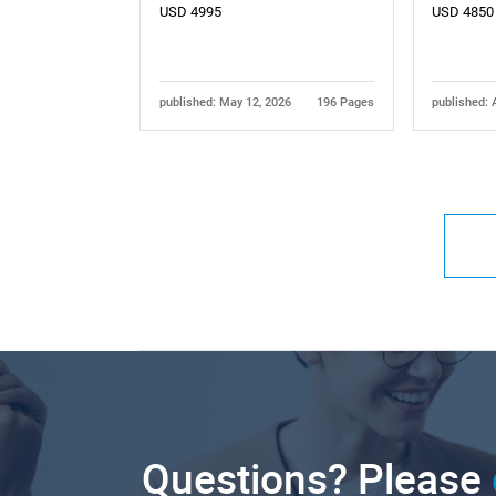
USD 4995
USD 4850
published: May 12, 2026
196 Pages
published: 
Questions? Please