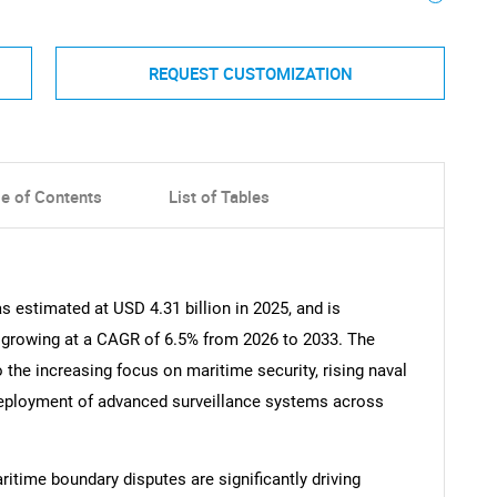
REQUEST CUSTOMIZATION
le of Contents
List of Tables
 estimated at USD 4.31 billion in 2025, and is
, growing at a CAGR of 6.5% from 2026 to 2033. The
o the increasing focus on maritime security, rising naval
eployment of advanced surveillance systems across
itime boundary disputes are significantly driving