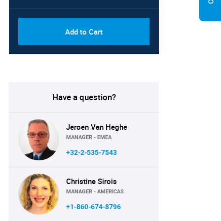
Add to Cart
Have a question?
Jeroen Van Heghe
MANAGER - EMEA
+32-2-535-7543
Christine Sirois
MANAGER - AMERICAS
+1-860-674-8796