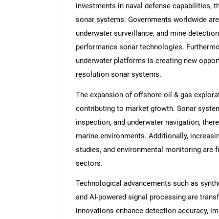
investments in naval defense capabilities, 
sonar systems. Governments worldwide are p
underwater surveillance, and mine detection
performance sonar technologies. Furthermo
underwater platforms is creating new opportu
resolution sonar systems.
The expansion of offshore oil & gas explora
contributing to market growth. Sonar system
inspection, and underwater navigation, there
marine environments. Additionally, increas
studies, and environmental monitoring are 
sectors.
Technological advancements such as synthe
and AI-powered signal processing are trans
innovations enhance detection accuracy, im