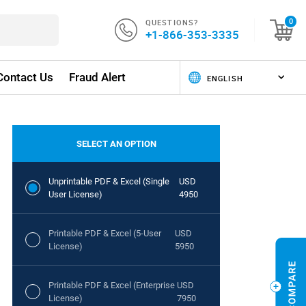
QUESTIONS?
0
+1-866-353-3335
Contact Us
Fraud Alert
SELECT AN OPTION
Unprintable PDF & Excel (Single
USD
User License)
4950
Printable PDF & Excel (5-User
USD
License)
5950
Printable PDF & Excel (Enterprise
USD
License)
7950