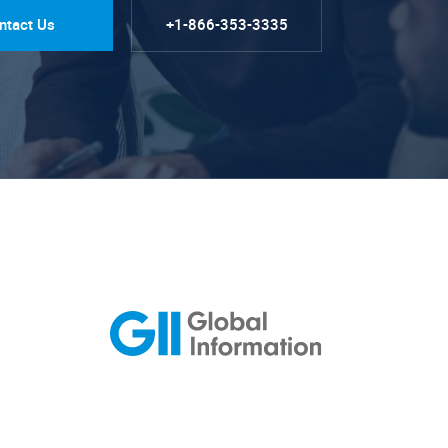
ntact Us
+1-866-353-3335