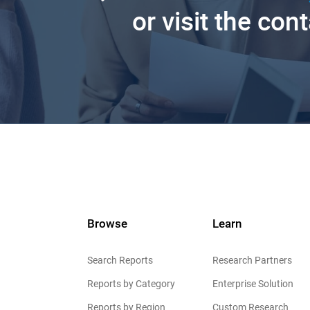
or visit the con
Browse
Learn
Search Reports
Research Partners
Reports by Category
Enterprise Solution
Reports by Region
Custom Research