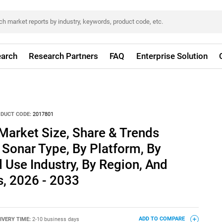
arch
Research Partners
FAQ
Enterprise Solution
DUCT CODE:
2017801
Market Size, Share & Trends
 Sonar Type, By Platform, By
d Use Industry, By Region, And
, 2026 - 2033
IVERY TIME:
2-10 business days
ADD TO COMPARE