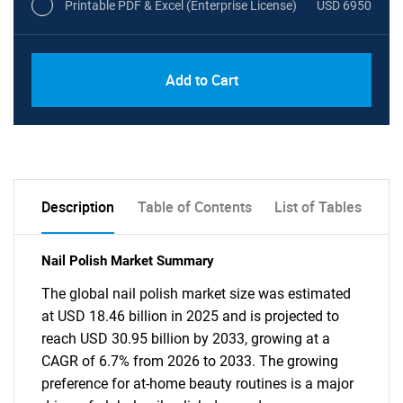
Printable PDF & Excel (Enterprise License)
USD 6950
Add to Cart
Description
Table of Contents
List of Tables
Nail Polish Market Summary
The global nail polish market size was estimated
at USD 18.46 billion in 2025 and is projected to
reach USD 30.95 billion by 2033, growing at a
CAGR of 6.7% from 2026 to 2033. The growing
preference for at-home beauty routines is a major