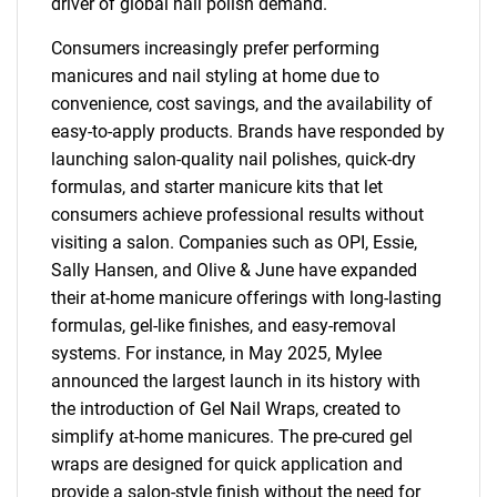
driver of global nail polish demand.
Consumers increasingly prefer performing
manicures and nail styling at home due to
convenience, cost savings, and the availability of
easy-to-apply products. Brands have responded by
launching salon-quality nail polishes, quick-dry
formulas, and starter manicure kits that let
consumers achieve professional results without
visiting a salon. Companies such as OPI, Essie,
Sally Hansen, and Olive & June have expanded
their at-home manicure offerings with long-lasting
formulas, gel-like finishes, and easy-removal
systems. For instance, in May 2025, Mylee
announced the largest launch in its history with
the introduction of Gel Nail Wraps, created to
simplify at-home manicures. The pre-cured gel
wraps are designed for quick application and
provide a salon-style finish without the need for