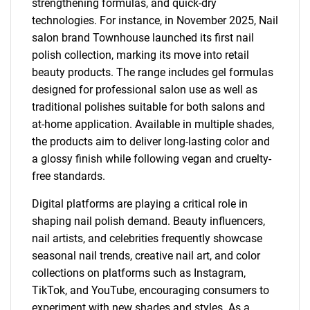
strengthening formulas, and quick-dry
technologies. For instance, in November 2025, Nail
salon brand Townhouse launched its first nail
polish collection, marking its move into retail
beauty products. The range includes gel formulas
designed for professional salon use as well as
traditional polishes suitable for both salons and
at-home application. Available in multiple shades,
the products aim to deliver long-lasting color and
a glossy finish while following vegan and cruelty-
free standards.
Digital platforms are playing a critical role in
shaping nail polish demand. Beauty influencers,
nail artists, and celebrities frequently showcase
seasonal nail trends, creative nail art, and color
collections on platforms such as Instagram,
TikTok, and YouTube, encouraging consumers to
experiment with new shades and styles. As a