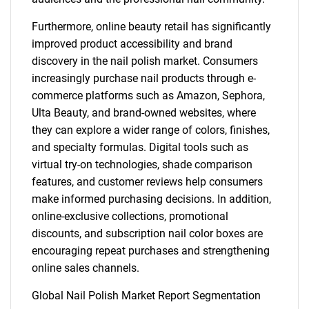
Furthermore, online beauty retail has significantly
improved product accessibility and brand
discovery in the nail polish market. Consumers
increasingly purchase nail products through e-
commerce platforms such as Amazon, Sephora,
Ulta Beauty, and brand-owned websites, where
they can explore a wider range of colors, finishes,
and specialty formulas. Digital tools such as
virtual try-on technologies, shade comparison
features, and customer reviews help consumers
make informed purchasing decisions. In addition,
online-exclusive collections, promotional
discounts, and subscription nail color boxes are
encouraging repeat purchases and strengthening
online sales channels.
Global Nail Polish Market Report Segmentation