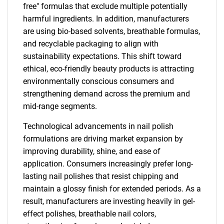
free" formulas that exclude multiple potentially
harmful ingredients. In addition, manufacturers
are using bio-based solvents, breathable formulas,
and recyclable packaging to align with
sustainability expectations. This shift toward
ethical, eco-friendly beauty products is attracting
environmentally conscious consumers and
strengthening demand across the premium and
mid-range segments.
Technological advancements in nail polish
formulations are driving market expansion by
improving durability, shine, and ease of
application. Consumers increasingly prefer long-
lasting nail polishes that resist chipping and
maintain a glossy finish for extended periods. As a
result, manufacturers are investing heavily in gel-
effect polishes, breathable nail colors,