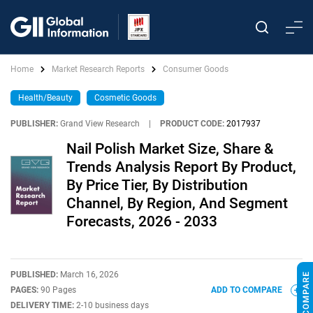
Home
Market Research Reports
Consumer Goods
Health/Beauty
Cosmetic Goods
PUBLISHER:
Grand View Research
|
PRODUCT CODE:
2017937
Nail Polish Market Size, Share &
Trends Analysis Report By Product,
By Price Tier, By Distribution
Channel, By Region, And Segment
Forecasts, 2026 - 2033
PUBLISHED:
March 16, 2026
PAGES:
90 Pages
ADD TO COMPARE
DELIVERY TIME:
2-10 business days