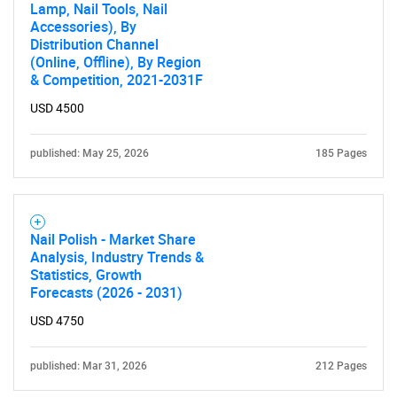
Lamp, Nail Tools, Nail
Accessories), By
Distribution Channel
(Online, Offline), By Region
& Competition, 2021-2031F
USD 4500
published: May 25, 2026
185 Pages
Nail Polish - Market Share
Analysis, Industry Trends &
Statistics, Growth
Forecasts (2026 - 2031)
USD 4750
published: Mar 31, 2026
212 Pages