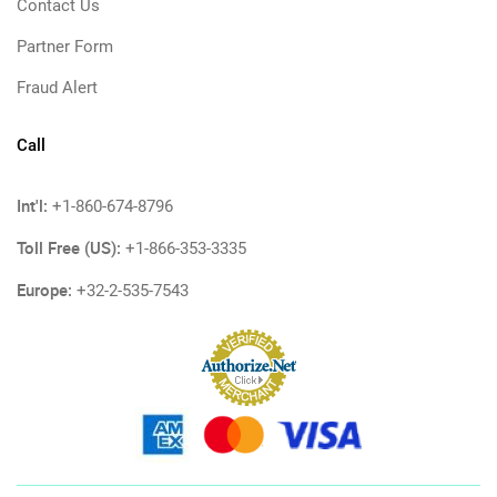
Contact Us
Partner Form
Fraud Alert
Call
Int'l:
+1-860-674-8796
Toll Free (US):
+1-866-353-3335
Europe:
+32-2-535-7543