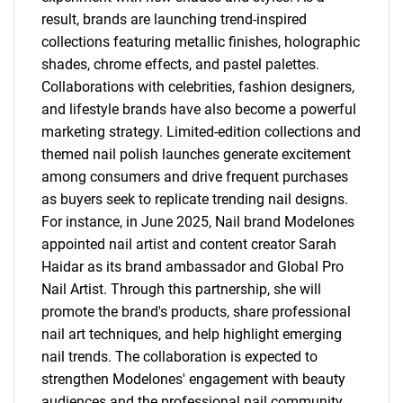
result, brands are launching trend-inspired
collections featuring metallic finishes, holographic
shades, chrome effects, and pastel palettes.
Collaborations with celebrities, fashion designers,
and lifestyle brands have also become a powerful
marketing strategy. Limited-edition collections and
themed nail polish launches generate excitement
among consumers and drive frequent purchases
as buyers seek to replicate trending nail designs.
For instance, in June 2025, Nail brand Modelones
appointed nail artist and content creator Sarah
Haidar as its brand ambassador and Global Pro
Nail Artist. Through this partnership, she will
promote the brand's products, share professional
nail art techniques, and help highlight emerging
nail trends. The collaboration is expected to
strengthen Modelones' engagement with beauty
audiences and the professional nail community.