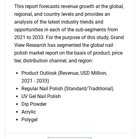
This report forecasts revenue growth at the global,
regional, and country levels and provides an
analysis of the latest industry trends and
opportunities in each of the sub-segments from
SEARCH
2021 to 2033. For the purpose of this study, Grand
View Research has segmented the global nail
What are you looking
polish market report on the basis of product, price
tier, distribution channel, and region:
for?
Product Outlook (Revenue, USD Million,
2021 - 2033)
Regular Nail Polish (Standard/Traditional)
UV Gel Nail Polish
Dip Powder
Acrylic
Polygel
Need help finding what you are looking for?