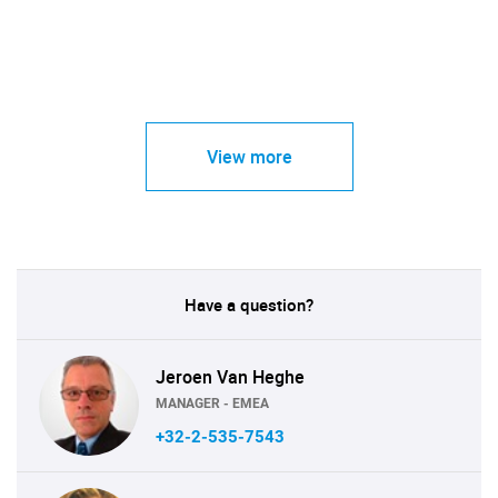
View more
Have a question?
Jeroen Van Heghe
MANAGER - EMEA
+32-2-535-7543