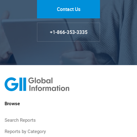
Contact Us
+1-866-353-3335
Browse
Search Reports
Reports by Category