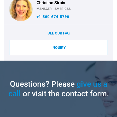
Christine Sirois
MANAGER - AMERICAS
+1-860-674-8796
SEE OUR FAQ
INQUIRY
Questions? Please
give us a
call
or visit the contact form.