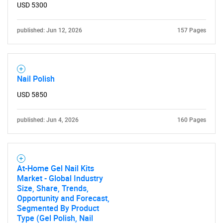
USD 5300
published: Jun 12, 2026
157 Pages
Nail Polish
USD 5850
published: Jun 4, 2026
160 Pages
At-Home Gel Nail Kits
Market - Global Industry
Size, Share, Trends,
Opportunity and Forecast,
Segmented By Product
Type (Gel Polish, Nail