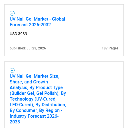
UV Nail Gel Market - Global
Forecast 2026-2032
USD 3939
published: Jul 23, 2026
187 Pages
UV Nail Gel Market Size,
Share, and Growth
Analysis, By Product Type
(Builder Gel, Gel Polish), By
Technology (UV-Cured,
LED-Cured), By Distribution,
By Consumer, By Region -
Industry Forecast 2026-
2033