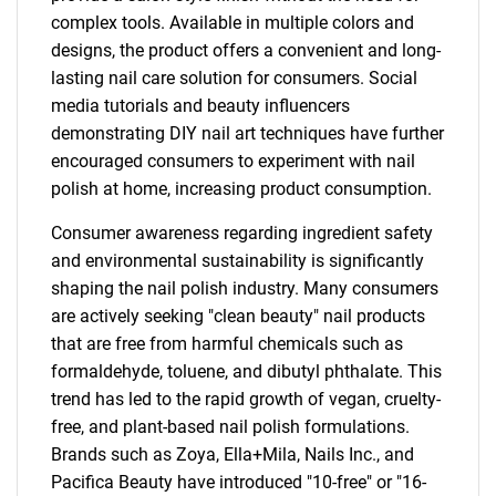
complex tools. Available in multiple colors and
designs, the product offers a convenient and long-
lasting nail care solution for consumers. Social
media tutorials and beauty influencers
demonstrating DIY nail art techniques have further
encouraged consumers to experiment with nail
polish at home, increasing product consumption.
Consumer awareness regarding ingredient safety
and environmental sustainability is significantly
shaping the nail polish industry. Many consumers
are actively seeking "clean beauty" nail products
that are free from harmful chemicals such as
formaldehyde, toluene, and dibutyl phthalate. This
trend has led to the rapid growth of vegan, cruelty-
free, and plant-based nail polish formulations.
Brands such as Zoya, Ella+Mila, Nails Inc., and
Pacifica Beauty have introduced "10-free" or "16-