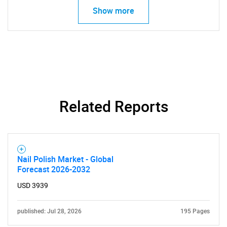
Show more
Contact Us
Related Reports
Nail Polish Market - Global
Forecast 2026-2032
USD 3939
published: Jul 28, 2026
195 Pages