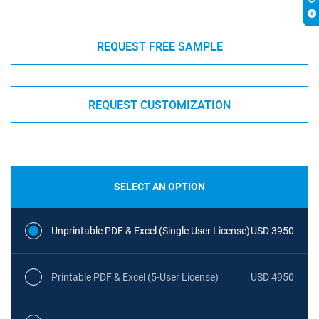
REQUEST FREE SAMPLE
REQUEST CUSTOMIZATION
SELECT AN OPTION
Unprintable PDF & Excel (Single User License)
USD 3950
Printable PDF & Excel (5-User License)
USD 4950