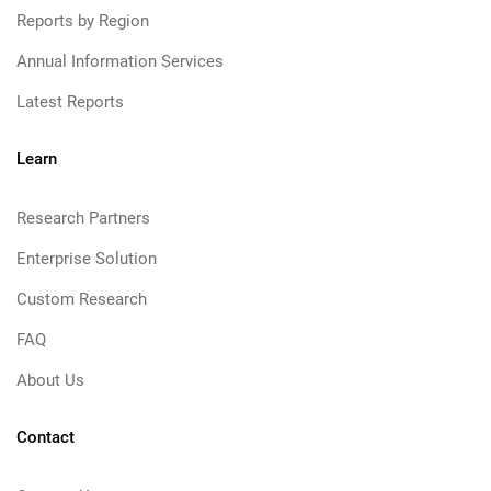
Reports by Region
Annual Information Services
Latest Reports
Learn
Research Partners
Enterprise Solution
Custom Research
FAQ
About Us
Contact