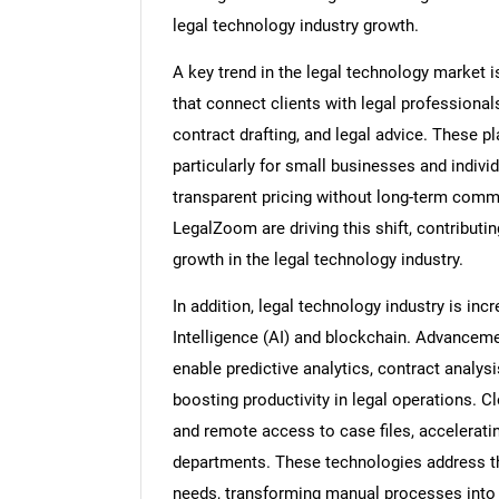
legal technology industry growth.
A key trend in the legal technology market 
that connect clients with legal professiona
contract drafting, and legal advice. These p
particularly for small businesses and indivi
transparent pricing without long-term com
LegalZoom are driving this shift, contributing
growth in the legal technology industry.
In addition, legal technology industry is inc
Intelligence (AI) and blockchain. Advancemen
enable predictive analytics, contract analys
boosting productivity in legal operations. C
and remote access to case files, accelerat
departments. These technologies address the
needs, transforming manual processes into 