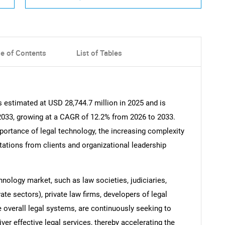
le of Contents
List of Tables
 estimated at USD 28,744.7 million in 2025 and is
 2033, growing at a CAGR of 12.2% from 2026 to 2033.
mportance of legal technology, the increasing complexity
tations from clients and organizational leadership
hnology market, such as law societies, judiciaries,
ate sectors), private law firms, developers of legal
he overall legal systems, are continuously seeking to
ver effective legal services, thereby accelerating the