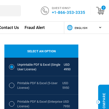
QUESTIONS?
0
+1-866-353-3335
Contact Us
Fraud Alert
SELECT AN OPTION
Unprintable PDF & Excel (Single
USD
User License)
4950
Printable PDF & Excel (5-User
USD
License)
5950
Printable PDF & Excel (Enterprise
USD
License)
7950