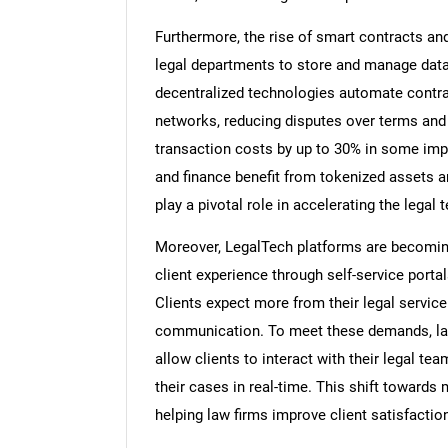
Furthermore, the rise of smart contracts an
legal departments to store and manage data
decentralized technologies automate contra
networks, reducing disputes over terms and 
transaction costs by up to 30% in some imp
and finance benefit from tokenized assets a
play a pivotal role in accelerating the legal 
Moreover, LegalTech platforms are becoming 
client experience through self-service porta
Clients expect more from their legal service
communication. To meet these demands, law
allow clients to interact with their legal 
their cases in real-time. This shift towards
helping law firms improve client satisfaction