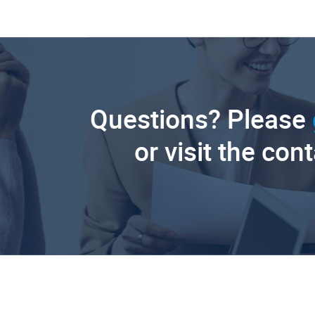
Questions? Please
or visit the con