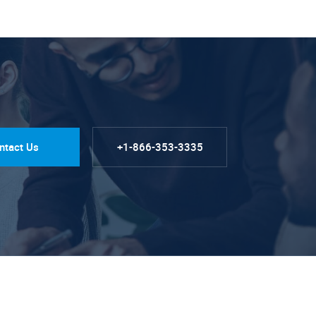
ntact Us
+1-866-353-3335