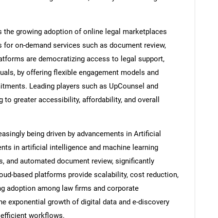
is the growing adoption of online legal marketplaces
ls for on-demand services such as document review,
latforms are democratizing access to legal support,
duals, by offering flexible engagement models and
mitments. Leading players such as UpCounsel and
 to greater accessibility, affordability, and overall
reasingly being driven by advancements in Artificial
ts in artificial intelligence and machine learning
is, and automated document review, significantly
loud-based platforms provide scalability, cost reduction,
ing adoption among law firms and corporate
 exponential growth of digital data and e-discovery
efficient workflows.