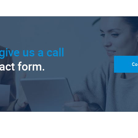
give us a call
tact form.
Co