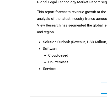
Global Legal Technology Market Report Se
This report forecasts revenue growth at the 
analysis of the latest industry trends acro
View Research has segmented the global leg
and region.
Solution Outlook (Revenue, USD Million,
Software
Cloud-based
On-Premises
Services
Nee