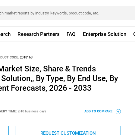
arch
Research Partners
FAQ
Enterprise Solution
DUCT CODE:
2018168
Market Size, Share & Trends
Solution,, By Type, By End Use, By
nt Forecasts, 2026 - 2033
VERY TIME:
2-10 business days
ADD TO COMPARE
REQUEST CUSTOMIZATION