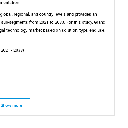
gmentation
global, regional, and country levels and provides an
ss sub-segments from 2021 to 2033. For this study, Grand
al technology market based on solution, type, end use,
SEARCH
What are you looking for?
 2021 - 2033)
Contact Us
d help finding what you are looking for?
Show more