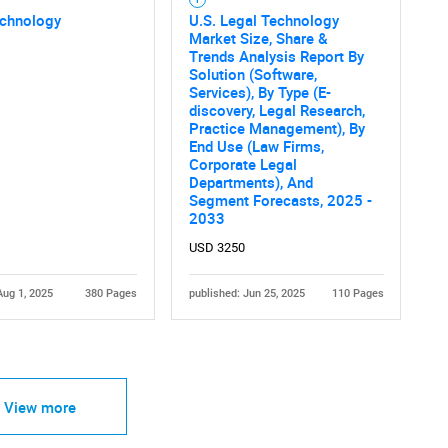
echnology
U.S. Legal Technology
Market Size, Share &
Trends Analysis Report By
Solution (Software,
Services), By Type (E-
discovery, Legal Research,
Practice Management), By
End Use (Law Firms,
Corporate Legal
Departments), And
Segment Forecasts, 2025 -
2033
USD 3250
Aug 1, 2025
380 Pages
published: Jun 25, 2025
110 Pages
View more