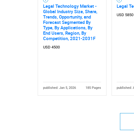
Legal Technology Market -
Legal T
Global Industry Size, Share,
USD 5850
Trends, Opportunity, and
Forecast Segmented By
Type, By Applications, By
End Users, Region, By
Competition, 2021-2031F
USD 4500
published: Jan 5, 2026
185 Pages
published: 