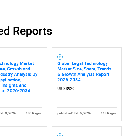
ed Reports
echnology Market
Global Legal Technology
are, Growth and
Market Size, Share, Trends
ndustry Analysis By
& Growth Analysis Report
pplication,
2026-2034
 Insights and
USD 3920
t to 2026-2034
Feb 9, 2026
120 Pages
published: Feb 5, 2026
115 Pages