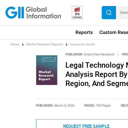
Reports
Custom Rese
Home
Market Research Reports
Consumer Goods
PUBLISHER:
Grand View Research
|
PRO
Legal Technology 
Analysis Report By 
Region, And Segme
PUBLISHED:
March 6, 2026
PAGES:
100 Pages
DELI
REQUEST FREE SAMPLE