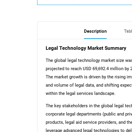
Description
Tab
Legal Technology Market Summary
The global legal technology market size was
projected to reach USD 69,692.4 million by
The market growth is driven by the rising i
and volume of legal data, and shifting expec
within the legal services landscape.
The key stakeholders in the global legal tec
corporate legal departments (public and priv
products, legal aid service providers, and t
leverage advanced legal technologies to deli