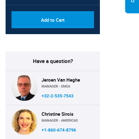
Add to Cart
Have a question?
Jeroen Van Heghe
MANAGER - EMEA
+32-2-535-7543
Christine Sirois
MANAGER - AMERICAS
+1-860-674-8796