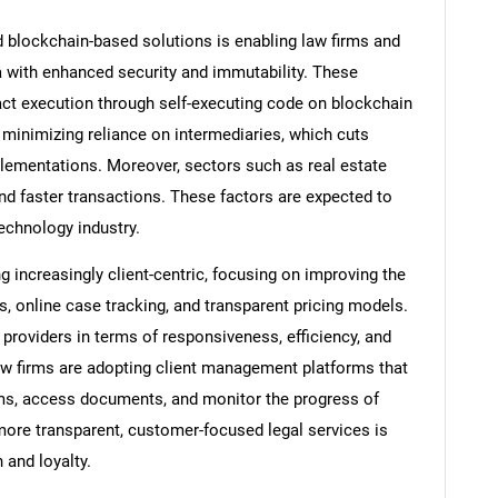
d blockchain-based solutions is enabling law firms and
 with enhanced security and immutability. These
ct execution through self-executing code on blockchain
minimizing reliance on intermediaries, which cuts
lementations. Moreover, sectors such as real estate
nd faster transactions. These factors are expected to
technology industry.
increasingly client-centric, focusing on improving the
ls, online case tracking, and transparent pricing models.
 providers in terms of responsiveness, efficiency, and
 firms are adopting client management platforms that
teams, access documents, and monitor the progress of
 more transparent, customer-focused legal services is
 and loyalty.