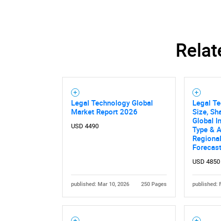
Relat
Legal Technology Global
Legal T
Market Report 2026
Size, Sh
Global I
USD 4490
Type & A
Regional
Forecas
USD 4850
published: Mar 10, 2026
250 Pages
published: 