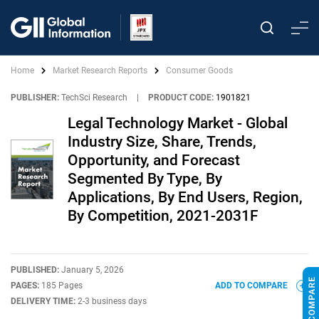
Home
Market Research Reports
Consumer Goods
PUBLISHER:
TechSci Research
|
PRODUCT CODE:
1901821
Legal Technology Market - Global
Industry Size, Share, Trends,
Opportunity, and Forecast
Segmented By Type, By
Applications, By End Users, Region,
By Competition, 2021-2031F
PUBLISHED:
January 5, 2026
PAGES:
185 Pages
ADD TO COMPARE
DELIVERY TIME:
2-3 business days