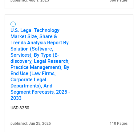
published: Aug 1, 2025
380 Pages
Contact Us
U.S. Legal Technology
Market Size, Share &
Trends Analysis Report By
Solution (Software,
Services), By Type (E-
discovery, Legal Research,
Practice Management), By
End Use (Law Firms,
Corporate Legal
Departments), And
Segment Forecasts, 2025 -
2033
USD 3250
published: Jun 25, 2025
110 Pages