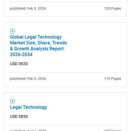
published: Feb 9, 2026
120 Pages
SEARCH
What are you looking
Global Legal Technology
Market Size, Share, Trends
& Growth Analysis Report
for?
2026-2034
USD 3920
published: Feb 5, 2026
115 Pages
Legal Technology
Need help finding what you are looking for?
USD 5850