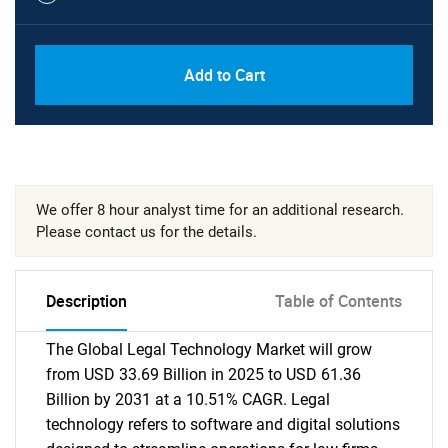
Add to Cart
We offer 8 hour analyst time for an additional research.
Please contact us for the details.
Description
Table of Contents
The Global Legal Technology Market will grow
from USD 33.69 Billion in 2025 to USD 61.36
Billion by 2031 at a 10.51% CAGR. Legal
technology refers to software and digital solutions