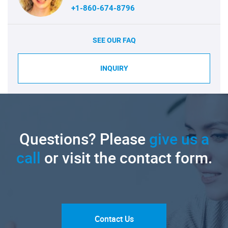
+1-860-674-8796
SEE OUR FAQ
INQUIRY
Questions? Please
give us a
call
or visit the contact form.
Contact Us