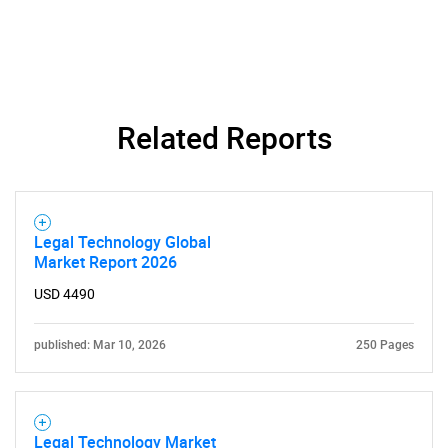
Related Reports
Legal Technology Global
Market Report 2026
USD 4490
published: Mar 10, 2026
250 Pages
Legal Technology Market