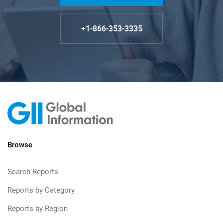
+1-866-353-3335
Browse
Search Reports
Reports by Category
Reports by Region