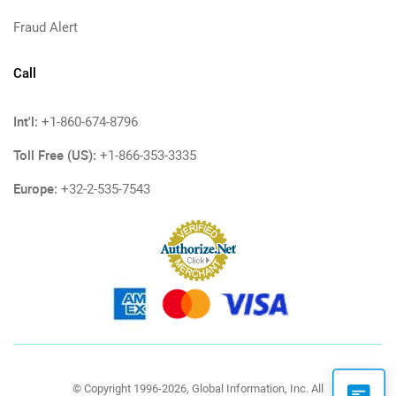
Fraud Alert
Call
Int'l:
+1-860-674-8796
Toll Free (US):
+1-866-353-3335
Europe:
+32-2-535-7543
© Copyright 1996-2026, Global Information, Inc. All