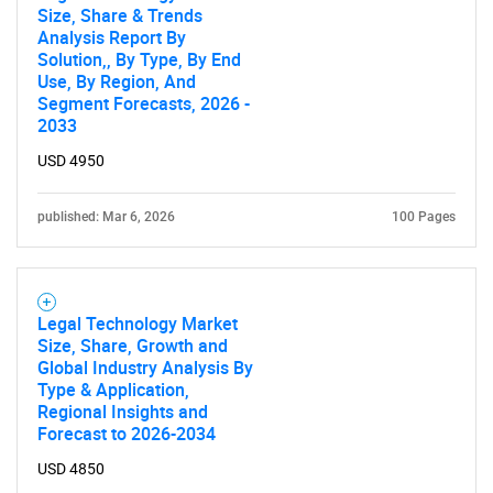
Size, Share & Trends
Analysis Report By
Solution,, By Type, By End
Use, By Region, And
Segment Forecasts, 2026 -
2033
USD 4950
published: Mar 6, 2026
100 Pages
Legal Technology Market
Size, Share, Growth and
Global Industry Analysis By
Type & Application,
Regional Insights and
Forecast to 2026-2034
USD 4850