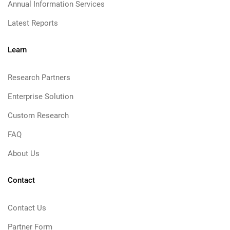
Annual Information Services
Latest Reports
Learn
Research Partners
Enterprise Solution
Custom Research
FAQ
About Us
Contact
Contact Us
Partner Form