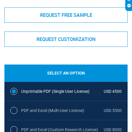
REQUEST FREE SAMPLE
REQUEST CUSTOMIZATION
SELECT AN OPTION
Unprintable PDF (Single User License)
USD 4500
PDF and Excel (Multi-User License)
USD 5500
PDF and Excel (Custom Research License)
USD 8000