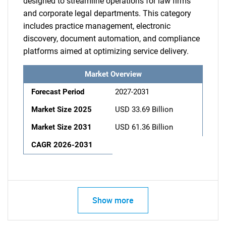
designed to streamline operations for law firms
and corporate legal departments. This category
includes practice management, electronic
discovery, document automation, and compliance
platforms aimed at optimizing service delivery.
Market Overview
Forecast Period
2027-2031
Market Size 2025
USD 33.69 Billion
Market Size 2031
USD 61.36 Billion
CAGR 2026-2031
Show more