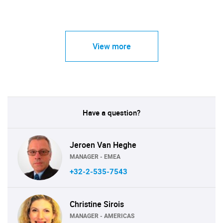
View more
Have a question?
Jeroen Van Heghe
MANAGER - EMEA
+32-2-535-7543
Christine Sirois
MANAGER - AMERICAS