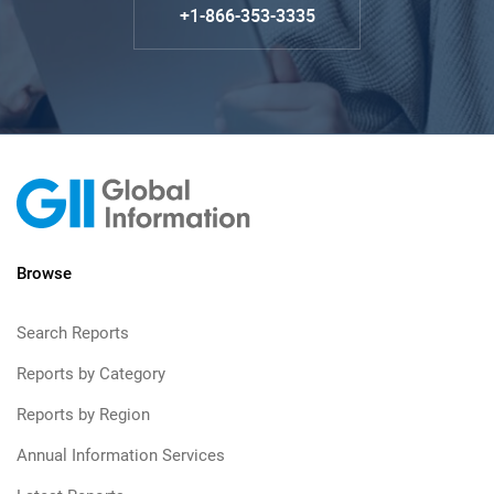
+1-866-353-3335
Browse
Search Reports
Reports by Category
Reports by Region
Annual Information Services