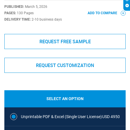
PUBLISHED:
March 5, 2026
PAGES:
130 Pages
ADD TO COMPARE
DELIVERY TIME:
2-10 business days
REQUEST FREE SAMPLE
REQUEST CUSTOMIZATION
SELECT AN OPTION
Unprintable PDF & Excel (Single User License)
USD 4950