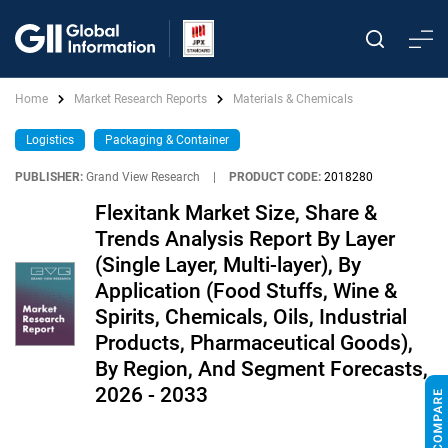
Home
Market Research Reports
Materials & Chemicals
Logistics
Packaging & Container
PUBLISHER:
Grand View Research
|
PRODUCT CODE:
2018280
Flexitank Market Size, Share &
Trends Analysis Report By Layer
(Single Layer, Multi-layer), By
Application (Food Stuffs, Wine &
Spirits, Chemicals, Oils, Industrial
Products, Pharmaceutical Goods),
By Region, And Segment Forecasts,
2026 - 2033