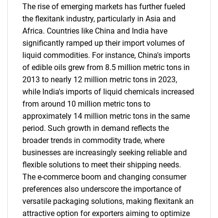
The rise of emerging markets has further fueled
the flexitank industry, particularly in Asia and
Africa. Countries like China and India have
significantly ramped up their import volumes of
liquid commodities. For instance, China's imports
of edible oils grew from 8.5 million metric tons in
2013 to nearly 12 million metric tons in 2023,
while India's imports of liquid chemicals increased
from around 10 million metric tons to
approximately 14 million metric tons in the same
period. Such growth in demand reflects the
broader trends in commodity trade, where
businesses are increasingly seeking reliable and
flexible solutions to meet their shipping needs.
The e-commerce boom and changing consumer
preferences also underscore the importance of
versatile packaging solutions, making flexitank an
attractive option for exporters aiming to optimize