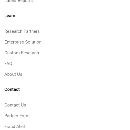
Latest Reports
Learn
Research Partners
Enterprise Solution
Custom Research
FAQ
About Us
Contact
Contact Us
Partner Form
Fraud Alert