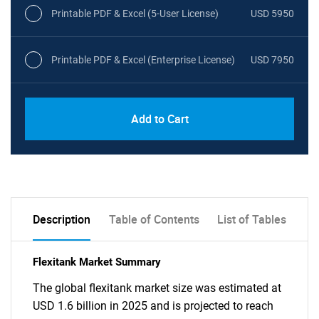
Printable PDF & Excel (5-User License)
USD 5950
Printable PDF & Excel (Enterprise License)
USD 7950
Add to Cart
Description
Table of Contents
List of Tables
Flexitank Market Summary
The global flexitank market size was estimated at
USD 1.6 billion in 2025 and is projected to reach