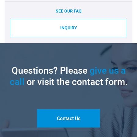
SEE OUR FAQ
INQUIRY
Questions? Please
give us a
call
or visit the contact form.
Contact Us