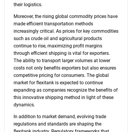
their logistics.
Moreover, the rising global commodity prices have
made efficient transportation methods
increasingly critical. As prices for key commodities
such as crude oil and agricultural products
continue to rise, maximizing profit margins
through efficient shipping is vital for exporters.
The ability to transport larger volumes at lower
costs not only benefits exporters but also ensures
competitive pricing for consumers. The global
market for flexitank is expected to continue
expanding as companies recognize the benefits of
this innovative shipping method in light of these
dynamics.
In addition to market demand, evolving trade
regulations and standards are shaping the
flexitank industry. Regulatory frameworks that