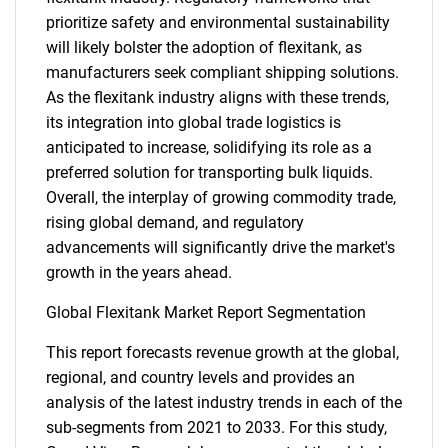
prioritize safety and environmental sustainability
will likely bolster the adoption of flexitank, as
manufacturers seek compliant shipping solutions.
As the flexitank industry aligns with these trends,
its integration into global trade logistics is
anticipated to increase, solidifying its role as a
preferred solution for transporting bulk liquids.
Overall, the interplay of growing commodity trade,
rising global demand, and regulatory
advancements will significantly drive the market's
growth in the years ahead.
Global Flexitank Market Report Segmentation
This report forecasts revenue growth at the global,
regional, and country levels and provides an
analysis of the latest industry trends in each of the
sub-segments from 2021 to 2033. For this study,