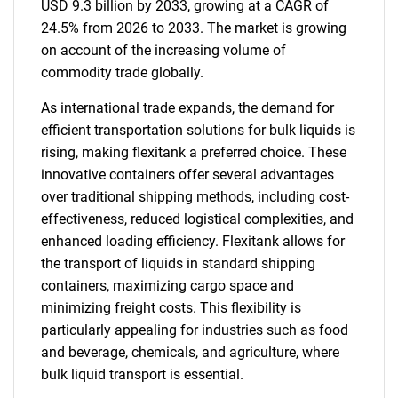
USD 9.3 billion by 2033, growing at a CAGR of
24.5% from 2026 to 2033. The market is growing
on account of the increasing volume of
commodity trade globally.
As international trade expands, the demand for
efficient transportation solutions for bulk liquids is
rising, making flexitank a preferred choice. These
innovative containers offer several advantages
over traditional shipping methods, including cost-
effectiveness, reduced logistical complexities, and
enhanced loading efficiency. Flexitank allows for
the transport of liquids in standard shipping
containers, maximizing cargo space and
minimizing freight costs. This flexibility is
particularly appealing for industries such as food
and beverage, chemicals, and agriculture, where
bulk liquid transport is essential.