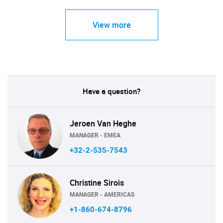
View more
Have a question?
Jeroen Van Heghe
MANAGER - EMEA
+32-2-535-7543
Christine Sirois
MANAGER - AMERICAS
+1-860-674-8796