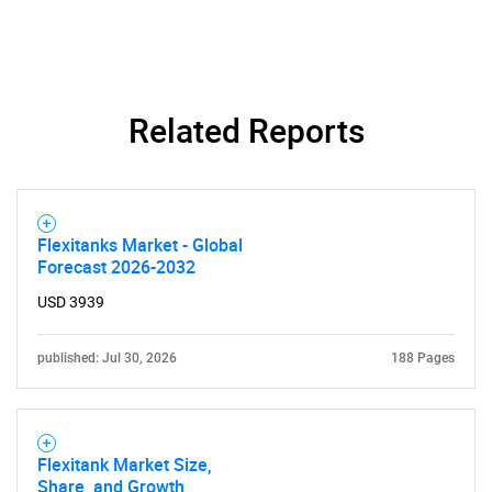
SEARCH
What are you looking
Related Reports
for?
Flexitanks Market - Global
Forecast 2026-2032
USD 3939
published: Jul 30, 2026
188 Pages
Need help finding what you are looking for?
Flexitank Market Size,
Contact Us
Share, and Growth