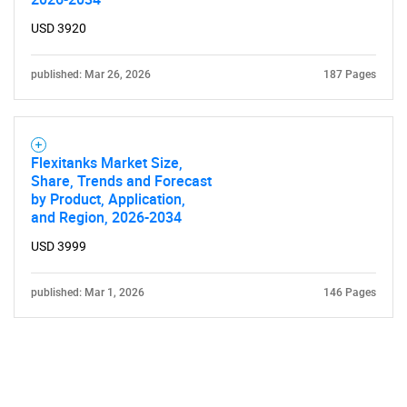
USD 3920
published: Mar 26, 2026
187 Pages
Flexitanks Market Size,
Share, Trends and Forecast
by Product, Application,
and Region, 2026-2034
USD 3999
published: Mar 1, 2026
146 Pages