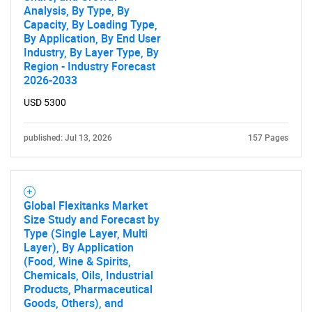
Analysis, By Type, By
Capacity, By Loading Type,
By Application, By End User
Industry, By Layer Type, By
Region - Industry Forecast
2026-2033
USD 5300
published: Jul 13, 2026
157 Pages
Global Flexitanks Market
Size Study and Forecast by
Type (Single Layer, Multi
Layer), By Application
(Food, Wine & Spirits,
Chemicals, Oils, Industrial
Products, Pharmaceutical
Goods, Others), and