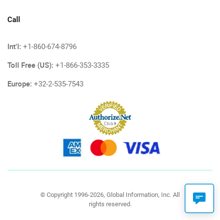
Call
Int'l:
+1-860-674-8796
Toll Free (US):
+1-866-353-3335
Europe:
+32-2-535-7543
© Copyright 1996-2026, Global Information, Inc. All
rights reserved.