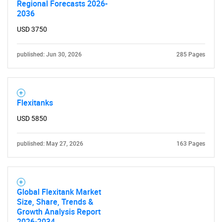
Regional Forecasts 2026-
2036
USD 3750
published: Jun 30, 2026
285 Pages
Flexitanks
USD 5850
published: May 27, 2026
163 Pages
Global Flexitank Market
Size, Share, Trends &
Growth Analysis Report
2026-2034