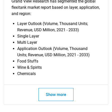
Grand View Research has segmented the global
flexitank market report based on layer, application,
and region:
Layer Outlook (Volume, Thousand Units;
Revenue, USD Million, 2021 - 2033)
Single Layer
Multi Layer
Application Outlook (Volume, Thousand
Units; Revenue, USD Million, 2021 - 2033)
Food Stuffs
Wine & Spirits
Chemicals
Show more