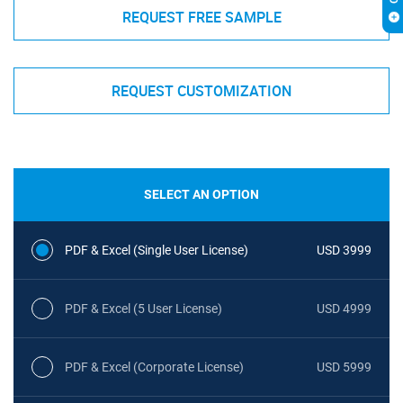
REQUEST FREE SAMPLE
REQUEST CUSTOMIZATION
SELECT AN OPTION
PDF & Excel (Single User License)
USD 3999
PDF & Excel (5 User License)
USD 4999
PDF & Excel (Corporate License)
USD 5999