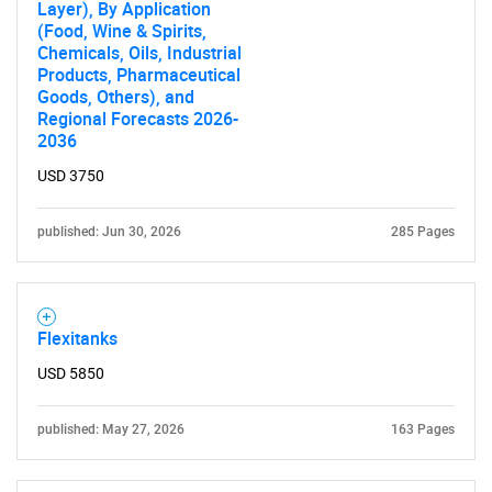
Layer), By Application
(Food, Wine & Spirits,
Chemicals, Oils, Industrial
Products, Pharmaceutical
Goods, Others), and
Regional Forecasts 2026-
2036
USD 3750
published: Jun 30, 2026
285 Pages
Flexitanks
USD 5850
published: May 27, 2026
163 Pages