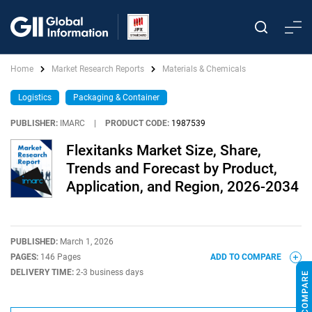
Home
Market Research Reports
Materials & Chemicals
Logistics
Packaging & Container
PUBLISHER:
IMARC
|
PRODUCT CODE:
1987539
Flexitanks Market Size, Share,
Trends and Forecast by Product,
Application, and Region, 2026-2034
PUBLISHED:
March 1, 2026
PAGES:
146 Pages
ADD TO COMPARE
DELIVERY TIME:
2-3 business days