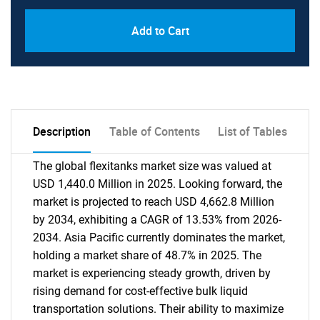
Add to Cart
Description
Table of Contents
List of Tables
The global flexitanks market size was valued at
USD 1,440.0 Million in 2025. Looking forward, the
market is projected to reach USD 4,662.8 Million
by 2034, exhibiting a CAGR of 13.53% from 2026-
2034. Asia Pacific currently dominates the market,
holding a market share of 48.7% in 2025. The
market is experiencing steady growth, driven by
rising demand for cost-effective bulk liquid
transportation solutions. Their ability to maximize