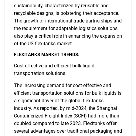
sustainability, characterized by reusable and
recyclable designs, is bolstering their acceptance.
The growth of international trade partnerships and
the requirement for adaptable logistics solutions
also play a critical role in enhancing the expansion
of the US flexitanks market.
FLEXITANKS MARKET TRENDS:
Cost-effective and efficient bulk liquid
transportation solutions
The increasing demand for cost-effective and
efficient transportation solutions for bulk liquids is
a significant driver of the global flexitanks
industry. As reported, by mid-2024, the Shanghai
Containerized Freight Index (SCFI) had more than
doubled compared to late 2023. Flexitanks offer
several advantages over traditional packaging and