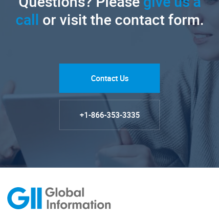
Questions? Please
give us a
call
or visit the contact form.
Contact Us
+1-866-353-3335