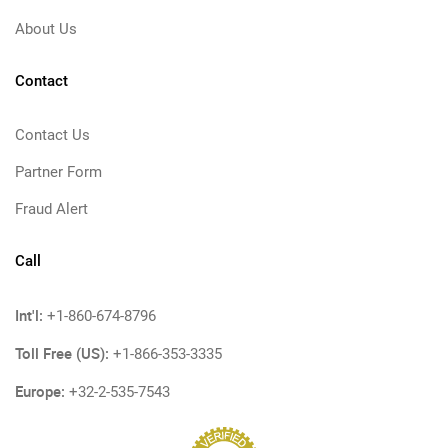
About Us
Contact
Contact Us
Partner Form
Fraud Alert
Call
Int'l:
+1-860-674-8796
Toll Free (US):
+1-866-353-3335
Europe:
+32-2-535-7543