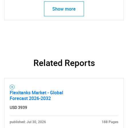
Show more
Need help finding what you are looking for?
Contact Us
Related Reports
Flexitanks Market - Global
Forecast 2026-2032
USD 3939
published: Jul 30, 2026
188 Pages