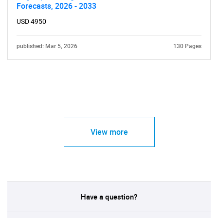
Forecasts, 2026 - 2033
USD 4950
published: Mar 5, 2026
130 Pages
View more
Have a question?