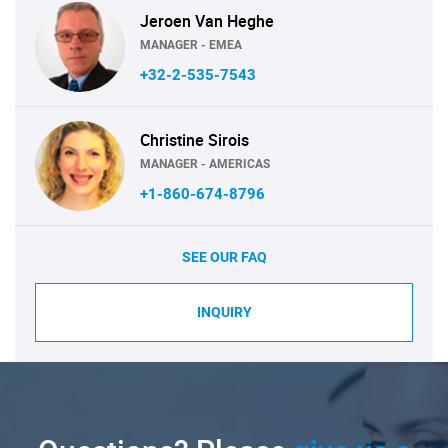
Jeroen Van Heghe
MANAGER - EMEA
+32-2-535-7543
Christine Sirois
MANAGER - AMERICAS
+1-860-674-8796
SEE OUR FAQ
INQUIRY