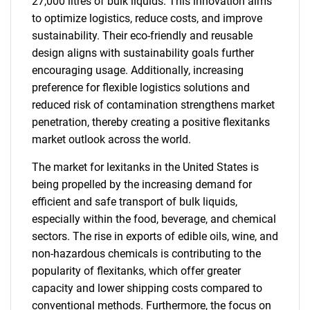
27,000 litres of bulk liquids. This innovation aims
to optimize logistics, reduce costs, and improve
sustainability. Their eco-friendly and reusable
design aligns with sustainability goals further
encouraging usage. Additionally, increasing
preference for flexible logistics solutions and
reduced risk of contamination strengthens market
penetration, thereby creating a positive flexitanks
market outlook across the world.
The market for lexitanks in the United States is
being propelled by the increasing demand for
efficient and safe transport of bulk liquids,
especially within the food, beverage, and chemical
sectors. The rise in exports of edible oils, wine, and
non-hazardous chemicals is contributing to the
popularity of flexitanks, which offer greater
capacity and lower shipping costs compared to
conventional methods. Furthermore, the focus on