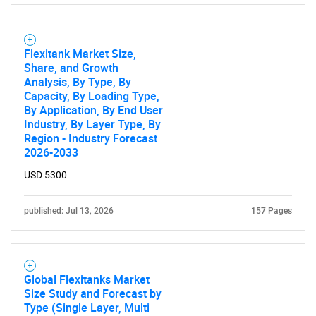
Flexitank Market Size,
Share, and Growth
Analysis, By Type, By
Capacity, By Loading Type,
By Application, By End User
Industry, By Layer Type, By
Region - Industry Forecast
2026-2033
USD 5300
published: Jul 13, 2026
157 Pages
Global Flexitanks Market
Size Study and Forecast by
Type (Single Layer, Multi