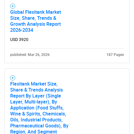
Global Flexitank Market
Size, Share, Trends &
Growth Analysis Report
2026-2034
USD 3920
published: Mar 26, 2026
187 Pages
Flexitank Market Size,
Share & Trends Analysis
Report By Layer (Single
Layer, Multi-layer), By
Application (Food Stuffs,
Wine & Spirits, Chemicals,
Oils, Industrial Products,
Pharmaceutical Goods), By
Region, And Segment