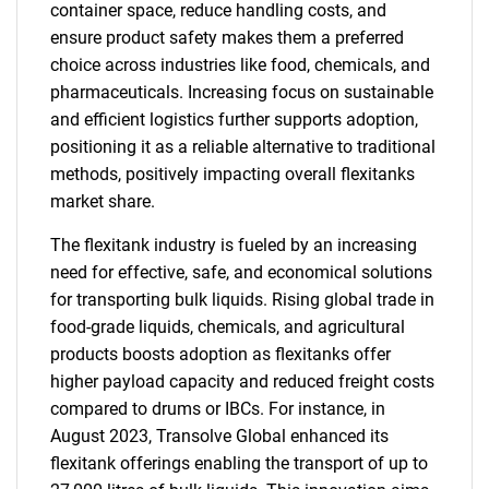
container space, reduce handling costs, and
ensure product safety makes them a preferred
choice across industries like food, chemicals, and
pharmaceuticals. Increasing focus on sustainable
and efficient logistics further supports adoption,
positioning it as a reliable alternative to traditional
methods, positively impacting overall flexitanks
market share.
The flexitank industry is fueled by an increasing
need for effective, safe, and economical solutions
for transporting bulk liquids. Rising global trade in
food-grade liquids, chemicals, and agricultural
products boosts adoption as flexitanks offer
higher payload capacity and reduced freight costs
compared to drums or IBCs. For instance, in
August 2023, Transolve Global enhanced its
flexitank offerings enabling the transport of up to