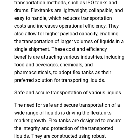
transportation methods, such as ISO tanks and
drums. Flexitanks are lightweight, collapsible, and
easy to handle, which reduces transportation
costs and increases operational efficiency. They
also allow for higher payload capacity, enabling
the transportation of larger volumes of liquids in a
single shipment. These cost and efficiency
benefits are attracting various industries, including
food and beverages, chemicals, and
pharmaceuticals, to adopt flexitanks as their
preferred solution for transporting liquids.
Safe and secure transportation of various liquids
The need for safe and secure transportation of a
wide range of liquids is driving the flexitanks
market growth. Flexitanks are designed to ensure
the integrity and protection of the transported
liquids. They are constructed using robust