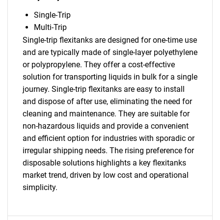
Single-Trip
Multi-Trip
Single-trip flexitanks are designed for one-time use
and are typically made of single-layer polyethylene
or polypropylene. They offer a cost-effective
solution for transporting liquids in bulk for a single
SEARCH
journey. Single-trip flexitanks are easy to install
and dispose of after use, eliminating the need for
What are you looking
cleaning and maintenance. They are suitable for
non-hazardous liquids and provide a convenient
for?
and efficient option for industries with sporadic or
irregular shipping needs. The rising preference for
disposable solutions highlights a key flexitanks
market trend, driven by low cost and operational
simplicity.