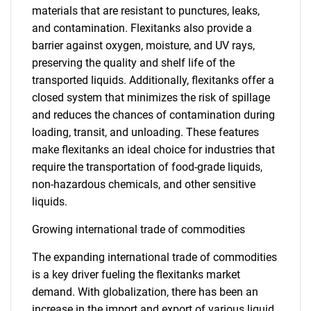
materials that are resistant to punctures, leaks,
and contamination. Flexitanks also provide a
barrier against oxygen, moisture, and UV rays,
preserving the quality and shelf life of the
transported liquids. Additionally, flexitanks offer a
closed system that minimizes the risk of spillage
and reduces the chances of contamination during
loading, transit, and unloading. These features
make flexitanks an ideal choice for industries that
require the transportation of food-grade liquids,
non-hazardous chemicals, and other sensitive
liquids.
Growing international trade of commodities
The expanding international trade of commodities
is a key driver fueling the flexitanks market
demand. With globalization, there has been an
increase in the import and export of various liquid