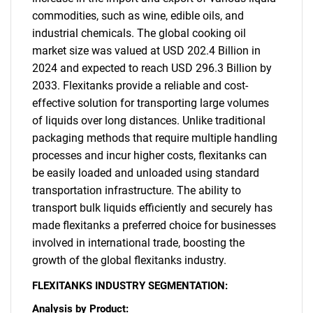
commodities, such as wine, edible oils, and
industrial chemicals. The global cooking oil
market size was valued at USD 202.4 Billion in
2024 and expected to reach USD 296.3 Billion by
2033. Flexitanks provide a reliable and cost-
effective solution for transporting large volumes
of liquids over long distances. Unlike traditional
packaging methods that require multiple handling
processes and incur higher costs, flexitanks can
be easily loaded and unloaded using standard
transportation infrastructure. The ability to
transport bulk liquids efficiently and securely has
made flexitanks a preferred choice for businesses
involved in international trade, boosting the
growth of the global flexitanks industry.
FLEXITANKS INDUSTRY SEGMENTATION:
Analysis by Product: