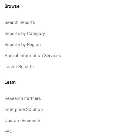
Browse
Search Reports
Reports by Category
Reports by Region
Annual Information Services
Latest Reports
Learn
Research Partners
Enterprise Solution
Custom Research
FAQ