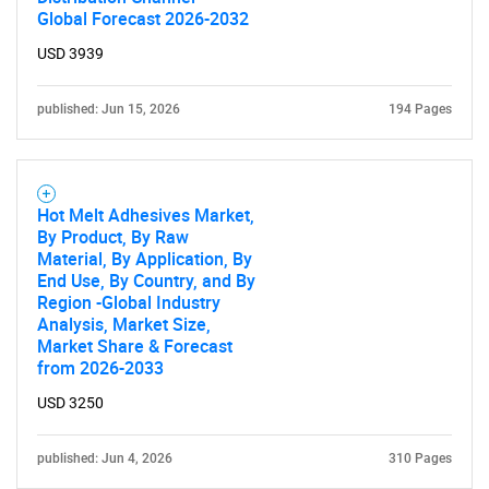
Global Forecast 2026-2032
USD 3939
published: Jun 15, 2026
194 Pages
Hot Melt Adhesives Market,
By Product, By Raw
Material, By Application, By
End Use, By Country, and By
Region -Global Industry
Analysis, Market Size,
Market Share & Forecast
from 2026-2033
USD 3250
published: Jun 4, 2026
310 Pages