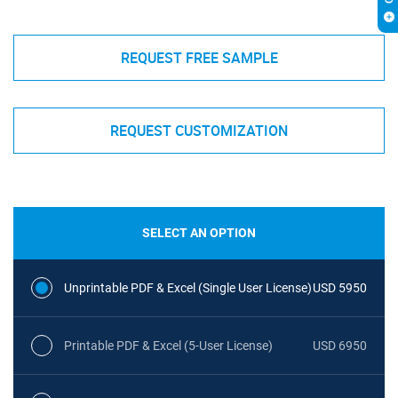
REQUEST FREE SAMPLE
REQUEST CUSTOMIZATION
SELECT AN OPTION
Unprintable PDF & Excel (Single User License)
USD 5950
Printable PDF & Excel (5-User License)
USD 6950