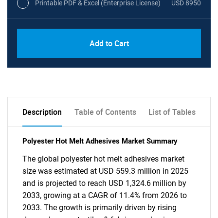
Printable PDF & Excel (Enterprise License)
USD 8950
Add to Cart
Description
Table of Contents
List of Tables
Polyester Hot Melt Adhesives Market Summary
The global polyester hot melt adhesives market
size was estimated at USD 559.3 million in 2025
and is projected to reach USD 1,324.6 million by
2033, growing at a CAGR of 11.4% from 2026 to
2033. The growth is primarily driven by rising