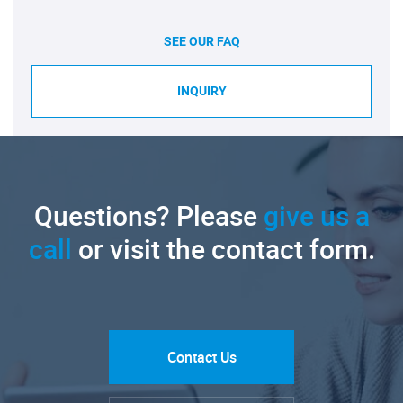
SEE OUR FAQ
INQUIRY
Questions? Please
give us a
call
or visit the contact form.
Contact Us