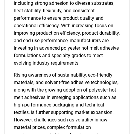
including strong adhesion to diverse substrates,
heat stability, flexibility, and consistent
performance to ensure product quality and
operational efficiency. With increasing focus on
improving production efficiency, product durability,
and end-use performance, manufacturers are
investing in advanced polyester hot melt adhesive
formulations and specialty grades to meet
evolving industry requirements.
Rising awareness of sustainability, eco-friendly
materials, and solvent-free adhesive technologies,
along with the growing adoption of polyester hot
melt adhesives in emerging applications such as
high-performance packaging and technical
textiles, is further supporting market expansion.
However, challenges such as volatility in raw
material prices, complex formulation