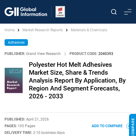
Home
Market Research Reports
Materials & Chemicals
Adhesives
PUBLISHER:
Grand View Research
|
PRODUCT CODE:
2040393
Polyester Hot Melt Adhesives
Market Size, Share & Trends
Analysis Report By Application, By
Region And Segment Forecasts,
2026 - 2033
PUBLISHED:
April 21, 2026
PAGES:
105 Pages
ADD TO COMPARE
DELIVERY TIME:
2-10 business days