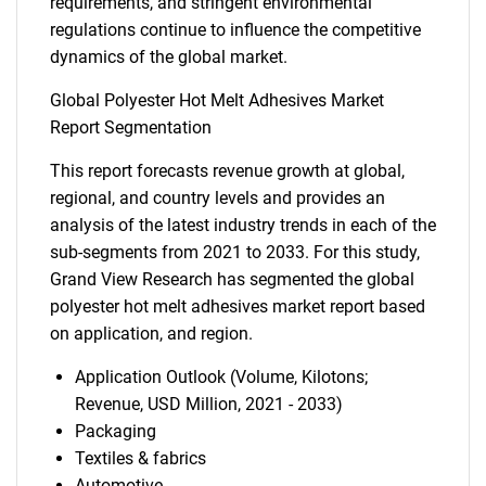
requirements, and stringent environmental
regulations continue to influence the competitive
dynamics of the global market.
Global Polyester Hot Melt Adhesives Market
Report Segmentation
This report forecasts revenue growth at global,
regional, and country levels and provides an
analysis of the latest industry trends in each of the
sub-segments from 2021 to 2033. For this study,
Grand View Research has segmented the global
polyester hot melt adhesives market report based
on application, and region.
Application Outlook (Volume, Kilotons;
Revenue, USD Million, 2021 - 2033)
Packaging
Textiles & fabrics
Automotive