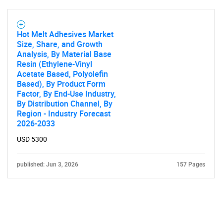
Hot Melt Adhesives Market
Size, Share, and Growth
Analysis, By Material Base
Resin (Ethylene-Vinyl
Acetate Based, Polyolefin
Based), By Product Form
Factor, By End-Use Industry,
By Distribution Channel, By
Region - Industry Forecast
2026-2033
USD 5300
published: Jun 3, 2026
157 Pages