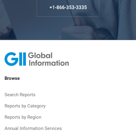
+1-866-353-3335
Browse
Search Reports
Reports by Category
Reports by Region
Annual Information Services