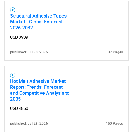
Structural Adhesive Tapes
Market - Global Forecast
2026-2032
USD 3939
published: Jul 30, 2026
197 Pages
Hot Melt Adhesive Market
Report: Trends, Forecast
SEARCH
and Competitive Analysis to
What are you looking
2035
USD 4850
for?
published: Jul 28, 2026
150 Pages