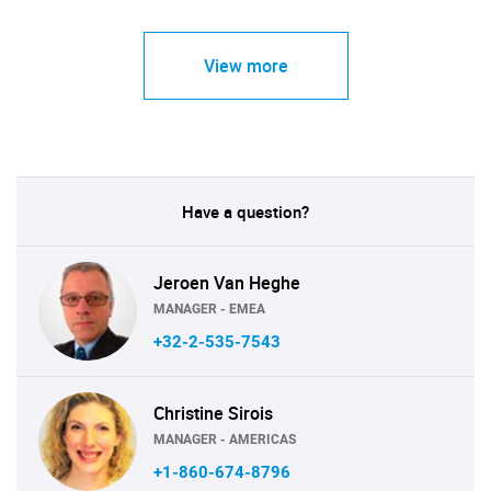
View more
Have a question?
Jeroen Van Heghe
MANAGER - EMEA
+32-2-535-7543
Christine Sirois
MANAGER - AMERICAS
+1-860-674-8796