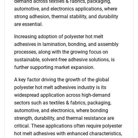
demand across textiles & fabrics, packaging,
automotive, and electronics applications, where
strong adhesion, thermal stability, and durability
are essential.
Increasing adoption of polyester hot melt
adhesives in lamination, bonding, and assembly
processes, along with the growing focus on
sustainable, solvent-free adhesive solutions, is
further supporting market expansion.
A key factor driving the growth of the global
polyester hot melt adhesives industry is its
widespread application across high-demand
sectors such as textiles & fabrics, packaging,
automotive, and electronics, where bonding
strength, durability, and thermal resistance are
critical. These applications often require polyester
hot melt adhesives with enhanced characteristics,