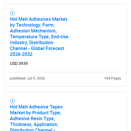
Hot Melt Adhesives Market
by Technology, Form,
Adhesion Mechanism,
Temperature Type, End-Use
Industry, Distribution
Need help finding what you are looking for?
Channel - Global Forecast
2026-2032
Contact Us
USD 3939
published: Jul 9, 2026
194 Pages
Hot Melt Adhesive Tapes
Market by Product Type,
Adhesive Resin Type,
Thickness, Application,
Distribution Channel -