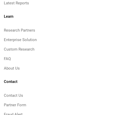
Latest Reports
Learn
Research Partners
Enterprise Solution
Custom Research
FAQ
About Us
Contact
Contact Us
Partner Form
Fraud Alert