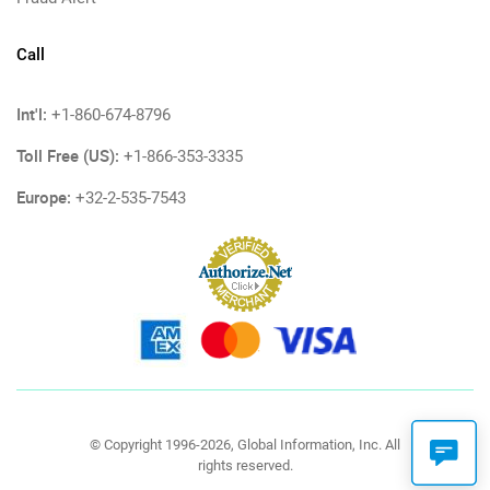
Call
Int'l:
+1-860-674-8796
Toll Free (US):
+1-866-353-3335
Europe:
+32-2-535-7543
© Copyright 1996-2026, Global Information, Inc. All
rights reserved.