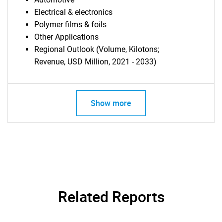
Electrical & electronics
Polymer films & foils
Other Applications
Regional Outlook (Volume, Kilotons;
Revenue, USD Million, 2021 - 2033)
Show more
Related Reports