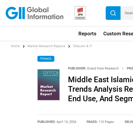
Reports
Custom Rese
Home
Market Research Reports
Telecom & IT
Fintech
PUBLISHER:
Grand View Research
|
PRO
Middle East Islami
Trends Analysis Re
End Use, And Segm
PUBLISHED:
April 15, 2026
PAGES:
110 Pages
DELI