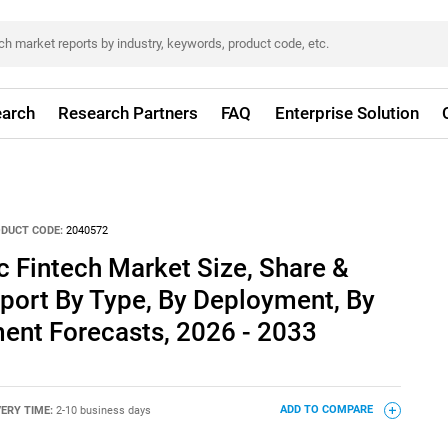
arch
Research Partners
FAQ
Enterprise Solution
DUCT CODE:
2040572
c Fintech Market Size, Share &
port By Type, By Deployment, By
ent Forecasts, 2026 - 2033
VERY TIME:
2-10 business days
ADD TO COMPARE