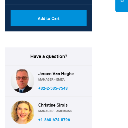
Add to Cart
Have a question?
Jeroen Van Heghe
MANAGER - EMEA
+32-2-535-7543
Christine Sirois
MANAGER - AMERICAS
+1-860-674-8796