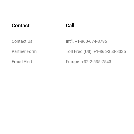
Contact
Call
Int'l:
Contact Us
+1-860-674-8796
Toll Free (US):
Partner Form
+1-866-353-3335
Europe:
Fraud Alert
+32-2-535-7543