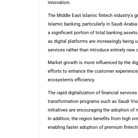
innovation.
The Middle East Islamic fintech industry's g
Islamic banking, particularly in Saudi Arabi
a significant portion of total banking assets
as digital platforms are increasingly being 
services rather than introduce entirely new 
Market growth is more influenced by the dig
efforts to enhance the customer experience,
ecosystem's efficiency.
The rapid digitalization of financial services
transformation programs such as Saudi Visi
initiatives are encouraging the adoption of 
In addition, the region benefits from high 
enabling faster adoption of premium fintec