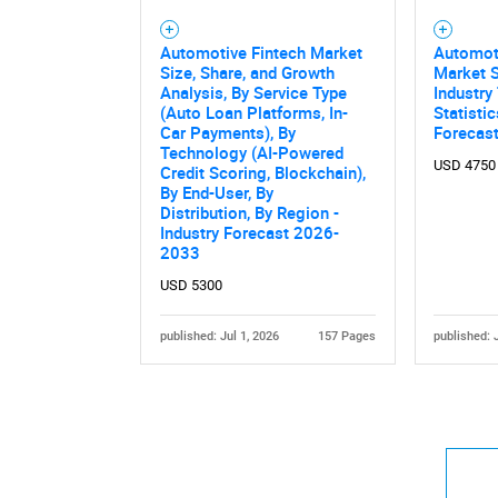
Automotive Fintech Market
Automoti
Size, Share, and Growth
Market S
Analysis, By Service Type
Industry
(Auto Loan Platforms, In-
Statisti
Car Payments), By
Forecas
Technology (AI-Powered
USD 4750
Credit Scoring, Blockchain),
By End-User, By
Distribution, By Region -
Industry Forecast 2026-
2033
USD 5300
published: Jul 1, 2026
157 Pages
published: 