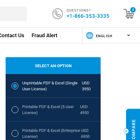
QUESTIONS?
0
+1-866-353-3335
Contact Us
Fraud Alert
SELECT AN OPTION
Unprintable PDF & Excel (Single
USD
User License)
3950
Printable PDF & Excel (5-User
USD
License)
4950
Printable PDF & Excel (Enterprise
USD
License)
6950