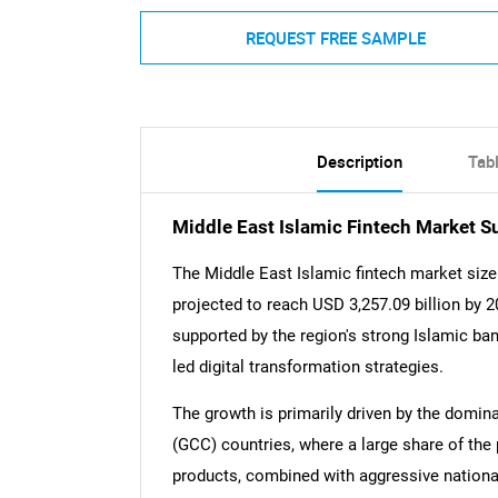
REQUEST FREE SAMPLE
Description
Tab
Middle East Islamic Fintech Market 
The Middle East Islamic fintech market size
projected to reach USD 3,257.09 billion by 
supported by the region's strong Islamic ban
led digital transformation strategies.
The growth is primarily driven by the domin
(GCC) countries, where a large share of the 
products, combined with aggressive nation