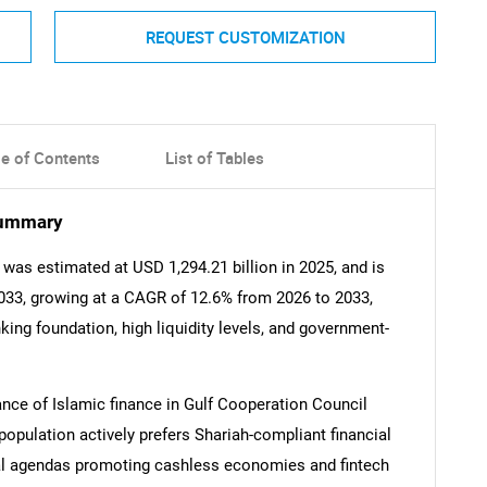
REQUEST CUSTOMIZATION
le of Contents
List of Tables
Summary
 was estimated at USD 1,294.21 billion in 2025, and is
2033, growing at a CAGR of 12.6% from 2026 to 2033,
king foundation, high liquidity levels, and government-
ance of Islamic finance in Gulf Cooperation Council
population actively prefers Shariah-compliant financial
al agendas promoting cashless economies and fintech