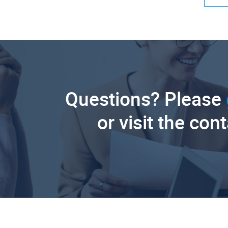
Questions? Please
or visit the con