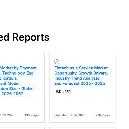
ed Reports
Contact Us
d help finding what you are looking for?
 Market by Payment
Fintech as a Service Market
, Technology, End
Opportunity, Growth Drivers,
plication,
Industry Trend Analysis,
ent Model,
and Forecast 2026 - 2035
tion Size - Global
USD 4850
t 2026-2032
Jul 9, 2026
195 Pages
published: Jul 6, 2026
270 Pages