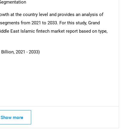
 Segmentation
owth at the country level and provides an analysis of
b-segments from 2021 to 2033. For this study, Grand
dle East Islamic fintech market report based on type,
illion, 2021 - 2033)
SEARCH
What are you looking for?
Show more