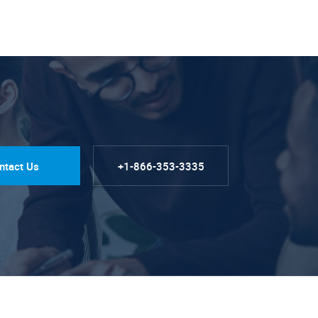
ntact Us
+1-866-353-3335