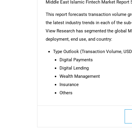
Middle East Islamic Fintech Market Report
This report forecasts transaction volume gr
the latest industry trends in each of the su
View Research has segmented the global Mid
deployment, end use, and country:
Type Outlook (Transaction Volume, USD B
Digital Payments
Digital Lending
Wealth Management
Insurance
Others