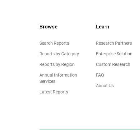
Browse
Learn
Search Reports
Research Partners
Reports by Category
Enterprise Solution
Reports by Region
Custom Research
Annual Information
FAQ
Services
About Us
Latest Reports