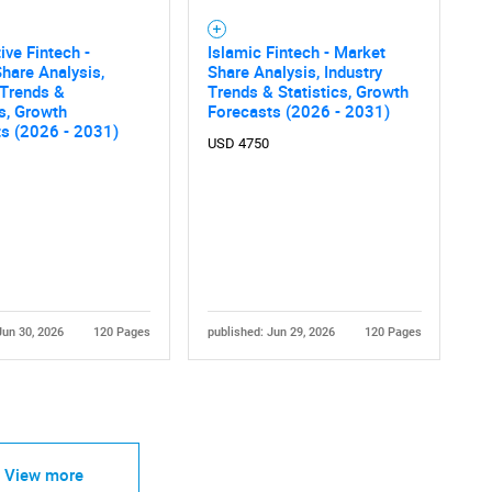
ve Fintech -
Islamic Fintech - Market
hare Analysis,
Share Analysis, Industry
 Trends &
Trends & Statistics, Growth
cs, Growth
Forecasts (2026 - 2031)
ts (2026 - 2031)
USD 4750
Jun 30, 2026
120 Pages
published: Jun 29, 2026
120 Pages
View more