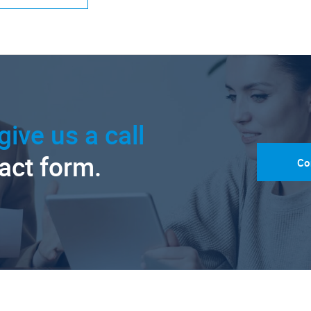
give us a call
tact form.
Co