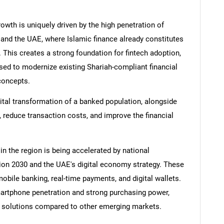
rowth is uniquely driven by the high penetration of
a and the UAE, where Islamic finance already constitutes
. This creates a strong foundation for fintech adoption,
used to modernize existing Shariah-compliant financial
concepts.
ital transformation of a banked population, alongside
 reduce transaction costs, and improve the financial
 in the region is being accelerated by national
on 2030 and the UAE's digital economy strategy. These
mobile banking, real-time payments, and digital wallets.
smartphone penetration and strong purchasing power,
h solutions compared to other emerging markets.