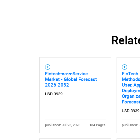
Relat
Nee
Fintech-as-a-Service
FinTech
Market - Global Forecast
Methods
2026-2032
User, Ap
Deploym
USD 3939
Organiza
Forecas
USD 3939
published: Jul 23, 2026
184 Pages
published: 