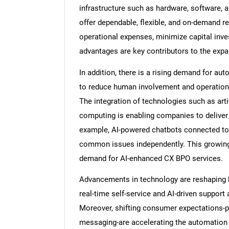
infrastructure such as hardware, software,
offer dependable, flexible, and on-demand
operational expenses, minimize capital inve
advantages are key contributors to the exp
In addition, there is a rising demand for a
to reduce human involvement and operationa
The integration of technologies such as artif
computing is enabling companies to deliver
example, AI-powered chatbots connected to 
common issues independently. This growing n
demand for AI-enhanced CX BPO services.
Advancements in technology are reshaping 
real-time self-service and AI-driven support 
Moreover, shifting consumer expectations-pa
messaging-are accelerating the automation 