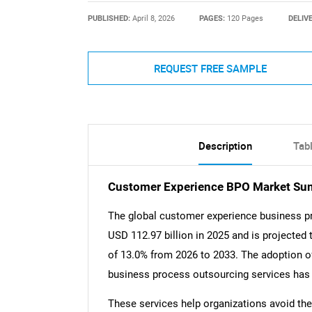
PUBLISHED:
April 8, 2026
PAGES:
120 Pages
DELIV
REQUEST FREE SAMPLE
Description
Tab
Customer Experience BPO Market S
The global customer experience business p
USD 112.97 billion in 2025 and is projected
of 13.0% from 2026 to 2033. The adoption o
business process outsourcing services has 
These services help organizations avoid the