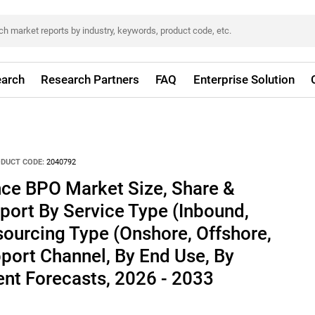
arch
Research Partners
FAQ
Enterprise Solution
DUCT CODE:
2040792
ce BPO Market Size, Share &
port By Service Type (Inbound,
ourcing Type (Onshore, Offshore,
port Channel, By End Use, By
nt Forecasts, 2026 - 2033