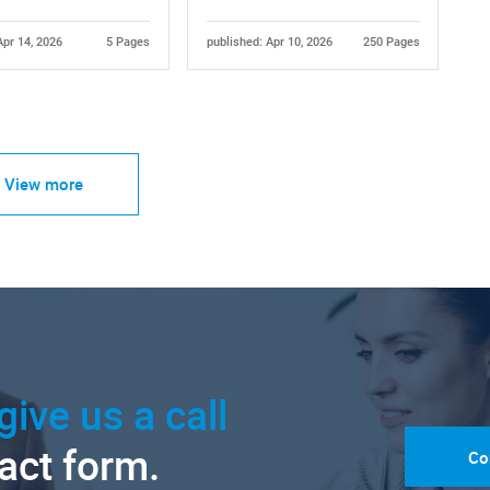
Apr 14, 2026
5 Pages
published: Apr 10, 2026
250 Pages
View more
give us a call
tact form.
Co