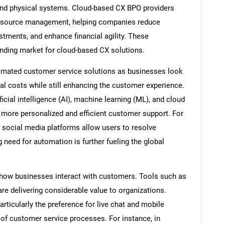
 and physical systems. Cloud-based CX BPO providers
 resource management, helping companies reduce
stments, and enhance financial agility. These
anding market for cloud-based CX solutions.
utomated customer service solutions as businesses look
l costs while still enhancing the customer experience.
icial intelligence (AI), machine learning (ML), and cloud
 more personalized and efficient customer support. For
social media platforms allow users to resolve
eed for automation is further fueling the global
how businesses interact with customers. Tools such as
are delivering considerable value to organizations.
rticularly the preference for live chat and mobile
of customer service processes. For instance, in