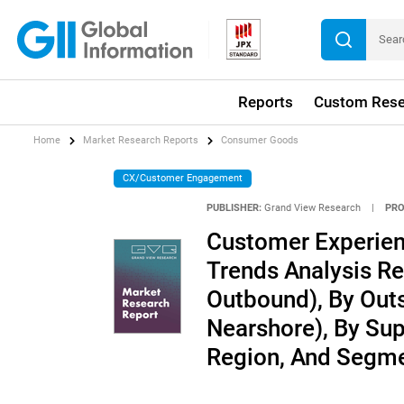
Reports
Custom Rese
Home
Market Research Reports
Consumer Goods
CX/Customer Engagement
PUBLISHER:
Grand View Research
|
PRO
Customer Experien
Trends Analysis Re
Outbound), By Outs
Nearshore), By Sup
Region, And Segme