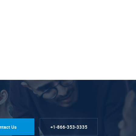
ntact Us
+1-866-353-3335