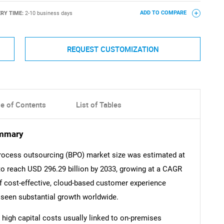
ERY TIME:
2-10 business days
ADD TO COMPARE
REQUEST CUSTOMIZATION
le of Contents
List of Tables
ummary
rocess outsourcing (BPO) market size was estimated at
 to reach USD 296.29 billion by 2033, growing at a CAGR
f cost-effective, cloud-based customer experience
seen substantial growth worldwide.
 high capital costs usually linked to on-premises