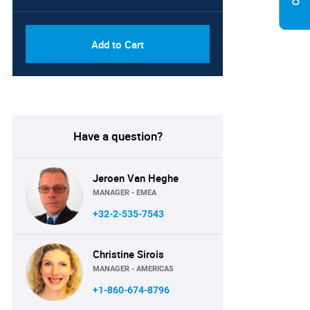
Add to Cart
Have a question?
Jeroen Van Heghe
MANAGER - EMEA
+32-2-535-7543
Christine Sirois
MANAGER - AMERICAS
+1-860-674-8796