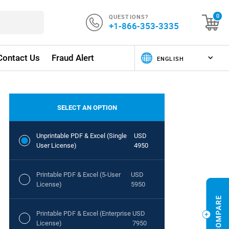
QUESTIONS?
0
+1-866-353-3335
Contact Us
Fraud Alert
SELECT AN OPTION
Unprintable PDF & Excel (Single
USD
User License)
4950
Printable PDF & Excel (5-User
USD
License)
5950
Printable PDF & Excel (Enterprise
USD
License)
7950