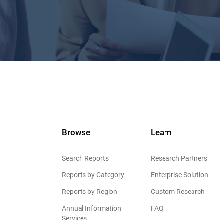
Browse
Learn
Search Reports
Research Partners
Reports by Category
Enterprise Solution
Reports by Region
Custom Research
Annual Information
FAQ
Services