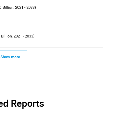
What are you looking for?
Billion, 2021 - 2033)
illion, 2021 - 2033)
Show more
Contact Us
d help finding what you are looking for?
ed Reports