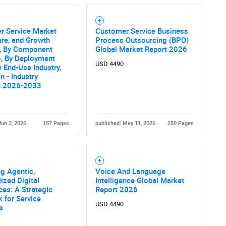
r Service Market
Customer Service Business
are, and Growth
Process Outsourcing (BPO)
s, By Component
Global Market Report 2026
o, By Deployment
USD 4490
 End-Use Industry,
n - Industry
t 2026-2033
Jun 3, 2026
157 Pages
published: May 11, 2026
250 Pages
g Agentic,
Voice And Language
ized Digital
Intelligence Global Market
es: A Strategic
Report 2026
 for Service
USD 4490
s