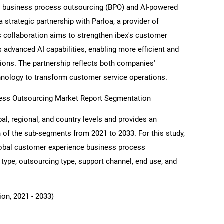
n business process outsourcing (BPO) and AI-powered
strategic partnership with Parloa, a provider of
s collaboration aims to strengthen ibex's customer
 advanced AI capabilities, enabling more efficient and
tions. The partnership reflects both companies'
nology to transform customer service operations.
ess Outsourcing Market Report Segmentation
al, regional, and country levels and provides an
ch of the sub-segments from 2021 to 2033. For this study,
obal customer experience business process
type, outsourcing type, support channel, end use, and
ion, 2021 - 2033)
SEARCH