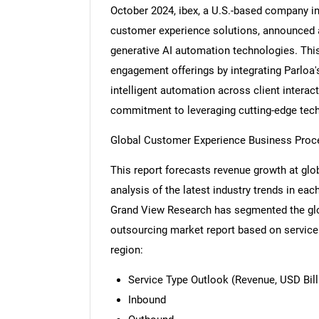
October 2024, ibex, a U.S.-based company i
customer experience solutions, announced a 
generative AI automation technologies. Thi
engagement offerings by integrating Parloa's
intelligent automation across client interac
commitment to leveraging cutting-edge tech
Global Customer Experience Business Proc
This report forecasts revenue growth at glob
analysis of the latest industry trends in ea
Grand View Research has segmented the gl
outsourcing market report based on service 
region:
Service Type Outlook (Revenue, USD Bill
Inbound