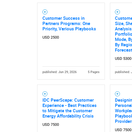
Customer Success in
Custome
Partners Programs: One
Size, Sh
Priority, Various Playbooks
Analysi
Portfoli
USD 2500
Mode, By
By Regio
Forecas
USD 5300
published: Jun 29, 2026
5 Pages
published: 
IDC PeerScape: Customer
Designin
Experience - Best Practices
Personal
to Mitigate the Customer
Workplac
Energy Affordability Crisis
Playbook
Provider
USD 7500
USD 7500