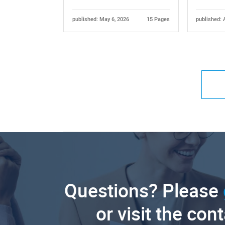
published: May 6, 2026
15 Pages
published: 
Questions? Please
or visit the con