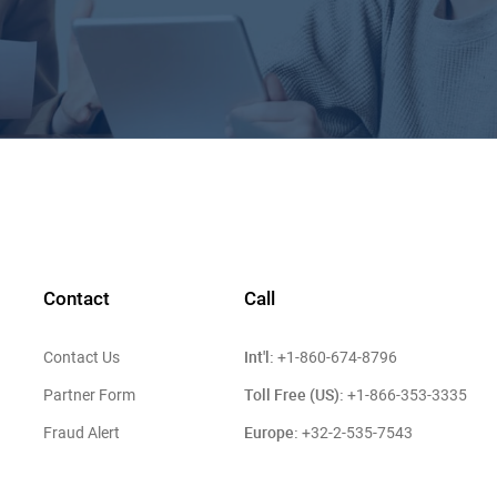
Contact
Call
Int'l:
Contact Us
+1-860-674-8796
Toll Free (US):
Partner Form
+1-866-353-3335
Europe:
Fraud Alert
+32-2-535-7543