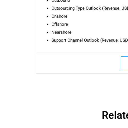
Outbound
Outsourcing Type Outlook (Revenue, USD 
Onshore
Offshore
Nearshore
Support Channel Outlook (Revenue, USD B
Nee
Relat