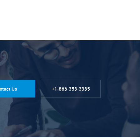
ntact Us
+1-866-353-3335