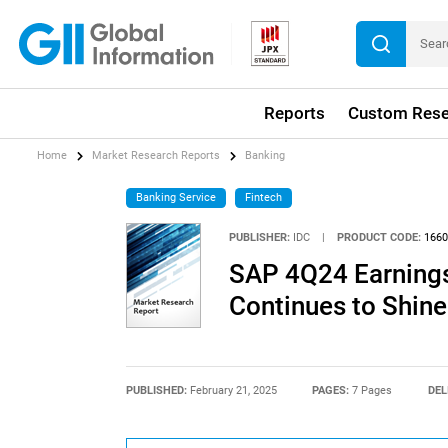
Reports
Custom Rese
Home
Market Research Reports
Banking
Banking Service
Fintech
PUBLISHER:
IDC
|
PRODUCT CODE:
1660
SAP 4Q24 Earnings
Continues to Shine
PUBLISHED:
February 21, 2025
PAGES:
7 Pages
DEL