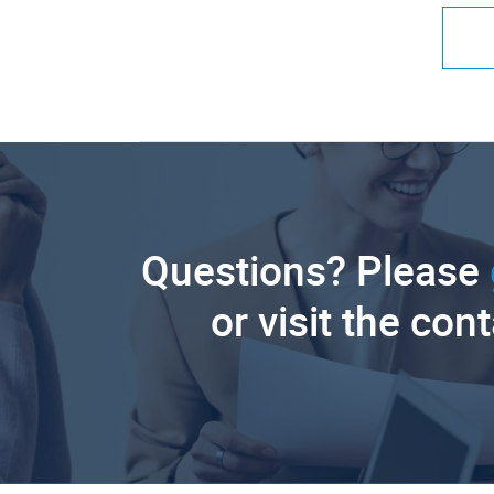
Questions? Please
or visit the con