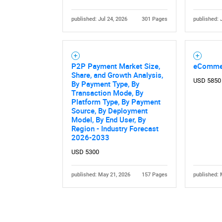
published: Jul 24, 2026
301 Pages
published: 
P2P Payment Market Size,
eComme
Share, and Growth Analysis,
USD 5850
By Payment Type, By
Nee
Transaction Mode, By
Platform Type, By Payment
Source, By Deployment
Model, By End User, By
Region - Industry Forecast
2026-2033
USD 5300
published: May 21, 2026
157 Pages
published: 