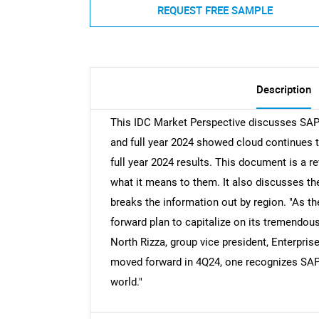
REQUEST FREE SAMPLE
Description
This IDC Market Perspective discusses SAP'
and full year 2024 showed cloud continues 
full year 2024 results. This document is a 
what it means to them. It also discusses the
breaks the information out by region. "As th
forward plan to capitalize on its tremendous
North Rizza, group vice president, Enterpri
moved forward in 4Q24, one recognizes SAP c
world."