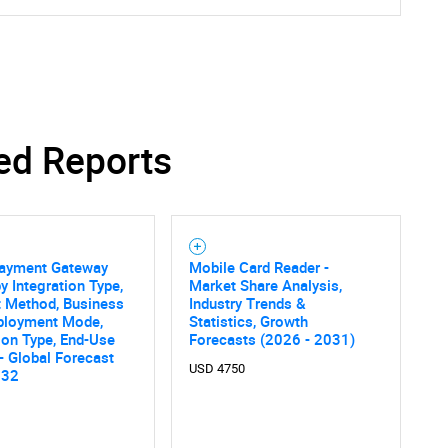
ed Reports
Payment Gateway
Mobile Card Reader -
y Integration Type,
Market Share Analysis,
 Method, Business
Industry Trends &
eployment Mode,
Statistics, Growth
ion Type, End-Use
Forecasts (2026 - 2031)
 - Global Forecast
USD 4750
SEARCH
032
What are you looking for?