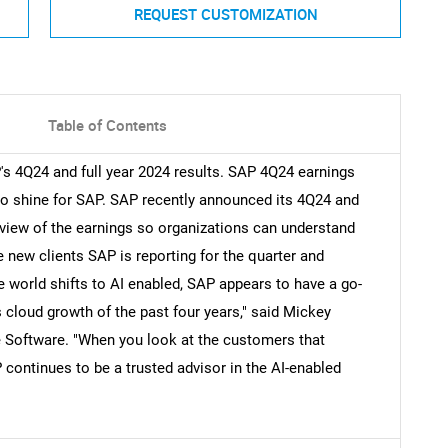
REQUEST CUSTOMIZATION
Table of Contents
s 4Q24 and full year 2024 results. SAP 4Q24 earnings
to shine for SAP. SAP recently announced its 4Q24 and
review of the earnings so organizations can understand
 new clients SAP is reporting for the quarter and
e world shifts to AI enabled, SAP appears to have a go-
 cloud growth of the past four years," said Mickey
se Software. "When you look at the customers that
ontinues to be a trusted advisor in the AI-enabled