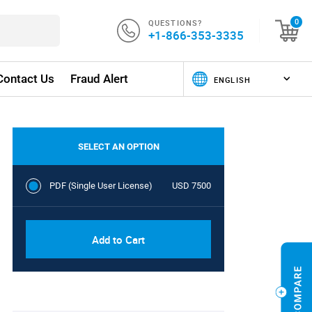
QUESTIONS?
0
+1-866-353-3335
Contact Us
Fraud Alert
SELECT AN OPTION
PDF (Single User License)
USD 7500
Add to Cart