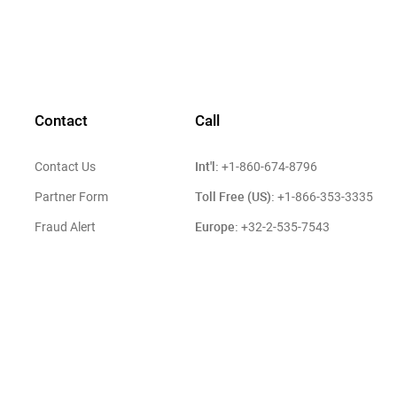
Contact
Call
Int'l:
Contact Us
+1-860-674-8796
Toll Free (US):
Partner Form
+1-866-353-3335
Europe:
Fraud Alert
+32-2-535-7543