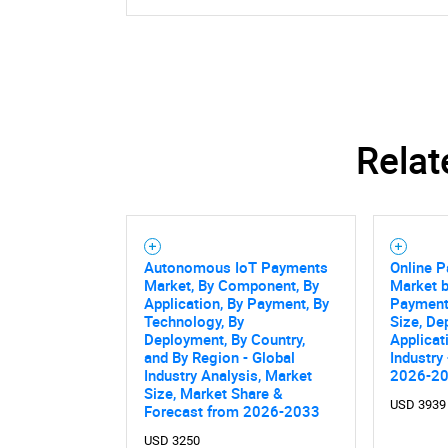
Relat
Autonomous IoT Payments
Online 
Market, By Component, By
Market b
Application, By Payment, By
Payment
Technology, By
Size, D
Deployment, By Country,
Applicat
and By Region - Global
Industry
Industry Analysis, Market
2026-2
Size, Market Share &
USD 3939
Forecast from 2026-2033
USD 3250