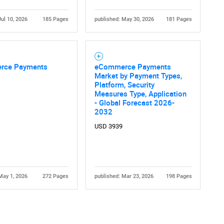
Jul 10, 2026
185 Pages
published: May 30, 2026
181 Pages
rce Payments
eCommerce Payments
Market by Payment Types,
Platform, Security
Contact Us
d help finding what you are looking for?
Measures Type, Application
- Global Forecast 2026-
2032
USD 3939
May 1, 2026
272 Pages
published: Mar 23, 2026
198 Pages