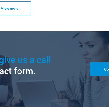
View more
give us a call
tact form.
Co