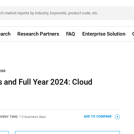
arch
Research Partners
FAQ
Enterprise Solution
588
 and Full Year 2024: Cloud
IVERY TIME:
1-2 business days
ADD TO COMPARE