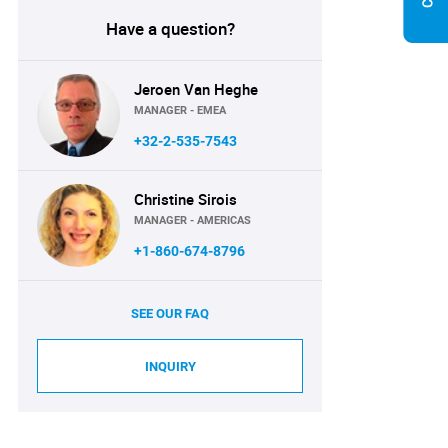
Have a question?
Jeroen Van Heghe
MANAGER - EMEA
+32-2-535-7543
Christine Sirois
MANAGER - AMERICAS
+1-860-674-8796
SEE OUR FAQ
INQUIRY