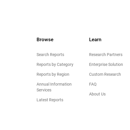
Browse
Learn
Search Reports
Research Partners
Reports by Category
Enterprise Solution
Reports by Region
Custom Research
Annual Information
FAQ
Services
About Us
Latest Reports