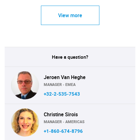
View more
Have a question?
Jeroen Van Heghe
MANAGER - EMEA
+32-2-535-7543
Christine Sirois
MANAGER - AMERICAS
+1-860-674-8796