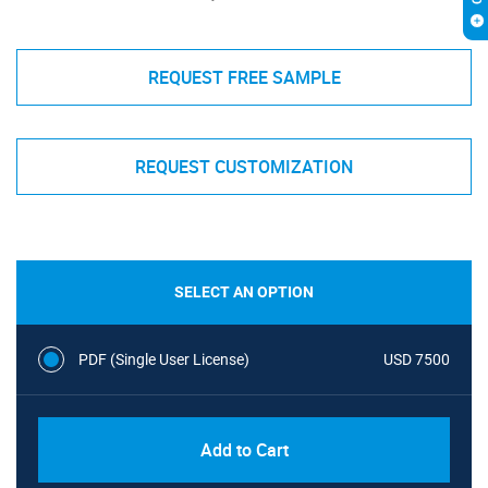
REQUEST FREE SAMPLE
REQUEST CUSTOMIZATION
SELECT AN OPTION
PDF (Single User License)
USD 7500
Add to Cart