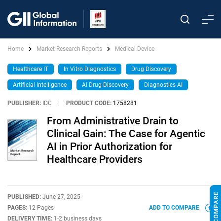
Home
Market Research Reports
Medical Device
Healthcare IT
In Vitro Diagnostics
Drug Discovery
Artificial Intelligence
AI Drug Discovery
Diagnostics AI
PUBLISHER:
IDC
|
PRODUCT CODE:
1758281
From Administrative Drain to
Clinical Gain: The Case for Agentic
AI in Prior Authorization for
Healthcare Providers
PUBLISHED:
June 27, 2025
PAGES:
12 Pages
ADD TO COMPARE
DELIVERY TIME:
1-2 business days