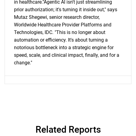
in healthcare."Agentic AI isn't just streamlining
prior authorization; it's turning it inside out," says
Mutaz Shegewi, senior research director,
Worldwide Healthcare Provider Platforms and
Technologies, IDC. "This is no longer about
automation or efficiency. It's about turning a
notorious bottleneck into a strategic engine for
speed, scale, and clinical impact, finally, and for a
change."
Related Reports