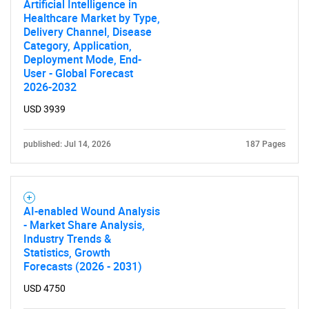
Artificial Intelligence in
Healthcare Market by Type,
Delivery Channel, Disease
Category, Application,
SEARCH
Deployment Mode, End-
What are you looking
User - Global Forecast
2026-2032
for?
USD 3939
published: Jul 14, 2026
187 Pages
AI-enabled Wound Analysis
- Market Share Analysis,
Industry Trends &
Statistics, Growth
Need help finding what you are looking for?
Forecasts (2026 - 2031)
USD 4750
Contact Us