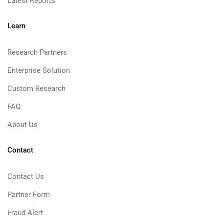
Latest Reports
Learn
Research Partners
Enterprise Solution
Custom Research
FAQ
About Us
Contact
Contact Us
Partner Form
Fraud Alert