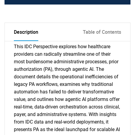
Description
Table of Contents
This IDC Perspective explores how healthcare
providers can radically streamline one of their
most burdensome administrative processes, prior
authorization (PA), through agentic AI. The
document details the operational inefficiencies of
legacy PA workflows, examines why traditional
automation has failed to deliver transformative
value, and outlines how agentic AI platforms offer
real-time, data-driven orchestration across clinical,
payer, and administrative systems. With insights
from IDC data and real-world deployments, it
presents PA as the ideal launchpad for scalable AI