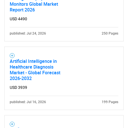
Monitors Global Market
Report 2026
USD 4490
published: Jul 24, 2026
250 Pages
Artificial Intelligence in
Healthcare Diagnosis
Market - Global Forecast
2026-2032
USD 3939
published: Jul 16, 2026
199 Pages