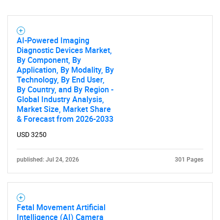
AI-Powered Imaging
Diagnostic Devices Market,
By Component, By
Application, By Modality, By
Technology, By End User,
By Country, and By Region -
Global Industry Analysis,
Market Size, Market Share
& Forecast from 2026-2033
USD 3250
published: Jul 24, 2026
301 Pages
Fetal Movement Artificial
Intelligence (AI) Camera