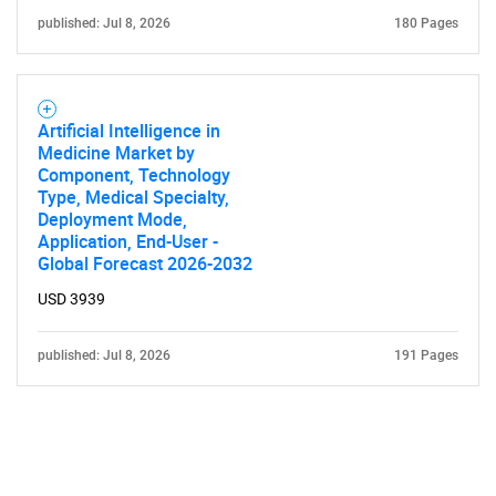
published: Jul 8, 2026
180 Pages
Artificial Intelligence in
Medicine Market by
Component, Technology
Type, Medical Specialty,
Deployment Mode,
Application, End-User -
Global Forecast 2026-2032
USD 3939
published: Jul 8, 2026
191 Pages