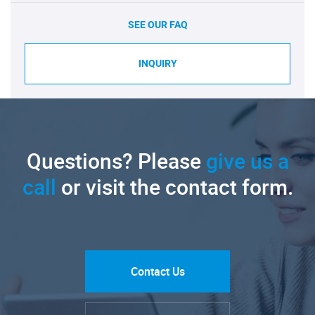
SEE OUR FAQ
INQUIRY
Questions? Please
give us a
call
or visit the contact form.
Contact Us