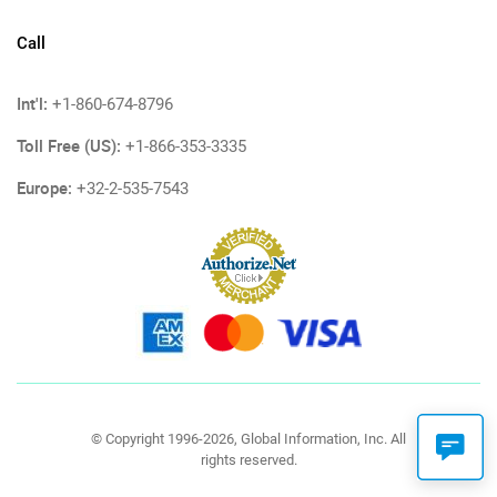
Call
Int'l:
+1-860-674-8796
Toll Free (US):
+1-866-353-3335
Europe:
+32-2-535-7543
© Copyright 1996-2026, Global Information, Inc. All
rights reserved.