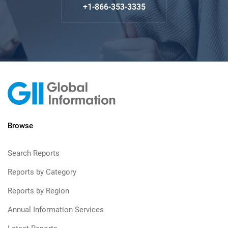
+1-866-353-3335
Browse
Search Reports
Reports by Category
Reports by Region
Annual Information Services