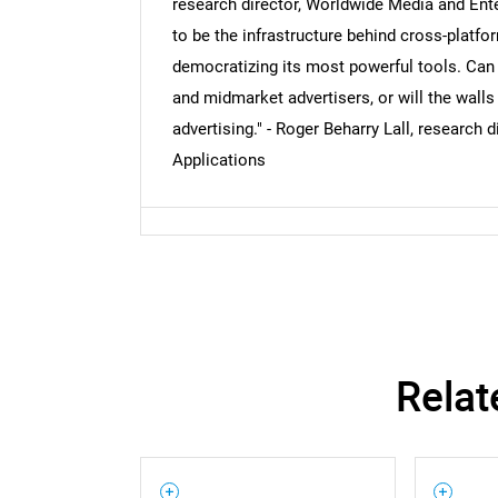
research director, Worldwide Media and Ent
to be the infrastructure behind cross-platform
democratizing its most powerful tools. Can
and midmarket advertisers, or will the walls
advertising." - Roger Beharry Lall, research
Applications
Relat