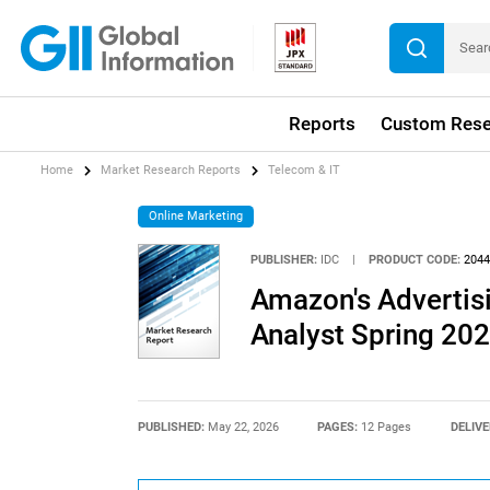
Reports
Custom Rese
Home
Market Research Reports
Telecom & IT
Online Marketing
PUBLISHER:
IDC
|
PRODUCT CODE:
2044
Amazon's Advertisi
Analyst Spring 20
PUBLISHED:
May 22, 2026
PAGES:
12 Pages
DELIVE