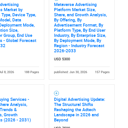
Advertising
Metaverse Advertising
s Market by
Platform Market Size,
SEARCH
 Type, Device Type,
Share, and Growth Analysis,
Model, Data
By Offering, By
What are you looking for?
 Deployment Mode,
Advertisement Format, By
tion Size,
Platform Type, By End User
r Group, End Use
Industry, By Enterprise Size,
es - Global Forecast
By Deployment Mode, By
032
Region - Industry Forecast
2026-2033
USD 5300
Jul 8, 2026
188 Pages
published: Jun 30, 2026
157 Pages
Contact Us
d help finding what you are looking for?
ying Services -
Digital Advertising Update:
hare Analysis,
The Structural Shifts
 Trends &
Reshaping the Adtech
cs, Growth
Landscape in 2026 and
ts (2026 - 2031)
Beyond