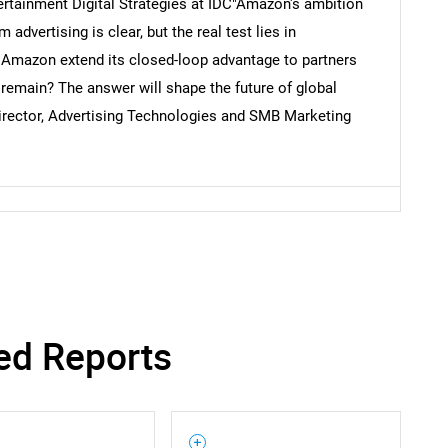
ertainment Digital Strategies at IDC"Amazon's ambition
 advertising is clear, but the real test lies in
 Amazon extend its closed-loop advantage to partners
 remain? The answer will shape the future of global
 director, Advertising Technologies and SMB Marketing
ed Reports