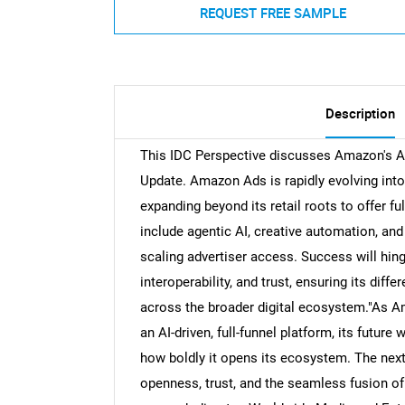
REQUEST FREE SAMPLE
Description
This IDC Perspective discusses Amazon's Ad
Update. Amazon Ads is rapidly evolving into
expanding beyond its retail roots to offer f
include agentic AI, creative automation, an
scaling advertiser access. Success will hin
interoperability, and trust, ensuring its diff
across the broader digital ecosystem."As 
an AI-driven, full-funnel platform, its future 
how boldly it opens its ecosystem. The next
openness, trust, and the seamless fusion of