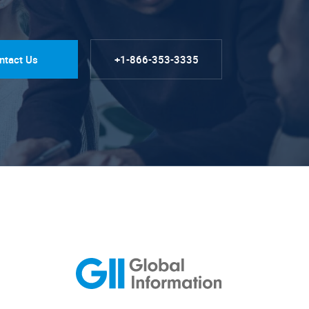
ntact Us
+1-866-353-3335