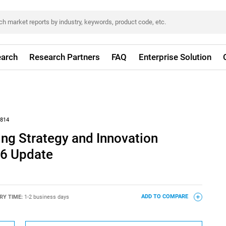
arch
Research Partners
FAQ
Enterprise Solution
814
ng Strategy and Innovation
26 Update
RY TIME:
1-2 business days
ADD TO COMPARE