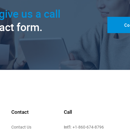
give us a call
tact form.
Co
Contact
Call
Int'l:
Contact Us
+1-860-674-8796