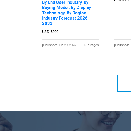
USD 4750
By End User Industry, By
Buying Model, By Display
Technology, By Region -
Industry Forecast 2026-
2033
USD 5300
published: Jun 29, 2026
157 Pages
published: 