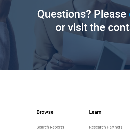
Questions? Please
or visit the con
Browse
Learn
Search Reports
Research Partners