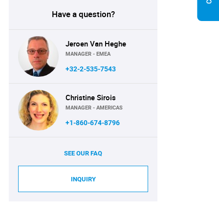
Have a question?
Jeroen Van Heghe
MANAGER - EMEA
+32-2-535-7543
Christine Sirois
MANAGER - AMERICAS
+1-860-674-8796
SEE OUR FAQ
INQUIRY