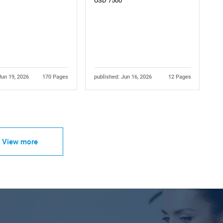
USD 7500
Jun 19, 2026
170 Pages
published: Jun 16, 2026
12 Pages
View more