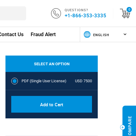
QUESTIONS?
0
+1-866-353-3335
Contact Us
Fraud Alert
SELECT AN OPTION
PDF (Single User License)
USD 7500
Add to Cart