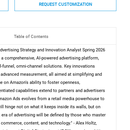
REQUEST CUSTOMIZATION
Table of Contents
vertising Strategy and Innovation Analyst Spring 2026
 a comprehensive, AI-powered advertising platform,
ull-funnel, omni-channel solutions. Key innovations
d advanced measurement, all aimed at simplifying and
ge on Amazon's ability to foster openness,
erentiated capabilities extend to partners and advertisers
Amazon Ads evolves from a retail media powerhouse to
will hinge not on what it keeps inside its walls, but on
 era of advertising will be defined by those who master
 commerce, content, and technology." - Alex Holtz,