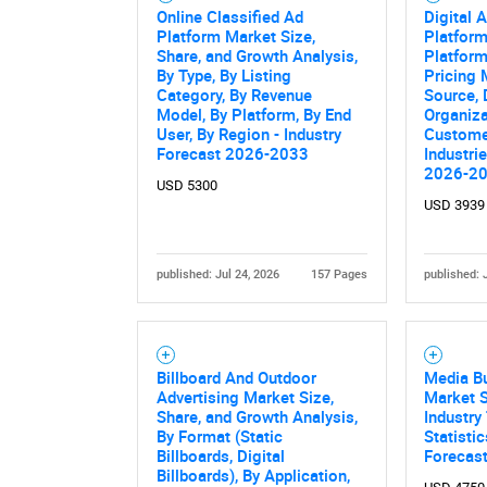
Online Classified Ad
Digital 
Platform Market Size,
Platform
Share, and Growth Analysis,
Platform
By Type, By Listing
Pricing 
Category, By Revenue
Source,
Model, By Platform, By End
Organiza
User, By Region - Industry
Custome
Forecast 2026-2033
Industri
2026-2
USD 5300
USD 3939
published: Jul 24, 2026
157 Pages
published: 
Nee
Billboard And Outdoor
Media Bu
Advertising Market Size,
Market S
Share, and Growth Analysis,
Industry
By Format (Static
Statisti
Billboards, Digital
Forecas
Billboards), By Application,