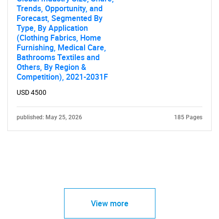
Trends, Opportunity, and
Forecast, Segmented By
Type, By Application
(Clothing Fabrics, Home
Furnishing, Medical Care,
Bathrooms Textiles and
Others, By Region &
Competition), 2021-2031F
USD 4500
published: May 25, 2026
185 Pages
View more