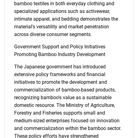
bamboo textiles in both everyday clothing and
specialized applications such as activewear,
intimate apparel, and bedding demonstrates the
material's versatility and market penetration
across diverse consumer segments.
Government Support and Policy Initiatives
Promoting Bamboo Industry Development
The Japanese government has introduced
extensive policy frameworks and financial
initiatives to promote the development and
commercialization of bamboo-based products,
recognizing bamboo's value as a sustainable
domestic resource. The Ministry of Agriculture,
Forestry and Fisheries supports small and
medium-sized enterprises focused on innovation
and commercialization within the bamboo sector.
These policy efforts have strengthened