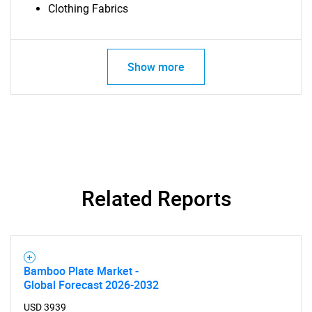
Clothing Fabrics
Show more
Related Reports
Bamboo Plate Market -
Global Forecast 2026-2032
USD 3939