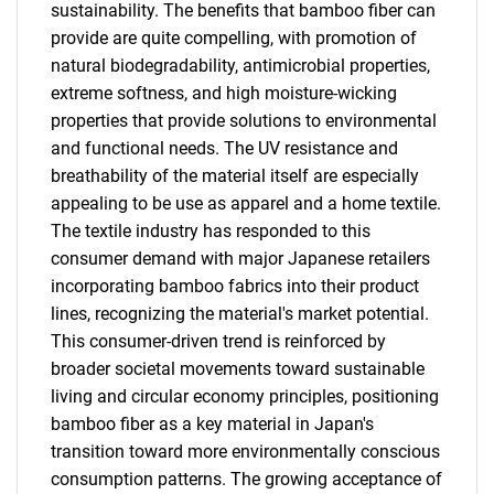
sustainability. The benefits that bamboo fiber can
provide are quite compelling, with promotion of
natural biodegradability, antimicrobial properties,
extreme softness, and high moisture-wicking
properties that provide solutions to environmental
and functional needs. The UV resistance and
breathability of the material itself are especially
appealing to be use as apparel and a home textile.
The textile industry has responded to this
consumer demand with major Japanese retailers
incorporating bamboo fabrics into their product
lines, recognizing the material's market potential.
This consumer-driven trend is reinforced by
broader societal movements toward sustainable
living and circular economy principles, positioning
bamboo fiber as a key material in Japan's
transition toward more environmentally conscious
consumption patterns. The growing acceptance of