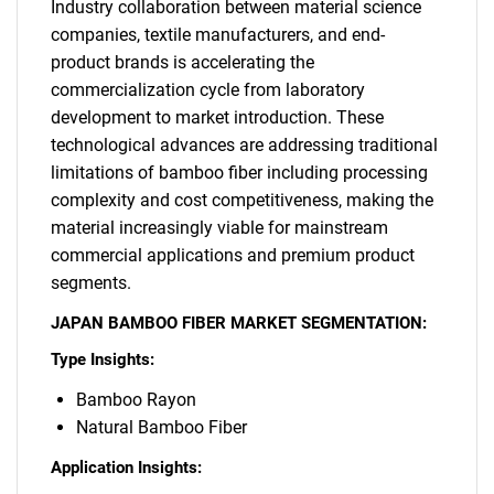
Industry collaboration between material science
SEARCH
companies, textile manufacturers, and end-
product brands is accelerating the
What are you looking
commercialization cycle from laboratory
development to market introduction. These
for?
technological advances are addressing traditional
limitations of bamboo fiber including processing
complexity and cost competitiveness, making the
material increasingly viable for mainstream
commercial applications and premium product
segments.
JAPAN BAMBOO FIBER MARKET SEGMENTATION:
Type Insights:
Need help finding what you are looking for?
Bamboo Rayon
Natural Bamboo Fiber
Contact Us
Application Insights: