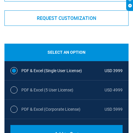
REQUEST CUSTOMIZATION
SELECT AN OPTION
PDF & Excel (Single User License)
USD 3999
PDF & Excel (5 User License)
USD 4999
PDF & Excel (Corporate License)
USD 5999