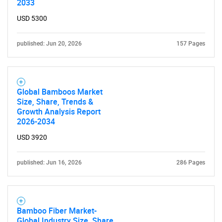
2033
USD 5300
published: Jun 20, 2026
157 Pages
Global Bamboos Market
Size, Share, Trends &
Growth Analysis Report
2026-2034
USD 3920
published: Jun 16, 2026
286 Pages
Bamboo Fiber Market-
Global Industry Size, Share,