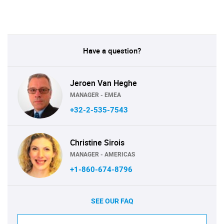
Have a question?
Jeroen Van Heghe
MANAGER - EMEA
+32-2-535-7543
Christine Sirois
MANAGER - AMERICAS
+1-860-674-8796
SEE OUR FAQ