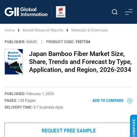
Home
Market Research Reports
Materials & Chemicals
PUBLISHER:
IMARC
|
PRODUCT CODE:
1957104
Japan Bamboo Fiber Market Size,
Share, Trends and Forecast by Type,
Application, and Region, 2026-2034
PUBLISHED:
February 1, 2026
PAGES:
138 Pages
ADD TO COMPARE
DELIVERY TIME:
5-7 business days
REQUEST FREE SAMPLE