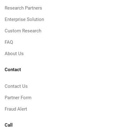
Research Partners
Enterprise Solution
Custom Research
FAQ
About Us
Contact
Contact Us
Partner Form
Fraud Alert
Call