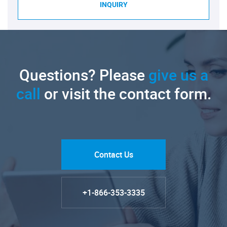
INQUIRY
Questions? Please
give us a
call
or visit the contact form.
Contact Us
+1-866-353-3335