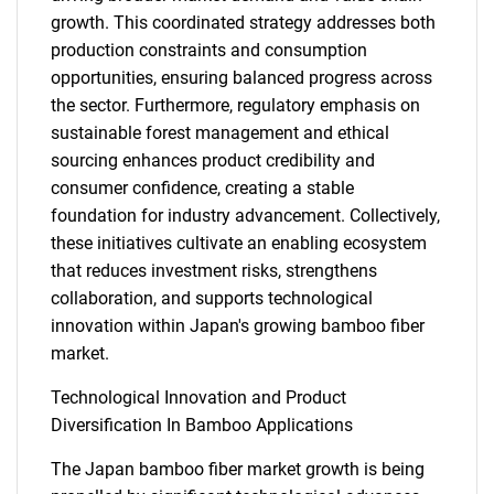
growth. This coordinated strategy addresses both
production constraints and consumption
opportunities, ensuring balanced progress across
the sector. Furthermore, regulatory emphasis on
sustainable forest management and ethical
sourcing enhances product credibility and
consumer confidence, creating a stable
foundation for industry advancement. Collectively,
these initiatives cultivate an enabling ecosystem
that reduces investment risks, strengthens
collaboration, and supports technological
innovation within Japan's growing bamboo fiber
market.
Technological Innovation and Product
Diversification In Bamboo Applications
The Japan bamboo fiber market growth is being