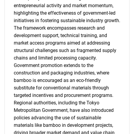
entrepreneurial activity and market momentum,
highlighting the effectiveness of government-led
initiatives in fostering sustainable industry growth.
The framework encompasses research and
development support, technical training, and
market access programs aimed at addressing
structural challenges such as fragmented supply
chains and limited processing capacity.
Government promotion extends to the
construction and packaging industries, where
bamboo is encouraged as an eco-friendly
substitute for conventional materials through
targeted incentives and procurement programs.
Regional authorities, including the Tokyo
Metropolitan Government, have also introduced
policies advancing the use of sustainable
materials like bamboo in development projects,
driving broader market demand and value chain