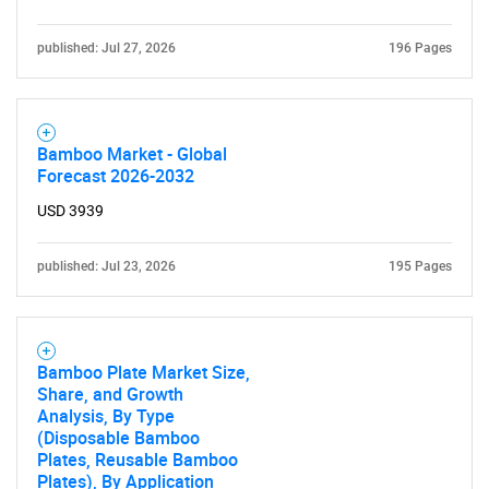
published: Jul 27, 2026
196 Pages
Bamboo Market - Global
Forecast 2026-2032
USD 3939
published: Jul 23, 2026
195 Pages
Bamboo Plate Market Size,
Share, and Growth
Analysis, By Type
(Disposable Bamboo
Plates, Reusable Bamboo
Plates), By Application