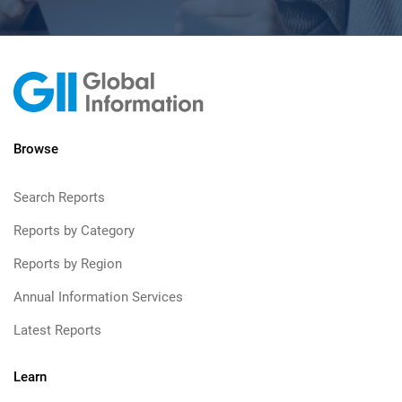
Browse
Search Reports
Reports by Category
Reports by Region
Annual Information Services
Latest Reports
Learn