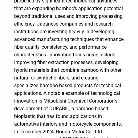
propelled by significant technological advances
that are expanding bamboo's application potential
beyond traditional uses and improving processing
efficiency. Japanese companies and research
institutions are investing heavily in developing
advanced manufacturing techniques that enhance
fiber quality, consistency, and performance
characteristics. Innovation focus areas include
improving fiber extraction processes, developing
hybrid materials that combine bamboo with other
natural or synthetic fibers, and creating
specialized bamboo-based products for technical
applications. A notable example of technological
innovation is Mitsubishi Chemical Corporation's
development of DURABIO, a bamboo-based
bioplastic that has found applications in
automotive interiors and motorcycle components.
In December 2024, Honda Motor Co., Ltd.