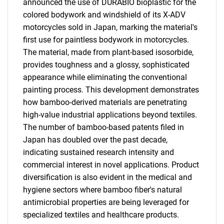
announced the use of DURABIO bioplastic for the
colored bodywork and windshield of its X-ADV
motorcycles sold in Japan, marking the material's
first use for paintless bodywork in motorcycles.
The material, made from plant-based isosorbide,
provides toughness and a glossy, sophisticated
appearance while eliminating the conventional
painting process. This development demonstrates
how bamboo-derived materials are penetrating
high-value industrial applications beyond textiles.
The number of bamboo-based patents filed in
Japan has doubled over the past decade,
indicating sustained research intensity and
commercial interest in novel applications. Product
diversification is also evident in the medical and
hygiene sectors where bamboo fiber's natural
antimicrobial properties are being leveraged for
specialized textiles and healthcare products.