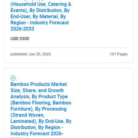
(Household Use, Catering &
Events), By Distribution, By
End-User, By Material, By
Region - Industry Forecast
2026-2033
USD 5300
published: Jun 20, 2026
157 Pages
Bamboo Products Market
Size, Share, and Growth
Analysis, By Product Type
(Bamboo Flooring, Bamboo
Furniture), By Processing
(Strand Woven,
Laminated), By End-Use, By
Distribution, By Region -
Industry Forecast 2026-