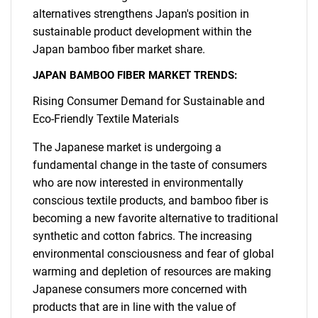
alternatives strengthens Japan's position in
sustainable product development within the
Japan bamboo fiber market share.
JAPAN BAMBOO FIBER MARKET TRENDS:
Rising Consumer Demand for Sustainable and
Eco-Friendly Textile Materials
The Japanese market is undergoing a
fundamental change in the taste of consumers
who are now interested in environmentally
conscious textile products, and bamboo fiber is
becoming a new favorite alternative to traditional
synthetic and cotton fabrics. The increasing
environmental consciousness and fear of global
warming and depletion of resources are making
Japanese consumers more concerned with
products that are in line with the value of