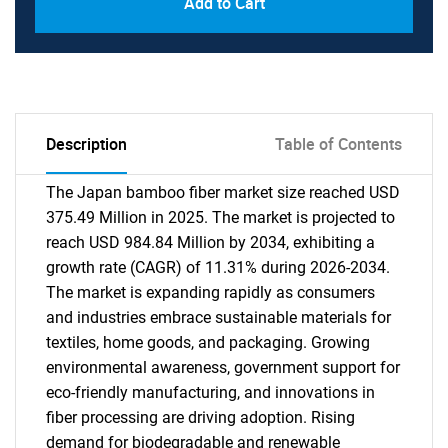
Add to Cart
Description
Table of Contents
The Japan bamboo fiber market size reached USD
375.49 Million in 2025. The market is projected to
reach USD 984.84 Million by 2034, exhibiting a
growth rate (CAGR) of 11.31% during 2026-2034.
The market is expanding rapidly as consumers
and industries embrace sustainable materials for
textiles, home goods, and packaging. Growing
environmental awareness, government support for
eco-friendly manufacturing, and innovations in
fiber processing are driving adoption. Rising
demand for biodegradable and renewable