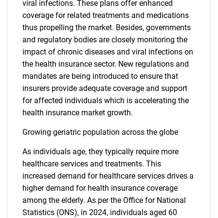
viral infections. These plans offer enhanced
coverage for related treatments and medications
thus propelling the market. Besides, governments
and regulatory bodies are closely monitoring the
impact of chronic diseases and viral infections on
the health insurance sector. New regulations and
mandates are being introduced to ensure that
insurers provide adequate coverage and support
for affected individuals which is accelerating the
health insurance market growth.
Growing geriatric population across the globe
As individuals age, they typically require more
healthcare services and treatments. This
increased demand for healthcare services drives a
higher demand for health insurance coverage
among the elderly. As per the Office for National
Statistics (ONS), in 2024, individuals aged 60