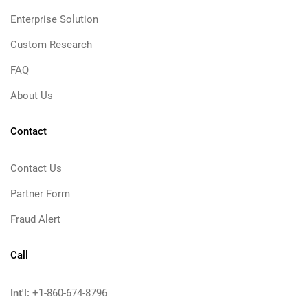
Enterprise Solution
Custom Research
FAQ
About Us
Contact
Contact Us
Partner Form
Fraud Alert
Call
Int'l:
+1-860-674-8796