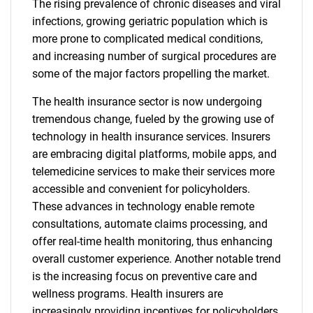
The rising prevalence of chronic diseases and viral
infections, growing geriatric population which is
more prone to complicated medical conditions,
and increasing number of surgical procedures are
some of the major factors propelling the market.
The health insurance sector is now undergoing
tremendous change, fueled by the growing use of
technology in health insurance services. Insurers
are embracing digital platforms, mobile apps, and
telemedicine services to make their services more
accessible and convenient for policyholders.
These advances in technology enable remote
consultations, automate claims processing, and
offer real-time health monitoring, thus enhancing
overall customer experience. Another notable trend
is the increasing focus on preventive care and
wellness programs. Health insurers are
increasingly providing incentives for policyholders