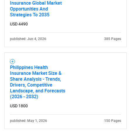
Insurance Global Market
Opportunities And
Strategies To 2035
USD 4490
published: Jun 4, 2026
385 Pages
Philippines Health
Insurance Market Size &
Share Analysis - Trends,
Drivers, Competitive
Landscape, and Forecasts
(2026 - 2032)
USD 1800
published: May 1, 2026
150 Pages