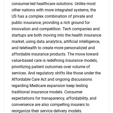
consumer-led healthcare solutions. Unlike most
other nations with more integrated systems, the
US has a complex combination of private and
public insurance, providing a rich ground for
innovation and competition. Tech companies and
startups are both moving into the health insurance
market, using data analytics, artificial intelligence,
and telehealth to create more personalized and
affordable insurance products. The move toward
value-based care is redefining insurance models,
prioritizing patient outcomes over volume of
services. And regulatory shifts like those under the
Affordable Care Act and ongoing discussions
regarding Medicare expansion keep testing
traditional insurance models. Consumer
expectations for transparency, affordability, and
convenience are also compelling insurers to
reorganize their service delivery models.