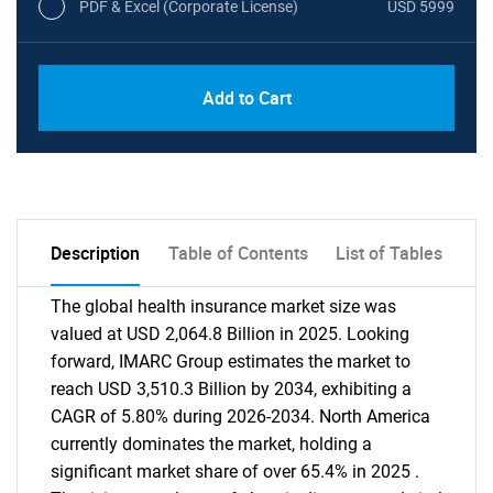
PDF & Excel (Corporate License)
USD 5999
Add to Cart
Description
Table of Contents
List of Tables
The global health insurance market size was
valued at USD 2,064.8 Billion in 2025. Looking
forward, IMARC Group estimates the market to
reach USD 3,510.3 Billion by 2034, exhibiting a
CAGR of 5.80% during 2026-2034. North America
currently dominates the market, holding a
significant market share of over 65.4% in 2025 .