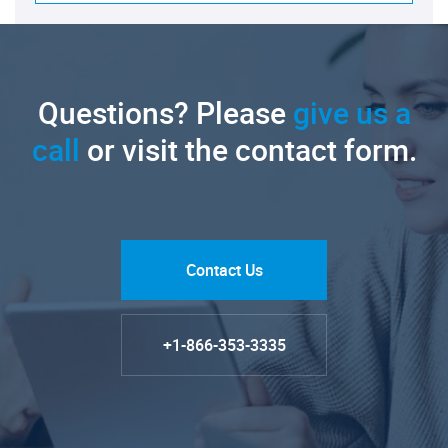
Questions? Please
give us a
call
or visit the contact form.
Contact Us
+1-866-353-3335