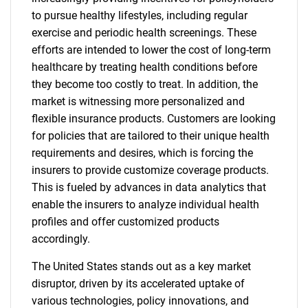
to pursue healthy lifestyles, including regular
exercise and periodic health screenings. These
efforts are intended to lower the cost of long-term
healthcare by treating health conditions before
they become too costly to treat. In addition, the
market is witnessing more personalized and
flexible insurance products. Customers are looking
for policies that are tailored to their unique health
requirements and desires, which is forcing the
insurers to provide customize coverage products.
This is fueled by advances in data analytics that
enable the insurers to analyze individual health
profiles and offer customized products
accordingly.
The United States stands out as a key market
disruptor, driven by its accelerated uptake of
various technologies, policy innovations, and