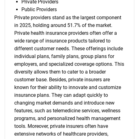
Private Providers
Public Providers
Private providers stand as the largest component
in 2025, holding around 51.7% of the market.
Need help finding what you are looking for?
Private health insurance providers often offer a
wide range of insurance products tailored to
Contact Us
different customer needs. These offerings include
individual plans, family plans, group plans for
employers, and specialized coverage options. This
diversity allows them to cater to a broader
customer base. Besides, private insurers are
known for their ability to innovate and customize
insurance plans. They can adapt quickly to
changing market demands and introduce new
features, such as telemedicine services, wellness
programs, and personalized health management
tools. Moreover, private insurers often have
extensive networks of healthcare providers,