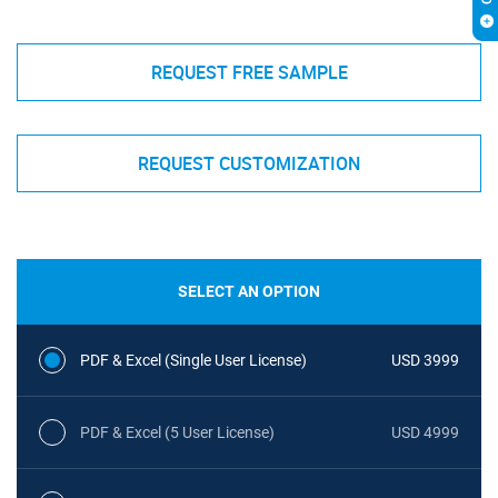
REQUEST FREE SAMPLE
REQUEST CUSTOMIZATION
SELECT AN OPTION
PDF & Excel (Single User License)
USD 3999
PDF & Excel (5 User License)
USD 4999