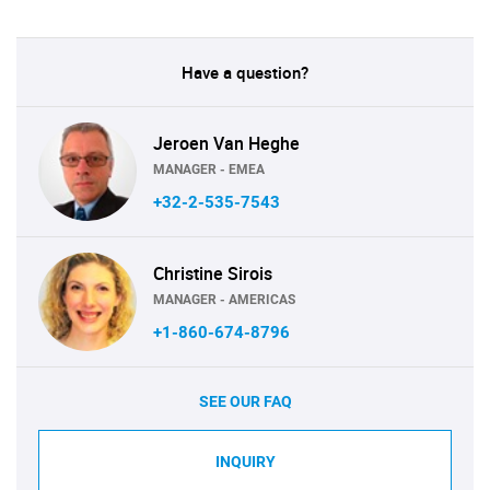
Have a question?
Jeroen Van Heghe
MANAGER - EMEA
+32-2-535-7543
Christine Sirois
MANAGER - AMERICAS
+1-860-674-8796
SEE OUR FAQ
INQUIRY