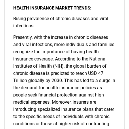
HEALTH INSURANCE MARKET TRENDS:
Rising prevalence of chronic diseases and viral
infections
Presently, with the increase in chronic diseases
and viral infections, more individuals and families
recognize the importance of having health
insurance coverage. According to the National
Institutes of Health (NIH), the global burden of
chronic disease is predicted to reach USD 47
Trillion globally by 2030. This has led to a surge in
the demand for health insurance policies as
people seek financial protection against high
medical expenses. Moreover, insurers are
introducing specialized insurance plans that cater
to the specific needs of individuals with chronic
conditions or those at higher risk of contracting