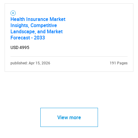
Health Insurance Market
Insights, Competitive
Landscape, and Market
Forecast - 2033
USD 4995
published: Apr 15, 2026
191 Pages
View more