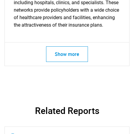
including hospitals, clinics, and specialists. These
networks provide policyholders with a wide choice
of healthcare providers and facilities, enhancing
the attractiveness of their insurance plans.
Show more
Related Reports