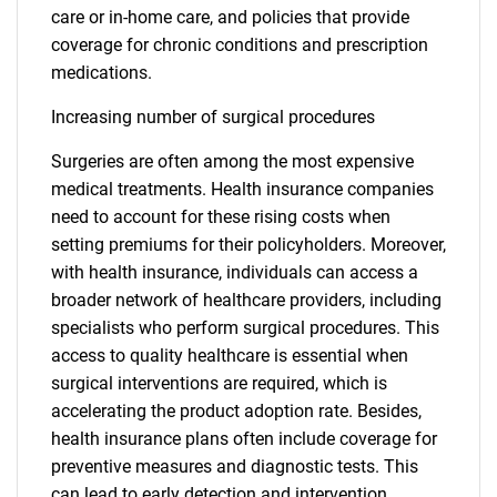
care or in-home care, and policies that provide
coverage for chronic conditions and prescription
medications.
Increasing number of surgical procedures
Surgeries are often among the most expensive
medical treatments. Health insurance companies
need to account for these rising costs when
setting premiums for their policyholders. Moreover,
with health insurance, individuals can access a
broader network of healthcare providers, including
specialists who perform surgical procedures. This
access to quality healthcare is essential when
surgical interventions are required, which is
accelerating the product adoption rate. Besides,
health insurance plans often include coverage for
preventive measures and diagnostic tests. This
can lead to early detection and intervention,