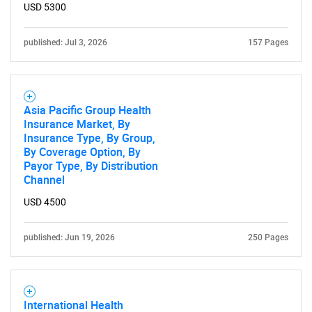
USD 5300
published: Jul 3, 2026
157 Pages
Asia Pacific Group Health
Insurance Market, By
Insurance Type, By Group,
By Coverage Option, By
Payor Type, By Distribution
Channel
USD 4500
published: Jun 19, 2026
250 Pages
International Health