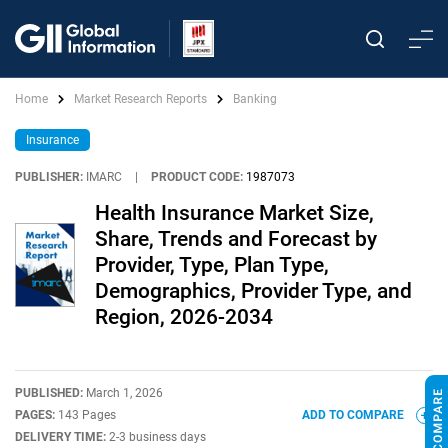
Home
Market Research Reports
Banking
Insurance
PUBLISHER:
IMARC
|
PRODUCT CODE:
1987073
Health Insurance Market Size,
Share, Trends and Forecast by
Provider, Type, Plan Type,
Demographics, Provider Type, and
Region, 2026-2034
PUBLISHED:
March 1, 2026
PAGES:
143 Pages
ADD TO COMPARE
DELIVERY TIME:
2-3 business days