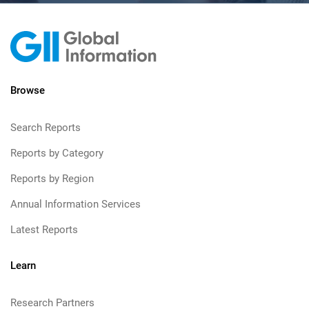
Browse
Search Reports
Reports by Category
Reports by Region
Annual Information Services
Latest Reports
Learn
Research Partners