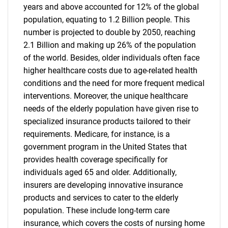
years and above accounted for 12% of the global
population, equating to 1.2 Billion people. This
number is projected to double by 2050, reaching
2.1 Billion and making up 26% of the population
of the world. Besides, older individuals often face
higher healthcare costs due to age-related health
conditions and the need for more frequent medical
interventions. Moreover, the unique healthcare
needs of the elderly population have given rise to
specialized insurance products tailored to their
requirements. Medicare, for instance, is a
government program in the United States that
provides health coverage specifically for
individuals aged 65 and older. Additionally,
insurers are developing innovative insurance
products and services to cater to the elderly
population. These include long-term care
insurance, which covers the costs of nursing home