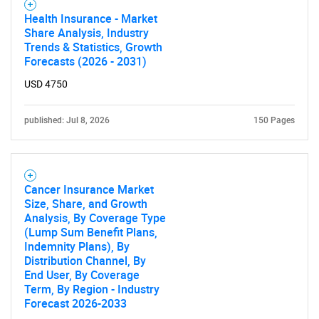
Health Insurance - Market
Share Analysis, Industry
Trends & Statistics, Growth
Forecasts (2026 - 2031)
USD 4750
published: Jul 8, 2026
150 Pages
Cancer Insurance Market
Size, Share, and Growth
Analysis, By Coverage Type
(Lump Sum Benefit Plans,
Indemnity Plans), By
Distribution Channel, By
End User, By Coverage
Term, By Region - Industry
Forecast 2026-2033