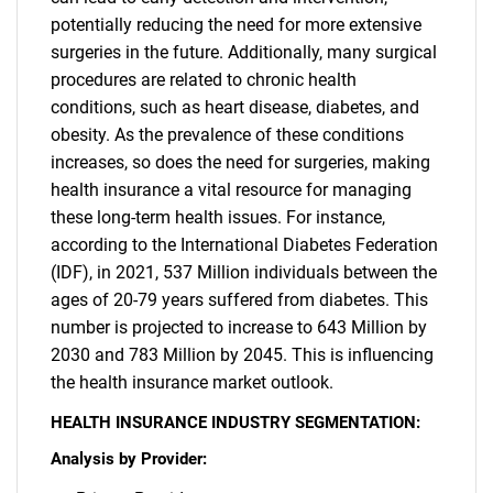
potentially reducing the need for more extensive
surgeries in the future. Additionally, many surgical
procedures are related to chronic health
conditions, such as heart disease, diabetes, and
obesity. As the prevalence of these conditions
increases, so does the need for surgeries, making
health insurance a vital resource for managing
these long-term health issues. For instance,
according to the International Diabetes Federation
SEARCH
(IDF), in 2021, 537 Million individuals between the
What are you looking
ages of 20-79 years suffered from diabetes. This
number is projected to increase to 643 Million by
for?
2030 and 783 Million by 2045. This is influencing
the health insurance market outlook.
HEALTH INSURANCE INDUSTRY SEGMENTATION:
Analysis by Provider: