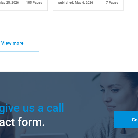
May 25, 2026
185 Pages
published: May 6, 2026
7 Pages
View more
give us a call
tact form.
Co