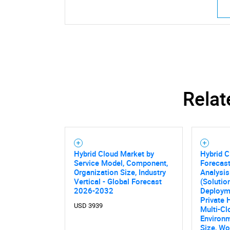
Relat
Nee
Hybrid Cloud Market by
Hybrid C
Service Model, Component,
Forecast
Organization Size, Industry
Analysi
Vertical - Global Forecast
(Solutio
2026-2032
Deploym
Private 
USD 3939
Multi-Cl
Environm
Size, Wo