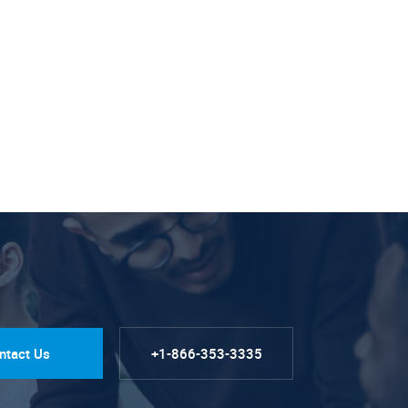
ntact Us
+1-866-353-3335