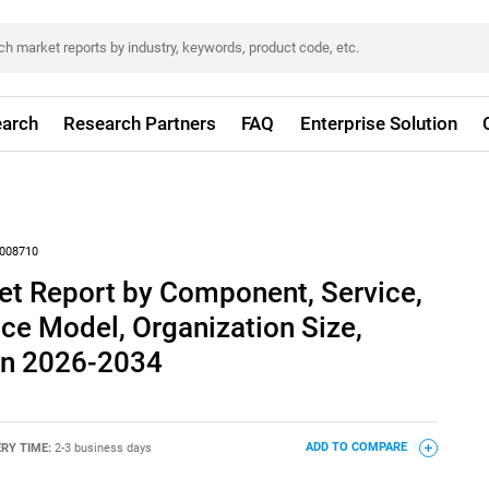
arch
Research Partners
FAQ
Enterprise Solution
008710
et Report by Component, Service,
ice Model, Organization Size,
ion 2026-2034
ERY TIME:
2-3 business days
ADD TO COMPARE