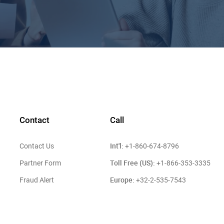
Contact
Call
Int'l:
Contact Us
+1-860-674-8796
Toll Free (US):
Partner Form
+1-866-353-3335
Europe:
Fraud Alert
+32-2-535-7543