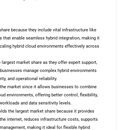
are because they include vital infrastructure like
s that enable seamless hybrid integration, making it
caling hybrid cloud environments effectively across
largest market share as they offer expert support,
p businesses manage complex hybrid environments
ty, and operational reliability.
 the market since it allows businesses to combine
d environments, offering better control, flexibility,
workloads and data sensitivity levels.
olds the largest market share because it provides
he internet, reduces infrastructure costs, supports
management, making it ideal for flexible hybrid