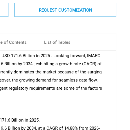
REQUEST CUSTOMIZATION
le of Contents
List of Tables
 USD 171.6 Billion in 2025 . Looking forward, IMARC
 Billion by 2034 , exhibiting a growth rate (CAGR) of
rrently dominates the market because of the surging
oreover, the growing demand for seamless data flow,
ngent regulatory requirements are some of the factors
71.6 Billion in 2025.
9.6 Billion by 2034, at a CAGR of 14.88% from 2026-