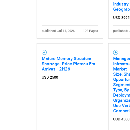
Industry 
Geograp
USD 3995
published: Jul 14, 2026
192 Pages
published: 
Mature Memory Structural
Managed
Shortage: Price Plateau Era
Infrastr
Arrives - 2H26
Market -
Size, Sh
USD 2500
Opportun
Segment
Type, By
Deploym
Organiza
Use Vert
Competi
USD 4500