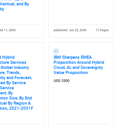
Vertical, and By
hy
Jul 11, 2026
published: Jun 22, 2026
17 Pages
 Hybrid
IBM Sharpens EMEA
ucture Services
Proposition Around Hybrid
 Global Industry
Cloud, AI, and Sovereignty
are, Trends,
Value Proposition
ity and Forecast,
USD 2500
ed By Service
 Service
ent, By
tion Size, By End
ical By Region &
tion, 2021-2031F