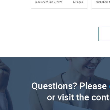
published: Jun 2, 2026
6 Pages
published: 
Questions? Please
or visit the con