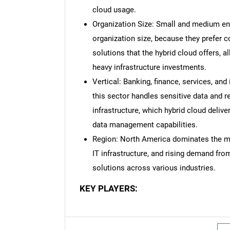
cloud usage.
Organization Size: Small and medium en
organization size, because they prefer co
solutions that the hybrid cloud offers, 
heavy infrastructure investments.
Vertical: Banking, finance, services, an
this sector handles sensitive data and r
infrastructure, which hybrid cloud deliv
data management capabilities.
Region: North America dominates the ma
IT infrastructure, and rising demand from
solutions across various industries.
KEY PLAYERS: