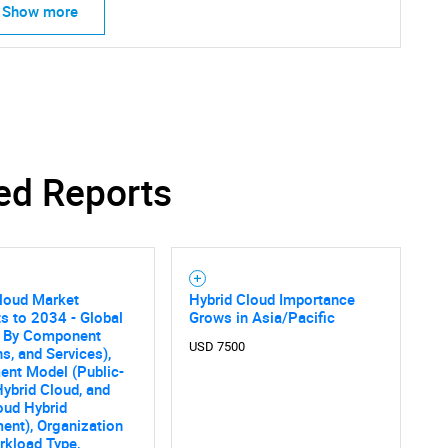
What are you looking for?
Show more
ed Reports
Contact Us
d help finding what you are looking for?
loud Market
Hybrid Cloud Importance
s to 2034 - Global
Grows in Asia/Pacific
s By Component
USD 7500
ns, and Services),
ent Model (Public-
Hybrid Cloud, and
oud Hybrid
ent), Organization
rkload Type,