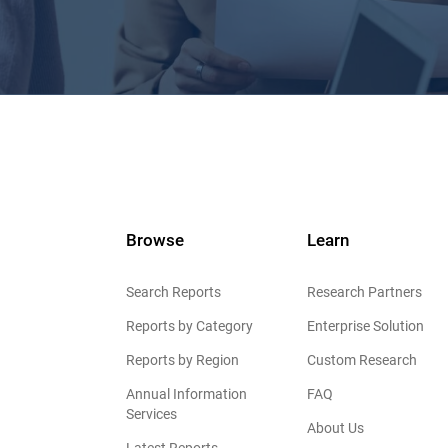
Browse
Learn
Search Reports
Research Partners
Reports by Category
Enterprise Solution
Reports by Region
Custom Research
Annual Information
FAQ
Services
About Us
Latest Reports