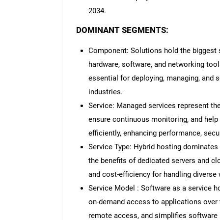
2034.
DOMINANT SEGMENTS:
Component: Solutions hold the biggest sh
hardware, software, and networking tool
essential for deploying, managing, and s
industries.
Service: Managed services represent the 
ensure continuous monitoring, and hel
efficiently, enhancing performance, securi
Service Type: Hybrid hosting dominates
the benefits of dedicated servers and clou
and cost-efficiency for handling diverse 
Service Model : Software as a service h
on-demand access to applications over t
remote access, and simplifies software 