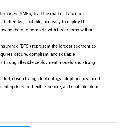
terprises (SMEs) lead the market, based on
st-effective, scalable, and easy-to-deploy IT
allowing them to compete with larger firms without
d insurance (BFSI) represent the largest segment as
equires secure, compliant, and scalable
ers through flexible deployment models and strong
rket, driven by high technology adoption, advanced
 enterprises for flexible, secure, and scalable cloud
SEARCH