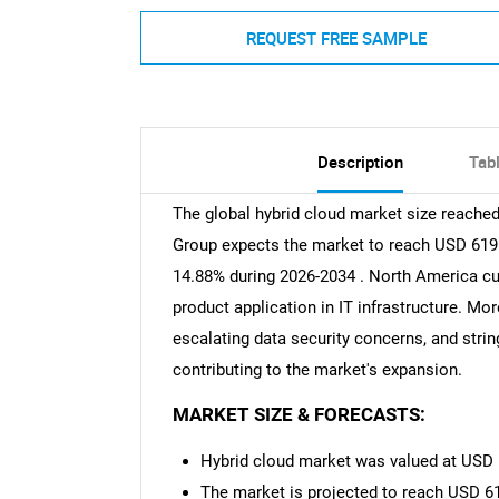
REQUEST FREE SAMPLE
Description
Tab
The global hybrid cloud market size reached
Group expects the market to reach USD 619.6
14.88% during 2026-2034 . North America cu
product application in IT infrastructure. M
escalating data security concerns, and stri
contributing to the market's expansion.
MARKET SIZE & FORECASTS:
Hybrid cloud market was valued at USD 1
The market is projected to reach USD 61