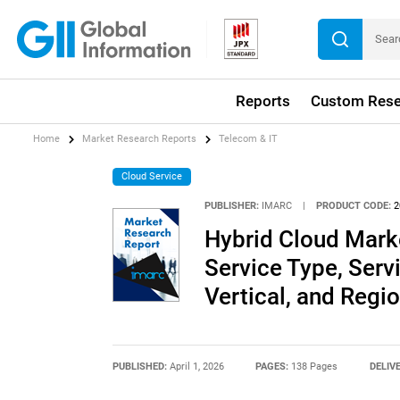
Reports
Custom Rese
Home
Market Research Reports
Telecom & IT
Cloud Service
PUBLISHER:
IMARC
|
PRODUCT CODE:
2
Hybrid Cloud Mark
Service Type, Serv
Vertical, and Reg
PUBLISHED:
April 1, 2026
PAGES:
138 Pages
DELIV