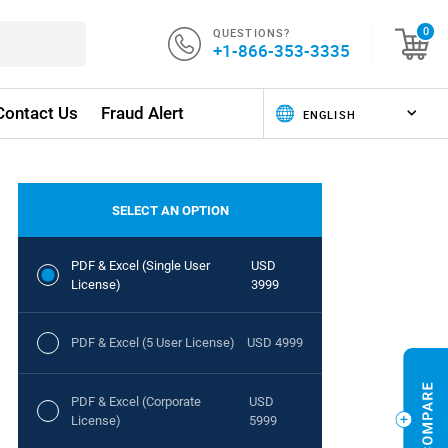
QUESTIONS?
0
+1-866-353-3335
Contact Us
Fraud Alert
SELECT AN OPTION
PDF & Excel (Single User
USD
License)
3999
PDF & Excel (5 User License)
USD 4999
PDF & Excel (Corporate
USD
License)
5999