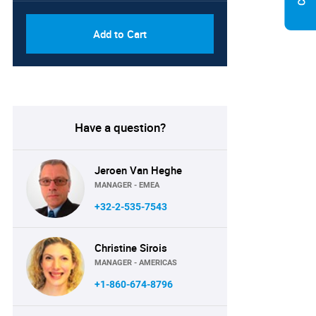
Add to Cart
Have a question?
Jeroen Van Heghe
MANAGER - EMEA
+32-2-535-7543
Christine Sirois
MANAGER - AMERICAS
+1-860-674-8796