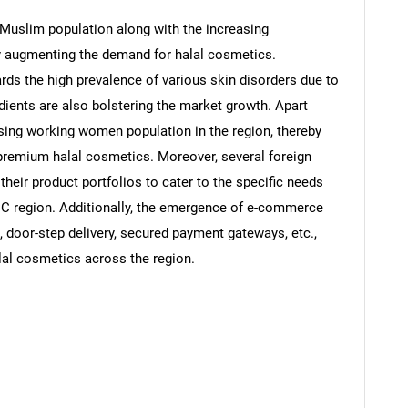
 Muslim population along with the increasing
tly augmenting the demand for halal cosmetics.
ards the high prevalence of various skin disorders due to
ients are also bolstering the market growth. Apart
rising working women population in the region, thereby
 premium halal cosmetics. Moreover, several foreign
their product portfolios to cater to the specific needs
C region. Additionally, the emergence of e-commerce
, door-step delivery, secured payment gateways, etc.,
alal cosmetics across the region.