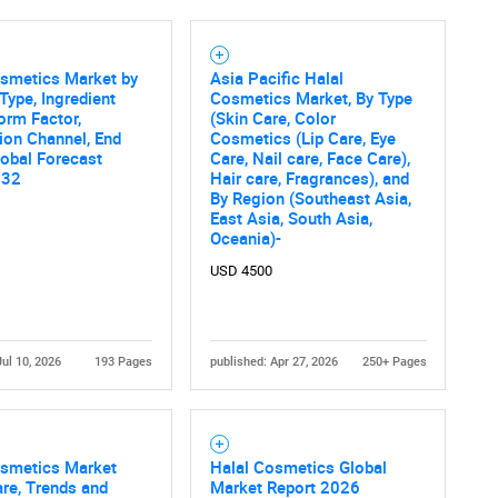
Contact Us
osmetics Market by
Asia Pacific Halal
d help finding what you are looking for?
Type, Ingredient
Cosmetics Market, By Type
Form Factor,
(Skin Care, Color
tion Channel, End
Cosmetics (Lip Care, Eye
lobal Forecast
Care, Nail care, Face Care),
032
Hair care, Fragrances), and
By Region (Southeast Asia,
East Asia, South Asia,
Oceania)-
USD 4500
Jul 10, 2026
193 Pages
published: Apr 27, 2026
250+ Pages
osmetics Market
Halal Cosmetics Global
are, Trends and
Market Report 2026