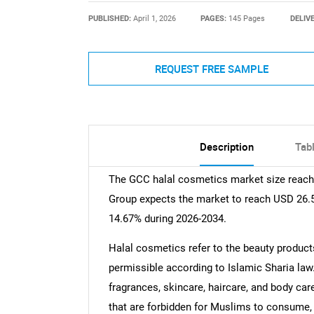
PUBLISHED:
April 1, 2026
PAGES:
145 Pages
DELIV
REQUEST FREE SAMPLE
Description
Tab
The GCC halal cosmetics market size reache
Group expects the market to reach USD 26.5 
14.67% during 2026-2034.
Halal cosmetics refer to the beauty product
permissible according to Islamic Sharia law
fragrances, skincare, haircare, and body c
that are forbidden for Muslims to consume, 