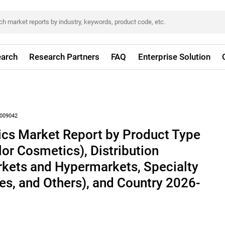
arch
Research Partners
FAQ
Enterprise Solution
009042
cs Market Report by Product Type
lor Cosmetics), Distribution
kets and Hypermarkets, Specialty
res, and Others), and Country 2026-