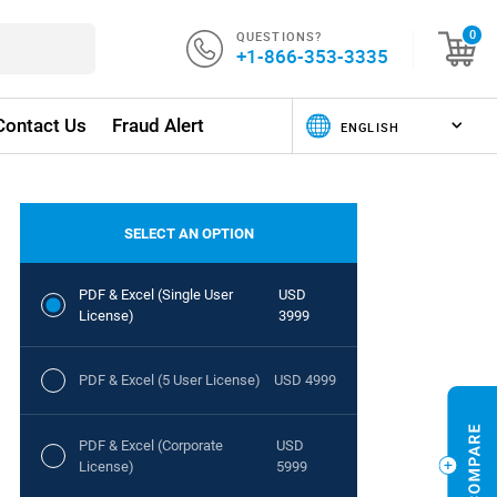
QUESTIONS?
0
+1-866-353-3335
Contact Us
Fraud Alert
SELECT AN OPTION
PDF & Excel (Single User
USD
License)
3999
PDF & Excel (5 User License)
USD 4999
PDF & Excel (Corporate
USD
License)
5999