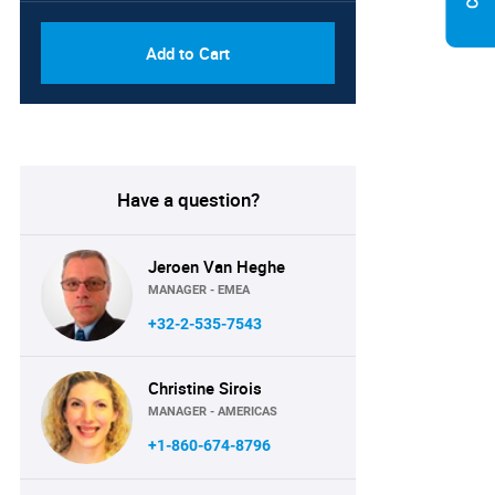
Add to Cart
Have a question?
Jeroen Van Heghe
MANAGER - EMEA
+32-2-535-7543
Christine Sirois
MANAGER - AMERICAS
+1-860-674-8796