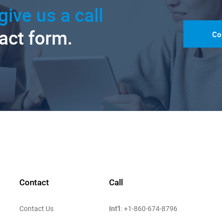
give us a call
tact form.
Co
Contact
Call
Int'l:
Contact Us
+1-860-674-8796