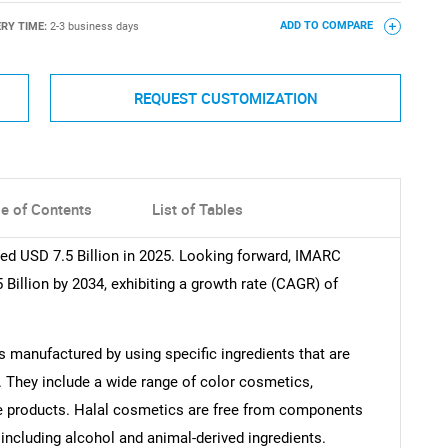
ERY TIME:
2-3 business days
ADD TO COMPARE
REQUEST CUSTOMIZATION
le of Contents
List of Tables
d USD 7.5 Billion in 2025. Looking forward, IMARC
Billion by 2034, exhibiting a growth rate (CAGR) of
s manufactured by using specific ingredients that are
. They include a wide range of color cosmetics,
are products. Halal cosmetics are free from components
including alcohol and animal-derived ingredients.