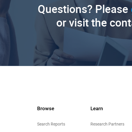
Questions? Please
or visit the con
Browse
Learn
Search Reports
Research Partners