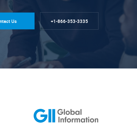
ntact Us
+1-866-353-3335