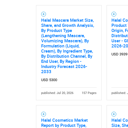
Halal Mascara Market Size,
Halal C
Nee
Share, and Growth Analysis,
Product 
By Product Type
Origin, 
(Lengthening Mascara,
Distribu
Volumizing Mascara), By
User - G
Formulation (Liquid,
2026-2
Cream), By Ingredient Type,
USD 3939
By Distribution Channel, By
End User, By Region -
Industry Forecast 2026-
2033
USD 5300
published: Jul 20, 2026
157 Pages
published: 
Halal Cosmetics Market
Halal C
Report by Product Type,
Size, Sh