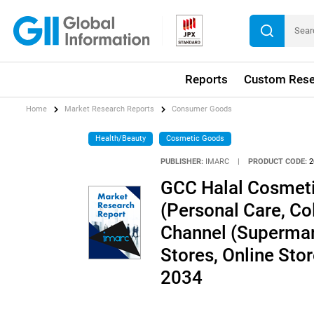
Reports
Custom Rese
Home
Market Research Reports
Consumer Goods
Health/Beauty
Cosmetic Goods
PUBLISHER:
IMARC
|
PRODUCT CODE:
2
GCC Halal Cosmeti
(Personal Care, Co
Channel (Supermar
Stores, Online Sto
2034