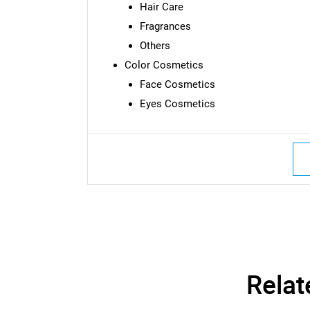
Hair Care
Fragrances
Others
Color Cosmetics
Face Cosmetics
Eyes Cosmetics
Relat