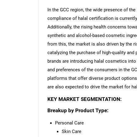
In the GCC region, the wide presence of the
compliance of halal certification is curren
Additionally, the rising health concerns tow
synthetic and alcohol-based cosmetic ingred
from this, the market is also driven by the 
catalyzing the purchase of high-quality and
brands are introducing halal cosmetics into 
and preferences of the consumers in the GC
platforms that offer diverse product options
are also expected to drive the market for h
KEY MARKET SEGMENTATION:
Breakup by Product Type:
Personal Care
Skin Care