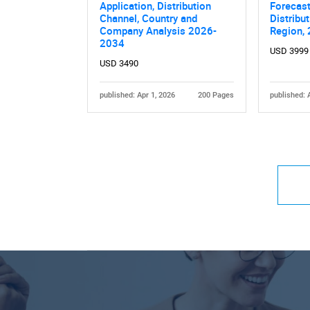
Application, Distribution
Forecast
Channel, Country and
Distribu
Company Analysis 2026-
Region,
2034
USD 3999
USD 3490
published: Apr 1, 2026
200 Pages
published: 