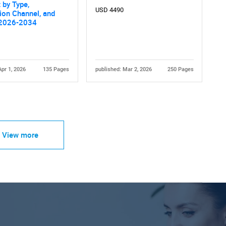
 by Type,
USD 4490
tion Channel, and
 2026-2034
Apr 1, 2026
135 Pages
published: Mar 2, 2026
250 Pages
View more