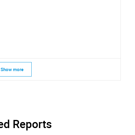
Show more
SEARCH
What are you looking for?
ed Reports