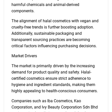
harmful chemicals and animal-derived
components.
The alignment of halal cosmetics with vegan and
cruelty-free trends is further boosting adoption.
Additionally, sustainable packaging and
transparent sourcing practices are becoming
critical factors influencing purchasing decisions.
Market Drivers
The market is primarily driven by the increasing
demand for product quality and safety. Halal-
certified cosmetics ensure strict adherence to
hygiene and ingredient standards, making them
highly appealing to health-conscious consumers.
Companies such as Iba Cosmetics, Kao
Corporation, and Ivy Beauty Corporation Sdn Bhd