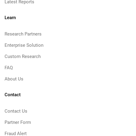
Latest Reports
Learn
Research Partners
Enterprise Solution
Custom Research
FAQ
About Us
Contact
Contact Us
Partner Form
Fraud Alert