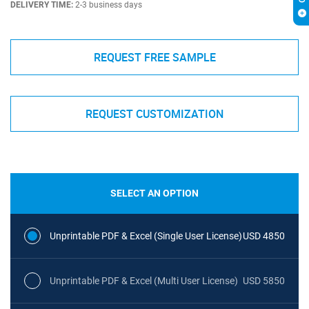
DELIVERY TIME:
2-3 business days
REQUEST FREE SAMPLE
REQUEST CUSTOMIZATION
SELECT AN OPTION
Unprintable PDF & Excel (Single User License)
USD 4850
Unprintable PDF & Excel (Multi User License)
USD 5850