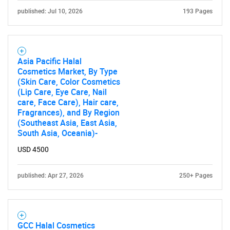
published: Jul 10, 2026
193 Pages
Asia Pacific Halal
Cosmetics Market, By Type
(Skin Care, Color Cosmetics
(Lip Care, Eye Care, Nail
care, Face Care), Hair care,
Fragrances), and By Region
(Southeast Asia, East Asia,
South Asia, Oceania)-
USD 4500
published: Apr 27, 2026
250+ Pages
GCC Halal Cosmetics