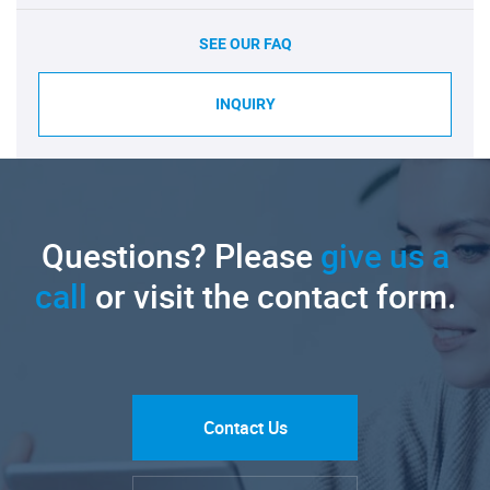
SEE OUR FAQ
INQUIRY
Questions? Please
give us a
call
or visit the contact form.
Contact Us