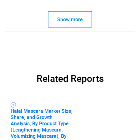
Show more
Related Reports
Halal Mascara Market Size,
Share, and Growth
Analysis, By Product Type
(Lengthening Mascara,
Volumizing Mascara), By