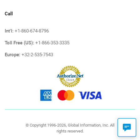
Call
Int'l:
+1-860-674-8796
Toll Free (US):
+1-866-353-3335
Europe:
+32-2-535-7543
© Copyright 1996-2026, Global Information, Inc. All
rights reserved.