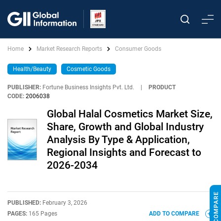
Home
Market Research Reports
Consumer Goods
Health/Beauty
Cosmetic Goods
PUBLISHER:
Fortune Business Insights Pvt. Ltd.
|
PRODUCT
CODE:
2006038
Global Halal Cosmetics Market Size,
Share, Growth and Global Industry
Analysis By Type & Application,
Regional Insights and Forecast to
2026-2034
PUBLISHED:
February 3, 2026
PAGES:
165 Pages
ADD TO COMPARE