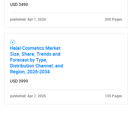
USD 3490
published: Apr 1, 2026
200 Pages
Halal Cosmetics Market
Size, Share, Trends and
Forecast by Type,
Distribution Channel, and
Region, 2026-2034
USD 3999
published: Apr 1, 2026
135 Pages