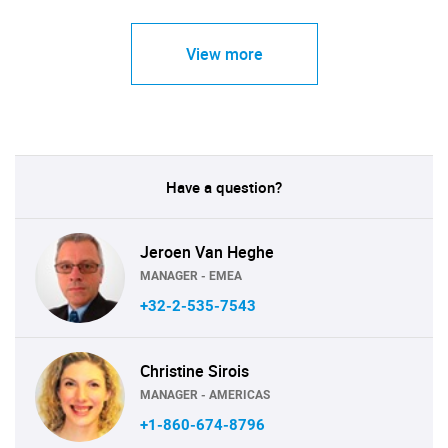
View more
Have a question?
Jeroen Van Heghe
MANAGER - EMEA
+32-2-535-7543
Christine Sirois
MANAGER - AMERICAS
+1-860-674-8796