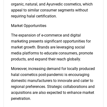
organic, natural, and Ayurvedic cosmetics, which
appeal to similar consumer segments without
requiring halal certification.
Market Opportunities
The expansion of e-commerce and digital
marketing presents significant opportunities for
market growth. Brands are leveraging social
media platforms to educate consumers, promote
products, and expand their reach globally.
Moreover, increasing demand for locally produced
halal cosmetics post-pandemic is encouraging
domestic manufacturers to innovate and cater to
regional preferences. Strategic collaborations and
acquisitions are also expected to enhance market
penetration.