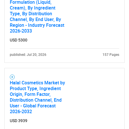
Formulation (Liquid,
Cream), By Ingredient
Type, By Distribution
Channel, By End User, By
SEARCH
Region - Industry Forecast
What are you looking
2026-2033
USD 5300
for?
published: Jul 20, 2026
157 Pages
Halal Cosmetics Market by
Product Type, Ingredient
Origin, Form Factor,
Distribution Channel, End
User - Global Forecast
Need help finding what you are looking for?
2026-2032
USD 3939
Contact Us