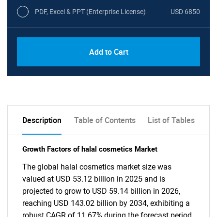
PDF, Excel & PPT (Enterprise License)
USD 6850
Add to Cart
Description
Table of Contents
List of Tables
Growth Factors of halal cosmetics Market
The global halal cosmetics market size was
valued at USD 53.12 billion in 2025 and is
projected to grow to USD 59.14 billion in 2026,
reaching USD 143.02 billion by 2034, exhibiting a
robust CAGR of 11.67% during the forecast period.