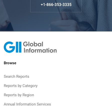
+1-866-353-3335
Browse
Search Reports
Reports by Category
Reports by Region
Annual Information Services