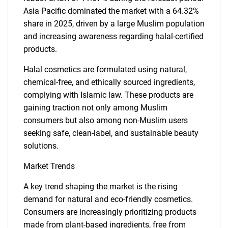
Asia Pacific dominated the market with a 64.32%
share in 2025, driven by a large Muslim population
and increasing awareness regarding halal-certified
products.
Halal cosmetics are formulated using natural,
chemical-free, and ethically sourced ingredients,
complying with Islamic law. These products are
gaining traction not only among Muslim
consumers but also among non-Muslim users
seeking safe, clean-label, and sustainable beauty
solutions.
Market Trends
A key trend shaping the market is the rising
demand for natural and eco-friendly cosmetics.
Consumers are increasingly prioritizing products
made from plant-based ingredients, free from