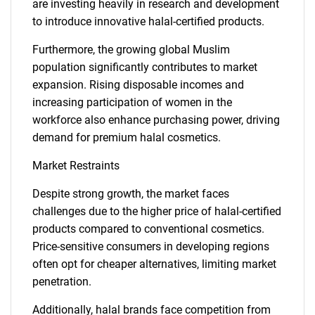
are investing heavily in research and development
to introduce innovative halal-certified products.
Furthermore, the growing global Muslim
population significantly contributes to market
expansion. Rising disposable incomes and
increasing participation of women in the
workforce also enhance purchasing power, driving
demand for premium halal cosmetics.
Market Restraints
Despite strong growth, the market faces
challenges due to the higher price of halal-certified
products compared to conventional cosmetics.
Price-sensitive consumers in developing regions
often opt for cheaper alternatives, limiting market
penetration.
Additionally, halal brands face competition from