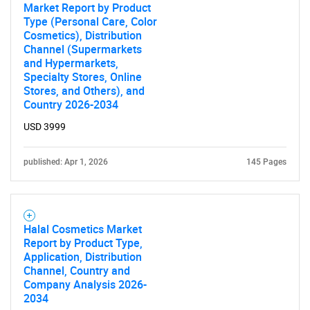
Market Report by Product
Type (Personal Care, Color
Cosmetics), Distribution
Channel (Supermarkets
and Hypermarkets,
Specialty Stores, Online
Stores, and Others), and
Country 2026-2034
USD 3999
published: Apr 1, 2026
145 Pages
Halal Cosmetics Market
Report by Product Type,
Application, Distribution
Channel, Country and
Company Analysis 2026-
2034