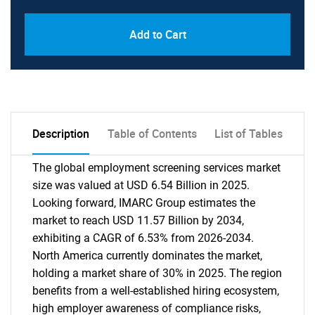
Add to Cart
Description
Table of Contents
List of Tables
The global employment screening services market
size was valued at USD 6.54 Billion in 2025.
Looking forward, IMARC Group estimates the
market to reach USD 11.57 Billion by 2034,
exhibiting a CAGR of 6.53% from 2026-2034.
North America currently dominates the market,
holding a market share of 30% in 2025. The region
benefits from a well-established hiring ecosystem,
high employer awareness of compliance risks,