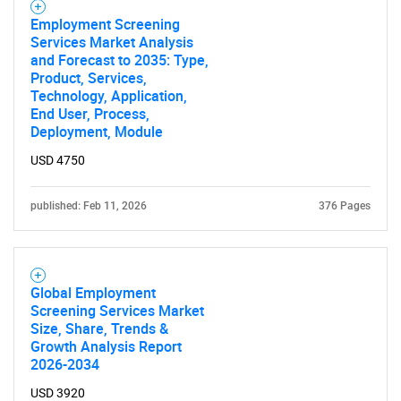
Employment Screening
Services Market Analysis
and Forecast to 2035: Type,
Product, Services,
Technology, Application,
End User, Process,
Deployment, Module
USD 4750
published: Feb 11, 2026
376 Pages
Global Employment
Screening Services Market
Size, Share, Trends &
Growth Analysis Report
2026-2034
USD 3920