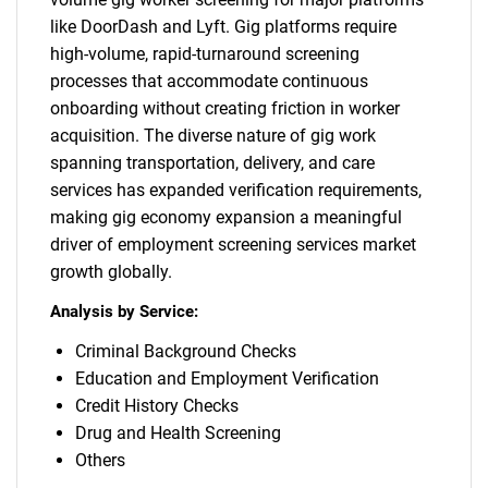
for?
like DoorDash and Lyft. Gig platforms require
high-volume, rapid-turnaround screening
processes that accommodate continuous
onboarding without creating friction in worker
acquisition. The diverse nature of gig work
spanning transportation, delivery, and care
services has expanded verification requirements,
making gig economy expansion a meaningful
driver of employment screening services market
Need help finding what you are looking for?
growth globally.
Analysis by Service:
Contact Us
Criminal Background Checks
Education and Employment Verification
Credit History Checks
Drug and Health Screening
Others