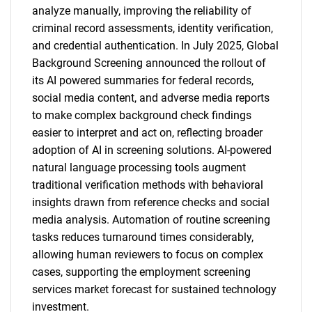
analyze manually, improving the reliability of
criminal record assessments, identity verification,
and credential authentication. In July 2025, Global
Background Screening announced the rollout of
its AI powered summaries for federal records,
social media content, and adverse media reports
to make complex background check findings
easier to interpret and act on, reflecting broader
adoption of AI in screening solutions. AI-powered
natural language processing tools augment
traditional verification methods with behavioral
insights drawn from reference checks and social
media analysis. Automation of routine screening
tasks reduces turnaround times considerably,
allowing human reviewers to focus on complex
cases, supporting the employment screening
services market forecast for sustained technology
investment.