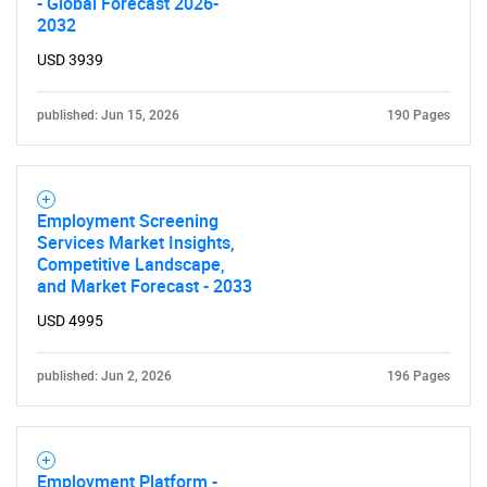
- Global Forecast 2026-
2032
USD 3939
published: Jun 15, 2026
190 Pages
Employment Screening
Services Market Insights,
Competitive Landscape,
and Market Forecast - 2033
USD 4995
published: Jun 2, 2026
196 Pages
Employment Platform -