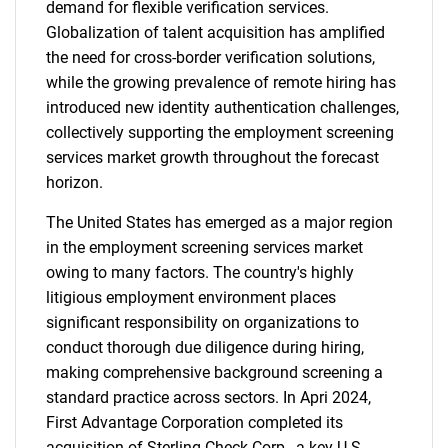
demand for flexible verification services.
Globalization of talent acquisition has amplified
the need for cross-border verification solutions,
while the growing prevalence of remote hiring has
introduced new identity authentication challenges,
collectively supporting the employment screening
services market growth throughout the forecast
horizon.
The United States has emerged as a major region
in the employment screening services market
owing to many factors. The country's highly
litigious employment environment places
significant responsibility on organizations to
conduct thorough due diligence during hiring,
making comprehensive background screening a
standard practice across sectors. In Apri 2024,
First Advantage Corporation completed its
acquisition of Sterling Check Corp., a key U.S.