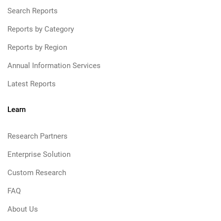
Search Reports
Reports by Category
Reports by Region
Annual Information Services
Latest Reports
Learn
Research Partners
Enterprise Solution
Custom Research
FAQ
About Us