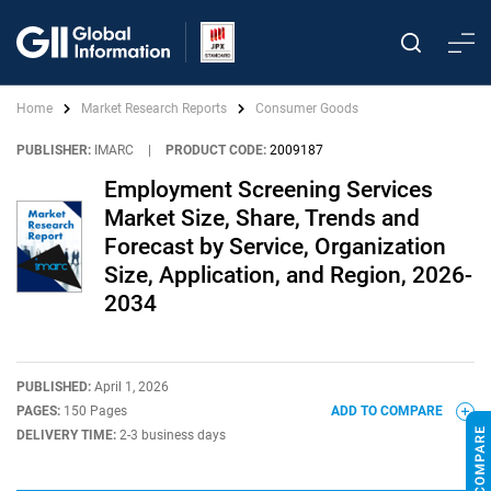
Home
Market Research Reports
Consumer Goods
PUBLISHER:
IMARC
|
PRODUCT CODE:
2009187
Employment Screening Services
Market Size, Share, Trends and
Forecast by Service, Organization
Size, Application, and Region, 2026-
2034
PUBLISHED:
April 1, 2026
PAGES:
150 Pages
ADD TO COMPARE
DELIVERY TIME:
2-3 business days