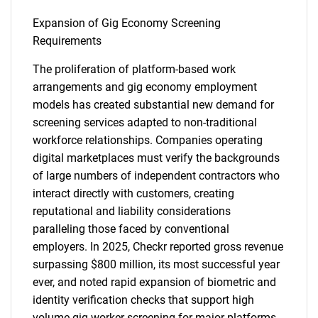
Expansion of Gig Economy Screening
Requirements
The proliferation of platform-based work
arrangements and gig economy employment
models has created substantial new demand for
screening services adapted to non-traditional
workforce relationships. Companies operating
digital marketplaces must verify the backgrounds
of large numbers of independent contractors who
interact directly with customers, creating
reputational and liability considerations
paralleling those faced by conventional
employers. In 2025, Checkr reported gross revenue
surpassing $800 million, its most successful year
SEARCH
ever, and noted rapid expansion of biometric and
What are you looking
identity verification checks that support high
volume gig worker screening for major platforms