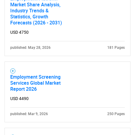
Market Share Analysis,
Industry Trends &
Statistics, Growth
Forecasts (2026 - 2031)
USD 4750
published: May 28, 2026
181 Pages
Employment Screening
Services Global Market
Report 2026
USD 4490
published: Mar 9, 2026
250 Pages