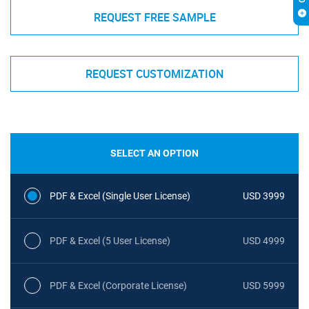
REQUEST FREE SAMPLE
REQUEST CUSTOMIZATION
SELECT AN OPTION
PDF & Excel (Single User License)
USD 3999
PDF & Excel (5 User License)
USD 4999
PDF & Excel (Corporate License)
USD 5999