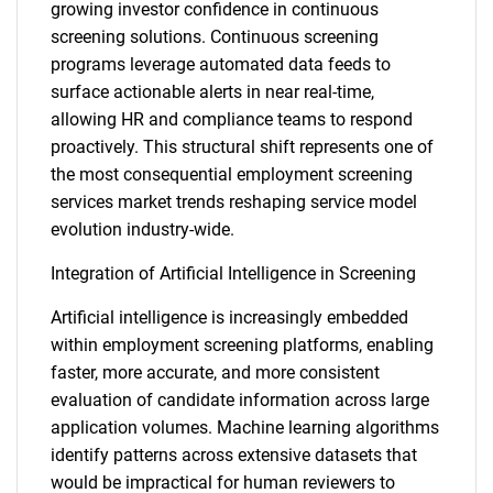
growing investor confidence in continuous
screening solutions. Continuous screening
programs leverage automated data feeds to
surface actionable alerts in near real-time,
allowing HR and compliance teams to respond
proactively. This structural shift represents one of
the most consequential employment screening
services market trends reshaping service model
evolution industry-wide.
Integration of Artificial Intelligence in Screening
Artificial intelligence is increasingly embedded
within employment screening platforms, enabling
faster, more accurate, and more consistent
evaluation of candidate information across large
application volumes. Machine learning algorithms
identify patterns across extensive datasets that
would be impractical for human reviewers to