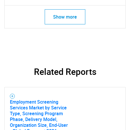
Show more
Related Reports
Employment Screening
Services Market by Service
Type, Screening Program
Phase, Delivery Model,
Organization Size, End-User