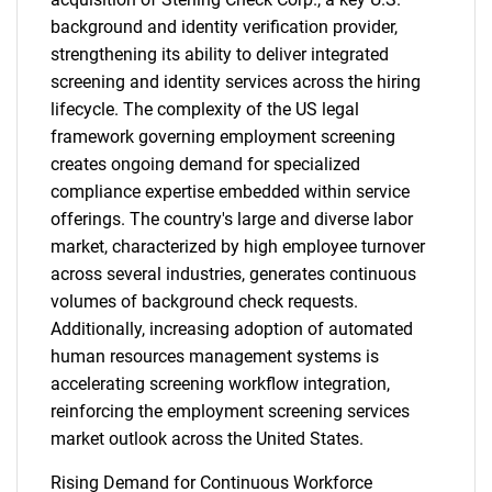
background and identity verification provider,
strengthening its ability to deliver integrated
screening and identity services across the hiring
lifecycle. The complexity of the US legal
framework governing employment screening
creates ongoing demand for specialized
compliance expertise embedded within service
offerings. The country's large and diverse labor
market, characterized by high employee turnover
across several industries, generates continuous
volumes of background check requests.
Additionally, increasing adoption of automated
human resources management systems is
accelerating screening workflow integration,
reinforcing the employment screening services
market outlook across the United States.
Rising Demand for Continuous Workforce