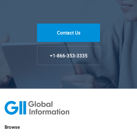
Contact Us
+1-866-353-3335
Browse