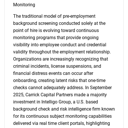
Monitoring
The traditional model of pre-employment
background screening conducted solely at the
point of hire is evolving toward continuous
monitoring programs that provide ongoing
visibility into employee conduct and credential
validity throughout the employment relationship.
Organizations are increasingly recognizing that
criminal incidents, license suspensions, and
financial distress events can occur after
onboarding, creating latent risks that one-time
checks cannot adequately address. In September
2025, Carrick Capital Partners made a majority
investment in Intelligo Group, a U.S. based
background check and risk intelligence firm known
for its continuous subject monitoring capabilities
delivered via real time client portals, highlighting