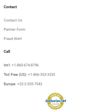
Contact
Contact Us
Partner Form
Fraud Alert
Call
Int'l:
+1-860-674-8796
Toll Free (US):
+1-866-353-3335
Europe:
+32-2-535-7543