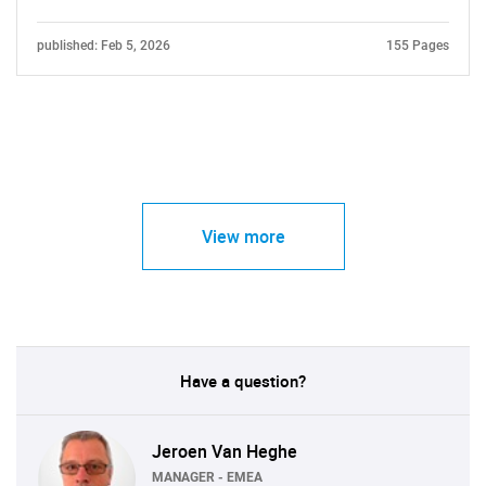
published: Feb 5, 2026
155 Pages
View more
Have a question?
Jeroen Van Heghe
MANAGER - EMEA