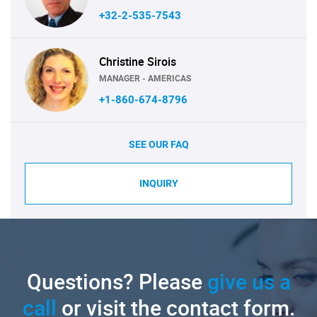
+32-2-535-7543
Christine Sirois
MANAGER - AMERICAS
+1-860-674-8796
SEE OUR FAQ
INQUIRY
Questions? Please
give us a
call
or visit the contact form.