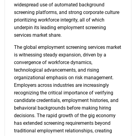
widespread use of automated background
screening platforms, and strong corporate culture
prioritizing workforce integrity, all of which
underpin its leading employment screening
services market share.
The global employment screening services market
is witnessing steady expansion, driven by a
convergence of workforce dynamics,
technological advancements, and rising
organizational emphasis on risk management.
Employers across industries are increasingly
recognizing the critical importance of verifying
candidate credentials, employment histories, and
behavioral backgrounds before making hiring
decisions. The rapid growth of the gig economy
has extended screening requirements beyond
traditional employment relationships, creating