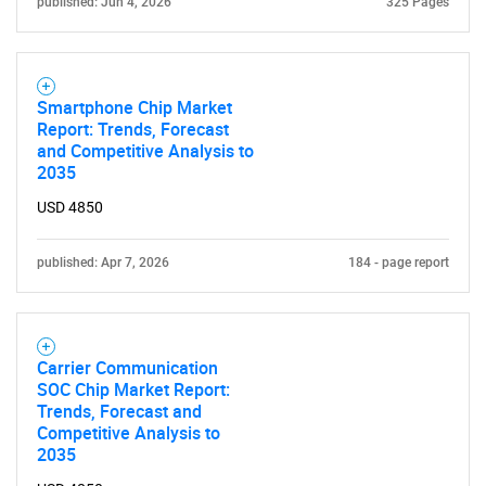
published: Jun 4, 2026
325 Pages
Smartphone Chip Market
Report: Trends, Forecast
and Competitive Analysis to
2035
USD 4850
published: Apr 7, 2026
184 - page report
Carrier Communication
SOC Chip Market Report:
Trends, Forecast and
Competitive Analysis to
2035