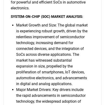
for powerful and efficient SoCs in automotive
electronics.
SYSTEM-ON-CHIP (SOC) MARKET ANALYSIS:
Market Growth and Size: The global market
is experiencing robust growth, driven by the
relentless improvement of semiconductor
technology, increasing demand for
connected devices, and the integration of
SoCs across diverse applications. The
market has witnessed substantial
expansion in size, propelled by the
proliferation of smartphones, IoT devices,
automotive electronics, and advancements
in digital and analog applications.
Major Market Drivers: Key drivers include
the rapid advancements in semiconductor
technology, the widespread adoption of