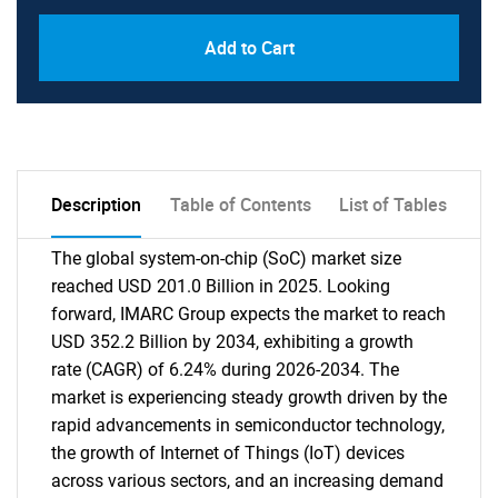
Add to Cart
Description
Table of Contents
List of Tables
The global system-on-chip (SoC) market size
reached USD 201.0 Billion in 2025. Looking
forward, IMARC Group expects the market to reach
USD 352.2 Billion by 2034, exhibiting a growth
rate (CAGR) of 6.24% during 2026-2034. The
market is experiencing steady growth driven by the
rapid advancements in semiconductor technology,
the growth of Internet of Things (IoT) devices
across various sectors, and an increasing demand