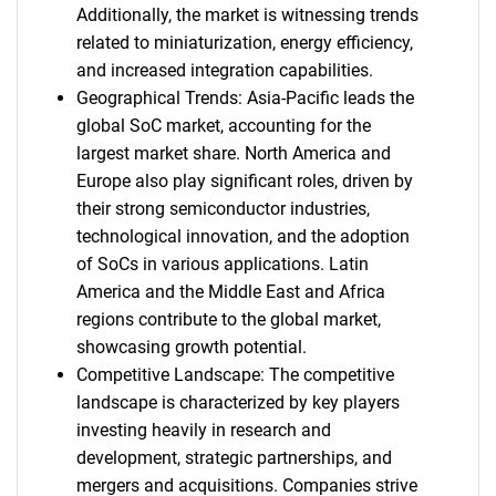
Additionally, the market is witnessing trends
related to miniaturization, energy efficiency,
and increased integration capabilities.
Geographical Trends: Asia-Pacific leads the
global SoC market, accounting for the
largest market share. North America and
Europe also play significant roles, driven by
their strong semiconductor industries,
technological innovation, and the adoption
of SoCs in various applications. Latin
America and the Middle East and Africa
regions contribute to the global market,
showcasing growth potential.
Competitive Landscape: The competitive
landscape is characterized by key players
investing heavily in research and
development, strategic partnerships, and
mergers and acquisitions. Companies strive