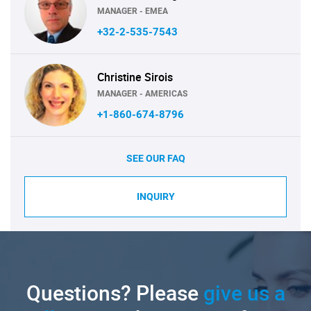
MANAGER - EMEA
+32-2-535-7543
Christine Sirois
MANAGER - AMERICAS
+1-860-674-8796
SEE OUR FAQ
INQUIRY
Questions? Please
give us a