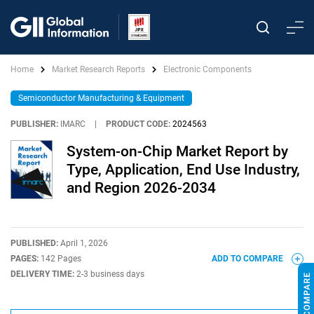
Home
Market Research Reports
Electronic Components
Semiconductor Manufacturing & Equipment
PUBLISHER:
IMARC
|
PRODUCT CODE:
2024563
System-on-Chip Market Report by
Type, Application, End Use Industry,
and Region 2026-2034
PUBLISHED:
April 1, 2026
PAGES:
142 Pages
ADD TO COMPARE
DELIVERY TIME:
2-3 business days