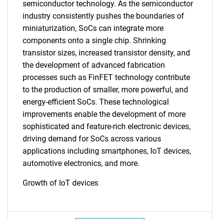
semiconductor technology. As the semiconductor
industry consistently pushes the boundaries of
miniaturization, SoCs can integrate more
components onto a single chip. Shrinking
transistor sizes, increased transistor density, and
the development of advanced fabrication
processes such as FinFET technology contribute
SEARCH
to the production of smaller, more powerful, and
What are you looking
energy-efficient SoCs. These technological
improvements enable the development of more
for?
sophisticated and feature-rich electronic devices,
driving demand for SoCs across various
applications including smartphones, IoT devices,
automotive electronics, and more.
Growth of IoT devices