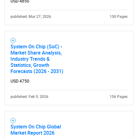
USD 4850
published: Mar 27, 2026
150 Pages
System On Chip (SoC) -
Market Share Analysis,
Industry Trends &
Statistics, Growth
Forecasts (2026 - 2031)
USD 4750
published: Feb 9, 2026
156 Pages
System On Chip Global
Market Report 2026