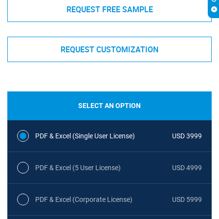
REQUEST FREE SAMPLE
REQUEST CUSTOMIZATION
SELECT AN OPTION
PDF & Excel (Single User License)
USD 3999
PDF & Excel (5 User License)
USD 4999
PDF & Excel (Corporate License)
USD 5999