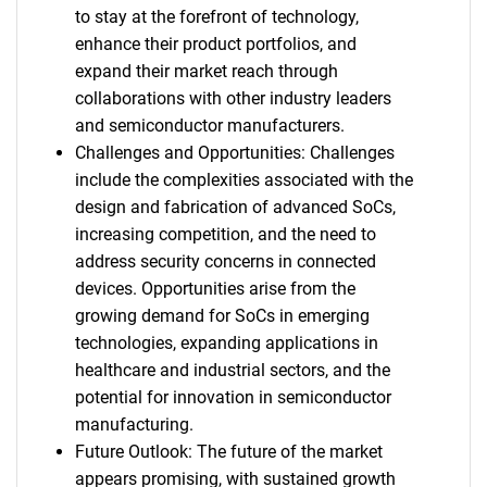
to stay at the forefront of technology,
enhance their product portfolios, and
expand their market reach through
collaborations with other industry leaders
and semiconductor manufacturers.
Challenges and Opportunities: Challenges
include the complexities associated with the
design and fabrication of advanced SoCs,
increasing competition, and the need to
address security concerns in connected
devices. Opportunities arise from the
growing demand for SoCs in emerging
technologies, expanding applications in
healthcare and industrial sectors, and the
potential for innovation in semiconductor
manufacturing.
Future Outlook: The future of the market
appears promising, with sustained growth