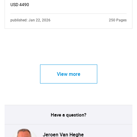
USD 4490
published: Jan 22, 2026
250 Pages
View more
Have a question?
Jeroen Van Heghe