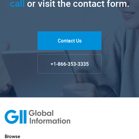
call
or visit the contact form.
Contact Us
+1-866-353-3335
Browse