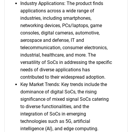
Industry Applications: The product finds
applications across a wide range of
industries, including smartphones,
networking devices, PCs/laptops, game
consoles, digital cameras, automotive,
aerospace and defense, IT and
telecommunication, consumer electronics,
industrial, healthcare, and more. The
versatility of SoCs in addressing the specific
needs of diverse applications has
contributed to their widespread adoption.
Key Market Trends: Key trends include the
dominance of digital SoCs, the rising
significance of mixed signal SoCs catering
to diverse functionalities, and the
integration of SoCs in emerging
technologies such as 5G, artificial
intelligence (AI), and edge computing.