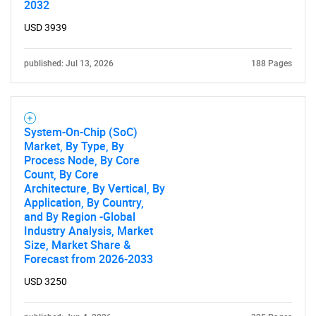
2032
USD 3939
published: Jul 13, 2026
188 Pages
System-On-Chip (SoC)
Market, By Type, By
Process Node, By Core
Count, By Core
Architecture, By Vertical, By
Application, By Country,
and By Region -Global
Industry Analysis, Market
Size, Market Share &
Forecast from 2026-2033
USD 3250