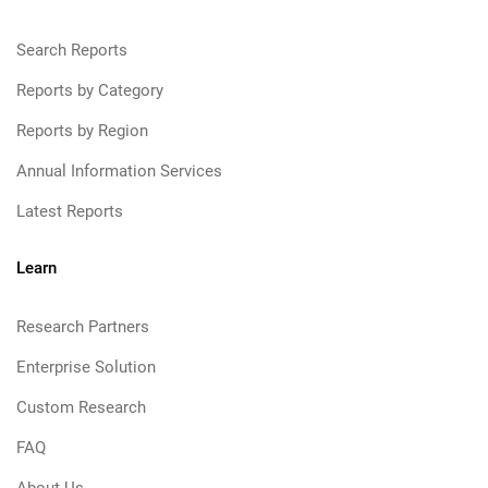
Search Reports
Reports by Category
Reports by Region
Annual Information Services
Latest Reports
Learn
Research Partners
Enterprise Solution
Custom Research
FAQ