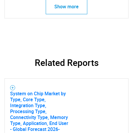
Show more
Need help finding what you are looking for?
Contact Us
Related Reports
System on Chip Market by
Type, Core Type,
Integration Type,
Processing Type,
Connectivity Type, Memory
Type, Application, End User
- Global Forecast 2026-