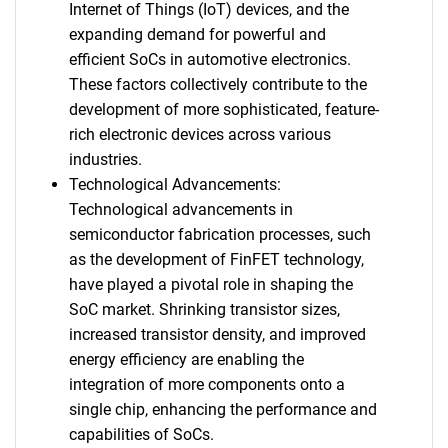
Internet of Things (IoT) devices, and the
expanding demand for powerful and
efficient SoCs in automotive electronics.
These factors collectively contribute to the
development of more sophisticated, feature-
rich electronic devices across various
industries.
Technological Advancements:
Technological advancements in
semiconductor fabrication processes, such
as the development of FinFET technology,
have played a pivotal role in shaping the
SoC market. Shrinking transistor sizes,
increased transistor density, and improved
energy efficiency are enabling the
integration of more components onto a
single chip, enhancing the performance and
capabilities of SoCs.