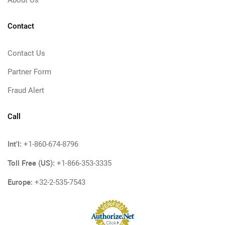
About Us
Contact
Contact Us
Partner Form
Fraud Alert
Call
Int'l:
+1-860-674-8796
Toll Free (US):
+1-866-353-3335
Europe:
+32-2-535-7543