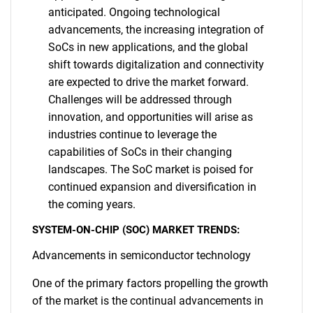
anticipated. Ongoing technological
advancements, the increasing integration of
SoCs in new applications, and the global
shift towards digitalization and connectivity
are expected to drive the market forward.
Challenges will be addressed through
innovation, and opportunities will arise as
industries continue to leverage the
capabilities of SoCs in their changing
landscapes. The SoC market is poised for
continued expansion and diversification in
the coming years.
SYSTEM-ON-CHIP (SOC) MARKET TRENDS:
Advancements in semiconductor technology
One of the primary factors propelling the growth
of the market is the continual advancements in