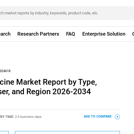
arch
Research Partners
FAQ
Enterprise Solution
024618
cine Market Report by Type,
ser, and Region 2026-2034
ERY TIME:
2-3 business days
ADD TO COMPARE