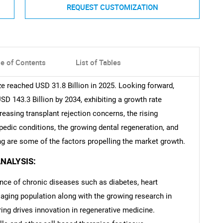
REQUEST CUSTOMIZATION
le of Contents
List of Tables
e reached USD 31.8 Billion in 2025. Looking forward,
 143.3 Billion by 2034, exhibiting a growth rate
easing transplant rejection concerns, the rising
pedic conditions, the growing dental regeneration, and
g are some of the factors propelling the market growth.
NALYSIS:
ence of chronic diseases such as diabetes, heart
 aging population along with the growing research in
ing drives innovation in regenerative medicine.