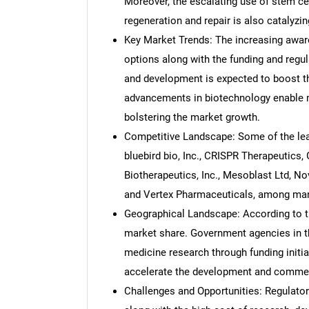
Moreover, the escalating use of stem cel
regeneration and repair is also catalyzi
Key Market Trends: The increasing awar
options along with the funding and regu
and development is expected to boost th
advancements in biotechnology enable mo
bolstering the market growth.
Competitive Landscape: Some of the le
bluebird bio, Inc., CRISPR Therapeutics,
Biotherapeutics, Inc., Mesoblast Ltd, No
and Vertex Pharmaceuticals, among man
Geographical Landscape: According to th
market share. Government agencies in t
medicine research through funding initia
accelerate the development and commerci
Challenges and Opportunities: Regulator