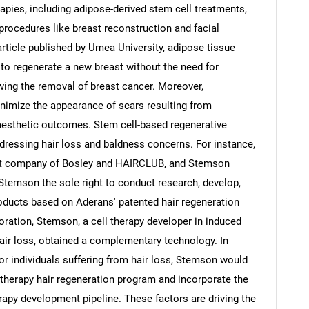
apies, including adipose-derived stem cell treatments,
procedures like breast reconstruction and facial
article published by Umea University, adipose tissue
 to regenerate a new breast without the need for
owing the removal of breast cancer. Moreover,
nimize the appearance of scars resulting from
g aesthetic outcomes. Stem cell-based regenerative
addressing hair loss and baldness concerns. For instance,
nt company of Bosley and HAIRCLUB, and Stemson
Stemson the sole right to conduct research, develop,
oducts based on Aderans' patented hair regeneration
oration, Stemson, a cell therapy developer in induced
hair loss, obtained a complementary technology. In
 for individuals suffering from hair loss, Stemson would
 therapy hair regeneration program and incorporate the
erapy development pipeline. These factors are driving the