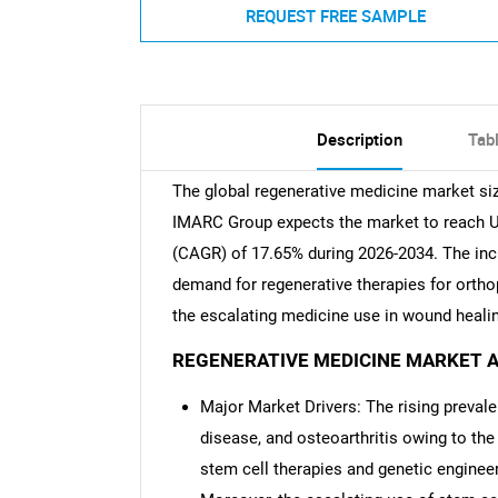
REQUEST FREE SAMPLE
Description
Tab
The global regenerative medicine market siz
IMARC Group expects the market to reach USD
(CAGR) of 17.65% during 2026-2034. The incr
demand for regenerative therapies for ortho
the escalating medicine use in wound healin
REGENERATIVE MEDICINE MARKET A
Major Market Drivers: The rising preval
disease, and osteoarthritis owing to the
stem cell therapies and genetic engineer