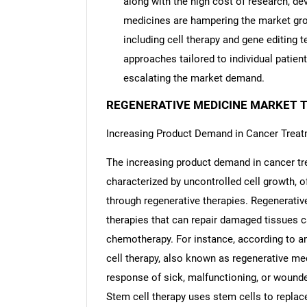
along with the high cost of research, dev
medicines are hampering the market gro
including cell therapy and gene editing 
approaches tailored to individual patient
escalating the market demand.
REGENERATIVE MEDICINE MARKET 
Increasing Product Demand in Cancer Trea
The increasing product demand in cancer tr
characterized by uncontrolled cell growth, 
through regenerative therapies. Regenerativ
therapies that can repair damaged tissues c
chemotherapy. For instance, according to an
cell therapy, also known as regenerative me
response of sick, malfunctioning, or wounde
Stem cell therapy uses stem cells to replac