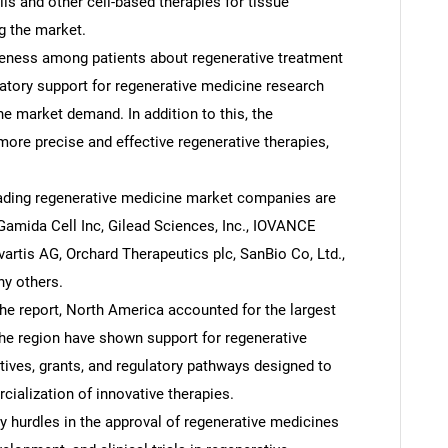
ls and other cell-based therapies for tissue
ng the market.
eness among patients about regenerative treatment
latory support for regenerative medicine research
e market demand. In addition to this, the
re precise and effective regenerative therapies,
ading regenerative medicine market companies are
 Gamida Cell Inc, Gilead Sciences, Inc., IOVANCE
vartis AG, Orchard Therapeutics plc, SanBio Co, Ltd.,
y others.
e report, North America accounted for the largest
he region have shown support for regenerative
tives, grants, and regulatory pathways designed to
alization of innovative therapies.
y hurdles in the approval of regenerative medicines