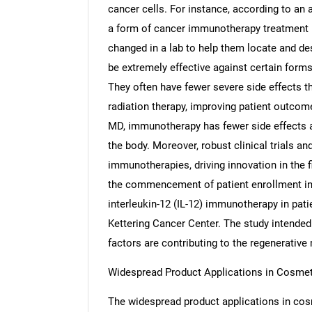
cancer cells. For instance, according to an 
a form of cancer immunotherapy treatment i
changed in a lab to help them locate and de
be extremely effective against certain forms
Nee
They often have fewer severe side effects t
radiation therapy, improving patient outcom
MD, immunotherapy has fewer side effects as
the body. Moreover, robust clinical trials an
immunotherapies, driving innovation in the 
the commencement of patient enrollment in I
interleukin-12 (IL-12) immunotherapy in pat
Kettering Cancer Center. The study intended t
factors are contributing to the regenerativ
Widespread Product Applications in Cosmet
The widespread product applications in cosm