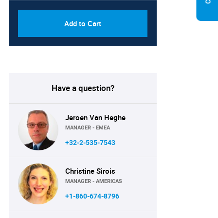
Add to Cart
Have a question?
Jeroen Van Heghe
MANAGER - EMEA
+32-2-535-7543
Christine Sirois
MANAGER - AMERICAS
+1-860-674-8796