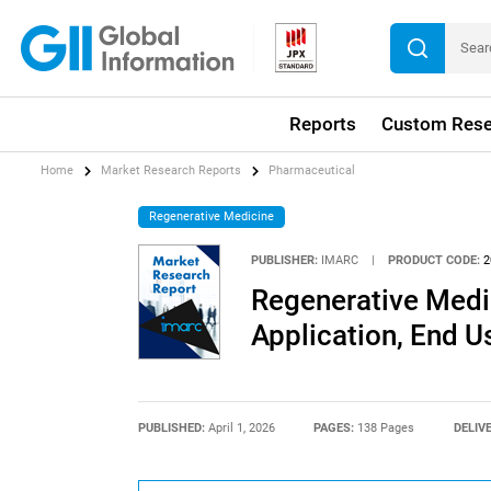
Reports
Custom Rese
Home
Market Research Reports
Pharmaceutical
Regenerative Medicine
PUBLISHER:
IMARC
|
PRODUCT CODE:
2
Regenerative Medi
Application, End U
PUBLISHED:
April 1, 2026
PAGES:
138 Pages
DELIV