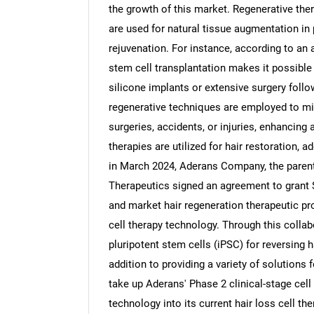
the growth of this market. Regenerative ther
are used for natural tissue augmentation in 
rejuvenation. For instance, according to an 
stem cell transplantation makes it possible
silicone implants or extensive surgery foll
regenerative techniques are employed to mi
surgeries, accidents, or injuries, enhancin
therapies are utilized for hair restoration, 
in March 2024, Aderans Company, the pare
Therapeutics signed an agreement to grant 
and market hair regeneration therapeutic pr
cell therapy technology. Through this collab
pluripotent stem cells (iPSC) for reversing 
addition to providing a variety of solutions
take up Aderans' Phase 2 clinical-stage cell
technology into its current hair loss cell th