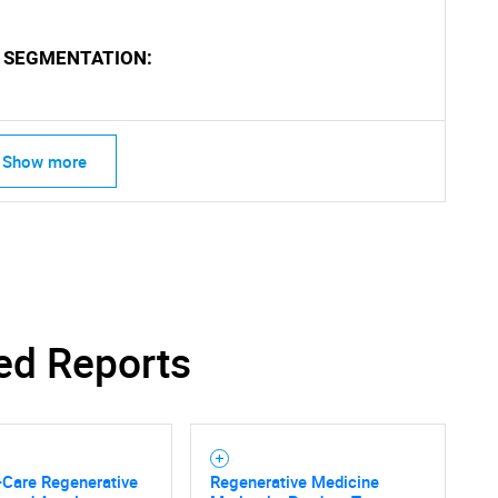
 SEGMENTATION:
Show more
ed Reports
-Care Regenerative
Regenerative Medicine