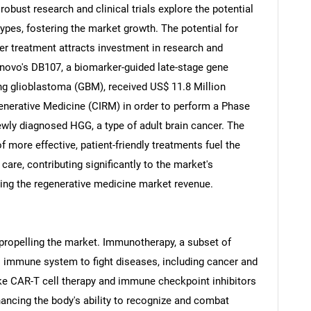
obust research and clinical trials explore the potential
types, fostering the market growth. The potential for
cer treatment attracts investment in research and
enovo's DB107, a biomarker-guided late-stage gene
ng glioblastoma (GBM), received US$ 11.8 Million
generative Medicine (CIRM) in order to perform a Phase
newly diagnosed HGG, a type of adult brain cancer. The
f more effective, patient-friendly treatments fuel the
are, contributing significantly to the market's
ring the regenerative medicine market revenue.
SEARCH
What are you looking for?
ropelling the market. Immunotherapy, a subset of
s immune system to fight diseases, including cancer and
e CAR-T cell therapy and immune checkpoint inhibitors
ancing the body's ability to recognize and combat