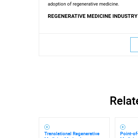
adoption of regenerative medicine.
REGENERATIVE MEDICINE INDUSTRY
Relat
Translational Regenerative
Point-of