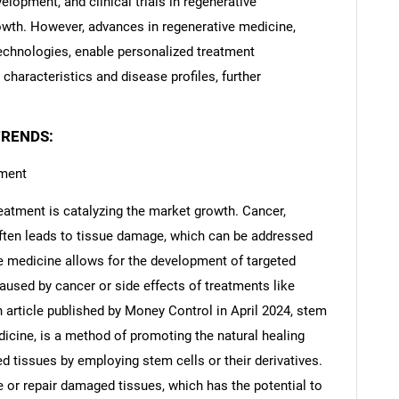
elopment, and clinical trials in regenerative
wth. However, advances in regenerative medicine,
technologies, enable personalized treatment
 characteristics and disease profiles, further
TRENDS:
tment
eatment is catalyzing the market growth. Cancer,
often leads to tissue damage, which can be addressed
e medicine allows for the development of targeted
aused by cancer or side effects of treatments like
 article published by Money Control in April 2024, stem
dicine, is a method of promoting the natural healing
d tissues by employing stem cells or their derivatives.
e or repair damaged tissues, which has the potential to