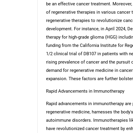
be an effective cancer treatment. Moreover, r
of regenerative therapies in various cancer 
regenerative therapies to revolutionize can
development. For instance, in April 2024, D
therapy for high-grade glioma (HGG) includi
funding from the California Institute for Re
1/2 clinical trial of DB107 in patients with 
rising prevalence of cancer and the pursuit o
demand for regenerative medicine in cancer c
expansion. These factors are further bolste
Rapid Advancements in Immunotherapy
Rapid advancements in immunotherapy are p
regenerative medicine, harnesses the body'
autoimmune disorders. Immunotherapies lik
have revolutionized cancer treatment by enh