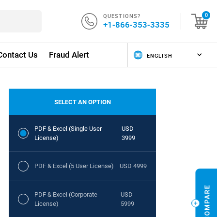
QUESTIONS?
0
+1-866-353-3335
Contact Us
Fraud Alert
SELECT AN OPTION
PDF & Excel (Single User
USD
License)
3999
PDF & Excel (5 User License)
USD 4999
PDF & Excel (Corporate
USD
License)
5999