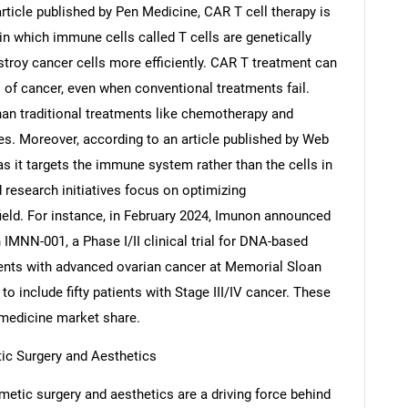
article published by Pen Medicine, CAR T cell therapy is
n which immune cells called T cells are genetically
stroy cancer cells more efficiently. CAR T treatment can
 of cancer, even when conventional treatments fail.
Contact Us
d help finding what you are looking for?
han traditional treatments like chemotherapy and
es. Moreover, according to an article published by Web
 it targets the immune system rather than the cells in
d research initiatives focus on optimizing
field. For instance, in February 2024, Imunon announced
MNN-001, a Phase I/II clinical trial for DNA-based
ients with advanced ovarian cancer at Memorial Sloan
o include fifty patients with Stage III/IV cancer. These
e medicine market share.
ic Surgery and Aesthetics
etic surgery and aesthetics are a driving force behind